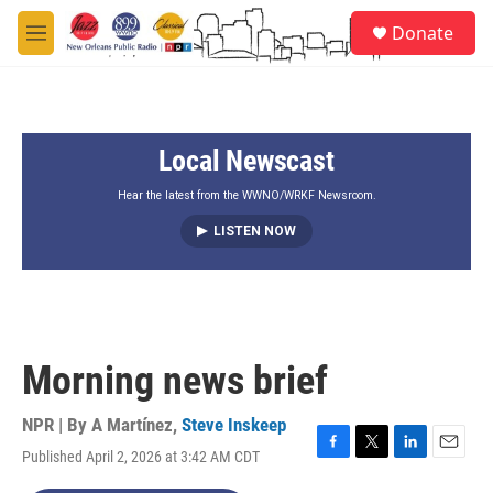
Skip to main content
S
Donate
e
M
a
e
r
n
c
u
h
Local Newscast
u
e
r
Hear the latest from the WWNO/WRKF Newsroom.
y
LISTEN NOW
Morning news brief
NPR | By
A Martínez
,
Steve Inskeep
Published April 2, 2026 at 3:42 AM CDT
F
T
L
E
a
w
i
m