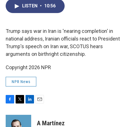
c
i
n
a
LISTEN
•
10:56
e
t
k
i
b
t
e
l
o
e
d
o
r
I
k
n
Trump says war in Iran is 'nearing completion' in
national address, Iranian officials react to President
Trump's speech on Iran war, SCOTUS hears
arguments on birthright citizenship.
Copyright 2026 NPR
NPR News
F
T
L
E
a
w
i
m
c
i
n
a
e
t
k
i
A Martínez
b
t
e
l