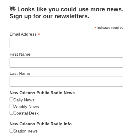
👋 Looks like you could use more news.
Sign up for our newsletters.
*
indicates required
*
Email Address
First Name
Last Name
New Orleans Public Radio News
Daily News
Weekly News
Coastal Desk
New Orleans Public Radio Info
Station news