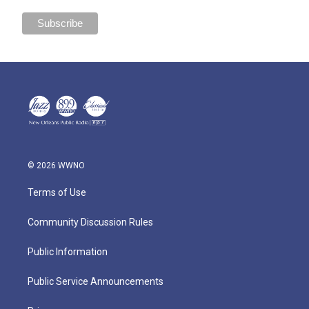
© 2026 WWNO
Terms of Use
Community Discussion Rules
Public Information
Public Service Announcements