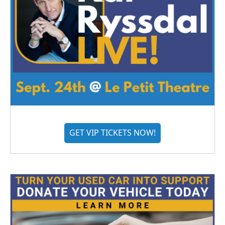
GET VIP TICKETS NOW!