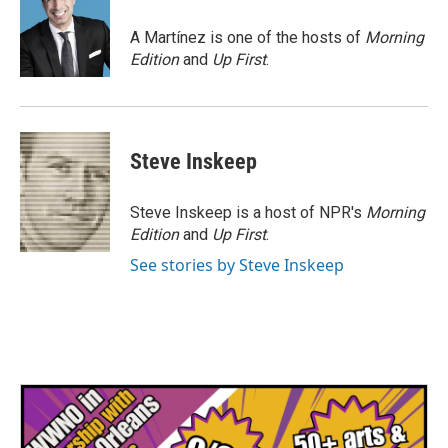
o
e
d
o
r
I
A Martínez is one of the hosts of
Morning
k
n
Edition
and
Up First
.
Steve Inskeep
Steve Inskeep is a host of NPR's
Morning
Edition
and
Up First
.
See stories by Steve Inskeep