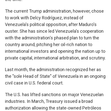
The current Trump administration, however, chose
to work with Delcy Rodríguez, instead of
Venezuela's political opposition, after Maduro's
ouster. She has since led Venezuela's cooperation
with the administration's phased plan to turn the
country around, pitching her oil-rich nation to
international investors and opening the nation up to
private capital, international arbitration, and scrutiny.
Last month, the administration recognized her as
the "sole Head of State" of Venezuela in an ongoing
civil case in U.S. federal court.
The U.S. has lifted sanctions on major Venezuelan
industries. In March, Treasury issued a broad
authorization allowing the state-owned Petróleos