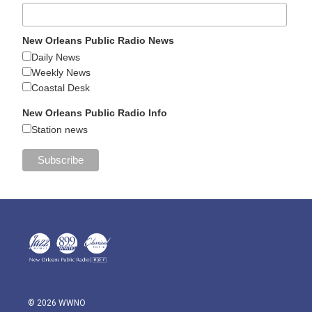
New Orleans Public Radio News
Daily News
Weekly News
Coastal Desk
New Orleans Public Radio Info
Station news
© 2026 WWNO