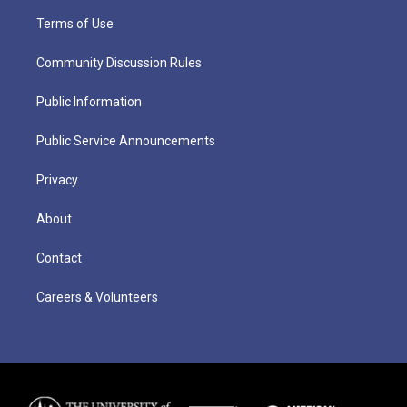
Terms of Use
Community Discussion Rules
Public Information
Public Service Announcements
Privacy
About
Contact
Careers & Volunteers