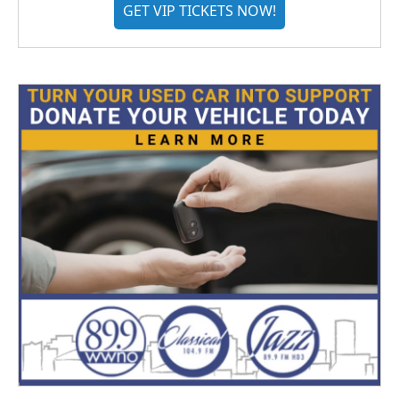
GET VIP TICKETS NOW!