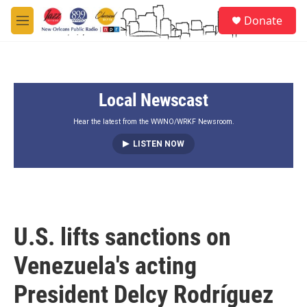
Skip to main content
S
Donate
e
M
a
e
r
n
c
u
h
Local Newscast
u
e
r
Hear the latest from the WWNO/WRKF Newsroom.
y
LISTEN NOW
U.S. lifts sanctions on
Venezuela's acting
President Delcy Rodríguez