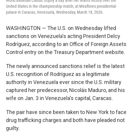
World Baseball Classic trophy a day after her team's victory over the
United States in the championship match, at Miraflores presidential
palace in Caracas, Venezuela, Wednesday, March 18, 2026.
WASHINGTON — The U.S. on Wednesday lifted
sanctions on Venezuela's acting President Delcy
Rodríguez, according to an Office of Foreign Assets
Control entry on the Treasury Department website.
The newly announced sanctions relief is the latest
U.S. recognition of Rodríguez as a legitimate
authority in Venezuela ever since the U.S. military
captured her predecessor, Nicolás Maduro, and his
wife on Jan. 3 in Venezuela's capital, Caracas.
The pair have since been taken to New York to face
drug trafficking charges and both have pleaded not
guilty.