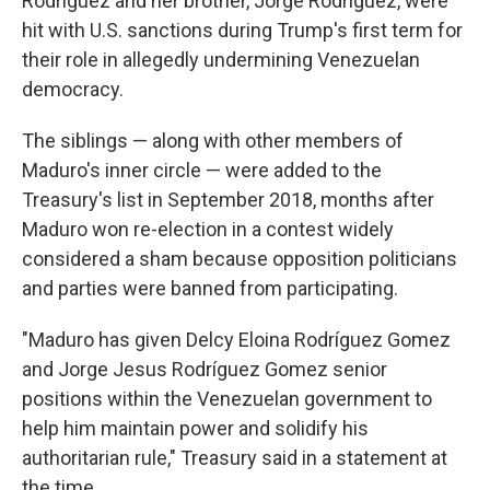
Rodríguez and her brother, Jorge Rodríguez, were
hit with U.S. sanctions during Trump's first term for
their role in allegedly undermining Venezuelan
democracy.
The siblings — along with other members of
Maduro's inner circle — were added to the
Treasury's list in September 2018, months after
Maduro won re-election in a contest widely
considered a sham because opposition politicians
and parties were banned from participating.
"Maduro has given Delcy Eloina Rodríguez Gomez
and Jorge Jesus Rodríguez Gomez senior
positions within the Venezuelan government to
help him maintain power and solidify his
authoritarian rule," Treasury said in a statement at
the time.