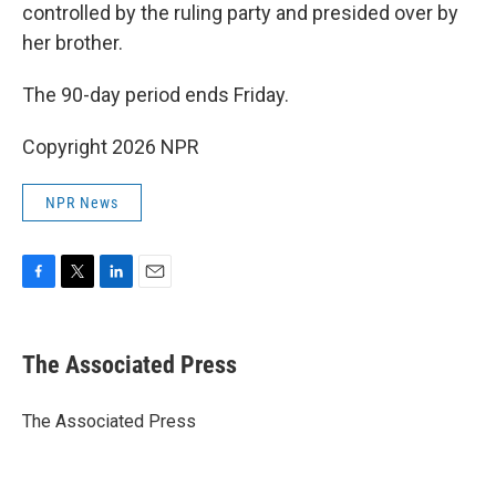
controlled by the ruling party and presided over by
her brother.
The 90-day period ends Friday.
Copyright 2026 NPR
NPR News
F
T
L
E
a
w
i
m
c
i
n
a
e
t
k
i
The Associated Press
b
t
e
l
o
e
d
o
r
I
The Associated Press
k
n