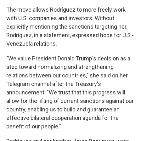
The move allows Rodríguez to more freely work
with U.S. companies and investors. Without
explicitly mentioning the sanctions targeting her,
Rodríguez, in a statement, expressed hope for U.S.-
Venezuela relations.
"We value President Donald Trump's decision as a
step toward normalizing and strengthening
relations between our countries," she said on her
Telegram channel after the Treasury's
announcement. "We trust that this progress will
allow for the lifting of current sanctions against our
country, enabling us to build and guarantee an
effective bilateral cooperation agenda for the
benefit of our people."