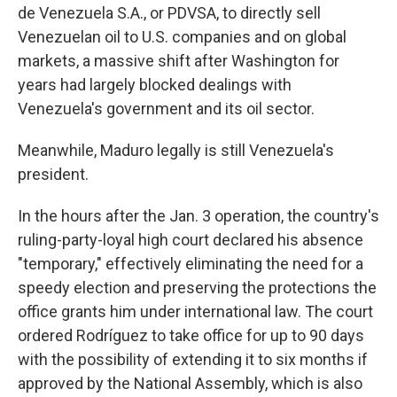
de Venezuela S.A., or PDVSA, to directly sell
Venezuelan oil to U.S. companies and on global
markets, a massive shift after Washington for
years had largely blocked dealings with
Venezuela's government and its oil sector.
Meanwhile, Maduro legally is still Venezuela's
president.
In the hours after the Jan. 3 operation, the country's
ruling-party-loyal high court declared his absence
"temporary," effectively eliminating the need for a
speedy election and preserving the protections the
office grants him under international law. The court
ordered Rodríguez to take office for up to 90 days
with the possibility of extending it to six months if
approved by the National Assembly, which is also