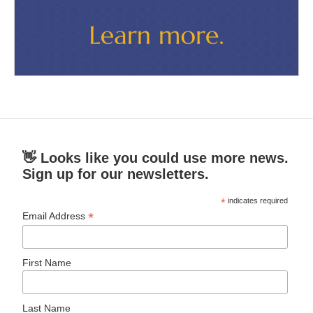
👋 Looks like you could use more news.
Sign up for our newsletters.
*
indicates required
*
Email Address
First Name
Last Name