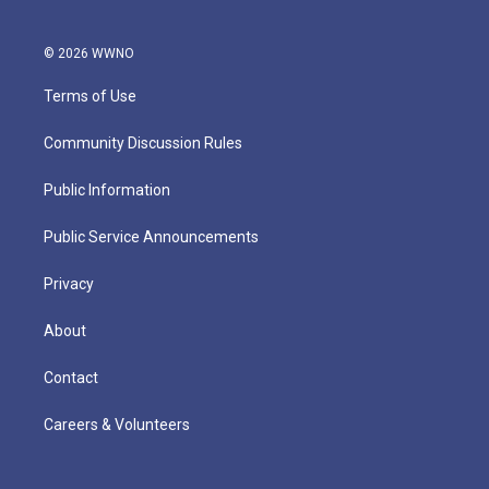
© 2026 WWNO
Terms of Use
Community Discussion Rules
Public Information
Public Service Announcements
Privacy
About
Contact
Careers & Volunteers