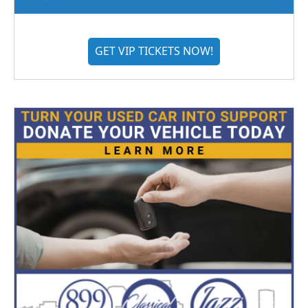
GET VIP TICKETS NOW!