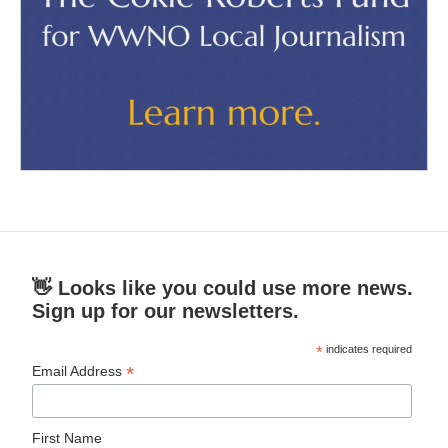
👋 Looks like you could use more news.
Sign up for our newsletters.
*
indicates required
*
Email Address
First Name