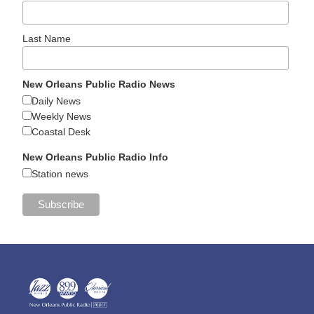
Last Name
New Orleans Public Radio News
Daily News
Weekly News
Coastal Desk
New Orleans Public Radio Info
Station news