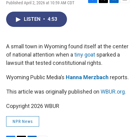
Published April 2, 2026 at 10:59 AM CDT
F
T
L
E
a
w
i
m
c
i
n
a
LISTEN
•
4:53
e
t
k
i
b
t
e
l
o
e
d
o
r
I
k
n
A small town in Wyoming found itself at the center
of national attention when a
tiny goat
sparked a
lawsuit that tested constitutional rights.
Wyoming Public Media’s
Hanna Merzbach
reports.
This article was originally published on
WBUR.org.
Copyright 2026 WBUR
NPR News