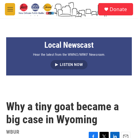
Skip to main content
S
Donate
e
M
a
e
r
n
c
u
h
Local Newscast
u
e
r
Hear the latest from the WWNO/WRKF Newsroom.
y
LISTEN NOW
Why a tiny goat became a
big case in Wyoming
WBUR