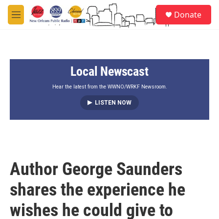
Skip to main content
S
Donate
e
M
a
e
r
n
c
u
h
Local Newscast
u
e
r
Hear the latest from the WWNO/WRKF Newsroom.
y
LISTEN NOW
Author George Saunders
shares the experience he
wishes he could give to