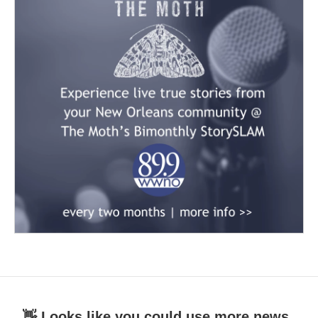
👋 Looks like you could use more news.