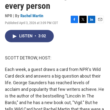
every person
NPR | By
Rachel Martin
Published April 3, 2026 at 3:09 PM CDT
F
T
L
E
a
w
i
m
c
i
n
a
LISTEN
•
3:02
e
t
k
i
b
t
e
l
o
e
d
o
r
I
k
n
SCOTT DETROW, HOST:
Each week, a guest draws a card from NPR's Wild
Card deck and answers a big question about their
life. George Saunders has reached levels of
acclaim and popularity that few writers achieve. He
is the author of the bestselling "Lincoln In The
Bardo," and he has a new book out, "Vigil." But he
tells Wild Card host Rachel Martin that there were a