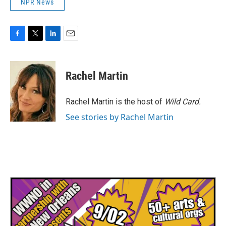
NPR News
F
T
L
E
a
w
i
m
c
i
n
a
e
t
k
i
Rachel Martin
b
t
e
l
o
e
d
o
r
I
Rachel Martin is the host of
Wild Card.
k
n
See stories by Rachel Martin