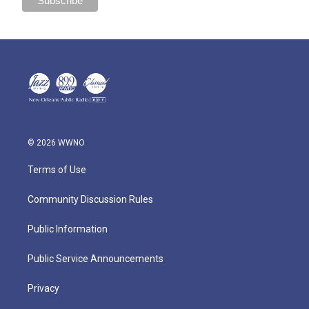
© 2026 WWNO
Terms of Use
Community Discussion Rules
Public Information
Public Service Announcements
Privacy