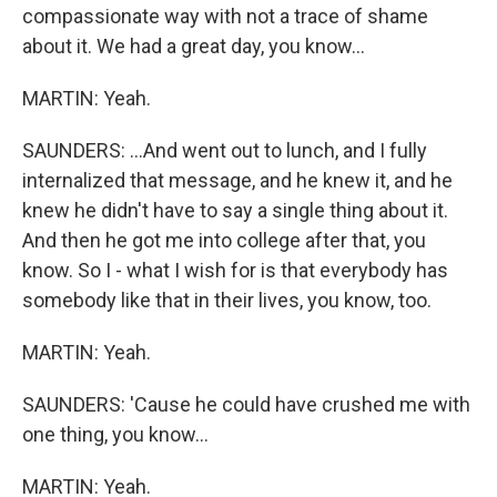
compassionate way with not a trace of shame
about it. We had a great day, you know...
MARTIN: Yeah.
SAUNDERS: ...And went out to lunch, and I fully
internalized that message, and he knew it, and he
knew he didn't have to say a single thing about it.
And then he got me into college after that, you
know. So I - what I wish for is that everybody has
somebody like that in their lives, you know, too.
MARTIN: Yeah.
SAUNDERS: 'Cause he could have crushed me with
one thing, you know...
MARTIN: Yeah.