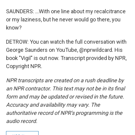
SAUNDERS: ...With one line about my recalcitrance
or my laziness, but he never would go there, you
know?
DETROW: You can watch the full conversation with
George Saunders on YouTube, @nprwildcard. His
book "Vigil" is out now. Transcript provided by NPR,
Copyright NPR.
NPR transcripts are created on a rush deadline by
an NPR contractor. This text may not be in its final
form and may be updated or revised in the future.
Accuracy and availability may vary. The
authoritative record of NPR’s programming is the
audio record.