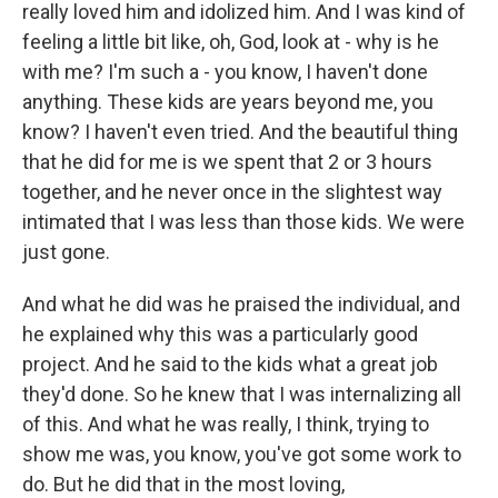
really loved him and idolized him. And I was kind of
feeling a little bit like, oh, God, look at - why is he
with me? I'm such a - you know, I haven't done
anything. These kids are years beyond me, you
know? I haven't even tried. And the beautiful thing
that he did for me is we spent that 2 or 3 hours
together, and he never once in the slightest way
intimated that I was less than those kids. We were
just gone.
And what he did was he praised the individual, and
he explained why this was a particularly good
project. And he said to the kids what a great job
they'd done. So he knew that I was internalizing all
of this. And what he was really, I think, trying to
show me was, you know, you've got some work to
do. But he did that in the most loving,