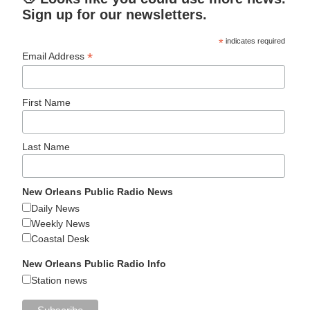
Sign up for our newsletters.
*
indicates required
*
Email Address
First Name
Last Name
New Orleans Public Radio News
Daily News
Weekly News
Coastal Desk
New Orleans Public Radio Info
Station news