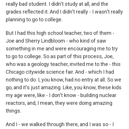
really bad student. I didn't study at all, and the
grades reflected it. And I didn't really - I wasn't really
planning to go to college.
But I had this high school teacher, two of them -
Joe and Sherry Lindbloom - who kind of saw
something in me and were encouraging me to try
to go to college. So as part of this process, Joe,
who was a geology teacher, invited me to the - this
Chicago citywide science fair. And - which I had
nothing to do. I, you know, had no entry at all. So we
go, and it's just amazing. Like, you know, these kids
my age were, like - I don't know - building nuclear
reactors, and, I mean, they were doing amazing
things.
And I - we walked through there, and I was so - I