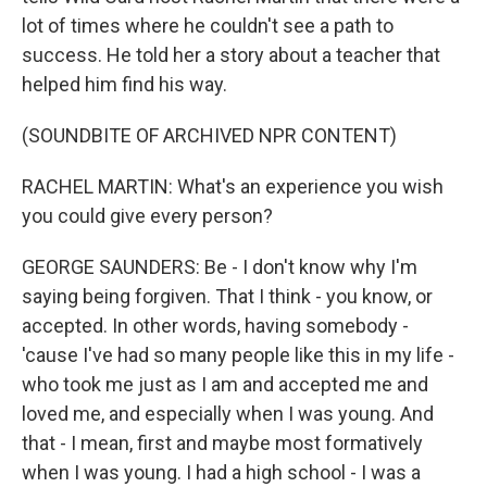
lot of times where he couldn't see a path to
success. He told her a story about a teacher that
helped him find his way.
(SOUNDBITE OF ARCHIVED NPR CONTENT)
RACHEL MARTIN: What's an experience you wish
you could give every person?
GEORGE SAUNDERS: Be - I don't know why I'm
saying being forgiven. That I think - you know, or
accepted. In other words, having somebody -
'cause I've had so many people like this in my life -
who took me just as I am and accepted me and
loved me, and especially when I was young. And
that - I mean, first and maybe most formatively
when I was young. I had a high school - I was a