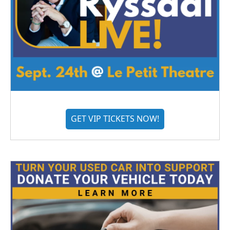
GET VIP TICKETS NOW!