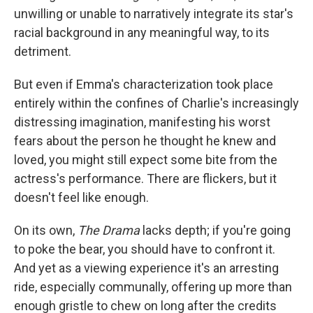
unwilling or unable to narratively integrate its star's
racial background in any meaningful way, to its
detriment.
But even if Emma's characterization took place
entirely within the confines of Charlie's increasingly
distressing imagination, manifesting his worst
fears about the person he thought he knew and
loved, you might still expect some bite from the
actress's performance. There are flickers, but it
doesn't feel like enough.
On its own,
The Drama
lacks depth; if you're going
to poke the bear, you should have to confront it.
And yet as a viewing experience it's an arresting
ride, especially communally, offering up more than
enough gristle to chew on long after the credits