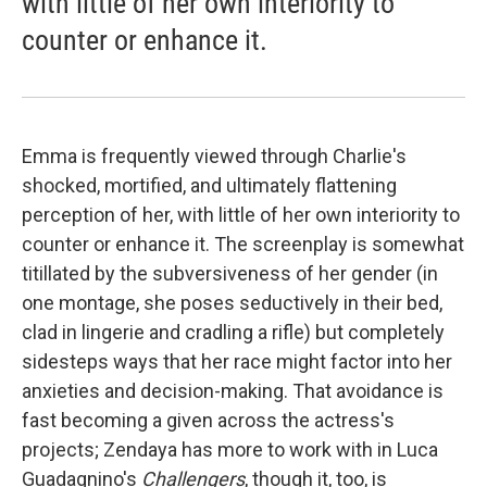
with little of her own interiority to
counter or enhance it.
Emma is frequently viewed through Charlie's
shocked, mortified, and ultimately flattening
perception of her, with little of her own interiority to
counter or enhance it. The screenplay is somewhat
titillated by the subversiveness of her gender (in
one montage, she poses seductively in their bed,
clad in lingerie and cradling a rifle) but completely
sidesteps ways that her race might factor into her
anxieties and decision-making. That avoidance is
fast becoming a given across the actress's
projects; Zendaya has more to work with in Luca
Guadagnino's
Challengers
, though it, too, is