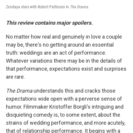
Zendaya stars with Robert Pattinson in
The Drama.
This review contains major spoilers.
No matter how real and genuinely in love a couple
may be, there's no getting around an essential
truth: weddings are an act of performance.
Whatever variations there may be in the details of
that performance, expectations exist and surprises
are rare.
The Drama
understands this and cracks those
expectations wide open with a perverse sense of
humor. Filmmaker Kristoffer Borgli's intriguing and
disquieting comedy is, to some extent, about the
strains of wedding performance, and more acutely,
that of relationship performance. It begins with a