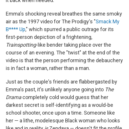
it back when needed.
Emma's shocking reveal breathes the same smoky
air as the 1997 video for The Prodigy's "
Smack My
B**** Up
," which spurred a public outrage for its
first-person depiction of a frightening,
Trainspotting
-like bender taking place over the
course of an evening. The "twist" at the end of the
video is that the person performing the debauchery
is in fact a woman, rather than a man.
Just as the couple's friends are flabbergasted by
Emma's past, it's unlikely anyone going into
The
Drama
completely cold would guess that her
darkest secret is self-identifying as a would-be
school shooter, once upon a time. Someone like
her — a lithe, modelesque Black woman who looks
like and in reality
is
Zendaya — doesn't fit the profile,