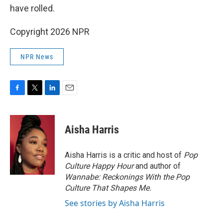
have rolled.
Copyright 2026 NPR
NPR News
F
T
L
E
a
w
i
m
c
i
n
a
e
t
k
i
Aisha Harris
b
t
e
l
o
e
d
o
r
I
Aisha Harris is a critic and host of
Pop
k
n
Culture Happy Hour
and author of
Wannabe: Reckonings With the Pop
Culture That Shapes Me.
See stories by Aisha Harris