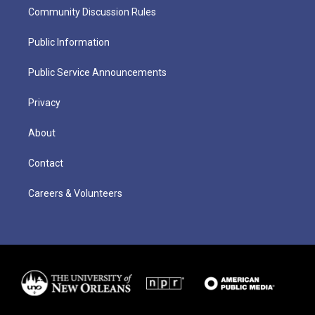
Community Discussion Rules
Public Information
Public Service Announcements
Privacy
About
Contact
Careers & Volunteers