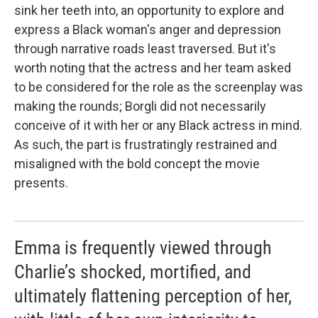
sink her teeth into, an opportunity to explore and
express a Black woman's anger and depression
through narrative roads least traversed. But it's
worth noting that the actress and her team asked
to be considered for the role as the screenplay was
making the rounds; Borgli did not necessarily
conceive of it with her or any Black actress in mind.
As such, the part is frustratingly restrained and
misaligned with the bold concept the movie
presents.
Emma is frequently viewed through
Charlie’s shocked, mortified, and
ultimately flattening perception of her,