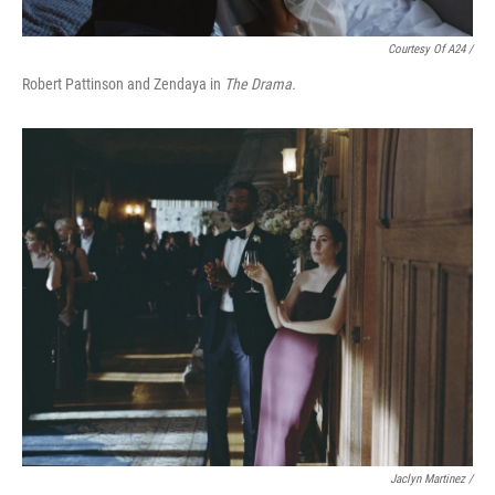
Courtesy Of A24 /
Robert Pattinson and Zendaya in
The Drama.
Jaclyn Martinez /