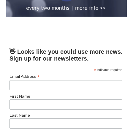
👋 Looks like you could use more news.
Sign up for our newsletters.
*
indicates required
*
Email Address
First Name
Last Name