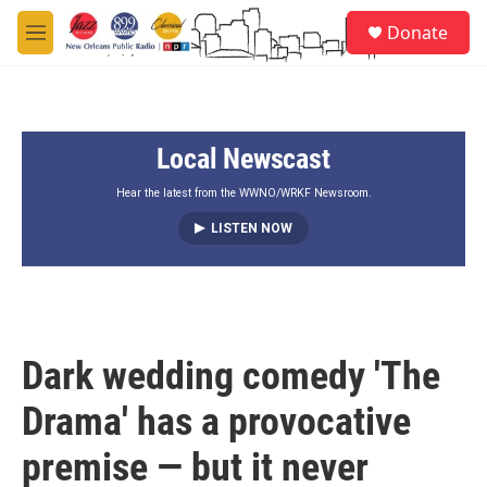
Skip to main content
S
Donate
e
M
a
e
r
n
c
u
h
Local Newscast
u
e
r
Hear the latest from the WWNO/WRKF Newsroom.
y
LISTEN NOW
Dark wedding comedy 'The
Drama' has a provocative
premise — but it never