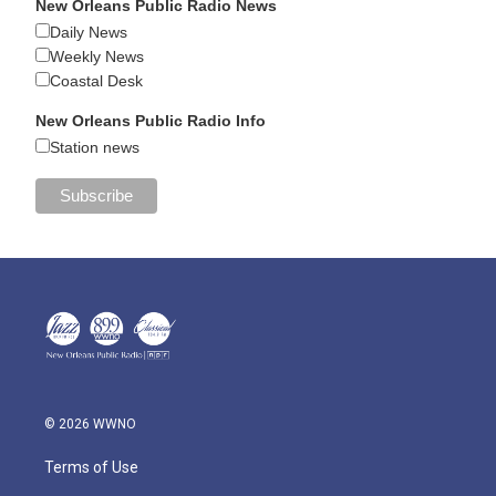
New Orleans Public Radio News
Daily News
Weekly News
Coastal Desk
New Orleans Public Radio Info
Station news
© 2026 WWNO
Terms of Use