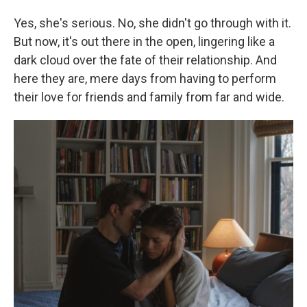
Yes, she's serious. No, she didn't go through with it.
But now, it's out there in the open, lingering like a
dark cloud over the fate of their relationship. And
here they are, mere days from having to perform
their love for friends and family from far and wide.