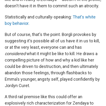
doesn't have it in them to commit such an atrocity.
Statistically and culturally-speaking:
That's white
boy behavior.
But of course, that's the point. Borgli provokes by
suggesting it's possible all of us have it in us to kill,
or at the very least, everyone can and has
considered
what it might be like to kill. He draws a
compelling picture of how and why a kid like her
could be driven to destruction, and then ultimately
abandon those feelings, through flashbacks to
Emma's younger, angsty self, played confidently by
Jordyn Curet.
A third rail premise like this could offer an
explosively rich characterization for Zendaya to