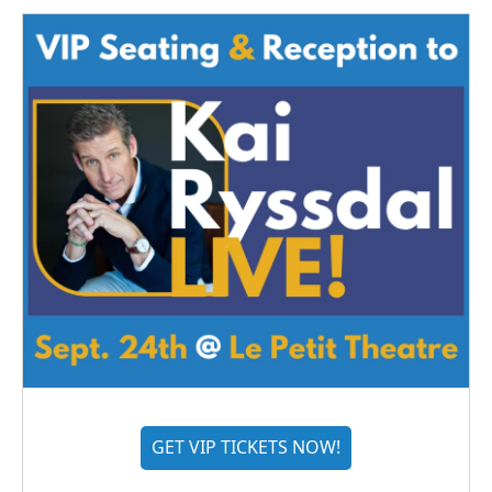
GET VIP TICKETS NOW!