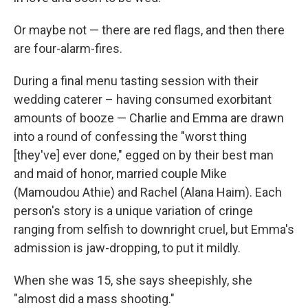
Or maybe not — there are red flags, and then there
are four-alarm-fires.
During a final menu tasting session with their
wedding caterer – having consumed exorbitant
amounts of booze — Charlie and Emma are drawn
into a round of confessing the "worst thing
[they've] ever done," egged on by their best man
and maid of honor, married couple Mike
(Mamoudou Athie) and Rachel (Alana Haim). Each
person's story is a unique variation of cringe
ranging from selfish to downright cruel, but Emma's
admission is jaw-dropping, to put it mildly.
When she was 15, she says sheepishly, she
"almost did a mass shooting."