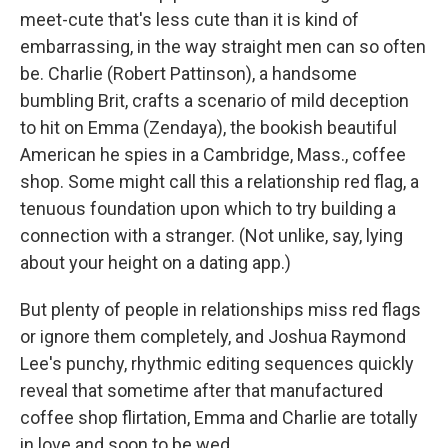
meet-cute that's less cute than it is kind of
embarrassing, in the way straight men can so often
be. Charlie (Robert Pattinson), a handsome
bumbling Brit, crafts a scenario of mild deception
to hit on Emma (Zendaya), the bookish beautiful
American he spies in a Cambridge, Mass., coffee
shop. Some might call this a relationship red flag, a
tenuous foundation upon which to try building a
connection with a stranger. (Not unlike, say, lying
about your height on a dating app.)
But plenty of people in relationships miss red flags
or ignore them completely, and Joshua Raymond
Lee's punchy, rhythmic editing sequences quickly
reveal that sometime after that manufactured
coffee shop flirtation, Emma and Charlie are totally
in love and soon to be wed.