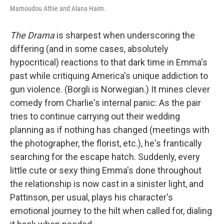
Mamoudou Athie and Alana Haim.
The Drama
is sharpest when underscoring the
differing (and in some cases, absolutely
hypocritical) reactions to that dark time in Emma's
past while critiquing America's unique addiction to
gun violence. (Borgli is Norwegian.) It mines clever
comedy from Charlie's internal panic: As the pair
tries to continue carrying out their wedding
planning as if nothing has changed (meetings with
the photographer, the florist, etc.), he's frantically
searching for the escape hatch. Suddenly, every
little cute or sexy thing Emma's done throughout
the relationship is now cast in a sinister light, and
Pattinson, per usual, plays his character's
emotional journey to the hilt when called for, dialing