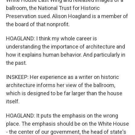
ballroom, the National Trust for Historic
Preservation sued. Alison Hoagland is a member of
the board of that nonprofit.
HOAGLAND: I think my whole career is
understanding the importance of architecture and
how it explains human behavior. And particularly in
the past.
INSKEEP: Her experience as a writer on historic
architecture informs her view of the ballroom,
which is designed to be far larger than the house
itself.
HOAGLAND: It puts the emphasis on the wrong
place. The emphasis should be on the White House
- the center of our government, the head of state's