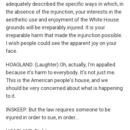
adequately described the specific ways in which, in
the absence of the injunction, your interests in the
aesthetic use and enjoyment of the White House
grounds will be irreparably injured. It is your
irreparable harm that made the injunction possible.
I wish people could see the apparent joy on your
face.
HOAGLAND: (Laughter) Oh, actually, I'm appalled
because it's harm to everybody. It's not just me.
This is the American people's house, and we
should be very concerned about what is happening
to it.
INSKEEP: But the law requires someone to be
injured in order to sue, in order...