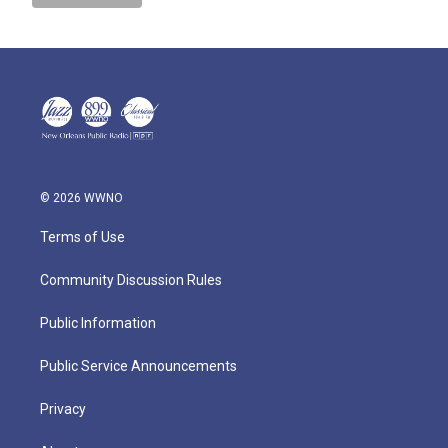
© 2026 WWNO
Terms of Use
Community Discussion Rules
Public Information
Public Service Announcements
Privacy