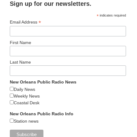
Sign up for our newsletters.
*
indicates required
*
Email Address
First Name
Last Name
New Orleans Public Radio News
Daily News
Weekly News
Coastal Desk
New Orleans Public Radio Info
Station news