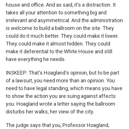
house and office. And as said, it's a distraction. It
takes all your attention to something big and
irrelevant and asymmetrical. And the administration
is welcome to build a ballroom on the site. They
could do it much better. They could make it lower.
They could make it almost hidden. They could
make it deferential to the White House and still
have everything he needs.
INSKEEP: That's Hoagland's opinion, but to be part
of a lawsuit, you need more than an opinion. You
need to have legal standing, which means you have
to show the action you are suing against affects
you. Hoagland wrote a letter saying the ballroom
disturbs her walks, her view of the city.
The judge says that you, Professor Hoagland,