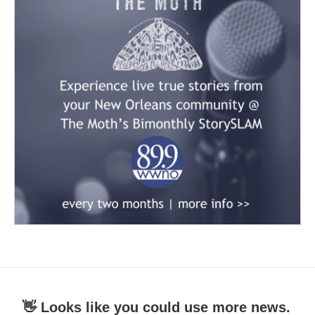
👋 Looks like you could use more news.