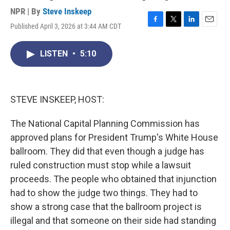
NPR | By
Steve Inskeep
Published April 3, 2026 at 3:44 AM CDT
F
T
L
E
a
w
i
m
c
i
n
a
LISTEN
•
5:10
e
t
k
i
b
t
e
l
o
e
d
o
r
I
k
n
STEVE INSKEEP, HOST:
The National Capital Planning Commission has
approved plans for President Trump's White House
ballroom. They did that even though a judge has
ruled construction must stop while a lawsuit
proceeds. The people who obtained that injunction
had to show the judge two things. They had to
show a strong case that the ballroom project is
illegal and that someone on their side had standing