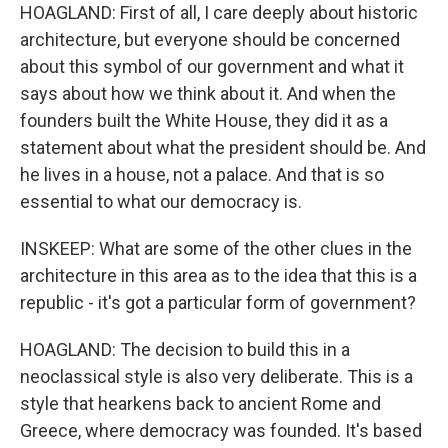
HOAGLAND: First of all, I care deeply about historic
architecture, but everyone should be concerned
about this symbol of our government and what it
says about how we think about it. And when the
founders built the White House, they did it as a
statement about what the president should be. And
he lives in a house, not a palace. And that is so
essential to what our democracy is.
INSKEEP: What are some of the other clues in the
architecture in this area as to the idea that this is a
republic - it's got a particular form of government?
HOAGLAND: The decision to build this in a
neoclassical style is also very deliberate. This is a
style that hearkens back to ancient Rome and
Greece, where democracy was founded. It's based