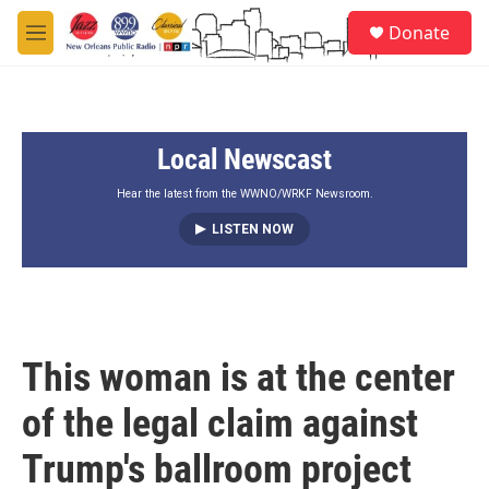
Skip to main content
S
Donate
e
M
a
e
r
n
c
u
h
Local Newscast
u
e
r
Hear the latest from the WWNO/WRKF Newsroom.
y
LISTEN NOW
This woman is at the center
of the legal claim against
Trump's ballroom project