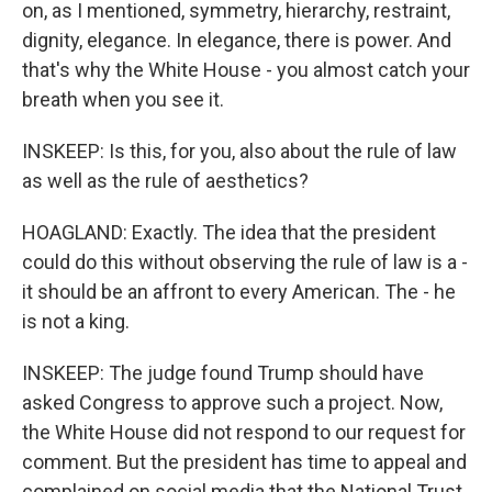
on, as I mentioned, symmetry, hierarchy, restraint,
dignity, elegance. In elegance, there is power. And
that's why the White House - you almost catch your
breath when you see it.
INSKEEP: Is this, for you, also about the rule of law
as well as the rule of aesthetics?
HOAGLAND: Exactly. The idea that the president
could do this without observing the rule of law is a -
it should be an affront to every American. The - he
is not a king.
INSKEEP: The judge found Trump should have
asked Congress to approve such a project. Now,
the White House did not respond to our request for
comment. But the president has time to appeal and
complained on social media that the National Trust