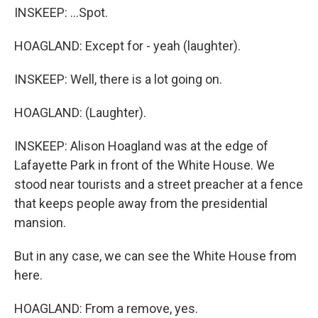
INSKEEP: ...Spot.
HOAGLAND: Except for - yeah (laughter).
INSKEEP: Well, there is a lot going on.
HOAGLAND: (Laughter).
INSKEEP: Alison Hoagland was at the edge of
Lafayette Park in front of the White House. We
stood near tourists and a street preacher at a fence
that keeps people away from the presidential
mansion.
But in any case, we can see the White House from
here.
HOAGLAND: From a remove, yes.