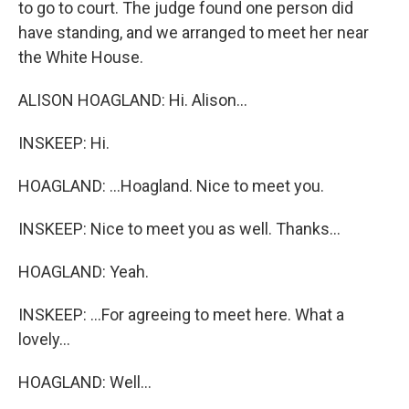
to go to court. The judge found one person did
have standing, and we arranged to meet her near
the White House.
ALISON HOAGLAND: Hi. Alison...
INSKEEP: Hi.
HOAGLAND: ...Hoagland. Nice to meet you.
INSKEEP: Nice to meet you as well. Thanks...
HOAGLAND: Yeah.
INSKEEP: ...For agreeing to meet here. What a
lovely...
HOAGLAND: Well...