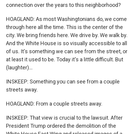
connection over the years to this neighborhood?
HOAGLAND: As most Washingtonians do, we come
through here all the time. This is the center of the
city. We bring friends here. We drive by. We walk by.
And the White House is so visually accessible to all
of us. It's something we can see from the street, or
at least it used to be. Today it's a little difficult. But
(laughter)...
INSKEEP: Something you can see from a couple
streets away.
HOAGLAND: From a couple streets away.
INSKEEP: That view is crucial to the lawsuit. After
President Trump ordered the demolition of the
White House East Wing and released images of a