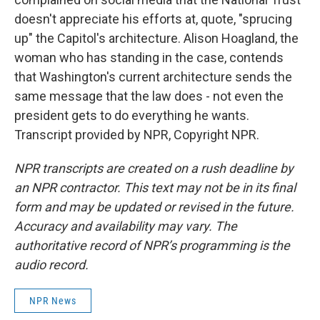
doesn't appreciate his efforts at, quote, "sprucing
up" the Capitol's architecture. Alison Hoagland, the
woman who has standing in the case, contends
that Washington's current architecture sends the
same message that the law does - not even the
president gets to do everything he wants.
Transcript provided by NPR, Copyright NPR.
NPR transcripts are created on a rush deadline by
an NPR contractor. This text may not be in its final
form and may be updated or revised in the future.
Accuracy and availability may vary. The
authoritative record of NPR’s programming is the
audio record.
NPR News