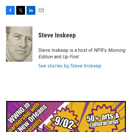
F
T
L
E
a
w
i
m
c
i
n
a
e
t
k
i
Steve Inskeep
b
t
e
l
o
e
d
o
r
I
Steve Inskeep is a host of NPR's
Morning
k
n
Edition
and
Up First
.
See stories by Steve Inskeep