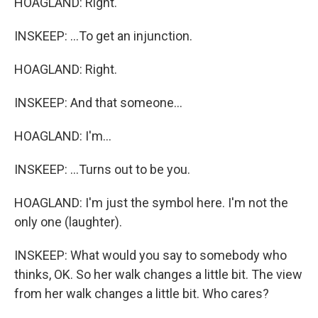
HOAGLAND: Right.
INSKEEP: ...To get an injunction.
HOAGLAND: Right.
INSKEEP: And that someone...
HOAGLAND: I'm...
INSKEEP: ...Turns out to be you.
HOAGLAND: I'm just the symbol here. I'm not the
only one (laughter).
INSKEEP: What would you say to somebody who
thinks, OK. So her walk changes a little bit. The view
from her walk changes a little bit. Who cares?