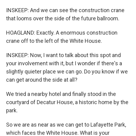
INSKEEP: And we can see the construction crane
that looms over the side of the future ballroom.
HOAGLAND: Exactly. A enormous construction
crane off to the left of the White House.
INSKEEP: Now, I want to talk about this spot and
your involvement with it, but I wonder if there's a
slightly quieter place we can go. Do you know if we
can get around the side at all?
We tried a nearby hotel and finally stood in the
courtyard of Decatur House, a historic home by the
park.
So we are as near as we can get to Lafayette Park,
which faces the White House. What is your