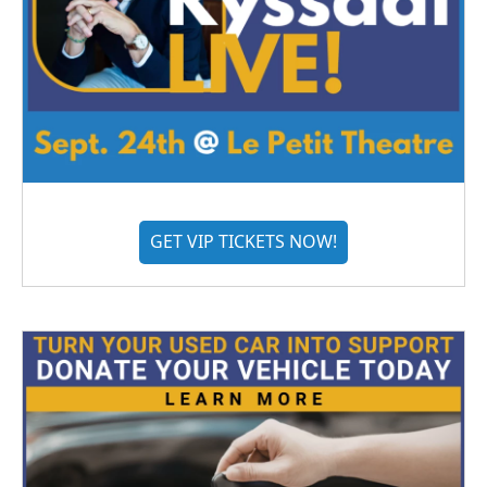
GET VIP TICKETS NOW!