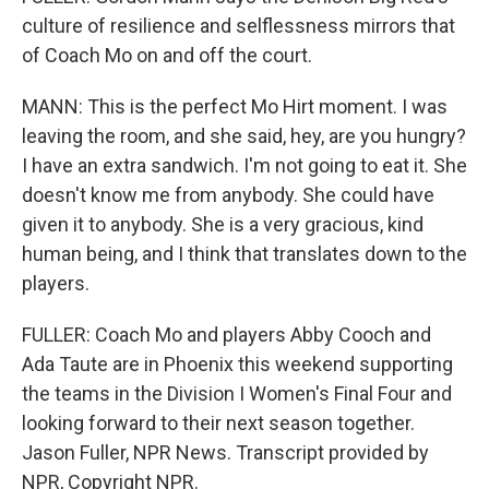
culture of resilience and selflessness mirrors that
of Coach Mo on and off the court.
MANN: This is the perfect Mo Hirt moment. I was
leaving the room, and she said, hey, are you hungry?
I have an extra sandwich. I'm not going to eat it. She
doesn't know me from anybody. She could have
given it to anybody. She is a very gracious, kind
human being, and I think that translates down to the
players.
FULLER: Coach Mo and players Abby Cooch and
Ada Taute are in Phoenix this weekend supporting
the teams in the Division I Women's Final Four and
looking forward to their next season together.
Jason Fuller, NPR News. Transcript provided by
NPR, Copyright NPR.