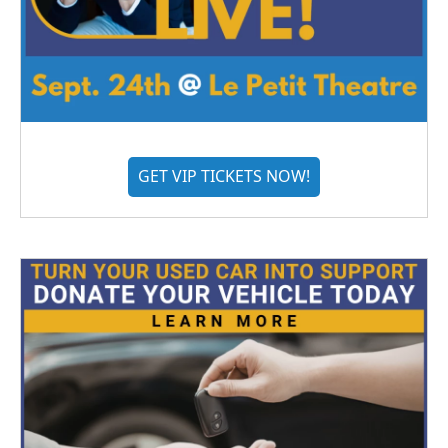
GET VIP TICKETS NOW!