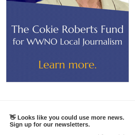
👋 Looks like you could use more news.
Sign up for our newsletters.