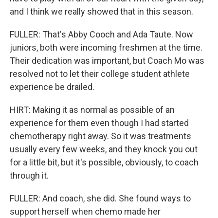
and I think we really showed that in this season.
FULLER: That's Abby Cooch and Ada Taute. Now
juniors, both were incoming freshmen at the time.
Their dedication was important, but Coach Mo was
resolved not to let their college student athlete
experience be drailed.
HIRT: Making it as normal as possible of an
experience for them even though I had started
chemotherapy right away. So it was treatments
usually every few weeks, and they knock you out
for a little bit, but it's possible, obviously, to coach
through it.
FULLER: And coach, she did. She found ways to
support herself when chemo made her