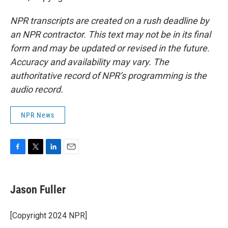
NPR transcripts are created on a rush deadline by
an NPR contractor. This text may not be in its final
form and may be updated or revised in the future.
Accuracy and availability may vary. The
authoritative record of NPR’s programming is the
audio record.
NPR News
F
T
L
E
a
w
i
m
c
i
n
a
e
t
k
i
Jason Fuller
b
t
e
l
o
e
d
o
r
I
[Copyright 2024 NPR]
k
n