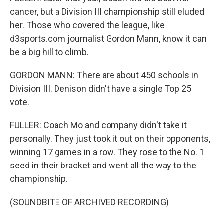
cancer, but a Division III championship still eluded
her. Those who covered the league, like
d3sports.com journalist Gordon Mann, know it can
be a big hill to climb.
GORDON MANN: There are about 450 schools in
Division III. Denison didn't have a single Top 25
vote.
FULLER: Coach Mo and company didn't take it
personally. They just took it out on their opponents,
winning 17 games in a row. They rose to the No. 1
seed in their bracket and went all the way to the
championship.
(SOUNDBITE OF ARCHIVED RECORDING)