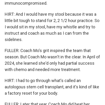
immunocompromised.
HIRT: And I would have my stool because it was a
little bit tough to stand for 2, 2 1/2 hour practice. So
I would sit in my stool, have my whistle and try to
instruct and coach as much as I can from the
sidelines.
FULLER: Coach Mo's grit inspired the team that
season. But Coach Mo wasn't in the clear. In April of
2024, she learned she'd only had partial success
with chemo and needed more treatment.
HIRT: I had to go through what's called an
autologous stem cell transplant, and it's kind of like
a factory reset for your body.
FULLER: Later that year, Coach Mo did beat her