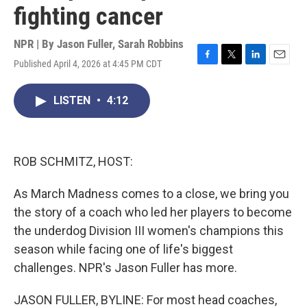
fighting cancer
NPR | By
Jason Fuller
,
Sarah Robbins
Published April 4, 2026 at 4:45 PM CDT
F
T
L
E
a
w
i
m
c
i
n
a
LISTEN
•
4:12
e
t
k
i
b
t
e
l
o
e
d
o
r
I
k
n
ROB SCHMITZ, HOST:
As March Madness comes to a close, we bring you
the story of a coach who led her players to become
the underdog Division III women's champions this
season while facing one of life's biggest
challenges. NPR's Jason Fuller has more.
JASON FULLER, BYLINE: For most head coaches,