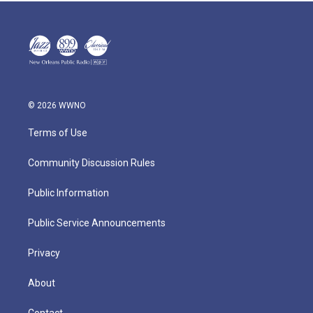
© 2026 WWNO
Terms of Use
Community Discussion Rules
Public Information
Public Service Announcements
Privacy
About