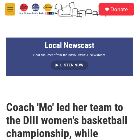
Skip to main content
S
Donate
e
M
a
e
r
n
c
u
h
Local Newscast
u
e
r
Hear the latest from the WWNO/WRKF Newsroom.
y
LISTEN NOW
Coach 'Mo' led her team to
the DIII women's basketball
championship, while