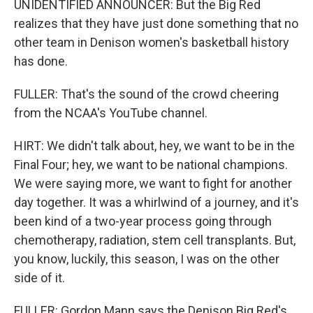
UNIDENTIFIED ANNOUNCER: But the Big Red
realizes that they have just done something that no
other team in Denison women's basketball history
has done.
FULLER: That's the sound of the crowd cheering
from the NCAA's YouTube channel.
HIRT: We didn't talk about, hey, we want to be in the
Final Four; hey, we want to be national champions.
We were saying more, we want to fight for another
day together. It was a whirlwind of a journey, and it's
been kind of a two-year process going through
chemotherapy, radiation, stem cell transplants. But,
you know, luckily, this season, I was on the other
side of it.
FULLER: Gordon Mann says the Denison Big Red's