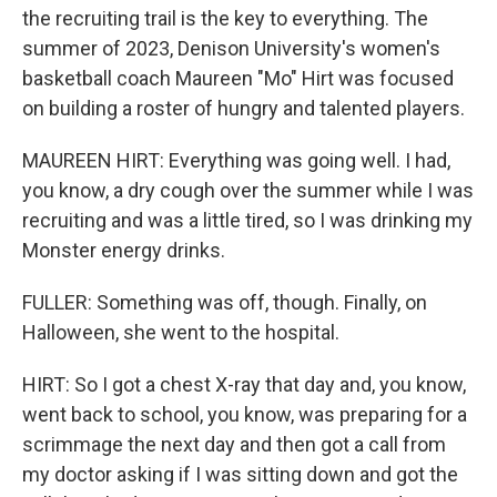
the recruiting trail is the key to everything. The
summer of 2023, Denison University's women's
basketball coach Maureen "Mo" Hirt was focused
on building a roster of hungry and talented players.
MAUREEN HIRT: Everything was going well. I had,
you know, a dry cough over the summer while I was
recruiting and was a little tired, so I was drinking my
Monster energy drinks.
FULLER: Something was off, though. Finally, on
Halloween, she went to the hospital.
HIRT: So I got a chest X-ray that day and, you know,
went back to school, you know, was preparing for a
scrimmage the next day and then got a call from
my doctor asking if I was sitting down and got the