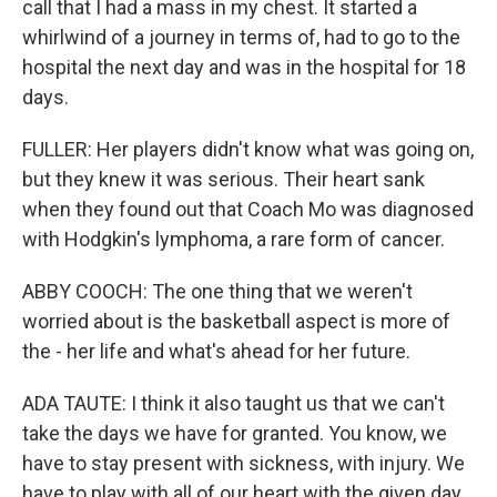
call that I had a mass in my chest. It started a
whirlwind of a journey in terms of, had to go to the
hospital the next day and was in the hospital for 18
days.
FULLER: Her players didn't know what was going on,
but they knew it was serious. Their heart sank
when they found out that Coach Mo was diagnosed
with Hodgkin's lymphoma, a rare form of cancer.
ABBY COOCH: The one thing that we weren't
worried about is the basketball aspect is more of
the - her life and what's ahead for her future.
ADA TAUTE: I think it also taught us that we can't
take the days we have for granted. You know, we
have to stay present with sickness, with injury. We
have to play with all of our heart with the given day,