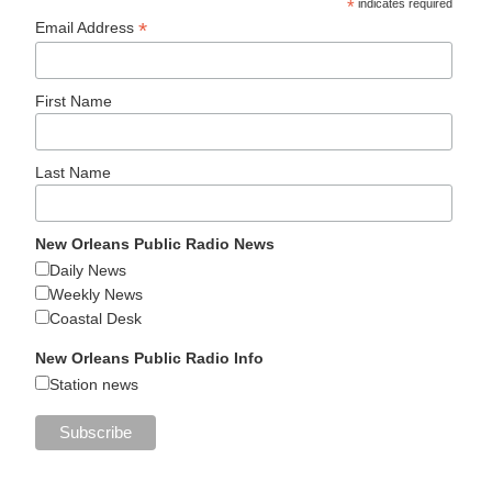
*
indicates required
*
Email Address
First Name
Last Name
New Orleans Public Radio News
Daily News
Weekly News
Coastal Desk
New Orleans Public Radio Info
Station news