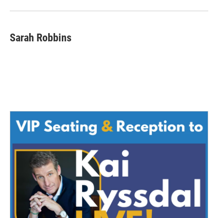
Sarah Robbins