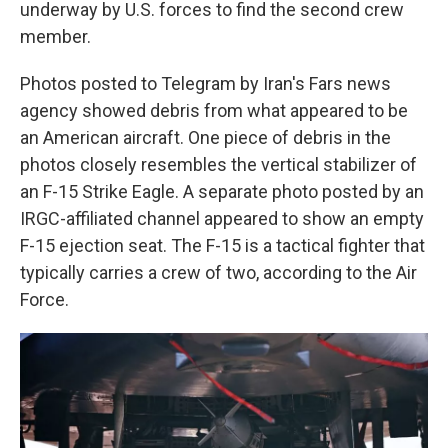
underway by U.S. forces to find the second crew
member.
Photos posted to Telegram by Iran's Fars news
agency showed debris from what appeared to be
an American aircraft. One piece of debris in the
photos closely resembles the vertical stabilizer of
an F-15 Strike Eagle. A separate photo posted by an
IRGC-affiliated channel appeared to show an empty
F-15 ejection seat. The F-15 is a tactical fighter that
typically carries a crew of two, according to the Air
Force.