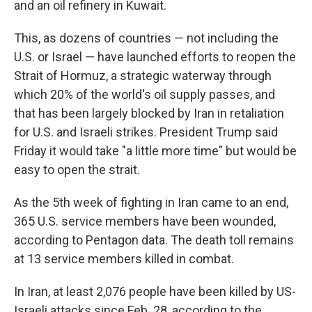
and an oil refinery in Kuwait.
This, as dozens of countries — not including the
U.S. or Israel — have launched efforts to reopen the
Strait of Hormuz, a strategic waterway through
which 20% of the world's oil supply passes, and
that has been largely blocked by Iran in retaliation
for U.S. and Israeli strikes. President Trump said
Friday it would take "a little more time" but would be
easy to open the strait.
As the 5th week of fighting in Iran came to an end,
365 U.S. service members have been wounded,
according to Pentagon data. The death toll remains
at 13 service members killed in combat.
In Iran, at least 2,076 people have been killed by US-
Israeli attacks since Feb. 28, according to the