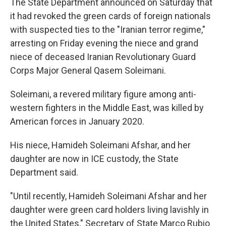
The State Department announced on Saturday that
it had revoked the green cards of foreign nationals
with suspected ties to the "Iranian terror regime,"
arresting on Friday evening the niece and grand
niece of deceased Iranian Revolutionary Guard
Corps Major General Qasem Soleimani.
Soleimani, a revered military figure among anti-
western fighters in the Middle East, was killed by
American forces in January 2020.
His niece, Hamideh Soleimani Afshar, and her
daughter are now in ICE custody, the State
Department said.
"Until recently, Hamideh Soleimani Afshar and her
daughter were green card holders living lavishly in
the United States," Secretary of State Marco Rubio