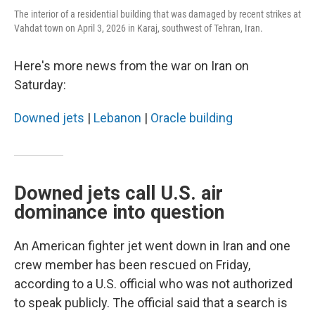
The interior of a residential building that was damaged by recent strikes at
Vahdat town on April 3, 2026 in Karaj, southwest of Tehran, Iran.
Here's more news from the war on Iran on
Saturday:
Downed jets
|
Lebanon
|
Oracle building
Downed jets call U.S. air
dominance into question
An American fighter jet went down in Iran and one
crew member has been rescued on Friday,
according to a U.S. official who was not authorized
to speak publicly. The official said that a search is