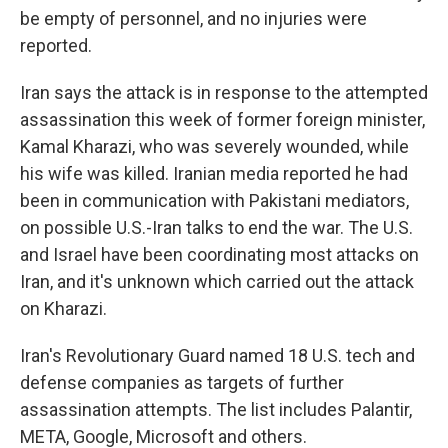
be empty of personnel, and no injuries were
reported.
Iran says the attack is in response to the attempted
assassination this week of former foreign minister,
Kamal Kharazi, who was severely wounded, while
his wife was killed. Iranian media reported he had
been in communication with Pakistani mediators,
on possible U.S.-Iran talks to end the war. The U.S.
and Israel have been coordinating most attacks on
Iran, and it's unknown which carried out the attack
on Kharazi.
Iran's Revolutionary Guard named 18 U.S. tech and
defense companies as targets of further
assassination attempts. The list includes Palantir,
META, Google, Microsoft and others.