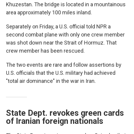
Khuzestan. The bridge is located in a mountainous
area approximately 100 miles inland.
Separately on Friday, a U.S. official told NPR a
second combat plane with only one crew member
was shot down near the Strait of Hormuz. That
crew member has been rescued.
The two events are rare and follow assertions by
U.S. officials that the U.S. military had achieved
"total air dominance" in the war in Iran.
State Dept. revokes green cards
of Iranian foreign nationals