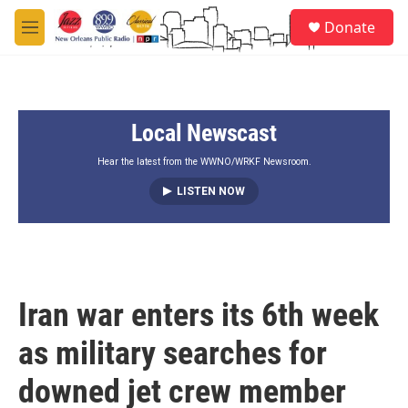
Skip to main content
S
Donate
e
M
a
e
r
n
c
u
h
Local Newscast
u
e
r
Hear the latest from the WWNO/WRKF Newsroom.
y
LISTEN NOW
Iran war enters its 6th week
as military searches for
downed jet crew member