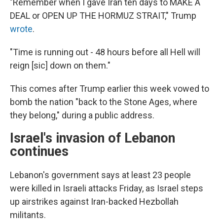
"Remember when I gave Iran ten days to MAKE A
DEAL or OPEN UP THE HORMUZ STRAIT," Trump
wrote
.
"Time is running out - 48 hours before all Hell will
reign [sic] down on them."
This comes after Trump earlier this week vowed to
bomb the nation "back to the Stone Ages, where
they belong," during a public address.
Israel's invasion of Lebanon
continues
Lebanon's government says at least 23 people
were killed in Israeli attacks Friday, as Israel steps
up airstrikes against Iran-backed Hezbollah
militants.