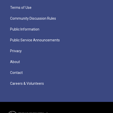
Terms of Use
Community Discussion Rules
Public Information
Public Service Announcements
Privacy
About
Contact
Careers & Volunteers