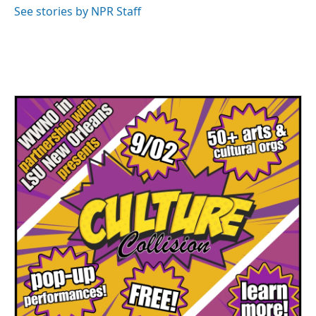
See stories by NPR Staff