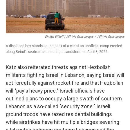
Dimitar Dilkoff / AFP Via Getty Images
/
AFP Via Getty Images
A displaced boy stands on the back of a car at an unofficial camp erected
along Beirut's seafront area during a sandstorm on April 3, 2026.
Katz also reiterated threats against Hezbollah
militants fighting Israel in Lebanon, saying Israel will
act forcefully against rocket fire and that Hezbollah
will "pay a heavy price." Israeli officials have
outlined plans to occupy a large swath of southern
Lebanon as a so-called "security zone." Israeli
ground troops have razed residential buildings
while airstrikes have hit multiple bridges severing
vital routes between southern Lebanon and the