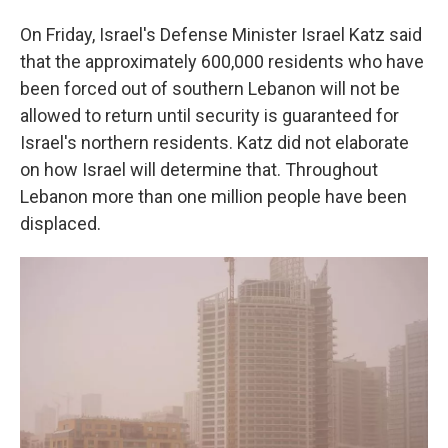
On Friday, Israel's Defense Minister Israel Katz said
that the approximately 600,000 residents who have
been forced out of southern Lebanon will not be
allowed to return until security is guaranteed for
Israel's northern residents. Katz did not elaborate
on how Israel will determine that. Throughout
Lebanon more than one million people have been
displaced.