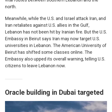
north.
Meanwhile, while the U.S. and Israel attack Iran, and
Iran retaliates against U.S. allies in the Gulf,
Lebanon has not been hit by Iranian fire. But the U.S.
Embassy in Beirut says Iran may now target U.S.
universities in Lebanon. The American University of
Beirut has shifted some classes online. The
Embassy also upped its overall warning, telling U.S.
citizens to leave Lebanon now.
Oracle building in Dubai targeted