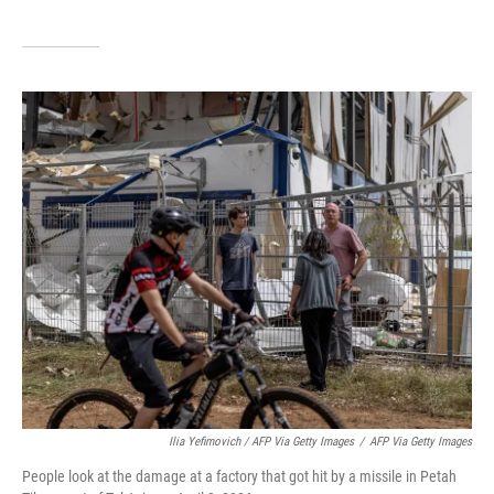
Ilia Yefimovich / AFP Via Getty Images
/
AFP Via Getty Images
People look at the damage at a factory that got hit by a missile in Petah