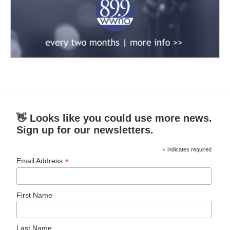
👋 Looks like you could use more news.
Sign up for our newsletters.
*
indicates required
*
Email Address
First Name
Last Name