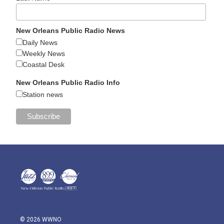
New Orleans Public Radio News
Daily News
Weekly News
Coastal Desk
New Orleans Public Radio Info
Station news
© 2026 WWNO