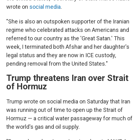
wrote on
social media
.
"She is also an outspoken supporter of the Iranian
regime who celebrated attacks on Americans and
referred to our country as the 'Great Satan.' This
week, I terminated both Afshar and her daughter's
legal status and they are now in ICE custody,
pending removal from the United States."
Trump threatens Iran over Strait
of Hormuz
Trump wrote on social media on Saturday that Iran
was running out of time to open up the Strait of
Hormuz — a critical water passageway for much of
the world's gas and oil supply.