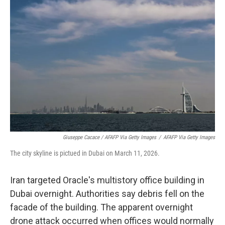
Giuseppe Cacace / AFAFP Via Getty Images
/
AFAFP Via Getty Images
The city skyline is pictued in Dubai on March 11, 2026.
Iran targeted Oracle's multistory office building in
Dubai overnight. Authorities say debris fell on the
facade of the building. The apparent overnight
drone attack occurred when offices would normally