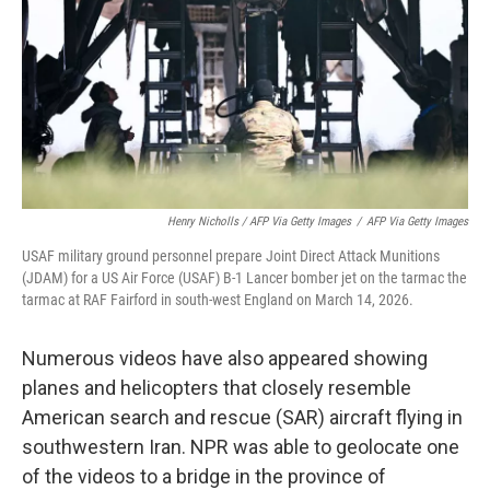
Henry Nicholls / AFP Via Getty Images
/
AFP Via Getty Images
USAF military ground personnel prepare Joint Direct Attack Munitions
(JDAM) for a US Air Force (USAF) B-1 Lancer bomber jet on the tarmac the
tarmac at RAF Fairford in south-west England on March 14, 2026.
Numerous videos have also appeared showing
planes and helicopters that closely resemble
American search and rescue (SAR) aircraft flying in
southwestern Iran. NPR was able to geolocate one
of the videos to a bridge in the province of