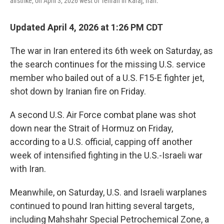
airstrike, on April 3, 2026 west of Tehran in Karaj, Iran.
Updated April 4, 2026 at 1:26 PM CDT
The war in Iran entered its 6th week on Saturday, as
the search continues for the missing U.S. service
member who bailed out of a U.S. F15-E fighter jet,
shot down by Iranian fire on Friday.
A second U.S. Air Force combat plane was shot
down near the Strait of Hormuz on Friday,
according to a U.S. official, capping off another
week of intensified fighting in the U.S.-Israeli war
with Iran.
Meanwhile, on Saturday, U.S. and Israeli warplanes
continued to pound Iran hitting several targets,
including Mahshahr Special Petrochemical Zone, a