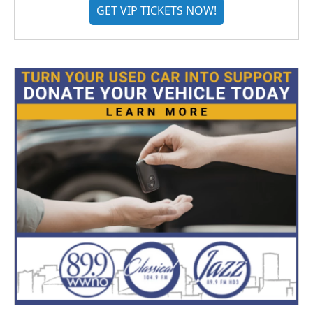
GET VIP TICKETS NOW!