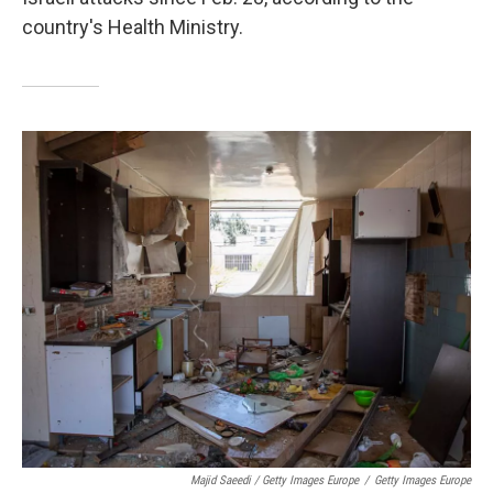
country's Health Ministry.
Majid Saeedi / Getty Images Europe
/
Getty Images Europe