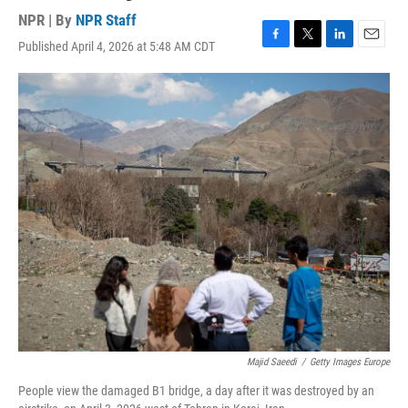
NPR | By
NPR Staff
Published April 4, 2026 at 5:48 AM CDT
F
T
L
E
a
w
i
m
c
i
n
a
e
t
k
i
b
t
e
l
o
e
d
o
r
I
k
n
Majid Saeedi
/
Getty Images Europe
People view the damaged B1 bridge, a day after it was destroyed by an