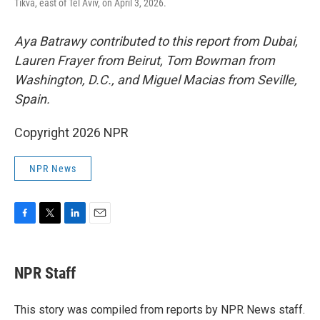
Tikva, east of Tel Aviv, on April 3, 2026.
Aya Batrawy contributed to this report from Dubai,
Lauren Frayer from Beirut, Tom Bowman from
Washington, D.C., and Miguel Macias from Seville,
Spain.
Copyright 2026 NPR
NPR News
F
T
L
E
a
w
i
m
c
i
n
a
e
t
k
i
NPR Staff
b
t
e
l
o
e
d
o
r
I
This story was compiled from reports by NPR News staff.
k
n