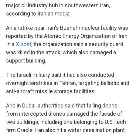
major oil industry hub in southwestern Iran,
according to Iranian media.
An airstrike near Iran's Bushehr nuclear facility was
reported by the Atomic Energy Organization of Iran.
In a
X post
, the organization said a security guard
was killed in the attack, which also damaged a
support building.
The Israeli military said it had also conducted
overnight airstrikes in Tehran, targeting ballistic and
anti-aircraft missile storage facilities.
And in Dubai, authorities said that falling debris
from intercepted drones damaged the facade of
two buildings, including one belonging to U.S. tech
firm Oracle. Iran also hit a water desalination plant