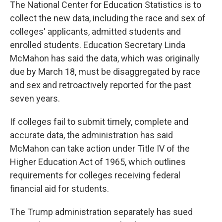
The National Center for Education Statistics is to
collect the new data, including the race and sex of
colleges' applicants, admitted students and
enrolled students. Education Secretary Linda
McMahon has said the data, which was originally
due by March 18, must be disaggregated by race
and sex and retroactively reported for the past
seven years.
If colleges fail to submit timely, complete and
accurate data, the administration has said
McMahon can take action under Title IV of the
Higher Education Act of 1965, which outlines
requirements for colleges receiving federal
financial aid for students.
The Trump administration separately has sued