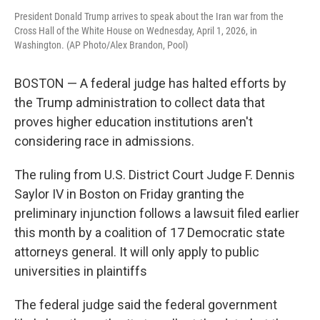
President Donald Trump arrives to speak about the Iran war from the
Cross Hall of the White House on Wednesday, April 1, 2026, in
Washington. (AP Photo/Alex Brandon, Pool)
BOSTON — A federal judge has halted efforts by
the Trump administration to collect data that
proves higher education institutions aren't
considering race in admissions.
The ruling from U.S. District Court Judge F. Dennis
Saylor IV in Boston on Friday granting the
preliminary injunction follows a lawsuit filed earlier
this month by a coalition of 17 Democratic state
attorneys general. It will only apply to public
universities in plaintiffs
The federal judge said the federal government