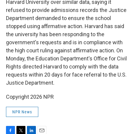
Harvard University over similar data, saying it
refused to provide admissions records the Justice
Department demanded to ensure the school
stopped using affirmative action. Harvard has said
the university has been responding to the
government's requests and is in compliance with
the high court ruling against affirmative action. On
Monday, the Education Department's Office for Civil
Rights directed Harvard to comply with the data
requests within 20 days for face referral to the U.S.
Justice Department.
Copyright 2026 NPR
NPR News