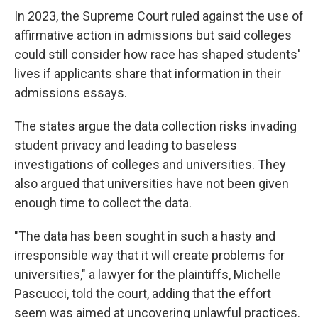
In 2023, the Supreme Court ruled against the use of
affirmative action in admissions but said colleges
could still consider how race has shaped students'
lives if applicants share that information in their
admissions essays.
The states argue the data collection risks invading
student privacy and leading to baseless
investigations of colleges and universities. They
also argued that universities have not been given
enough time to collect the data.
"The data has been sought in such a hasty and
irresponsible way that it will create problems for
universities," a lawyer for the plaintiffs, Michelle
Pascucci, told the court, adding that the effort
seem was aimed at uncovering unlawful practices.