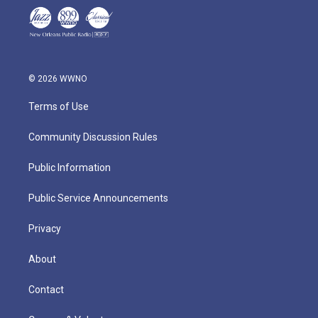
© 2026 WWNO
Terms of Use
Community Discussion Rules
Public Information
Public Service Announcements
Privacy
About
Contact