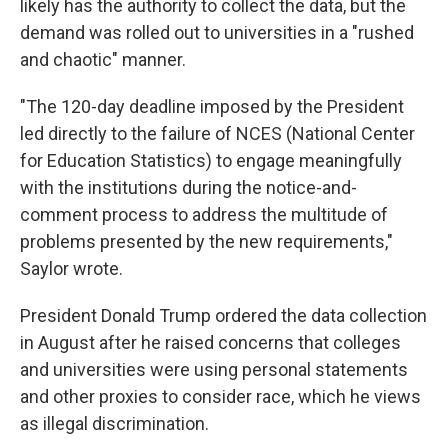
likely has the authority to collect the data, but the
demand was rolled out to universities in a "rushed
and chaotic" manner.
"The 120-day deadline imposed by the President
led directly to the failure of NCES (National Center
for Education Statistics) to engage meaningfully
with the institutions during the notice-and-
comment process to address the multitude of
problems presented by the new requirements,"
Saylor wrote.
President Donald Trump ordered the data collection
in August after he raised concerns that colleges
and universities were using personal statements
and other proxies to consider race, which he views
as illegal discrimination.