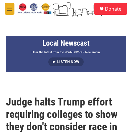
Skip to main content
S
Donate
e
M
a
e
r
n
c
u
h
Local Newscast
u
e
r
Hear the latest from the WWNO/WRKF Newsroom.
y
LISTEN NOW
Judge halts Trump effort
requiring colleges to show
they don't consider race in