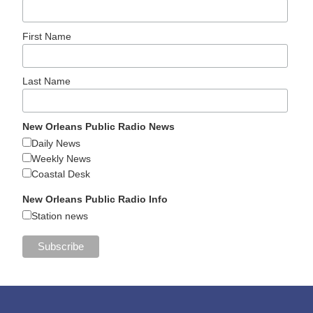
First Name
Last Name
New Orleans Public Radio News
Daily News
Weekly News
Coastal Desk
New Orleans Public Radio Info
Station news