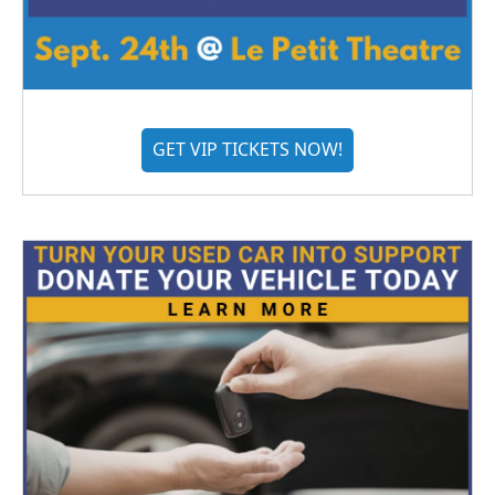
GET VIP TICKETS NOW!