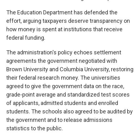
The Education Department has defended the
effort, arguing taxpayers deserve transparency on
how money is spent at institutions that receive
federal funding.
The administration's policy echoes settlement
agreements the government negotiated with
Brown University and Columbia University, restoring
their federal research money. The universities
agreed to give the government data on the race,
grade-point average and standardized test scores
of applicants, admitted students and enrolled
students. The schools also agreed to be audited by
the government and to release admissions
statistics to the public.