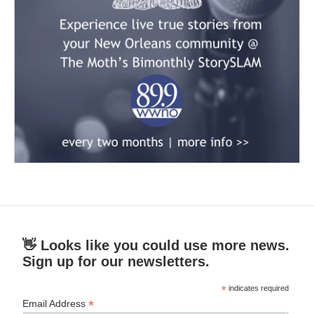
👋 Looks like you could use more news.
Sign up for our newsletters.
*
indicates required
*
Email Address