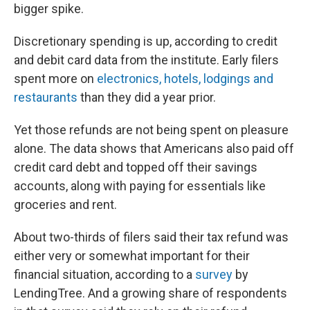
bigger spike.
Discretionary spending is up, according to credit
and debit card data from the institute. Early filers
spent more on
electronics, hotels, lodgings and
restaurants
than they did a year prior.
Yet those refunds are not being spent on pleasure
alone. The data shows that Americans also paid off
credit card debt and topped off their savings
accounts, along with paying for essentials like
groceries and rent.
About two-thirds of filers said their tax refund was
either very or somewhat important for their
financial situation, according to a
survey
by
LendingTree. And a growing share of respondents