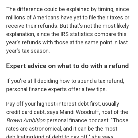
The difference could be explained by timing, since
millions of Americans have yet to file their taxes or
receive their refunds. But that's not the most likely
explanation, since the IRS statistics compare this
year's refunds with those at the same point in last
year's tax season.
Expert advice on what to do with a refund
If you're still deciding how to spend a tax refund,
personal finance experts offer a few tips.
Pay off your highest-interest debt first, usually
credit card debt, says Mandi Woodruff, host of the
Brown Ambition
personal finance podcast. "Those
rates are astronomical, and it can be the most
debilitating kind of debt to pay off," she says.