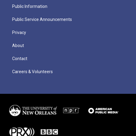
Public Information
Public Service Announcements
Privacy
About
Contact
Careers & Volunteers