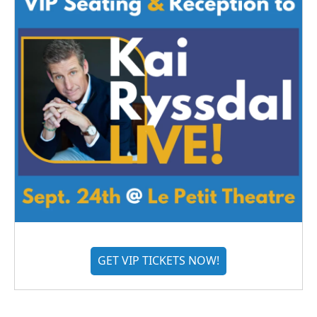
GET VIP TICKETS NOW!