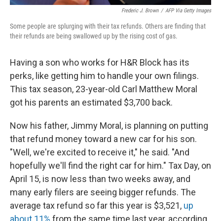
Frederic J. Brown
/
AFP Via Getty Images
Some people are splurging with their tax refunds. Others are finding that
their refunds are being swallowed up by the rising cost of gas.
Having a son who works for H&R Block has its
perks, like getting him to handle your own filings.
This tax season, 23-year-old Carl Matthew Moral
got his parents an estimated $3,700 back.
Now his father, Jimmy Moral, is planning on putting
that refund money toward a new car for his son.
"Well, we're excited to receive it," he said. "And
hopefully we'll find the right car for him." Tax Day, on
April 15, is now less than two weeks away, and
many early filers are seeing bigger refunds. The
average tax refund so far this year is $3,521,
up
about 11%
from the same time last year, according