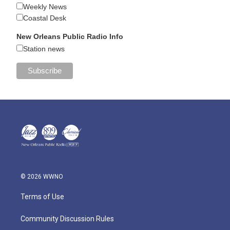
Weekly News
Coastal Desk
New Orleans Public Radio Info
Station news
© 2026 WWNO
Terms of Use
Community Discussion Rules