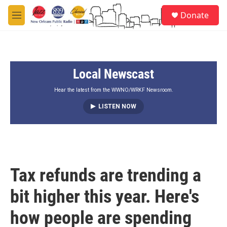
Skip to main content
S
Donate
e
M
a
e
r
n
c
u
h
Local Newscast
u
e
r
Hear the latest from the WWNO/WRKF Newsroom.
y
LISTEN NOW
Tax refunds are trending a
bit higher this year. Here's
how people are spending