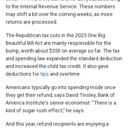
to the Internal Revenue Service. These numbers
may shift a bit over the coming weeks, as more
returns are processed.
The Republican tax cuts in the 2025 One Big
Beautiful Bill Act are mainly responsible for the
bump, worth about $350 on average so far. The tax
and spending law expanded the standard deduction
and increased the child tax credit. It also gave
deductions for
tips
and overtime.
Americans typically go into spending mode once
they get their refund, says David Tinsley, Bank of
America Institute's senior economist. "There is a
kind of sugar-rush effect," he says.
And this year, refund recipients are enjoying a