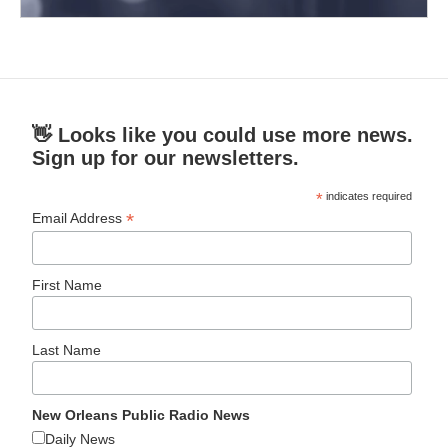
👋 Looks like you could use more news.
Sign up for our newsletters.
*
indicates required
*
Email Address
First Name
Last Name
New Orleans Public Radio News
Daily News