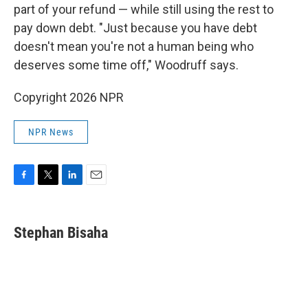
part of your refund — while still using the rest to
pay down debt. "Just because you have debt
doesn't mean you're not a human being who
deserves some time off," Woodruff says.
Copyright 2026 NPR
NPR News
F
T
L
E
a
w
i
m
c
i
n
a
e
t
k
i
Stephan Bisaha
b
t
e
l
o
e
d
o
r
I
k
n