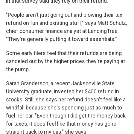
in that survey said they rely on their refund.
"People aren't just going out and blowing their tax
refund on fun and existing stuff," says Matt Schulz,
chief consumer finance analyst at LendingTree.
"They're generally putting it toward essentials."
Some early filers feel that their refunds are being
canceled out by the higher prices they're paying at
the pump.
Sarah Granderson, a recent Jacksonville State
University graduate, invested her $400 refund in
stocks. Still, she says her refund doesn't feel like a
windfall because she's spending just as much to
fuel her car. "Even though I did get the money back
for taxes, it does feel like that money has gone
straight back to my gas," she says.