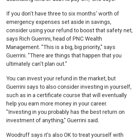
If you don't have three to six months' worth of
emergency expenses set aside in savings,
consider using your refund to boost that safety net,
says Rich Guerrini, head of PNC Wealth
Management. "This is a big, big priority," says
Guerrini. "There are things that happen that you
ultimately can't plan out."
You can invest your refund in the market, but
Guerrini says to also consider investing in yourself,
such as in a certificate course that will eventually
help you earn more money in your career.
"Investing in you probably has the best return on
investment of anything," Guerrini said.
Woodruff says it's also OK to treat yourself with