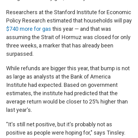
Researchers at the Stanford Institute for Economic
Policy Research estimated that households will pay
$740 more for gas
this year — and that was
assuming the Strait of Hormuz was closed for only
three weeks, a marker that has already been
surpassed.
While refunds are bigger this year, that bump is not
as large as analysts at the Bank of America
Institute had expected. Based on government
estimates, the institute had predicted that the
average return would be closer to 25% higher than
last year's.
"It's still net positive, but it's probably not as
positive as people were hoping for," says Tinsley.