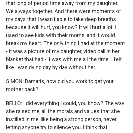
that long of period time away from my daughter.
We always together. And there were moments of
my days that I wasn't able to take deep breaths
because it will hurt, you know? It will hurt a lot. I
used to see kids with their moms, and it would
break my heart. The only thing I had at the moment
- it was a picture of my daughter, video call in her
blanket that had - it was with me all the time. I felt
like I was dying day by day without her.
SIMON: Damaris, how did you work to get your
mother back?
BELLO: I did everything I could, you know? The way
she raised me, all the morals and values that she
instilled in me, like being a strong person, never
letting anyone try to silence you, I think that