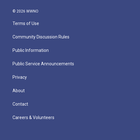
© 2026 WWNO
Terms of Use
Community Discussion Rules
Public Information
Public Service Announcements
Privacy
About
Contact
Careers & Volunteers