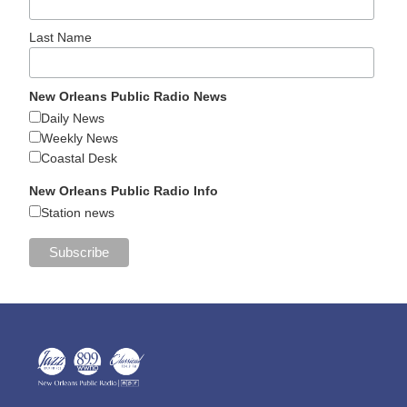
Last Name
New Orleans Public Radio News
Daily News
Weekly News
Coastal Desk
New Orleans Public Radio Info
Station news