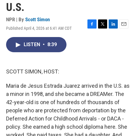
U.S.
NPR | By
Scott Simon
Published April 4, 2026 at 6:41 AM CDT
F
T
L
E
a
w
i
m
c
i
n
a
LISTEN
•
8:39
e
t
k
i
b
t
e
l
o
e
d
o
r
I
k
n
SCOTT SIMON, HOST:
Maria de Jesus Estrada Juarez arrived in the U.S. as
a minor in 1998, and she became a DREAMer. The
42-year-old is one of hundreds of thousands of
people who are protected from deportation by the
Deferred Action for Childhood Arrivals - or DACA -
policy. She earned a high school diploma here. She
worked. She paid taxes. She had a daughter. And