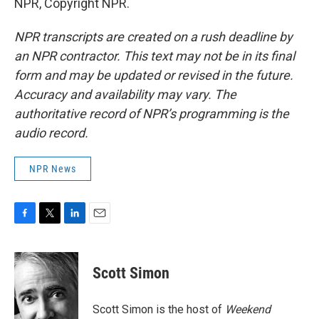
NPR, Copyright NPR.
NPR transcripts are created on a rush deadline by
an NPR contractor. This text may not be in its final
form and may be updated or revised in the future.
Accuracy and availability may vary. The
authoritative record of NPR’s programming is the
audio record.
NPR News
F
T
L
E
a
w
i
m
c
i
n
a
e
t
k
i
Scott Simon
b
t
e
l
o
e
d
o
r
I
Scott Simon is the host of
Weekend