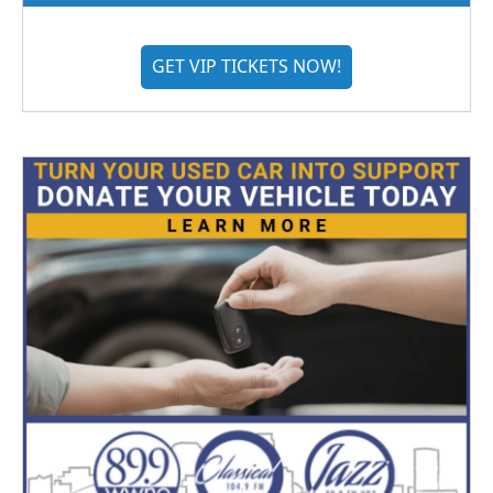
GET VIP TICKETS NOW!