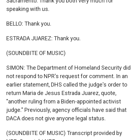
Sacramento. Thank you both very much for
speaking with us.
BELLO: Thank you.
ESTRADA JUAREZ: Thank you.
(SOUNDBITE OF MUSIC)
SIMON: The Department of Homeland Security did
not respond to NPR's request for comment. In an
earlier statement, DHS called the judge's order to
return Maria de Jesus Estrada Juarez, quote,
"another ruling from a Biden-appointed activist
judge." Previously, agency officials have said that
DACA does not give anyone legal status.
(SOUNDBITE OF MUSIC) Transcript provided by