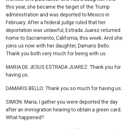
this year, she became the target of the Trump
administration and was deported to Mexico in
February. After a federal judge ruled that her
deportation was unlawful, Estrada Juarez returned
home to Sacramento, California, this week. And she
joins us now with her daughter, Damaris Bello.
Thank you both very much for being with us.
MARIA DE JESUS ESTRADA JUAREZ: Thank you for
having us.
DAMARIS BELLO: Thank you so much for having us.
SIMON: Maria, I gather you were deported the day
after an immigration hearing to obtain a green card.
What happened?