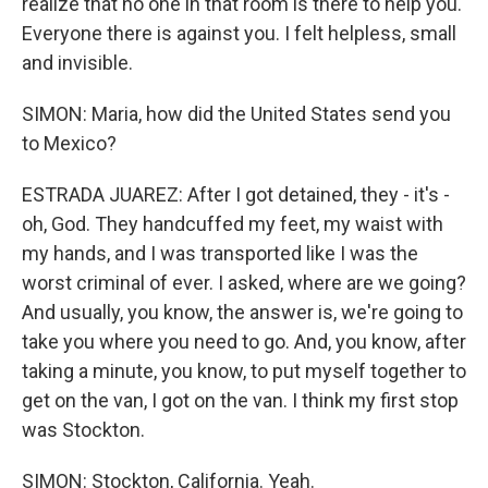
realize that no one in that room is there to help you.
Everyone there is against you. I felt helpless, small
and invisible.
SIMON: Maria, how did the United States send you
to Mexico?
ESTRADA JUAREZ: After I got detained, they - it's -
oh, God. They handcuffed my feet, my waist with
my hands, and I was transported like I was the
worst criminal of ever. I asked, where are we going?
And usually, you know, the answer is, we're going to
take you where you need to go. And, you know, after
taking a minute, you know, to put myself together to
get on the van, I got on the van. I think my first stop
was Stockton.
SIMON: Stockton, California. Yeah.