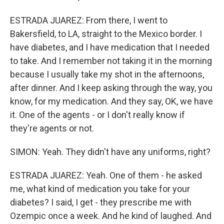
ESTRADA JUAREZ: From there, I went to
Bakersfield, to LA, straight to the Mexico border. I
have diabetes, and I have medication that I needed
to take. And I remember not taking it in the morning
because I usually take my shot in the afternoons,
after dinner. And I keep asking through the way, you
know, for my medication. And they say, OK, we have
it. One of the agents - or I don't really know if
they're agents or not.
SIMON: Yeah. They didn't have any uniforms, right?
ESTRADA JUAREZ: Yeah. One of them - he asked
me, what kind of medication you take for your
diabetes? I said, I get - they prescribe me with
Ozempic once a week. And he kind of laughed. And