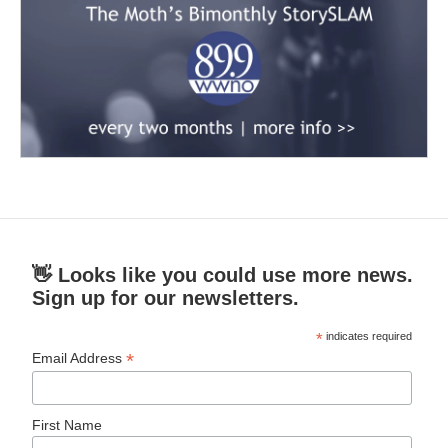
👋 Looks like you could use more news.
Sign up for our newsletters.
*
indicates required
*
Email Address
First Name