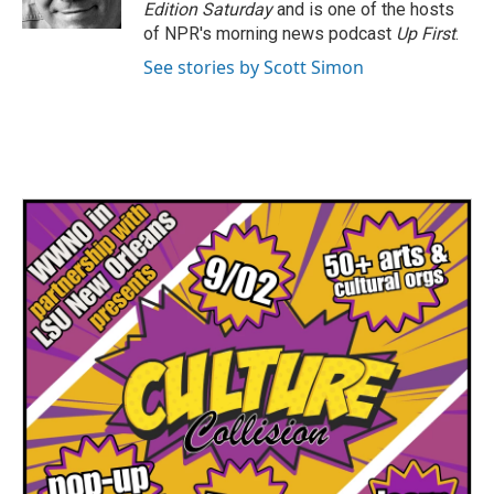
k
n
Edition Saturday
and is one of the hosts
of NPR's morning news podcast
Up First
.
See stories by Scott Simon