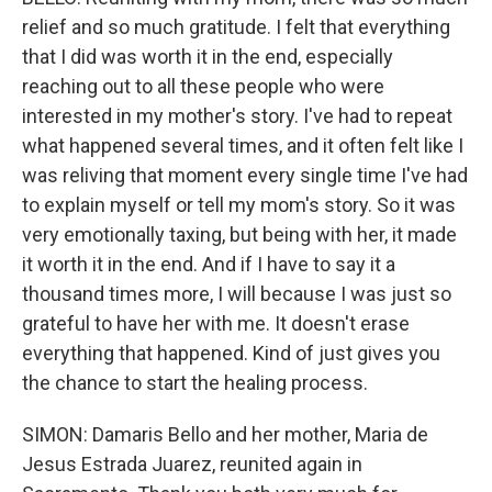
relief and so much gratitude. I felt that everything
that I did was worth it in the end, especially
reaching out to all these people who were
interested in my mother's story. I've had to repeat
what happened several times, and it often felt like I
was reliving that moment every single time I've had
to explain myself or tell my mom's story. So it was
very emotionally taxing, but being with her, it made
it worth it in the end. And if I have to say it a
thousand times more, I will because I was just so
grateful to have her with me. It doesn't erase
everything that happened. Kind of just gives you
the chance to start the healing process.
SIMON: Damaris Bello and her mother, Maria de
Jesus Estrada Juarez, reunited again in