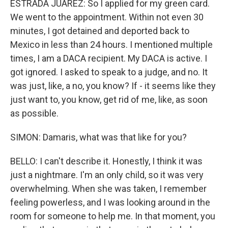
ESTRADA JUAREZ: So I applied for my green card.
We went to the appointment. Within not even 30
minutes, I got detained and deported back to
Mexico in less than 24 hours. I mentioned multiple
times, I am a DACA recipient. My DACA is active. I
got ignored. I asked to speak to a judge, and no. It
was just, like, a no, you know? If - it seems like they
just want to, you know, get rid of me, like, as soon
as possible.
SIMON: Damaris, what was that like for you?
BELLO: I can't describe it. Honestly, I think it was
just a nightmare. I'm an only child, so it was very
overwhelming. When she was taken, I remember
feeling powerless, and I was looking around in the
room for someone to help me. In that moment, you