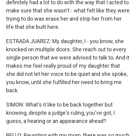
definitely had a lot to do with the way that I acted to
make sure that she wasn't - what felt like they were
trying to do was erase her and strip her from her
life that she built here.
ESTRADA JUAREZ: My daughter, I - you know, she
knocked on multiple doors. She reach out to every
single person that we were advised to talk to. And it
makes me feel really proud of my daughter that
she did not let her voice to be quiet and she spoke,
you know, until she fulfilled her need to bring me
back.
SIMON: What's it like to be back together but
knowing, despite a judge's ruling, you've got, I
guess, a hearing or an appearance ahead?
BELLO: Reuniting with my mom, there was so much