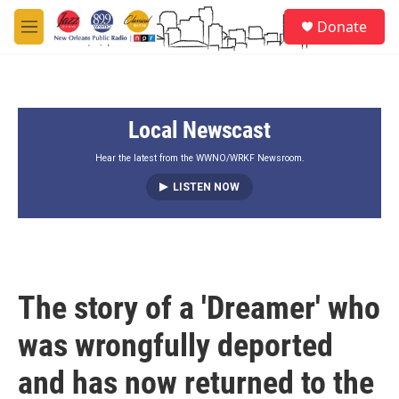
Skip to main content
S
Donate
e
M
a
e
r
n
c
u
h
Local Newscast
u
e
r
Hear the latest from the WWNO/WRKF Newsroom.
y
LISTEN NOW
The story of a 'Dreamer' who
was wrongfully deported
and has now returned to the