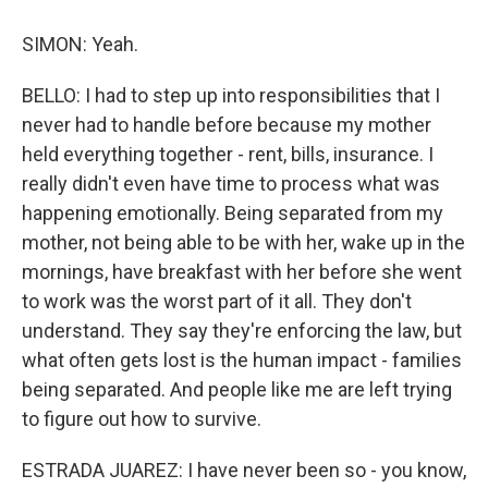
SIMON: Yeah.
BELLO: I had to step up into responsibilities that I
never had to handle before because my mother
held everything together - rent, bills, insurance. I
really didn't even have time to process what was
happening emotionally. Being separated from my
mother, not being able to be with her, wake up in the
mornings, have breakfast with her before she went
to work was the worst part of it all. They don't
understand. They say they're enforcing the law, but
what often gets lost is the human impact - families
being separated. And people like me are left trying
to figure out how to survive.
ESTRADA JUAREZ: I have never been so - you know,