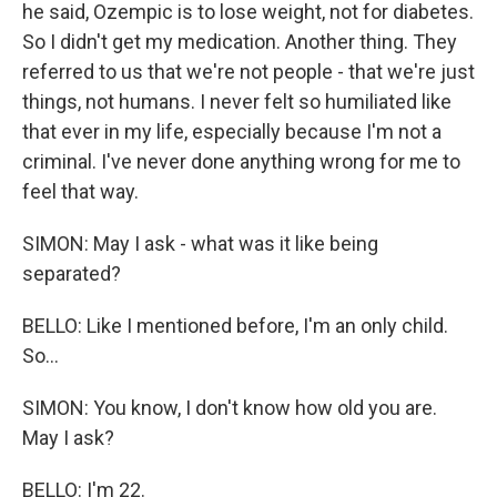
he said, Ozempic is to lose weight, not for diabetes.
So I didn't get my medication. Another thing. They
referred to us that we're not people - that we're just
things, not humans. I never felt so humiliated like
that ever in my life, especially because I'm not a
criminal. I've never done anything wrong for me to
feel that way.
SIMON: May I ask - what was it like being
separated?
BELLO: Like I mentioned before, I'm an only child.
So...
SIMON: You know, I don't know how old you are.
May I ask?
BELLO: I'm 22.