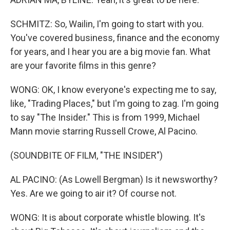
SCHMITZ: So, Wailin, I'm going to start with you.
You've covered business, finance and the economy
for years, and I hear you are a big movie fan. What
are your favorite films in this genre?
WONG: OK, I know everyone's expecting me to say,
like, "Trading Places," but I'm going to zag. I'm going
to say "The Insider." This is from 1999, Michael
Mann movie starring Russell Crowe, Al Pacino.
(SOUNDBITE OF FILM, "THE INSIDER")
AL PACINO: (As Lowell Bergman) Is it newsworthy?
Yes. Are we going to air it? Of course not.
WONG: It is about corporate whistle blowing. It's