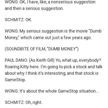
WONG: OK, I have, like, a nonserious suggestion
and then a serious suggestion.
SCHMITZ: OK.
WONG: My serious suggestion is the movie "Dumb
Money," which came out just a few years ago.
(SOUNDBITE OF FILM, "DUMB MONEY")
PAUL DANO: (As Keith Gill) Yo, what up, everybody?
Roaring Kitty here. I'm going to pick a stock and talk
about why I think it's interesting, and that stock is
GameStop.
WONG: It's about the whole GameStop situation...
SCHMITZ: Oh, right.