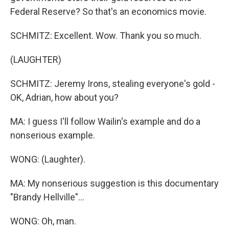
Federal Reserve? So that's an economics movie.
SCHMITZ: Excellent. Wow. Thank you so much.
(LAUGHTER)
SCHMITZ: Jeremy Irons, stealing everyone's gold -
OK, Adrian, how about you?
MA: I guess I'll follow Wailin's example and do a
nonserious example.
WONG: (Laughter).
MA: My nonserious suggestion is this documentary
"Brandy Hellville"...
WONG: Oh, man.