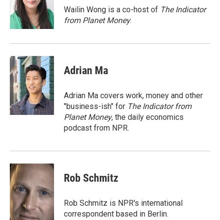
Wailin Wong is a co-host of
The Indicator
from Planet Money
.
Adrian Ma
Adrian Ma covers work, money and other
"business-ish" for
The Indicator from
Planet Money
, the daily economics
podcast from NPR.
Rob Schmitz
Rob Schmitz is NPR's international
correspondent based in Berlin.