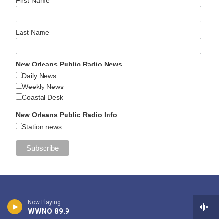
First Name
Last Name
New Orleans Public Radio News
Daily News
Weekly News
Coastal Desk
New Orleans Public Radio Info
Station news
Now Playing
WWNO 89.9