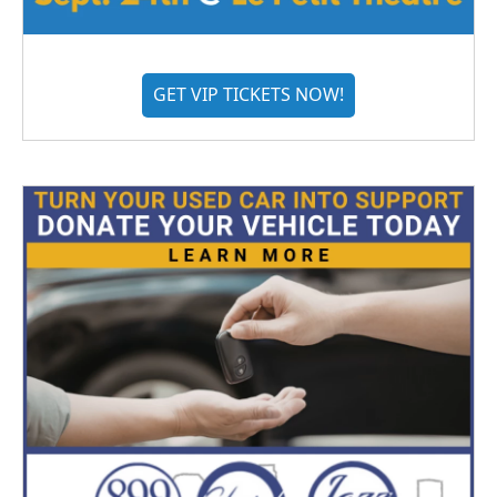
GET VIP TICKETS NOW!