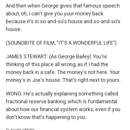
And then when George gives that famous speech
about, oh, I can't give you your money back
because it's in so-and-so's house and so-and-so's
house.
(SOUNDBITE OF FILM, "IT'S A WONDERFUL LIFE")
JAMES STEWART: (As George Bailey) You're
thinking of this place all wrong, as if I had the
money back in a safe. The money's not here. Your
money's in Joe's house. That's right next to yours.
WONG: He's actually explaining something called
fractional reserve banking, which is fundamental
about how our financial system works, even if you
don't know that's happening to you.