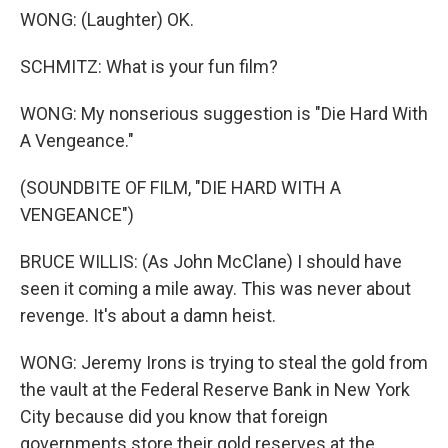
WONG: (Laughter) OK.
SCHMITZ: What is your fun film?
WONG: My nonserious suggestion is "Die Hard With
A Vengeance."
(SOUNDBITE OF FILM, "DIE HARD WITH A
VENGEANCE")
BRUCE WILLIS: (As John McClane) I should have
seen it coming a mile away. This was never about
revenge. It's about a damn heist.
WONG: Jeremy Irons is trying to steal the gold from
the vault at the Federal Reserve Bank in New York
City because did you know that foreign
governments store their gold reserves at the