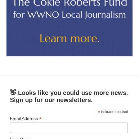
👋 Looks like you could use more news.
Sign up for our newsletters.
*
indicates required
*
Email Address