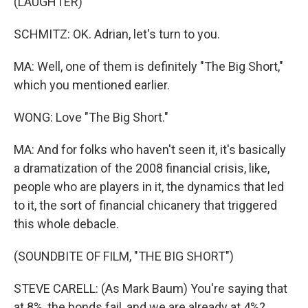
(LAUGHTER)
SCHMITZ: OK. Adrian, let's turn to you.
MA: Well, one of them is definitely "The Big Short,"
which you mentioned earlier.
WONG: Love "The Big Short."
MA: And for folks who haven't seen it, it's basically
a dramatization of the 2008 financial crisis, like,
people who are players in it, the dynamics that led
to it, the sort of financial chicanery that triggered
this whole debacle.
(SOUNDBITE OF FILM, "THE BIG SHORT")
STEVE CARELL: (As Mark Baum) You're saying that
at 8%, the bonds fail, and we are already at 4%?