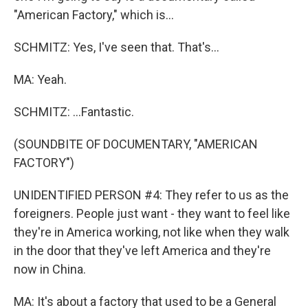
"American Factory," which is...
SCHMITZ: Yes, I've seen that. That's...
MA: Yeah.
SCHMITZ: ...Fantastic.
(SOUNDBITE OF DOCUMENTARY, "AMERICAN
FACTORY")
UNIDENTIFIED PERSON #4: They refer to us as the
foreigners. People just want - they want to feel like
they're in America working, not like when they walk
in the door that they've left America and they're
now in China.
MA: It's about a factory that used to be a General