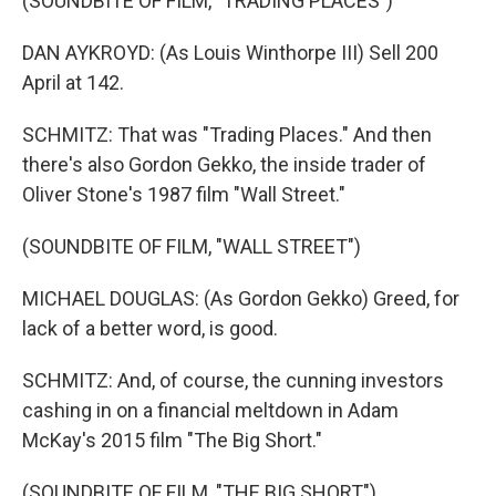
(SOUNDBITE OF FILM, "TRADING PLACES")
DAN AYKROYD: (As Louis Winthorpe III) Sell 200
April at 142.
SCHMITZ: That was "Trading Places." And then
there's also Gordon Gekko, the inside trader of
Oliver Stone's 1987 film "Wall Street."
(SOUNDBITE OF FILM, "WALL STREET")
MICHAEL DOUGLAS: (As Gordon Gekko) Greed, for
lack of a better word, is good.
SCHMITZ: And, of course, the cunning investors
cashing in on a financial meltdown in Adam
McKay's 2015 film "The Big Short."
(SOUNDBITE OF FILM, "THE BIG SHORT")