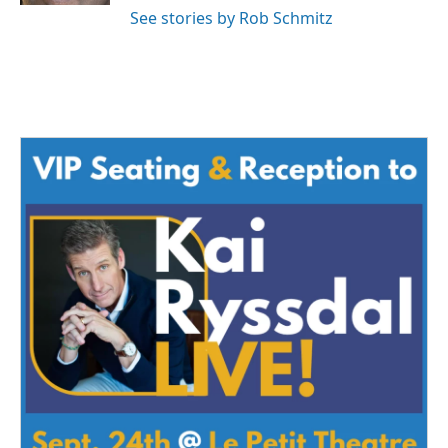
See stories by Rob Schmitz