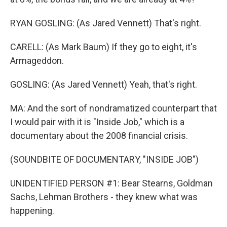
RYAN GOSLING: (As Jared Vennett) That's right.
CARELL: (As Mark Baum) If they go to eight, it's
Armageddon.
GOSLING: (As Jared Vennett) Yeah, that's right.
MA: And the sort of nondramatized counterpart that
I would pair with it is "Inside Job," which is a
documentary about the 2008 financial crisis.
(SOUNDBITE OF DOCUMENTARY, "INSIDE JOB")
UNIDENTIFIED PERSON #1: Bear Stearns, Goldman
Sachs, Lehman Brothers - they knew what was
happening.