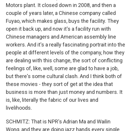
Motors plant. It closed down in 2008, and then a
couple of years later, a Chinese company called
Fuyao, which makes glass, buys the facility. They
open it back up, and now it's a facility run with
Chinese managers and American assembly line
workers. And it's a really fascinating portrait into the
people at different levels of the company, how they
are dealing with this change, the sort of conflicting
feelings of, like, well, some are glad to have a job,
but there's some cultural clash. And I think both of
these movies - they sort of get at the idea that
business is more than just money and numbers. It
is, like, literally the fabric of our lives and
livelihoods.
SCHMITZ: That is NPR's Adrian Ma and Wailin
Wong, and they are doing jazz hands every single