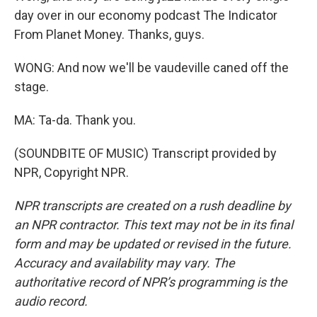
day over in our economy podcast The Indicator
From Planet Money. Thanks, guys.
WONG: And now we'll be vaudeville caned off the
stage.
MA: Ta-da. Thank you.
(SOUNDBITE OF MUSIC) Transcript provided by
NPR, Copyright NPR.
NPR transcripts are created on a rush deadline by
an NPR contractor. This text may not be in its final
form and may be updated or revised in the future.
Accuracy and availability may vary. The
authoritative record of NPR’s programming is the
audio record.