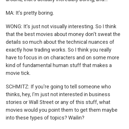
MA: It's pretty boring.
WONG: It's just not visually interesting. So I think
that the best movies about money don't sweat the
details so much about the technical nuances of
exactly how trading works. So I think you really
have to focus in on characters and on some more
kind of fundamental human stuff that makes a
movie tick.
SCHMITZ: If you're going to tell someone who
thinks, hey, I'm just not interested in business
stories or Wall Street or any of this stuff, what
movies would you point them to get them maybe
into these types of topics? Wailin?