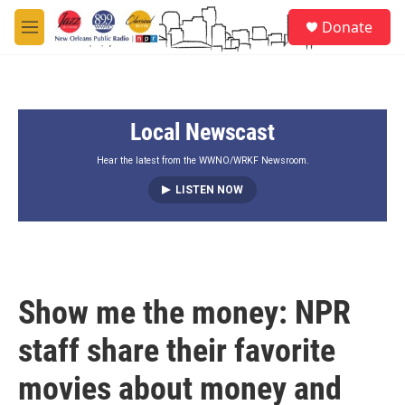
Skip to main content
S
Donate
e
M
a
e
r
n
c
u
h
Local Newscast
u
e
r
Hear the latest from the WWNO/WRKF Newsroom.
y
LISTEN NOW
Show me the money: NPR
staff share their favorite
movies about money and