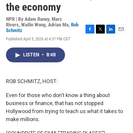
the economy
NPR | By
Adam Raney
,
Marc
Rivers
,
Wailin Wong
,
Adrian Ma
,
Rob
Schmitz
F
T
L
E
Published April 5, 2026 at 4:37 PM CDT
a
w
i
m
c
i
n
a
e
t
k
i
LISTEN
•
8:48
b
t
e
l
o
e
d
o
r
I
k
n
ROB SCHMITZ, HOST:
Even for those who don't know a thing about
business or finance, that has not stopped
Hollywood from trying to teach us what it takes to
make millions.