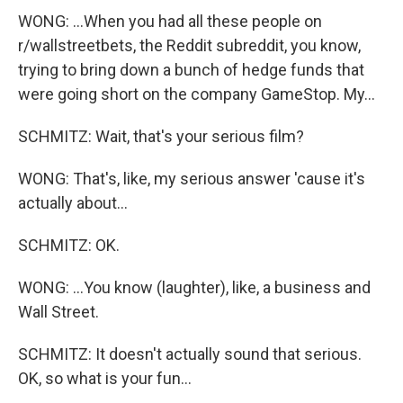
WONG: ...When you had all these people on
r/wallstreetbets, the Reddit subreddit, you know,
trying to bring down a bunch of hedge funds that
were going short on the company GameStop. My...
SCHMITZ: Wait, that's your serious film?
WONG: That's, like, my serious answer 'cause it's
actually about...
SCHMITZ: OK.
WONG: ...You know (laughter), like, a business and
Wall Street.
SCHMITZ: It doesn't actually sound that serious.
OK, so what is your fun...