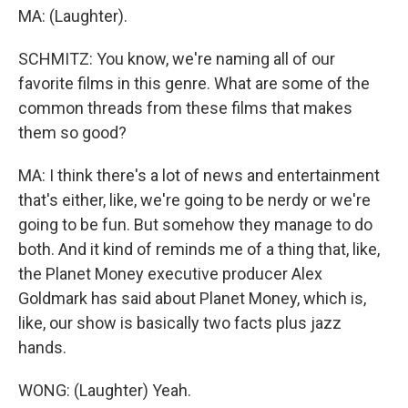
MA: (Laughter).
SCHMITZ: You know, we're naming all of our
favorite films in this genre. What are some of the
common threads from these films that makes
them so good?
MA: I think there's a lot of news and entertainment
that's either, like, we're going to be nerdy or we're
going to be fun. But somehow they manage to do
both. And it kind of reminds me of a thing that, like,
the Planet Money executive producer Alex
Goldmark has said about Planet Money, which is,
like, our show is basically two facts plus jazz
hands.
WONG: (Laughter) Yeah.