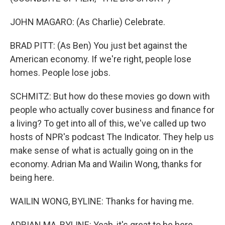
JOHN MAGARO: (As Charlie) Celebrate.
BRAD PITT: (As Ben) You just bet against the
American economy. If we're right, people lose
homes. People lose jobs.
SCHMITZ: But how do these movies go down with
people who actually cover business and finance for
a living? To get into all of this, we've called up two
hosts of NPR's podcast The Indicator. They help us
make sense of what is actually going on in the
economy. Adrian Ma and Wailin Wong, thanks for
being here.
WAILIN WONG, BYLINE: Thanks for having me.
ADRIAN MA, BYLINE: Yeah, it's great to be here.