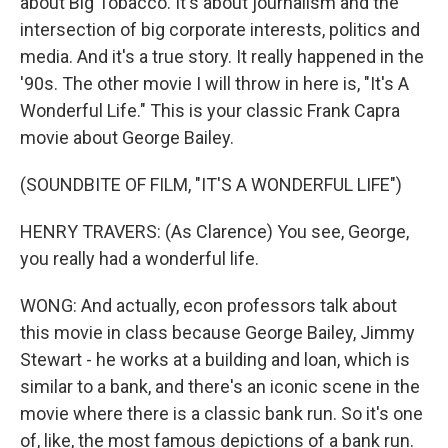
about Big Tobacco. It's about journalism and the
intersection of big corporate interests, politics and
media. And it's a true story. It really happened in the
'90s. The other movie I will throw in here is, "It's A
Wonderful Life." This is your classic Frank Capra
movie about George Bailey.
(SOUNDBITE OF FILM, "IT'S A WONDERFUL LIFE")
HENRY TRAVERS: (As Clarence) You see, George,
you really had a wonderful life.
WONG: And actually, econ professors talk about
this movie in class because George Bailey, Jimmy
Stewart - he works at a building and loan, which is
similar to a bank, and there's an iconic scene in the
movie where there is a classic bank run. So it's one
of, like, the most famous depictions of a bank run.