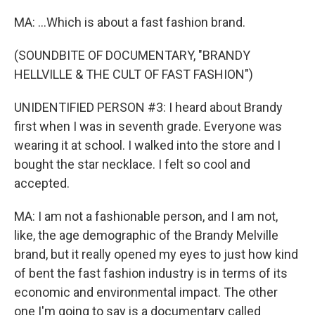
MA: ...Which is about a fast fashion brand.
(SOUNDBITE OF DOCUMENTARY, "BRANDY
HELLVILLE & THE CULT OF FAST FASHION")
UNIDENTIFIED PERSON #3: I heard about Brandy
first when I was in seventh grade. Everyone was
wearing it at school. I walked into the store and I
bought the star necklace. I felt so cool and
accepted.
MA: I am not a fashionable person, and I am not,
like, the age demographic of the Brandy Melville
brand, but it really opened my eyes to just how kind
of bent the fast fashion industry is in terms of its
economic and environmental impact. The other
one I'm going to say is a documentary called