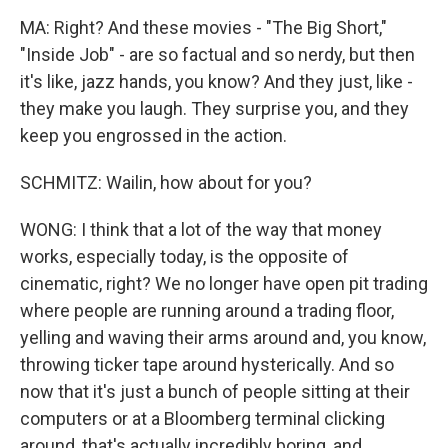
MA: Right? And these movies - "The Big Short,"
"Inside Job" - are so factual and so nerdy, but then
it's like, jazz hands, you know? And they just, like -
they make you laugh. They surprise you, and they
keep you engrossed in the action.
SCHMITZ: Wailin, how about for you?
WONG: I think that a lot of the way that money
works, especially today, is the opposite of
cinematic, right? We no longer have open pit trading
where people are running around a trading floor,
yelling and waving their arms around and, you know,
throwing ticker tape around hysterically. And so
now that it's just a bunch of people sitting at their
computers or at a Bloomberg terminal clicking
around, that's actually incredibly boring, and...