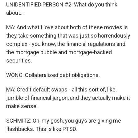
UNIDENTIFIED PERSON #2: What do you think
about...
MA: And what I love about both of these movies is
they take something that was just so horrendously
complex - you know, the financial regulations and
the mortgage bubble and mortgage-backed
securities.
WONG: Collateralized debt obligations.
MA: Credit default swaps - all this sort of, like,
jumble of financial jargon, and they actually make it
make sense.
SCHMITZ: Oh, my gosh, you guys are giving me
flashbacks. This is like PTSD.