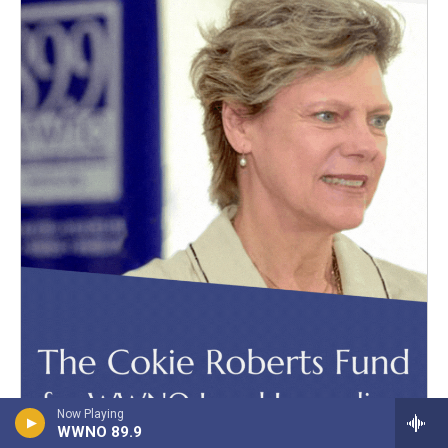
Now Playing
WWNO 89.9