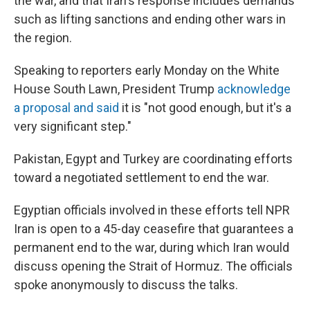
the war, and that Iran's response includes demands
such as lifting sanctions and ending other wars in
the region.
Speaking to reporters early Monday on the White
House South Lawn, President Trump
acknowledge
a proposal and said
it is "not good enough, but it's a
very significant step."
Pakistan, Egypt and Turkey are coordinating efforts
toward a negotiated settlement to end the war.
Egyptian officials involved in these efforts tell NPR
Iran is open to a 45-day ceasefire that guarantees a
permanent end to the war, during which Iran would
discuss opening the Strait of Hormuz. The officials
spoke anonymously to discuss the talks.