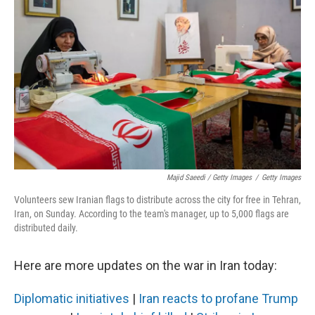
Majid Saeedi / Getty Images
/
Getty Images
Volunteers sew Iranian flags to distribute across the city for free in Tehran,
Iran, on Sunday. According to the team's manager, up to 5,000 flags are
distributed daily.
Here are more updates on the war in Iran today:
Diplomatic initiatives
|
Iran reacts to profane Trump