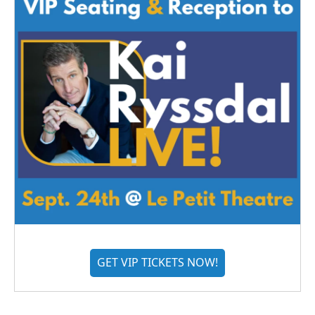
GET VIP TICKETS NOW!