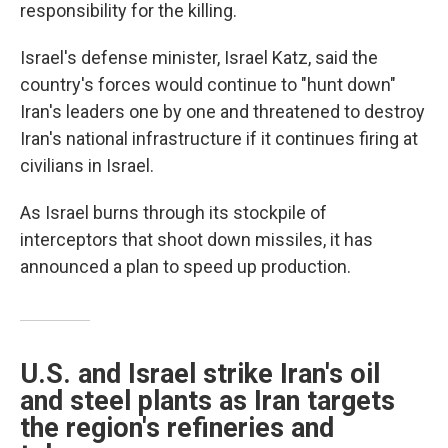
responsibility for the killing.
Israel's defense minister, Israel Katz, said the
country's forces would continue to "hunt down"
Iran's leaders one by one and threatened to destroy
Iran's national infrastructure if it continues firing at
civilians in Israel.
As Israel burns through its stockpile of
interceptors that shoot down missiles, it has
announced a plan to speed up production.
U.S. and Israel strike Iran's oil
and steel plants as Iran targets
the region's refineries and