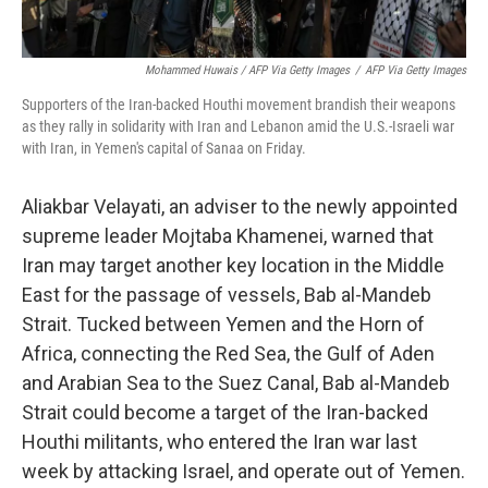
Mohammed Huwais / AFP Via Getty Images
/
AFP Via Getty Images
Supporters of the Iran-backed Houthi movement brandish their weapons
as they rally in solidarity with Iran and Lebanon amid the U.S.-Israeli war
with Iran, in Yemen's capital of Sanaa on Friday.
Aliakbar Velayati, an adviser to the newly appointed
supreme leader Mojtaba Khamenei, warned that
Iran may target another key location in the Middle
East for the passage of vessels, Bab al-Mandeb
Strait. Tucked between Yemen and the Horn of
Africa, connecting the Red Sea, the Gulf of Aden
and Arabian Sea to the Suez Canal, Bab al-Mandeb
Strait could become a target of the Iran-backed
Houthi militants, who entered the Iran war last
week by attacking Israel, and operate out of Yemen.