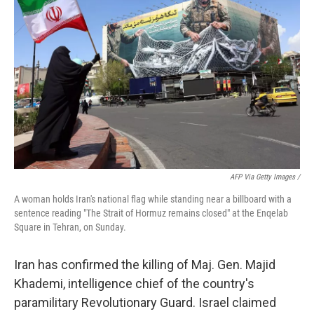
AFP Via Getty Images /
A woman holds Iran's national flag while standing near a billboard with a
sentence reading "The Strait of Hormuz remains closed" at the Enqelab
Square in Tehran, on Sunday.
Iran has confirmed the killing of Maj. Gen. Majid
Khademi, intelligence chief of the country's
paramilitary Revolutionary Guard. Israel claimed