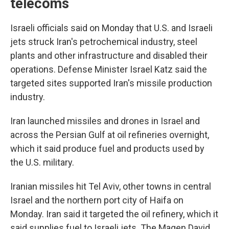
telecoms
Israeli officials said on Monday that U.S. and Israeli
jets struck Iran's petrochemical industry, steel
plants and other infrastructure and disabled their
operations. Defense Minister Israel Katz said the
targeted sites supported Iran's missile production
industry.
Iran launched missiles and drones in Israel and
across the Persian Gulf at oil refineries overnight,
which it said produce fuel and products used by
the U.S. military.
Iranian missiles hit Tel Aviv, other towns in central
Israel and the northern port city of Haifa on
Monday. Iran said it targeted the oil refinery, which it
said supplies fuel to Israeli jets. The Magen David