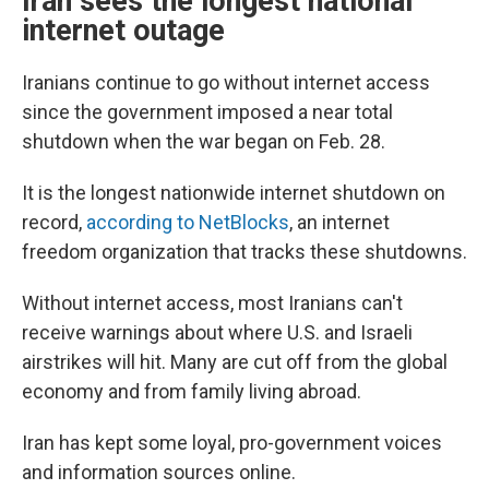
Iran sees the longest national
internet outage
Iranians continue to go without internet access
since the government imposed a near total
shutdown when the war began on Feb. 28.
It is the longest nationwide internet shutdown on
record,
according to NetBlocks
, an internet
freedom organization that tracks these shutdowns.
Without internet access, most Iranians can't
receive warnings about where U.S. and Israeli
airstrikes will hit. Many are cut off from the global
economy and from family living abroad.
Iran has kept some loyal, pro-government voices
and information sources online.