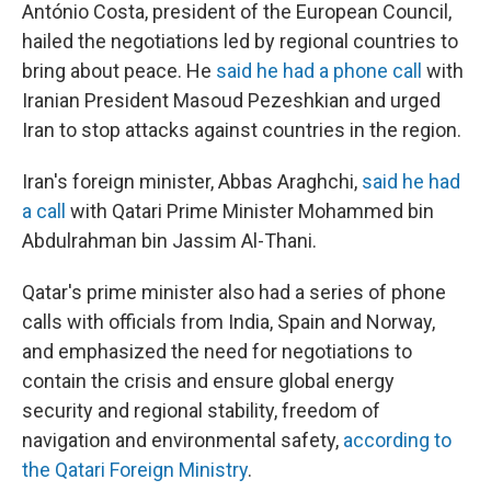
António Costa, president of the European Council,
hailed the negotiations led by regional countries to
bring about peace. He
said he had a phone call
with
Iranian President Masoud Pezeshkian and urged
Iran to stop attacks against countries in the region.
Iran's foreign minister, Abbas Araghchi,
said he had
a call
with Qatari Prime Minister Mohammed bin
Abdulrahman bin Jassim Al-Thani.
Qatar's prime minister also had a series of phone
calls with officials from India, Spain and Norway,
and emphasized the need for negotiations to
contain the crisis and ensure global energy
security and regional stability, freedom of
navigation and environmental safety,
according to
the Qatari Foreign Ministry
.