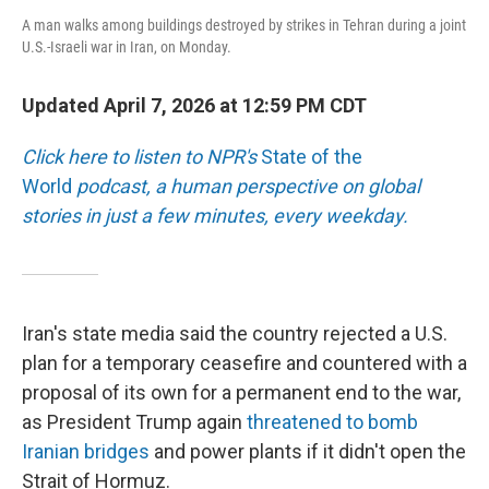
A man walks among buildings destroyed by strikes in Tehran during a joint
U.S.-Israeli war in Iran, on Monday.
Updated April 7, 2026 at 12:59 PM CDT
Click here to listen to NPR's
State of the
World
podcast, a human perspective on global
stories in just a few minutes, every weekday.
Iran's state media said the country rejected a U.S.
plan for a temporary ceasefire and countered with a
proposal of its own for a permanent end to the war,
as President Trump again
threatened to bomb
Iranian bridges
and power plants if it didn't open the
Strait of Hormuz.