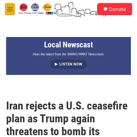
Skip to main content
S
Donate
e
M
a
e
r
n
c
u
h
Local Newscast
u
e
r
Hear the latest from the WWNO/WRKF Newsroom.
y
LISTEN NOW
Iran rejects a U.S. ceasefire
plan as Trump again
threatens to bomb its