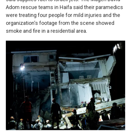
Adom rescue teams in Haifa said their paramedics
were treating four people for mild injuries and the
organization's footage from the scene showed
smoke and fire in a residential area.