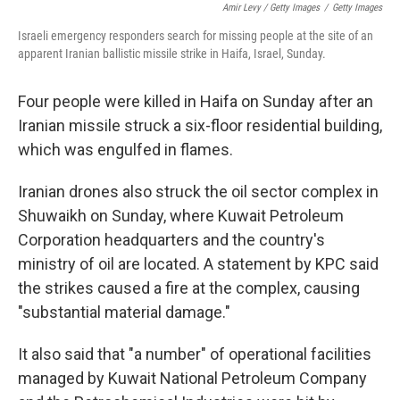
Amir Levy / Getty Images
/
Getty Images
Israeli emergency responders search for missing people at the site of an
apparent Iranian ballistic missile strike in Haifa, Israel, Sunday.
Four people were killed in Haifa on Sunday after an
Iranian missile struck a six-floor residential building,
which was engulfed in flames.
Iranian drones also struck the oil sector complex in
Shuwaikh on Sunday, where Kuwait Petroleum
Corporation headquarters and the country's
ministry of oil are located. A statement by KPC said
the strikes caused a fire at the complex, causing
"substantial material damage."
It also said that "a number" of operational facilities
managed by Kuwait National Petroleum Company