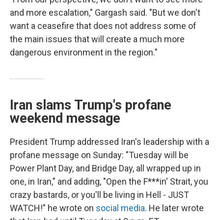
and more escalation," Gargash said. "But we don't
want a ceasefire that does not address some of
the main issues that will create a much more
dangerous environment in the region."
Iran slams Trump's profane
weekend message
President Trump addressed Iran's leadership with a
profane message on Sunday: "Tuesday will be
Power Plant Day, and Bridge Day, all wrapped up in
one, in Iran," and adding, "Open the F***in' Strait, you
crazy bastards, or you'll be living in Hell - JUST
WATCH!" he wrote on
social media
. He later wrote