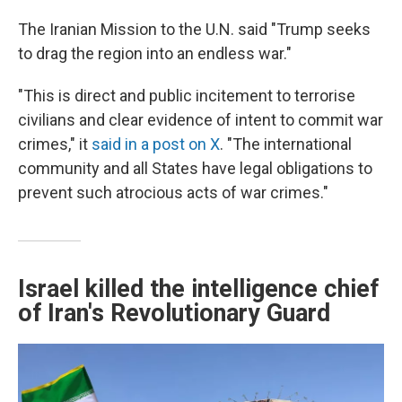
The Iranian Mission to the U.N. said "Trump seeks
to drag the region into an endless war."
"This is direct and public incitement to terrorise
civilians and clear evidence of intent to commit war
crimes," it
said in a post on X
. "The international
community and all States have legal obligations to
prevent such atrocious acts of war crimes."
Israel killed the intelligence chief
of Iran's Revolutionary Guard