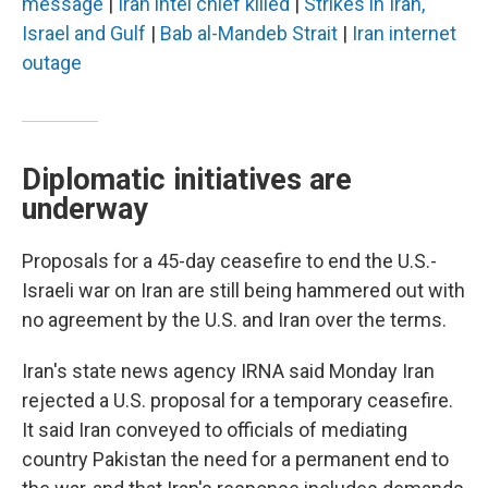
message
|
Iran intel chief killed
|
Strikes in Iran,
Israel and Gulf
|
Bab al-Mandeb Strait
|
Iran internet
outage
Diplomatic initiatives are
underway
Proposals for a 45-day ceasefire to end the U.S.-
Israeli war on Iran are still being hammered out with
no agreement by the U.S. and Iran over the terms.
Iran's state news agency IRNA said Monday Iran
rejected a U.S. proposal for a temporary ceasefire.
It said Iran conveyed to officials of mediating
country Pakistan the need for a permanent end to