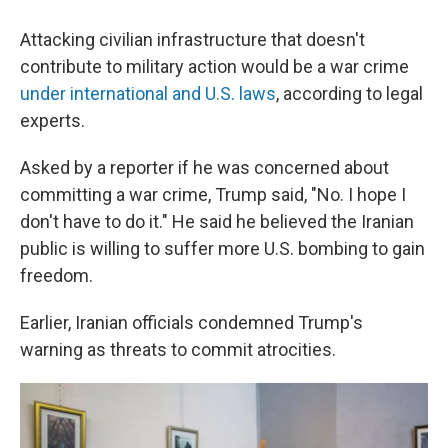
Attacking civilian infrastructure that doesn't
contribute to military action would be a war crime
under international and U.S. laws
, according to legal
experts.
Asked by a reporter if he was concerned about
committing a war crime, Trump said, "No. I hope I
don't have to do it." He said he believed the Iranian
public is willing to suffer more U.S. bombing to gain
freedom.
Earlier, Iranian officials condemned Trump's
warning as threats to commit atrocities.