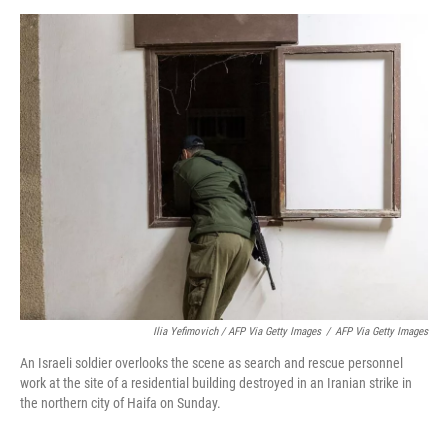
Ilia Yefimovich / AFP Via Getty Images
/
AFP Via Getty Images
An Israeli soldier overlooks the scene as search and rescue personnel
work at the site of a residential building destroyed in an Iranian strike in
the northern city of Haifa on Sunday.