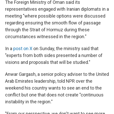
The Foreign Ministry of Oman said its
representatives engaged with Iranian diplomats in a
meeting "where possible options were discussed
regarding ensuring the smooth flow of passage
through the Strait of Hormuz during these
circumstances witnessed in the region."
In a
post on X
on Sunday, the ministry said that
"experts from both sides presented a number of
visions and proposals that will be studied."
Anwar Gargash, a senior policy adviser to the United
Arab Emirates leadership, told NPR over the
weekend his country wants to see an end to the
conflict but one that does not create "continuous
instability in the region."
"From our perspective, we don't want to see more