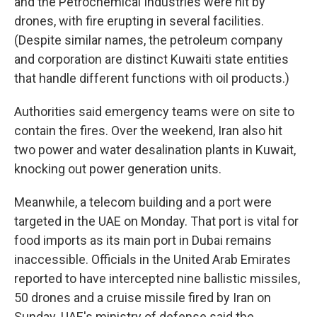
and the Petrochemical Industries were hit by
drones, with fire erupting in several facilities.
(Despite similar names, the petroleum company
and corporation are distinct Kuwaiti state entities
that handle different functions with oil products.)
Authorities said emergency teams were on site to
contain the fires. Over the weekend, Iran also hit
two power and water desalination plants in Kuwait,
knocking out power generation units.
Meanwhile, a telecom building and a port were
targeted in the UAE on Monday. That port is vital for
food imports as its main port in Dubai remains
inaccessible. Officials in the United Arab Emirates
reported to have intercepted nine ballistic missiles,
50 drones and a cruise missile fired by Iran on
Sunday. UAE's ministry of defense said the