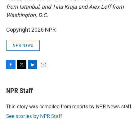
from Istanbul,
and Tina Kraja and Alex Leff from
Washington, D.C.
Copyright 2026 NPR
NPR News
F
T
L
E
a
w
i
m
c
i
n
a
e
t
k
i
NPR Staff
b
t
e
l
o
e
d
o
r
I
This story was compiled from reports by NPR News staff.
k
n
See stories by NPR Staff