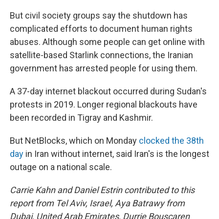
But civil society groups say the shutdown has
complicated efforts to document human rights
abuses. Although some people can get online with
satellite-based Starlink connections, the Iranian
government has arrested people for using them.
A 37-day internet blackout occurred during Sudan's
protests in 2019. Longer regional blackouts have
been recorded in Tigray and Kashmir.
But NetBlocks, which on Monday
clocked the 38th
day
in Iran without internet, said Iran's is the longest
outage on a national scale.
Carrie Kahn and Daniel Estrin contributed to this
report from Tel Aviv, Israel, Aya Batrawy from
Dubai, United Arab Emirates, Durrie Bouscaren