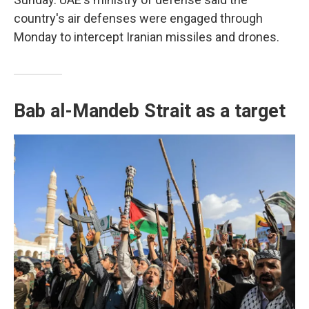
country's air defenses were engaged through
Monday to intercept Iranian missiles and drones.
Bab al-Mandeb Strait as a target