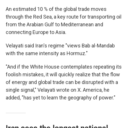
An estimated 10 % of the global trade moves
through the Red Sea, a key route for transporting oil
from the Arabian Gulf to Mediterranean and
connecting Europe to Asia.
Velayati said Iran's regime "views Bab al-Mandab
with the same intensity as Hormuz."
"And if the White House contemplates repeating its
foolish mistakes, it will quickly realize that the flow
of energy and global trade can be disrupted with a
single signal," Velayati wrote on X. America, he
added, "has yet to learn the geography of power."