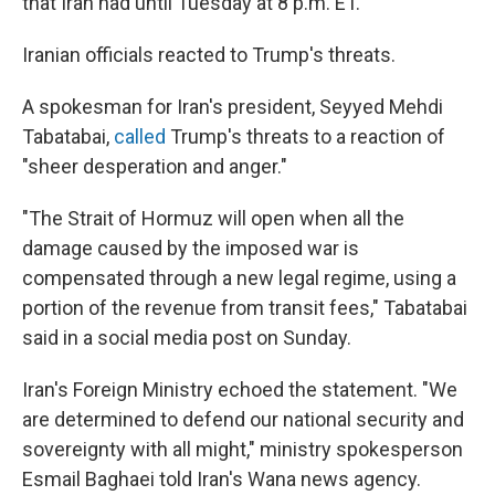
that Iran had until Tuesday at 8 p.m. ET.
Iranian officials reacted to Trump's threats.
A spokesman for Iran's president, Seyyed Mehdi
Tabatabai,
called
Trump's threats to a reaction of
"sheer desperation and anger."
"The Strait of Hormuz will open when all the
damage caused by the imposed war is
compensated through a new legal regime, using a
portion of the revenue from transit fees," Tabatabai
said in a social media post on Sunday.
Iran's Foreign Ministry echoed the statement. "We
are determined to defend our national security and
sovereignty with all might," ministry spokesperson
Esmail Baghaei told Iran's Wana news agency.