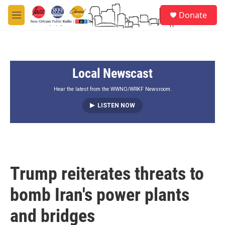
Skip to main content
S
Donate
e
M
a
e
r
n
c
u
h
Local Newscast
u
e
r
Hear the latest from the WWNO/WRKF Newsroom.
y
LISTEN NOW
Trump reiterates threats to
bomb Iran's power plants
and bridges