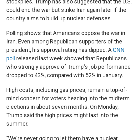
stockpiles. Trump has also suggested that the U.S.
could end the war but strike Iran again later if the
country aims to build up nuclear defenses.
Polling shows that Americans oppose the war in
Iran. Even among Republican supporters of the
president, his approval rating has dipped. A
CNN
poll
released last week showed that Republicans
who strongly approve of Trump's job performance
dropped to 43%, compared with 52% in January.
High costs, including gas prices, remain a top-of-
mind concern for voters heading into the midterm
elections in about seven months. On Monday,
Trump said the high prices might last into the
summer.
"We're never going to let them have a nuclear