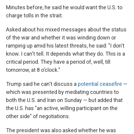
Minutes before, he said he would want the U.S. to
charge tolls in the strait.
Asked about his mixed messages about the status
of the war and whether it was winding down or
ramping up amid his latest threats, he said: "I don't
know. I can't tell. It depends what they do. This is a
critical period. They have a period of, well, till
tomorrow, at 8 o'clock."
Trump said he can't discuss a
potential ceasefire
—
which was presented by mediating countries to
both the U.S. and Iran on Sunday — but added that
the U.S. has "an active, willing participant on the
other side" of negotiations.
The president was also asked whether he was