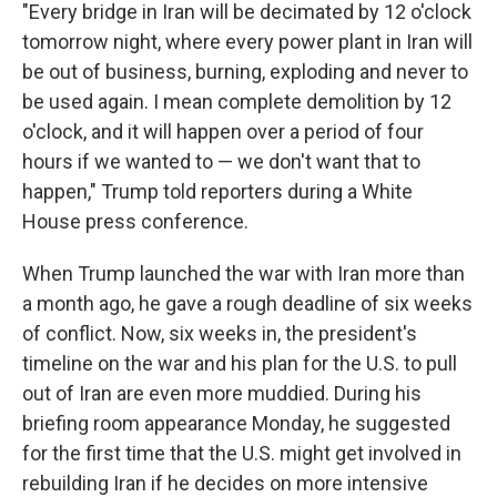
"Every bridge in Iran will be decimated by 12 o'clock
tomorrow night, where every power plant in Iran will
be out of business, burning, exploding and never to
be used again. I mean complete demolition by 12
o'clock, and it will happen over a period of four
hours if we wanted to — we don't want that to
happen," Trump told reporters during a White
House press conference.
When Trump launched the war with Iran more than
a month ago, he gave a rough deadline of six weeks
of conflict. Now, six weeks in, the president's
timeline on the war and his plan for the U.S. to pull
out of Iran are even more muddied. During his
briefing room appearance Monday, he suggested
for the first time that the U.S. might get involved in
rebuilding Iran if he decides on more intensive