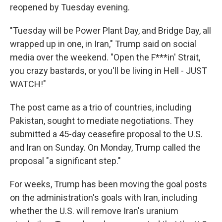
reopened by Tuesday evening.
"Tuesday will be Power Plant Day, and Bridge Day, all
wrapped up in one, in Iran," Trump said on social
media over the weekend. "Open the F***in' Strait,
you crazy bastards, or you'll be living in Hell - JUST
WATCH!"
The post came as a trio of countries, including
Pakistan, sought to mediate negotiations. They
submitted a 45-day ceasefire proposal to the U.S.
and Iran on Sunday. On Monday, Trump called the
proposal "a significant step."
For weeks, Trump has been moving the goal posts
on the administration's goals with Iran, including
whether the U.S. will remove Iran's uranium