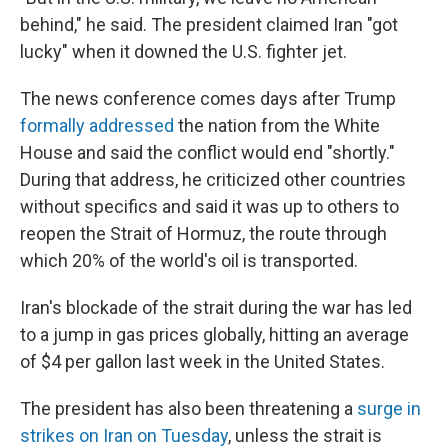
behind," he said. The president claimed Iran "got
lucky" when it downed the U.S. fighter jet.
The news conference comes days after Trump
formally addressed
the nation from the White
House and said the conflict would end "shortly."
During that address, he criticized other countries
without specifics and said it was up to others to
reopen the Strait of Hormuz, the route through
which 20% of the world's oil is transported.
Iran's blockade of the strait during the war has led
to a jump in gas prices globally, hitting an average
of $4 per gallon last week in the United States.
The president has also been threatening a
surge in
strikes on Iran on Tuesday
, unless the strait is