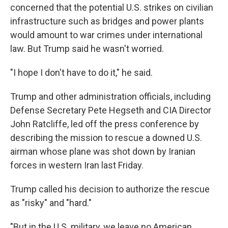
concerned that the potential U.S. strikes on civilian
infrastructure such as bridges and power plants
would amount to war crimes under international
law. But Trump said he wasn't worried.
"I hope I don't have to do it," he said.
Trump and other administration officials, including
Defense Secretary Pete Hegseth and CIA Director
John Ratcliffe, led off the press conference by
describing the mission to rescue a downed U.S.
airman whose plane was shot down by Iranian
forces in western Iran last Friday.
Trump called his decision to authorize the rescue
as "risky" and "hard."
"But in the U.S. military, we leave no American