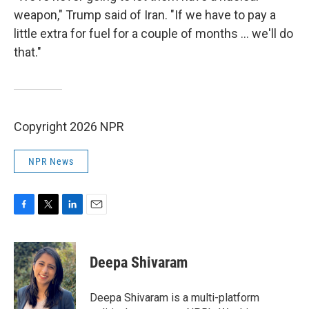
weapon," Trump said of Iran. "If we have to pay a
little extra for fuel for a couple of months ... we'll do
that."
Copyright 2026 NPR
NPR News
F
T
L
E
a
w
i
m
c
i
n
a
e
t
k
i
Deepa Shivaram
b
t
e
l
o
e
d
o
r
I
Deepa Shivaram is a multi-platform
k
n