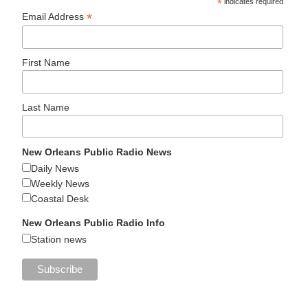
*
indicates required
*
Email Address
First Name
Last Name
New Orleans Public Radio News
Daily News
Weekly News
Coastal Desk
New Orleans Public Radio Info
Station news