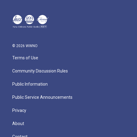
© 2026 WWNO
Terms of Use
Community Discussion Rules
Public Information
Public Service Announcements
Privacy
About
Contact