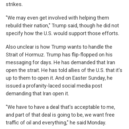
strikes.
"We may even get involved with helping them
rebuild their nation," Trump said, though he did not
specify how the U.S. would support those efforts.
Also unclear is how Trump wants to handle the
Strait of Hormuz. Trump has flip-flopped on his
messaging for days. He has demanded that Iran
open the strait. He has told allies of the U.S. that it's
up to them to open it. And on Easter Sunday, he
issued a profanity-laced social media post
demanding that Iran open it.
"We have to have a deal that's acceptable to me,
and part of that deal is going to be, we want free
traffic of oil and everything," he said Monday.