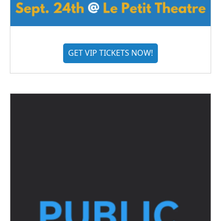
GET VIP TICKETS NOW!