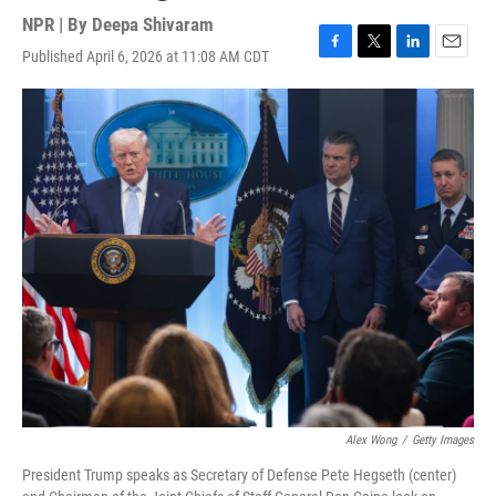
NPR | By
Deepa Shivaram
Published April 6, 2026 at 11:08 AM CDT
F
T
L
E
a
w
i
m
c
i
n
a
e
t
k
i
b
t
e
l
o
e
d
o
r
I
k
n
Alex Wong
/
Getty Images
President Trump speaks as Secretary of Defense Pete Hegseth (center)