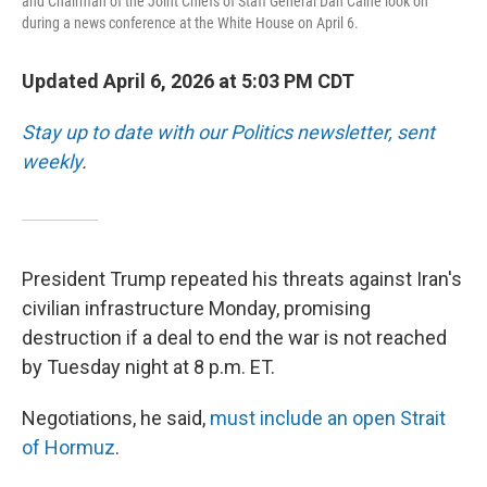
and Chairman of the Joint Chiefs of Staff General Dan Caine look on
during a news conference at the White House on April 6.
Updated April 6, 2026 at 5:03 PM CDT
Stay up to date with our Politics newsletter, sent
weekly
.
President Trump repeated his threats against Iran's
civilian infrastructure Monday, promising
destruction if a deal to end the war is not reached
by Tuesday night at 8 p.m. ET.
Negotiations, he said,
must include an open Strait
of Hormuz
.