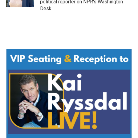
political reporter on NPR's Washington
Desk.