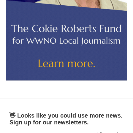
👋 Looks like you could use more news.
Sign up for our newsletters.