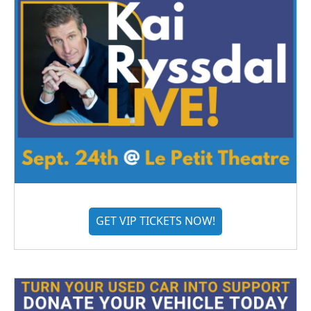
GET VIP TICKETS NOW!