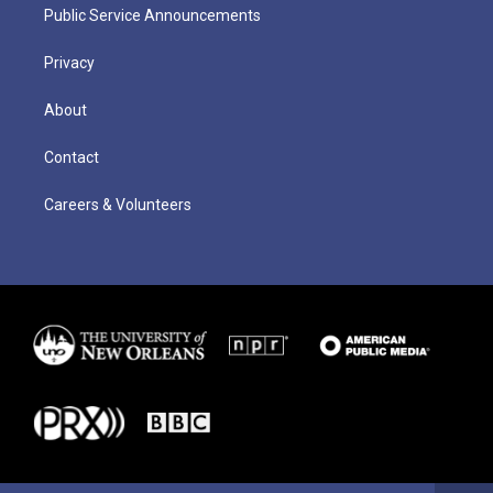
Public Service Announcements
Privacy
About
Contact
Careers & Volunteers