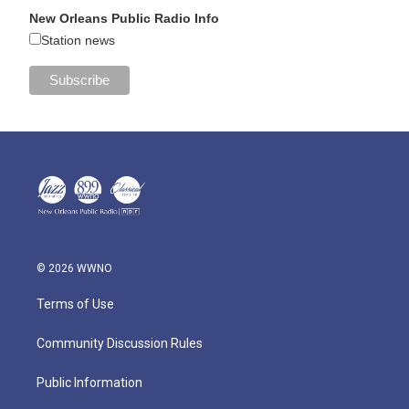
New Orleans Public Radio Info
Station news
© 2026 WWNO
Terms of Use
Community Discussion Rules
Public Information