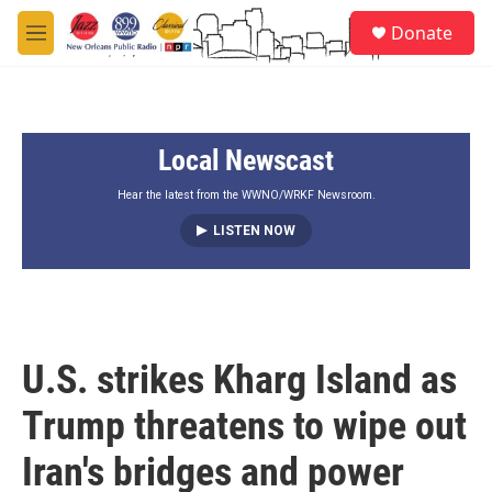
Skip to main content
S
Donate
e
M
a
e
r
n
c
u
h
Local Newscast
u
e
r
Hear the latest from the WWNO/WRKF Newsroom.
y
LISTEN NOW
U.S. strikes Kharg Island as
Trump threatens to wipe out
Iran's bridges and power