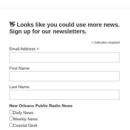
👋 Looks like you could use more news.
Sign up for our newsletters.
*
indicates required
*
Email Address
First Name
Last Name
New Orleans Public Radio News
Daily News
Weekly News
Coastal Desk