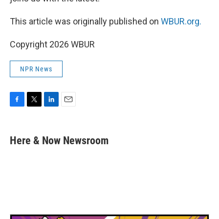
This article was originally published on
WBUR.org.
Copyright 2026 WBUR
NPR News
F
T
L
E
a
w
i
m
c
i
n
a
e
t
k
i
Here & Now Newsroom
b
t
e
l
o
e
d
o
r
I
k
n