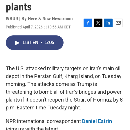
plants
WBUR | By
Here & Now Newsroom
Published April 7, 2026 at 10:56 AM CDT
F
T
L
E
a
w
i
m
c
i
n
a
LISTEN
•
5:05
e
t
k
i
b
t
e
l
o
e
d
o
r
I
k
n
The U.S. attacked military targets on Iran’s main oil
depot in the Persian Gulf, Kharg Island, on Tuesday
morning. The attacks come as Trump is
threatening to bomb all of Iran’s bridges and power
plants if it doesn’t reopen the Strait of Hormuz by 8
p.m. Eastern time Tuesday night.
NPR international correspondent
Daniel Estrin
joins us with the latest.