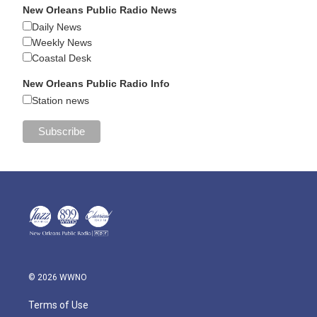
New Orleans Public Radio News
Daily News
Weekly News
Coastal Desk
New Orleans Public Radio Info
Station news
© 2026 WWNO
Terms of Use