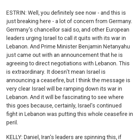
ESTRIN: Well, you definitely see now - and this is
just breaking here - a lot of concern from Germany.
Germany's chancellor said so, and other European
leaders urging Israel to call it quits with its war in
Lebanon. And Prime Minister Benjamin Netanyahu
just came out with an announcement that he is
agreeing to direct negotiations with Lebanon. This
is extraordinary. It doesn't mean Israel is
announcing a ceasefire, but I think the message is
very clear Israel will be ramping down its war in
Lebanon. And it will be fascinating to see where
this goes because, certainly, Israel's continued
fight in Lebanon was putting this whole ceasefire in
peril.
KELLY: Daniel, Iran's leaders are spinning this, if