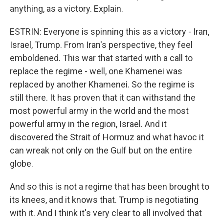
anything, as a victory. Explain.
ESTRIN: Everyone is spinning this as a victory - Iran,
Israel, Trump. From Iran's perspective, they feel
emboldened. This war that started with a call to
replace the regime - well, one Khamenei was
replaced by another Khamenei. So the regime is
still there. It has proven that it can withstand the
most powerful army in the world and the most
powerful army in the region, Israel. And it
discovered the Strait of Hormuz and what havoc it
can wreak not only on the Gulf but on the entire
globe.
And so this is not a regime that has been brought to
its knees, and it knows that. Trump is negotiating
with it. And I think it's very clear to all involved that