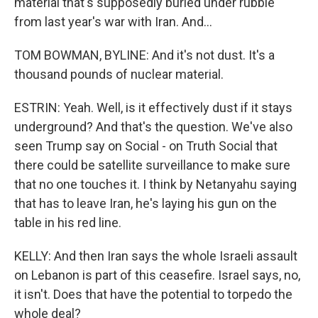
material that's supposedly buried under rubble
from last year's war with Iran. And...
TOM BOWMAN, BYLINE: And it's not dust. It's a
thousand pounds of nuclear material.
ESTRIN: Yeah. Well, is it effectively dust if it stays
underground? And that's the question. We've also
seen Trump say on Social - on Truth Social that
there could be satellite surveillance to make sure
that no one touches it. I think by Netanyahu saying
that has to leave Iran, he's laying his gun on the
table in his red line.
KELLY: And then Iran says the whole Israeli assault
on Lebanon is part of this ceasefire. Israel says, no,
it isn't. Does that have the potential to torpedo the
whole deal?