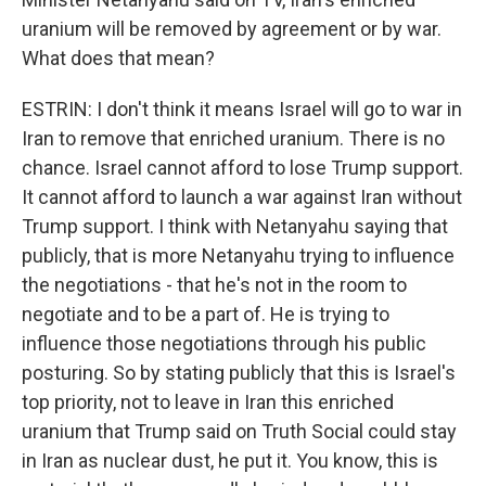
uranium will be removed by agreement or by war.
What does that mean?
ESTRIN: I don't think it means Israel will go to war in
Iran to remove that enriched uranium. There is no
chance. Israel cannot afford to lose Trump support.
It cannot afford to launch a war against Iran without
Trump support. I think with Netanyahu saying that
publicly, that is more Netanyahu trying to influence
the negotiations - that he's not in the room to
negotiate and to be a part of. He is trying to
influence those negotiations through his public
posturing. So by stating publicly that this is Israel's
top priority, not to leave in Iran this enriched
uranium that Trump said on Truth Social could stay
in Iran as nuclear dust, he put it. You know, this is