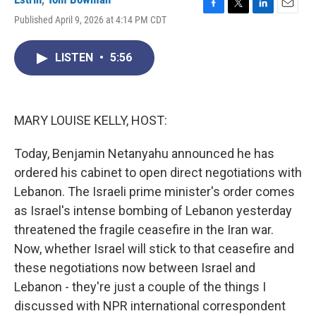
F
T
L
E
Published April 9, 2026 at 4:14 PM CDT
a
w
i
m
c
i
n
a
e
t
k
i
LISTEN
•
5:56
b
t
e
l
o
e
d
o
r
I
k
n
MARY LOUISE KELLY, HOST:
Today, Benjamin Netanyahu announced he has
ordered his cabinet to open direct negotiations with
Lebanon. The Israeli prime minister's order comes
as Israel's intense bombing of Lebanon yesterday
threatened the fragile ceasefire in the Iran war.
Now, whether Israel will stick to that ceasefire and
these negotiations now between Israel and
Lebanon - they're just a couple of the things I
discussed with NPR international correspondent