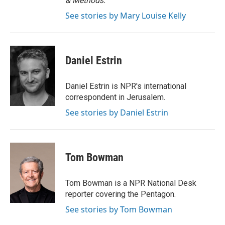
& Methods.
See stories by Mary Louise Kelly
Daniel Estrin
Daniel Estrin is NPR's international
correspondent in Jerusalem.
See stories by Daniel Estrin
Tom Bowman
Tom Bowman is a NPR National Desk
reporter covering the Pentagon.
See stories by Tom Bowman