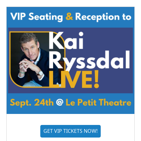
GET VIP TICKETS NOW!