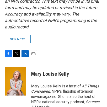
an NPR contractor. This text may not be in its final
form and may be updated or revised in the future.
Accuracy and availability may vary. The
authoritative record of NPR’s programming is the
audio record.
NPR News
F
T
L
E
a
w
i
m
c
i
n
a
e
t
k
i
Mary Louise Kelly
b
t
e
l
o
e
d
o
r
I
Mary Louise Kelly is a host of
All Things
k
n
Considered,
NPR's flagship afternoon
newsmagazine. She is also the host of
NPR's national security podcast,
Sources