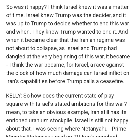
So was it happy? I think Israel knew it was a matter
of time. Israel knew Trump was the decider, and it
was up to Trump to decide whether to end this war
and when. They knew Trump wanted to end it. And
when it became clear that the Iranian regime was
not about to collapse, as Israel and Trump had
dangled at the very beginning of this war, it became
- I think the war became, for Israel, a race against
the clock of how much damage can Israel inflict on
Iran's capabilities before Trump calls a ceasefire.
KELLY: So how does the current state of play
square with Israel's stated ambitions for this war? I
mean, to take an obvious example, Iran still has its
enriched uranium stockpile. Israel is still not happy
about that. I was seeing where Netanyahu - Prime
Minister Netanyahu said on TV, Iran's enriched