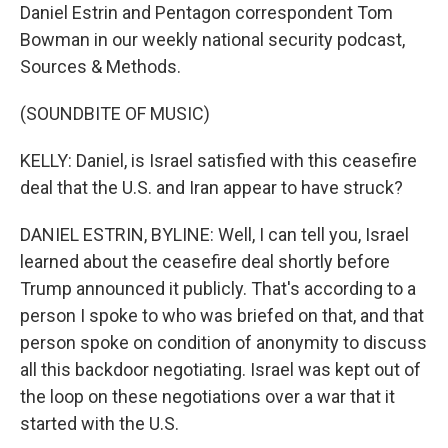
Daniel Estrin and Pentagon correspondent Tom
Bowman in our weekly national security podcast,
Sources & Methods.
(SOUNDBITE OF MUSIC)
KELLY: Daniel, is Israel satisfied with this ceasefire
deal that the U.S. and Iran appear to have struck?
DANIEL ESTRIN, BYLINE: Well, I can tell you, Israel
learned about the ceasefire deal shortly before
Trump announced it publicly. That's according to a
person I spoke to who was briefed on that, and that
person spoke on condition of anonymity to discuss
all this backdoor negotiating. Israel was kept out of
the loop on these negotiations over a war that it
started with the U.S.