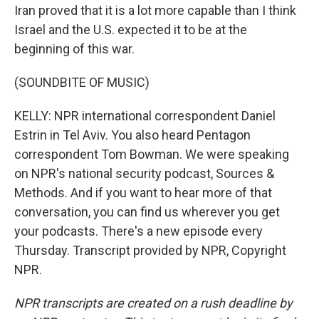
Iran proved that it is a lot more capable than I think
Israel and the U.S. expected it to be at the
beginning of this war.
(SOUNDBITE OF MUSIC)
KELLY: NPR international correspondent Daniel
Estrin in Tel Aviv. You also heard Pentagon
correspondent Tom Bowman. We were speaking
on NPR's national security podcast, Sources &
Methods. And if you want to hear more of that
conversation, you can find us wherever you get
your podcasts. There's a new episode every
Thursday. Transcript provided by NPR, Copyright
NPR.
NPR transcripts are created on a rush deadline by