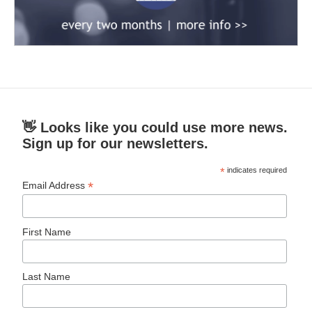
👋 Looks like you could use more news.
Sign up for our newsletters.
*
indicates required
*
Email Address
First Name
Last Name