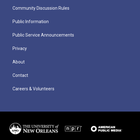
Community Discussion Rules
Public Information
Public Service Announcements
Privacy
About
Contact
Careers & Volunteers