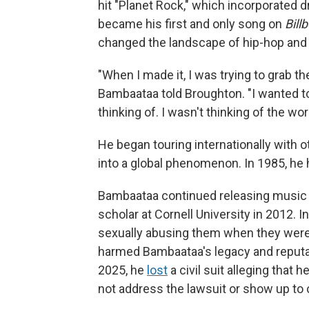
hit "Planet Rock," which incorporated d
became his first and only song on
Bill
changed the landscape of hip-hop and
"When I made it, I was trying to grab t
Bambaataa told Broughton. "I wanted to
thinking of. I wasn't thinking of the wor
He began touring internationally with 
into a global phenomenon. In 1985, he 
Bambaataa continued releasing music 
scholar at Cornell University in 2012. I
sexually abusing them when they were 
harmed Bambaataa's legacy and reputa
2025, he
lost
a civil suit alleging that
not address the lawsuit or show up to 