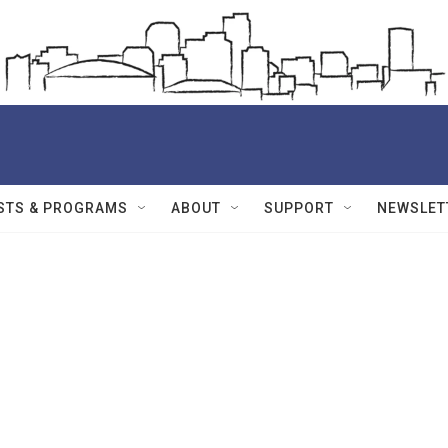
STS & PROGRAMS
ABOUT
SUPPORT
NEWSLET