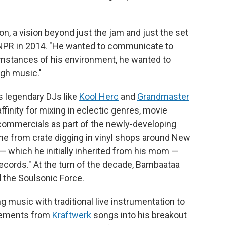
ion, a vision beyond just the jam and just the set
PR in 2014. "He wanted to communicate to
umstances of his environment, he wanted to
ugh music."
s legendary DJs like
Kool Herc
and
Grandmaster
finity for mixing in eclectic genres, movie
commercials as part of the newly-developing
me from crate digging in vinyl shops around New
 — which he initially inherited from his mom —
cords." At the turn of the decade, Bambaataa
 the Soulsonic Force.
 music with traditional live instrumentation to
elements from
Kraftwerk
songs into his breakout