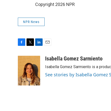
Copyright 2026 NPR
NPR News
F
T
L
E
a
w
i
m
c
i
n
a
Isabella Gomez Sarmiento
e
t
k
i
Isabella Gomez Sarmiento is a produc
b
t
e
l
o
e
d
See stories by Isabella Gomez
o
r
I
k
n