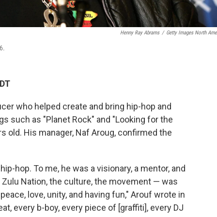
Henny Ray Abrams
/
Getty Images North Ame
6.
CDT
ucer who helped create and bring hip-hop and
gs such as "Planet Rock" and "Looking for the
rs old. His manager, Naf Aroug, confirmed the
hip-hop. To me, he was a visionary, a mentor, and
al Zulu Nation, the culture, the movement — was
eace, love, unity, and having fun," Arouf wrote in
eat, every b-boy, every piece of [graffiti], every DJ