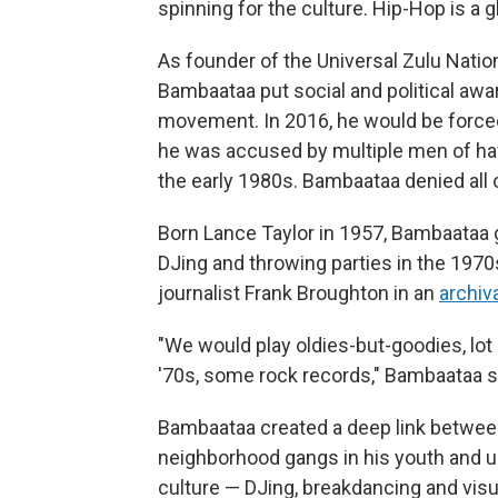
spinning for the culture. Hip-Hop is a 
As founder of the Universal Zulu Natio
Bambaataa put social and political awar
movement. In 2016, he would be force
he was accused by multiple men of hav
the early 1980s. Bambaataa denied all o
Born Lance Taylor in 1957, Bambaataa 
DJing and throwing parties in the 1970
journalist Frank Broughton in an
archiv
"We would play oldies-but-goodies, lot 
'70s, some rock records," Bambaataa s
Bambaataa created a deep link between
neighborhood gangs in his youth and
culture — DJing, breakdancing and visu