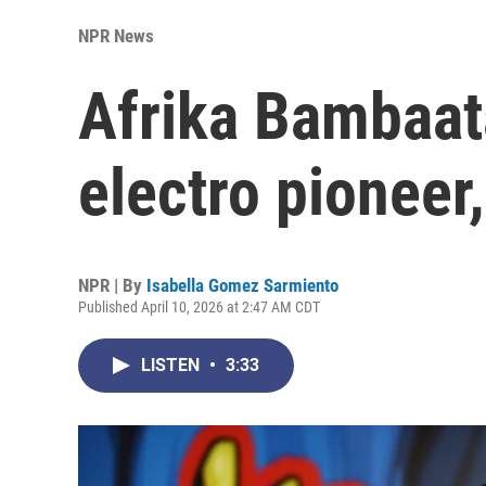
NPR News
Afrika Bambaat
electro pioneer
NPR | By
Isabella Gomez Sarmiento
Published April 10, 2026 at 2:47 AM CDT
LISTEN
•
3:33