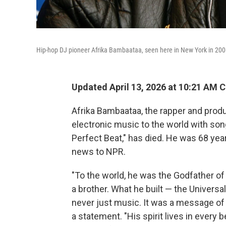
Hip-hop DJ pioneer Afrika Bambaataa, seen here in New York in 200
Updated April 13, 2026 at 10:21 AM 
Afrika Bambaataa, the rapper and prod
electronic music to the world with son
Perfect Beat," has died. He was 68 yea
news to NPR.
"To the world, he was the Godfather of 
a brother. What he built — the Univers
never just music. It was a message of p
a statement. "His spirit lives in every b