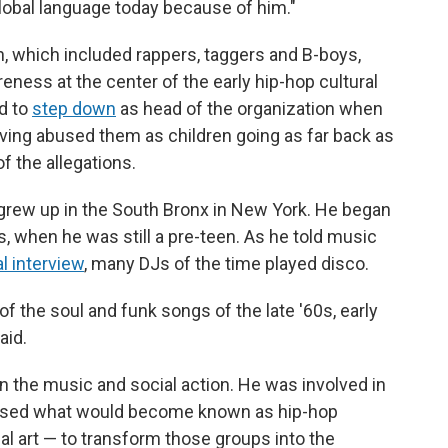
global language today because of him."
n, which included rappers, taggers and B-boys,
eness at the center of the early hip-hop cultural
d to
step down
as head of the organization when
ing abused them as children going as far back as
f the allegations.
grew up in the South Bronx in New York. He began
s, when he was still a pre-teen. As he told music
al interview
, many DJs of the time played disco.
of the soul and funk songs of the late '60s, early
aid.
 the music and social action. He was involved in
 used what would become known as hip-hop
al art — to transform those groups into the