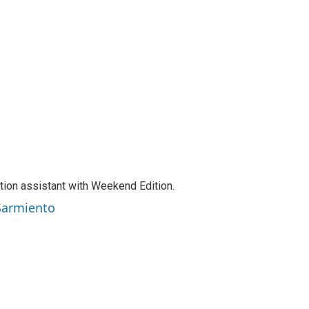
tion assistant with Weekend Edition.
 Sarmiento