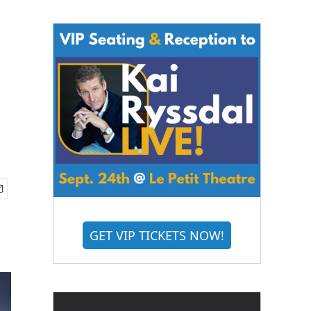
GET VIP TICKETS NOW!