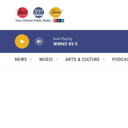
Skip to main content
Now Playing
WWNO 89.9
NEWS
MUSIC
ARTS & CULTURE
PODCA