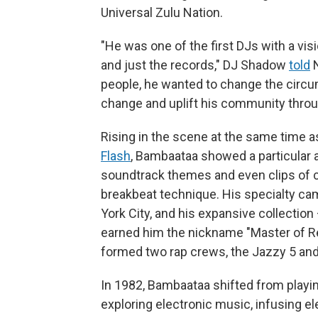
Universal Zulu Nation.
"He was one of the first DJs with a vis
and just the records," DJ Shadow
told
N
people, he wanted to change the circ
change and uplift his community thro
Rising in the scene at the same time a
Flash
, Bambaataa showed a particular af
soundtrack themes and even clips of 
breakbeat technique. His specialty ca
York City, and his expansive collection
earned him the nickname "Master of Re
formed two rap crews, the Jazzy 5 and
In 1982, Bambaataa shifted from playing
exploring electronic music, infusing 