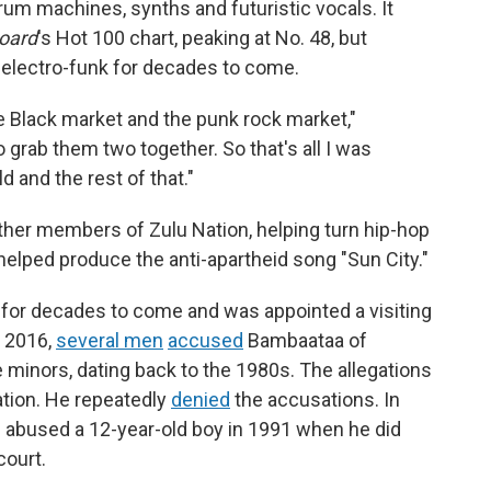
rum machines, synths and futuristic vocals. It
board
's Hot 100 chart, peaking at No. 48, but
 electro-funk for decades to come.
he Black market and the punk rock market,"
 grab them two together. So that's all I was
ld and the rest of that."
other members of Zulu Nation, helping turn hip-hop
helped produce the anti-apartheid song "Sun City."
for decades to come and was appointed a visiting
n 2016,
several men
accused
Bambaataa of
minors, dating back to the 1980s. The allegations
tion. He repeatedly
denied
the accusations. In
 he abused a 12-year-old boy in 1991 when he did
court.