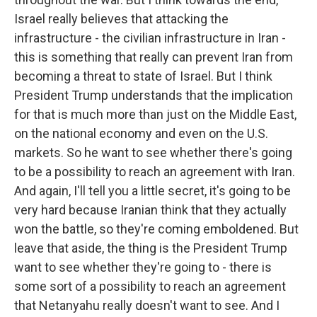
Israel really believes that attacking the
infrastructure - the civilian infrastructure in Iran -
this is something that really can prevent Iran from
becoming a threat to state of Israel. But I think
President Trump understands that the implication
for that is much more than just on the Middle East,
on the national economy and even on the U.S.
markets. So he want to see whether there's going
to be a possibility to reach an agreement with Iran.
And again, I'll tell you a little secret, it's going to be
very hard because Iranian think that they actually
won the battle, so they're coming emboldened. But
leave that aside, the thing is the President Trump
want to see whether they're going to - there is
some sort of a possibility to reach an agreement
that Netanyahu really doesn't want to see. And I