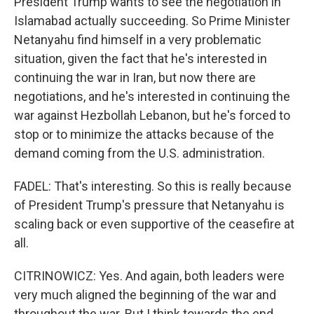
President Trump wants to see the negotiation in
Islamabad actually succeeding. So Prime Minister
Netanyahu find himself in a very problematic
situation, given the fact that he's interested in
continuing the war in Iran, but now there are
negotiations, and he's interested in continuing the
war against Hezbollah Lebanon, but he's forced to
stop or to minimize the attacks because of the
demand coming from the U.S. administration.
FADEL: That's interesting. So this is really because
of President Trump's pressure that Netanyahu is
scaling back or even supportive of the ceasefire at
all.
CITRINOWICZ: Yes. And again, both leaders were
very much aligned the beginning of the war and
throughout the war. But I think towards the end,