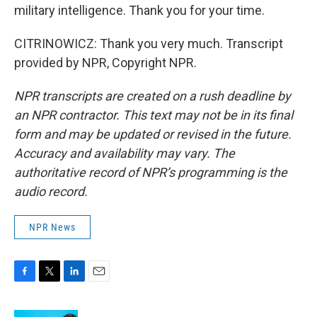
military intelligence. Thank you for your time.
CITRINOWICZ: Thank you very much. Transcript
provided by NPR, Copyright NPR.
NPR transcripts are created on a rush deadline by
an NPR contractor. This text may not be in its final
form and may be updated or revised in the future.
Accuracy and availability may vary. The
authoritative record of NPR’s programming is the
audio record.
NPR News
F
T
L
E
a
w
i
m
c
i
n
a