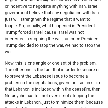
or incentive to negotiate anything with Iran. Israel
government believe that any negotiation with Iran
just will strengthen the regime that it want to
topple. So, actually, what happened is President
Trump forced Israel 'cause Israel was not
interested in stopping the war, but once President
Trump decided to stop the war, we had to stop the
war.
Now, this is one angle or one set of the problem.
The other one is the fact that in order to secure or
to prevent the Lebanese issue to become a
problem in the negotiations, given the Iranian claim
that Lebanon is included within the ceasefire, then
Netanyahu has to - not even if not stopping the
attacks in Lebanon, just to minimize them, because