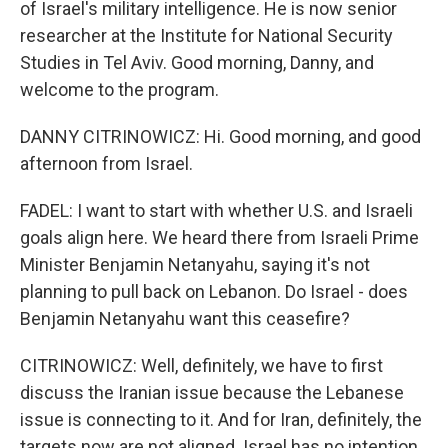
of Israel's military intelligence. He is now senior
researcher at the Institute for National Security
Studies in Tel Aviv. Good morning, Danny, and
welcome to the program.
DANNY CITRINOWICZ: Hi. Good morning, and good
afternoon from Israel.
FADEL: I want to start with whether U.S. and Israeli
goals align here. We heard there from Israeli Prime
Minister Benjamin Netanyahu, saying it's not
planning to pull back on Lebanon. Do Israel - does
Benjamin Netanyahu want this ceasefire?
CITRINOWICZ: Well, definitely, we have to first
discuss the Iranian issue because the Lebanese
issue is connecting to it. And for Iran, definitely, the
targets now are not aligned. Israel has no intention