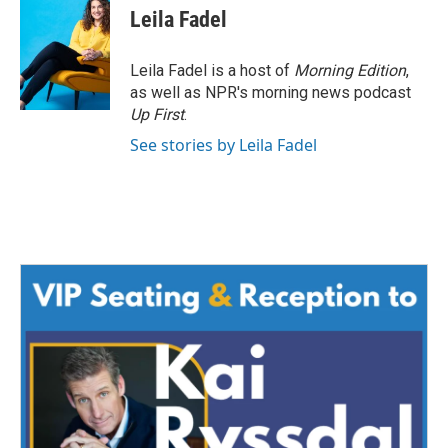
e
t
k
i
Leila Fadel
b
t
e
l
o
e
d
o
r
I
Leila Fadel is a host of
Morning Edition
,
k
n
as well as NPR's morning news podcast
Up First
.
See stories by Leila Fadel