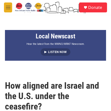
Skip to main content
S
Donate
e
M
a
e
r
n
c
u
h
Local Newscast
u
e
r
Hear the latest from the WWNO/WRKF Newsroom.
y
LISTEN NOW
How aligned are Israel and
the U.S. under the
ceasefire?