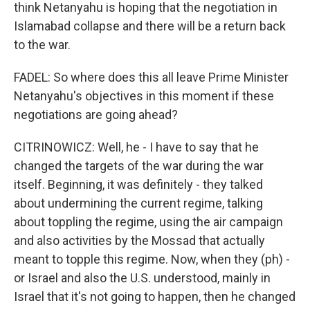
think Netanyahu is hoping that the negotiation in
Islamabad collapse and there will be a return back
to the war.
FADEL: So where does this all leave Prime Minister
Netanyahu's objectives in this moment if these
negotiations are going ahead?
CITRINOWICZ: Well, he - I have to say that he
changed the targets of the war during the war
itself. Beginning, it was definitely - they talked
about undermining the current regime, talking
about toppling the regime, using the air campaign
and also activities by the Mossad that actually
meant to topple this regime. Now, when they (ph) -
or Israel and also the U.S. understood, mainly in
Israel that it's not going to happen, then he changed