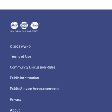
© 2026 WWNO
Terms of Use
Community Discussion Rules
Public Information
Public Service Announcements
Privacy
About