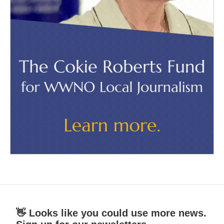
👋 Looks like you could use more news.