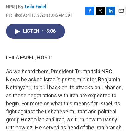
NPR | By
Leila Fadel
Published April 10, 2026 at 3:45 AM CDT
F
T
L
E
a
w
i
m
c
i
n
a
LISTEN
•
5:06
e
t
k
i
b
t
e
l
o
e
d
o
r
I
k
n
LEILA FADEL, HOST:
As we heard there, President Trump told NBC
News he asked Israel's prime minister, Benjamin
Netanyahu, to pull back on its attacks on Lebanon,
as these negotiations with Iran are expected to
begin. For more on what this means for Israel, its
fight against the Lebanese militant and political
group Hezbollah and Iran, we turn now to Danny
Citrinowicz. He served as head of the Iran branch