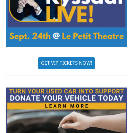
GET VIP TICKETS NOW!