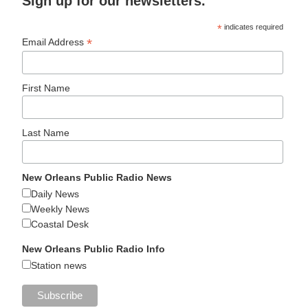
Sign up for our newsletters.
*
indicates required
*
Email Address
First Name
Last Name
New Orleans Public Radio News
Daily News
Weekly News
Coastal Desk
New Orleans Public Radio Info
Station news