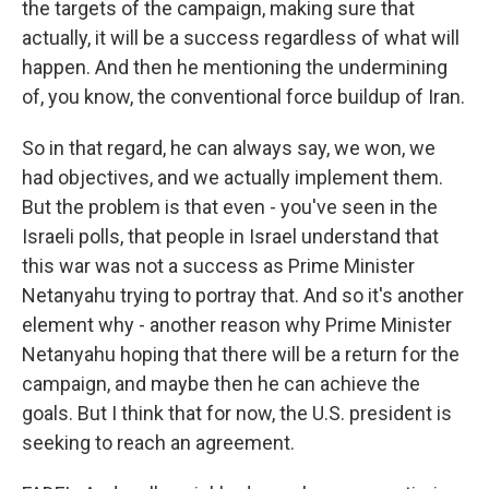
the targets of the campaign, making sure that
actually, it will be a success regardless of what will
happen. And then he mentioning the undermining
of, you know, the conventional force buildup of Iran.
So in that regard, he can always say, we won, we
had objectives, and we actually implement them.
But the problem is that even - you've seen in the
Israeli polls, that people in Israel understand that
this war was not a success as Prime Minister
Netanyahu trying to portray that. And so it's another
element why - another reason why Prime Minister
Netanyahu hoping that there will be a return for the
campaign, and maybe then he can achieve the
goals. But I think that for now, the U.S. president is
seeking to reach an agreement.