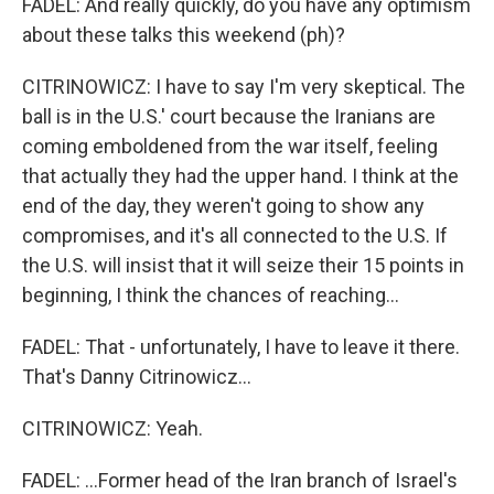
FADEL: And really quickly, do you have any optimism
about these talks this weekend (ph)?
CITRINOWICZ: I have to say I'm very skeptical. The
ball is in the U.S.' court because the Iranians are
coming emboldened from the war itself, feeling
that actually they had the upper hand. I think at the
end of the day, they weren't going to show any
compromises, and it's all connected to the U.S. If
the U.S. will insist that it will seize their 15 points in
beginning, I think the chances of reaching...
FADEL: That - unfortunately, I have to leave it there.
That's Danny Citrinowicz...
CITRINOWICZ: Yeah.
FADEL: ...Former head of the Iran branch of Israel's