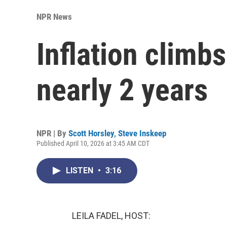
NPR News
Inflation climbs
nearly 2 years
NPR | By
Scott Horsley
,
Steve Inskeep
Published April 10, 2026 at 3:45 AM CDT
LISTEN
•
3:16
LEILA FADEL, HOST: