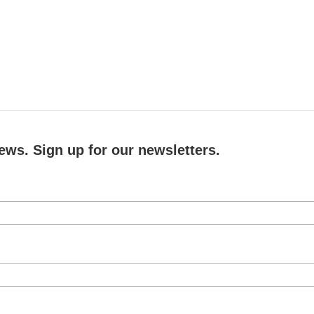
ews. Sign up for our newsletters.