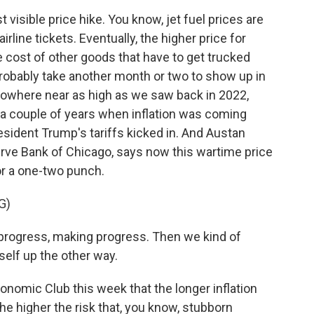
 visible price hike. You know, jet fuel prices are
irline tickets. Eventually, the higher price for
the cost of other goods that have to get trucked
 probably take another month or two to show up in
is nowhere near as high as we saw back in 2022,
r a couple of years when inflation was coming
President Trump's tariffs kicked in. And Austan
rve Bank of Chicago, says now this wartime price
for a one-two punch.
G)
ogress, making progress. Then we kind of
tself up the other way.
nomic Club this week that the longer inflation
he higher the risk that, you know, stubborn