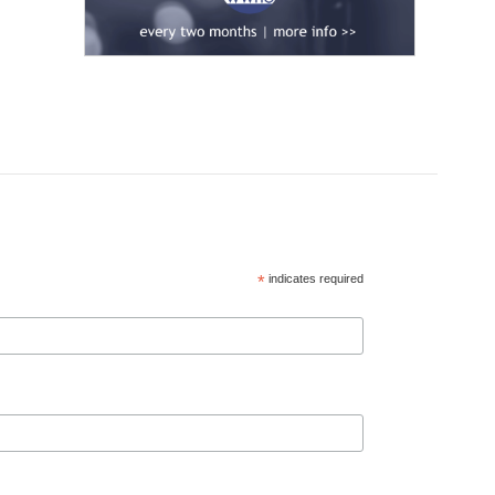
*
indicates required