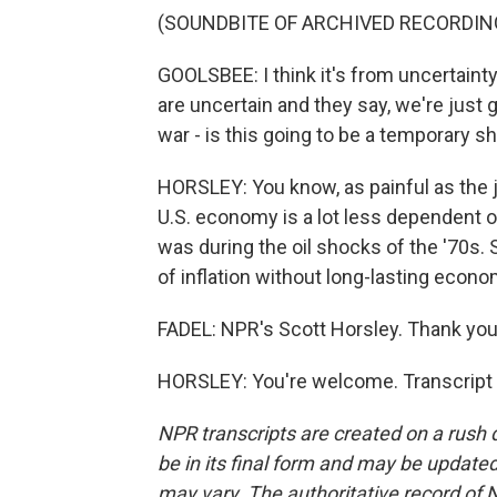
(SOUNDBITE OF ARCHIVED RECORDIN
GOOLSBEE: I think it's from uncertaint
are uncertain and they say, we're just g
war - is this going to be a temporary s
HORSLEY: You know, as painful as the 
U.S. economy is a lot less dependent o
was during the oil shocks of the '70s. 
of inflation without long-lasting econ
FADEL: NPR's Scott Horsley. Thank you,
HORSLEY: You're welcome. Transcript 
NPR transcripts are created on a rush 
be in its final form and may be updated 
may vary. The authoritative record of 