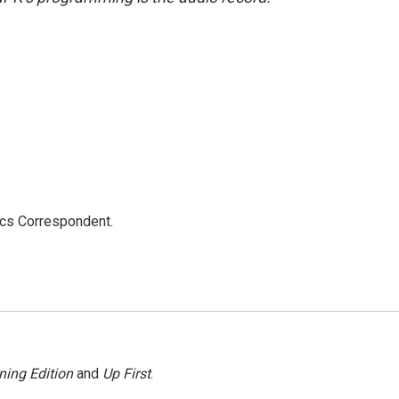
ics Correspondent.
ning Edition
and
Up First
.