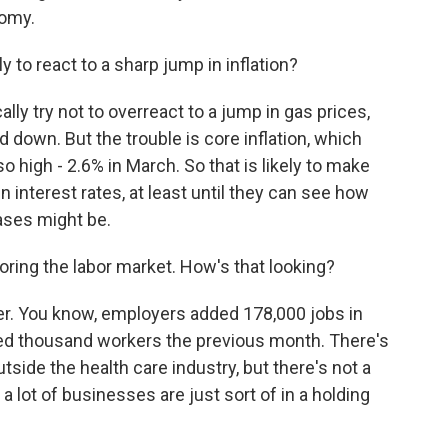
nomy.
 to react to a sharp jump in inflation?
ly try not to overreact to a jump in gas prices,
d down. But the trouble is core inflation, which
so high - 2.6% in March. So that is likely to make
 interest rates, at least until they can see how
ases might be.
oring the labor market. How's that looking?
nger. You know, employers added 178,000 jobs in
red thousand workers the previous month. There's
outside the health care industry, but there's not a
 a lot of businesses are just sort of in a holding