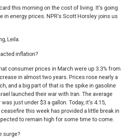
rd this morning on the cost of living. It's going
ke in energy prices. NPR's Scott Horsley joins us
, Leila.
acted inflation?
that consumer prices in March were up 3.3% from
ncrease in almost two years. Prices rose nearly a
, and a big part of that is the spike in gasoline
rael launched their war with Iran. The average
 was just under $3 a gallon. Today, it's 4.15,
ceasefire this week has provided a little break in
 expected to remain high for some time to come.
he surge?