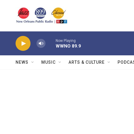
Skip to main content
Now Playing
WWNO 89.9
NEWS
MUSIC
ARTS & CULTURE
PODCA