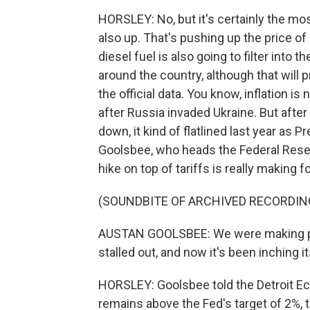
HORSLEY: No, but it's certainly the most
also up. That's pushing up the price of a
diesel fuel is also going to filter into 
around the country, although that will
the official data. You know, inflation 
after Russia invaded Ukraine. But afte
down, it kind of flatlined last year as 
Goolsbee, who heads the Federal Rese
hike on top of tariffs is really making 
(SOUNDBITE OF ARCHIVED RECORDIN
AUSTAN GOOLSBEE: We were making pr
stalled out, and now it's been inching i
HORSLEY: Goolsbee told the Detroit Eco
remains above the Fed's target of 2%, t