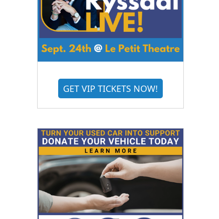
GET VIP TICKETS NOW!