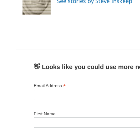
See stories by Steve Inskeep
👋 Looks like you could use more n
*
Email Address
First Name