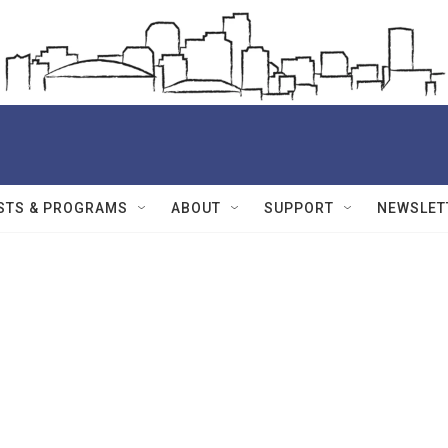
STS & PROGRAMS
ABOUT
SUPPORT
NEWSLET