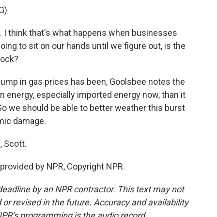
G)
y. I think that's what happens when businesses
oing to sit on our hands until we figure out, is the
hock?
jump in gas prices has been, Goolsbee notes the
n energy, especially imported energy now, than it
So we should be able to better weather this burst
omic damage.
 Scott.
provided by NPR, Copyright NPR.
deadline by an NPR contractor. This text may not
or revised in the future. Accuracy and availability
NPR’s programming is the audio record.