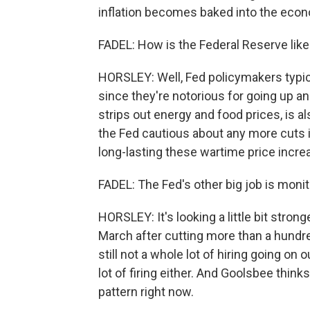
inflation becomes baked into the eco
FADEL: How is the Federal Reserve likely
HORSLEY: Well, Fed policymakers typical
since they're notorious for going up an
strips out energy and food prices, is al
the Fed cautious about any more cuts in
long-lasting these wartime price incre
FADEL: The Fed's other big job is monit
HORSLEY: It's looking a little bit stro
March after cutting more than a hund
still not a whole lot of hiring going on 
lot of firing either. And Goolsbee thinks
pattern right now.