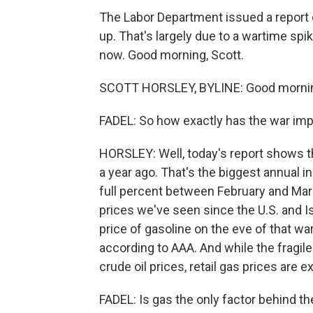
The Labor Department issued a report ca
up. That's largely due to a wartime spi
now. Good morning, Scott.
SCOTT HORSLEY, BYLINE: Good morning
FADEL: So how exactly has the war imp
HORSLEY: Well, today's report shows 
a year ago. That's the biggest annual i
full percent between February and March
prices we've seen since the U.S. and Is
price of gasoline on the eve of that war
according to AAA. And while the fragile 
crude oil prices, retail gas prices are
FADEL: Is gas the only factor behind t