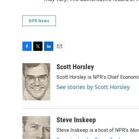
NPR News
F
T
L
E
a
w
i
m
c
i
n
a
Scott Horsley
e
t
k
i
Scott Horsley is NPR's Chief Econom
b
t
e
l
o
e
d
See stories by Scott Horsley
o
r
I
k
n
Steve Inskeep
Steve Inskeep is a host of NPR's
Mor