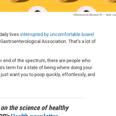
DBenitostock/Moment RF
/
Getty Im
aily lives
interrupted by uncomfortable bowel
Gastroenterological Association. That's a lot of
her end of the spectrum, there are people who
a's term for a state of being where doing your
 just want you to poop quickly, effortlessly, and
 on the science of healthy