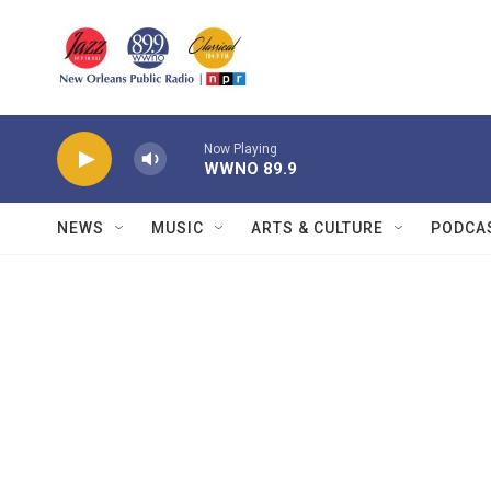
Skip to main content
Now Playing
WWNO 89.9
NEWS
MUSIC
ARTS & CULTURE
PODCA