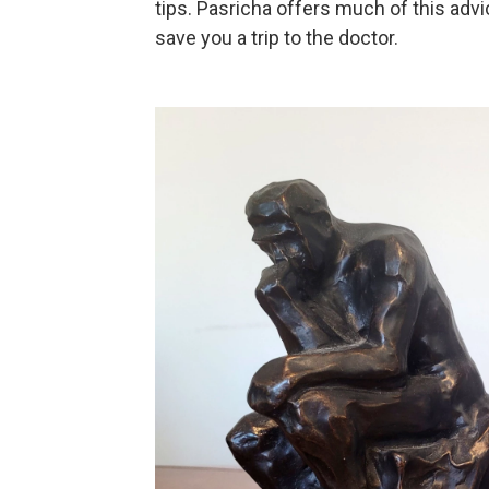
tips. Pasricha offers much of this advic
save you a trip to the doctor.