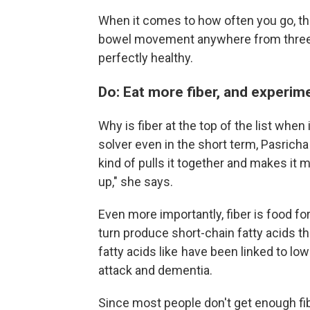
When it comes to how often you go, t
bowel movement anywhere from three 
perfectly healthy.
Do: Eat more fiber, and experim
Why is fiber at the top of the list when
solver even in the short term, Pasricha 
kind of pulls it together and makes it m
up," she says.
Even more importantly, fiber is food f
turn produce short-chain fatty acids t
fatty acids like have been linked to low
attack and dementia.
Since most people don't get enough fib