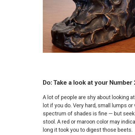
Do: Take a look at your Number 
A lot of people are shy about looking at
lot if you do. Very hard, small lumps or
spectrum of shades is fine — but seek 
stool. A red or maroon color may indica
long it took you to digest those beets.