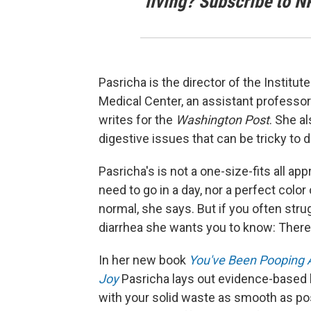
living? Subscribe to N
Pasricha is the director of the Institu
Medical Center, an assistant professor
writes for the
Washington Post
. She a
digestive issues that can be tricky to 
Pasricha's is not a one-size-fits all 
need to go in a day, nor a perfect colo
normal, she says. But if you often strug
diarrhea she wants you to know: There'
In her new book
You've Been Pooping 
Joy
Pasricha lays out evidence-based 
with your solid waste as smooth as po