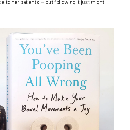
e to her patients — but following it just might