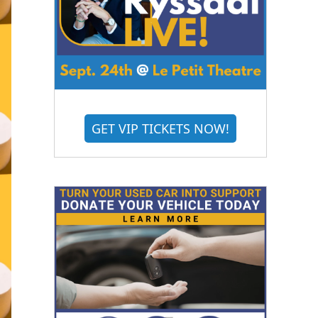
GET VIP TICKETS NOW!