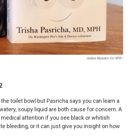
Andrea Muraskin For NPR /
2
 the toilet bowl but Pasricha says you can learn a
 watery, soupy liquid are both cause for concern. A
medical attention if you see black or whitish
te bleeding, or it can just give you insight on how