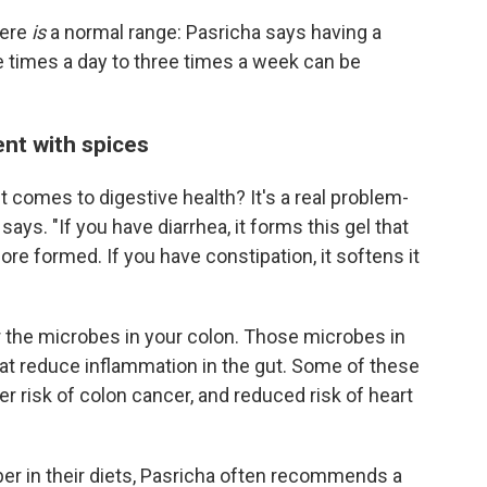
here
is
a normal range: Pasricha says having a
times a day to three times a week can be
ent with spices
 it comes to digestive health? It's a real problem-
says. "If you have diarrhea, it forms this gel that
ore formed. If you have constipation, it softens it
or the microbes in your colon. Those microbes in
hat reduce inflammation in the gut. Some of these
er risk of colon cancer, and reduced risk of heart
er in their diets, Pasricha often recommends a