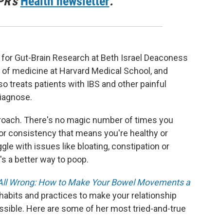
PR's
Health newsletter
.
te for Gut-Brain Research at Beth Israel Deaconess
 of medicine at Harvard Medical School, and
lso treats patients with IBS and other painful
diagnose.
approach. There's no magic number of times you
r or consistency that means you're healthy or
gle with issues like bloating, constipation or
s a better way to poop.
All Wrong: How to Make Your Bowel Movements a
habits and practices to make your relationship
ssible. Here are some of her most tried-and-true