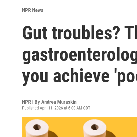
NPR News
Gut troubles? T
gastroenterolog
you achieve 'po
NPR | By
Andrea Muraskin
Published April 11, 2026 at 6:00 AM CDT