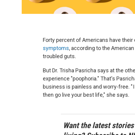
Forty percent of Americans have their d
symptoms
, according to the American 
troubled guts.
But Dr. Trisha Pasricha says at the ot
experience "poophoria." That's Pasrich
business is painless and worry-free. " I
then go live your best life," she says.
Want the latest stories