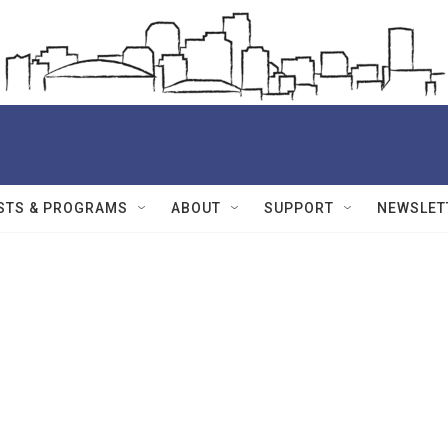
STS & PROGRAMS
ABOUT
SUPPORT
NEWSLET