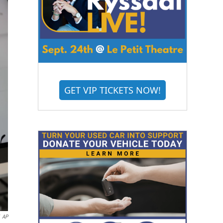
GET VIP TICKETS NOW!
AP