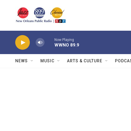
Skip to main content
Now Playing
WWNO 89.9
NEWS
MUSIC
ARTS & CULTURE
PODCA