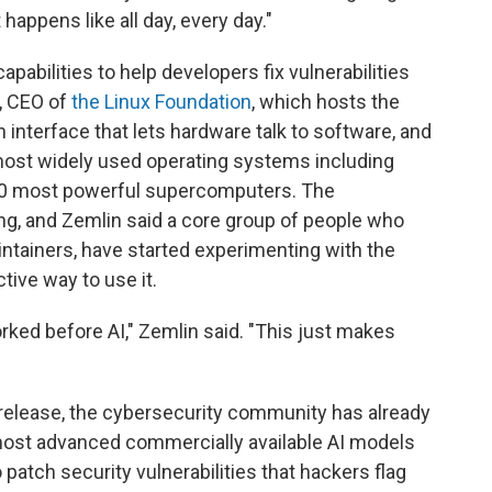
appens like all day, every day."
abilities to help developers fix vulnerabilities
, CEO of
the Linux Foundation
, which hosts the
n interface that lets hardware talk to software, and
most widely used operating systems including
 500 most powerful supercomputers. The
ing, and Zemlin said a core group of people who
ntainers, have started experimenting with the
tive way to use it.
ked before AI," Zemlin said. "This just makes
release, the cybersecurity community has already
most advanced commercially available AI models
patch security vulnerabilities that hackers flag