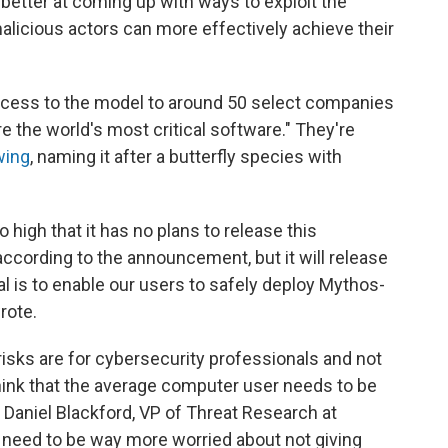
 better at coming up with ways to exploit the
malicious actors can more effectively achieve their
access to the model to around 50 select companies
re the world's most critical software." They're
wing
, naming it after a butterfly species with
 high that it has no plans to release this
 according to the announcement, but it will release
al is to enable our users to safely deploy Mythos-
rote.
 risks are for cybersecurity professionals and not
think that the average computer user needs to be
 Daniel Blackford, VP of Threat Research at
y need to be way more worried about not giving