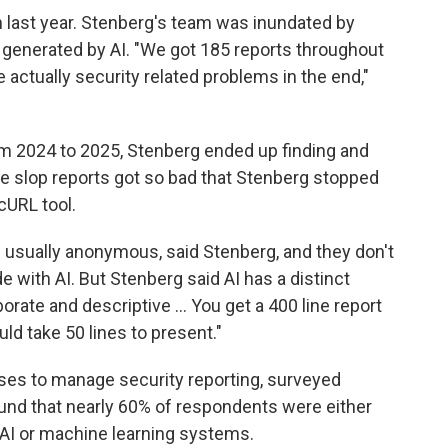
n last year. Stenberg's team was inundated by
generated by AI. "We got 185 reports throughout
 actually security related problems in the end,"
m 2024 to 2025, Stenberg ended up finding and
The slop reports got so bad that Stenberg stopped
cURL tool.
re usually anonymous, said Stenberg, and they don't
with AI. But Stenberg said AI has a distinct
borate and descriptive … You get a 400 line report
ld take 50 lines to present."
ses to manage security reporting, surveyed
nd that nearly 60% of respondents were either
dit AI or machine learning systems.