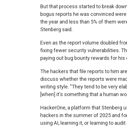
But that process started to break dow
bogus reports he was convinced were 
the year and less than 5% of them were
Stenberg said.
Even as the report volume doubled fro
fixing fewer security vulnerabilities. 
paying out bug bounty rewards for his 
The hackers that file reports to him a
discuss whether the reports were made 
writing style. "They tend to be very ela
[when] it's something that a human wou
HackerOne, a platform that Stenberg u
hackers in the summer of 2025 and fou
using AI, learning it, or learning to au