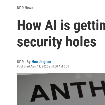
NPR News
How AI is gettin
security holes
NPR | By
Huo Jingnan
Published April 11, 2026 at 4:00 AM CDT