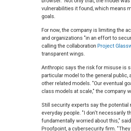
browser." Not only that, the model was
vulnerabilities it found, which means 
goals.
For now, the company is limiting the 
and organizations "in an effort to secu
calling the collaboration
Project Glass
transparent wings.
Anthropic says the risk for misuse is so
particular model to the general public,
other related models. "Our eventual go
class models at scale," the company w
Still security experts say the potential
everyday people. "I don't necessarily 
fundamentally worried about this," said
Proofpoint, a cybersecurity firm. "The