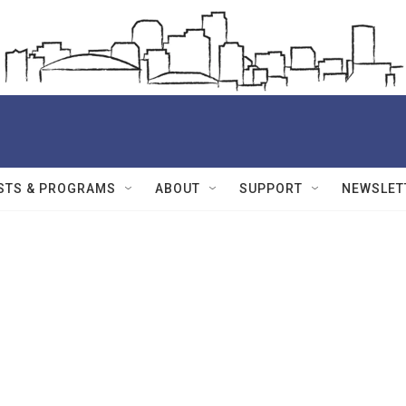
STS & PROGRAMS
ABOUT
SUPPORT
NEWSLET