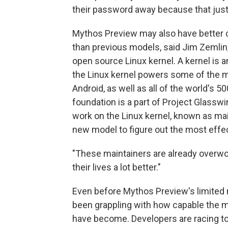
their password away because that just h
Mythos Preview may also have better cap
than previous models, said Jim Zemlin
open source Linux kernel. A kernel is a
the Linux kernel powers some of the 
Android, as well as all of the world's
foundation is a part of Project Glassw
work on the Linux kernel, known as mai
new model to figure out the most effec
"These maintainers are already overwor
their lives a lot better."
Even before Mythos Preview's limited 
been grappling with how capable the 
have become. Developers are racing to 