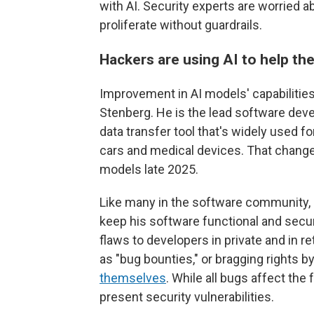
with AI. Security experts are worried a
proliferate without guardrails.
Hackers are using AI to help the
Improvement in AI models' capabilities
Stenberg. He is the lead software dev
data transfer tool that's widely used fo
cars and medical devices. That change
models late 2025.
Like many in the software community, 
keep his software functional and secur
flaws to developers in private and in
as "bug bounties," or bragging rights b
themselves
. While all bugs affect the
present security vulnerabilities.