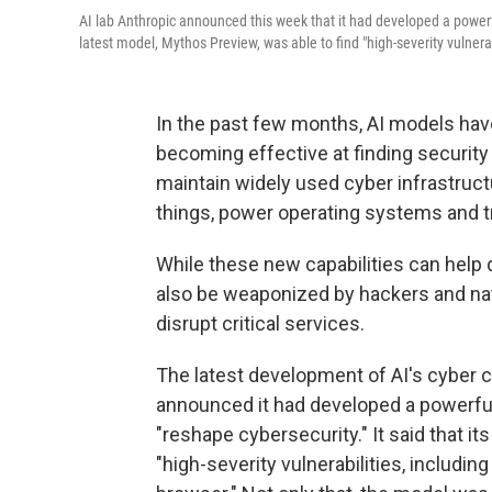
AI lab Anthropic announced this week that it had developed a powerf
latest model, Mythos Preview, was able to find "high-severity vulner
In the past few months, AI models hav
becoming effective at finding security
maintain widely used cyber infrastruc
things, power operating systems and tr
While these new capabilities can hel
also be weaponized by hackers and nat
disrupt critical services.
The latest development of AI's cyber 
announced it had developed a powerf
"reshape cybersecurity." It said that it
"high-severity vulnerabilities, includ