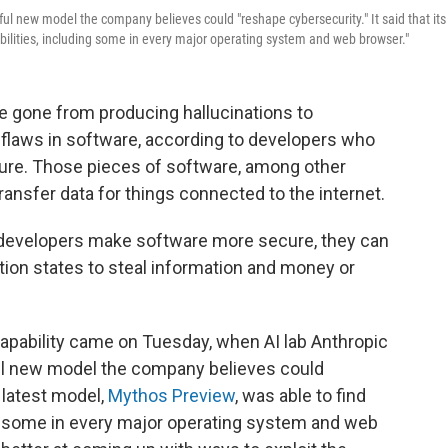
ul new model the company believes could "reshape cybersecurity." It said that its
abilities, including some in every major operating system and web browser."
e gone from producing hallucinations to
 flaws in software, according to developers who
ture. Those pieces of software, among other
ansfer data for things connected to the internet.
p developers make software more secure, they can
ion states to steal information and money or
capability came on Tuesday, when AI lab Anthropic
ul new model the company believes could
s latest model,
Mythos Preview
, was able to find
ing some in every major operating system and web