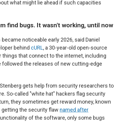
bout what might lie ahead if such capacities
m find bugs. It wasn't working, until now
 became noticeable early 2026, said Daniel
eloper behind
cURL
, a 30-year-old open-source
r things that connect to the internet, including
 followed the releases of new cutting-edge
Stenberg gets help from security researchers to
e. So-called "white hat" hackers flag security
 return, they sometimes get reward money, known
y getting the security flaw
named after
 functionality of the software, only some bugs