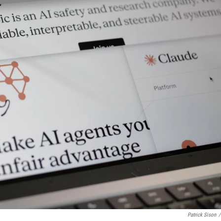
Patrick Sison
/