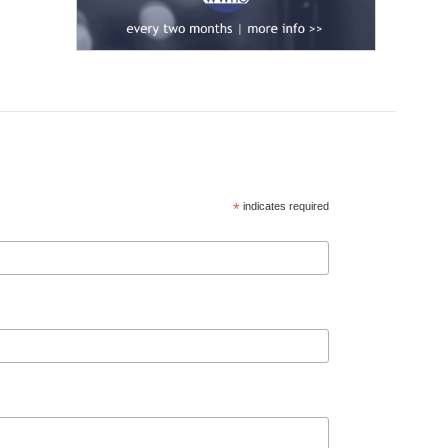
*
indicates required