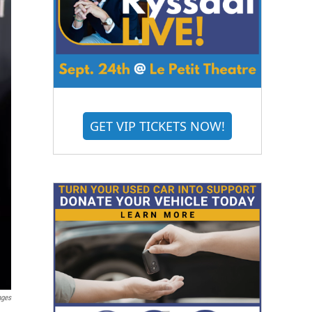
GET VIP TICKETS NOW!
ages