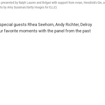
resented by Ralph Lauren and Bvlgari with support from evian, Hendrick's Gin, 
hoto by Amy Sussman/Getty Images for ELLE)
special guests Rhea Seehorn, Andy Richter, Delroy
our favorite moments with the panel from the past