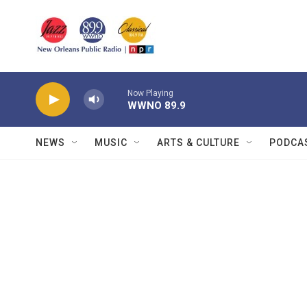
Skip to main content
Now Playing
WWNO 89.9
NEWS
MUSIC
ARTS & CULTURE
PODCA