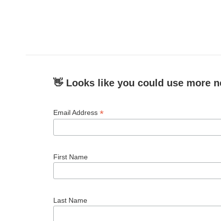
👋 Looks like you could use more n
*
Email Address
First Name
Last Name