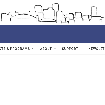
STS & PROGRAMS
ABOUT
SUPPORT
NEWSLET