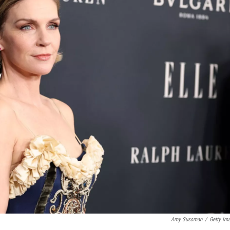
Amy Sussman
/
Getty Im