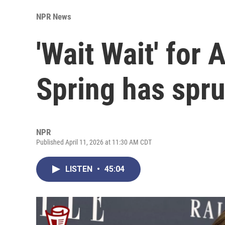
NPR News
'Wait Wait' for 
Spring has spr
NPR
Published April 11, 2026 at 11:30 AM CDT
LISTEN
•
45:04