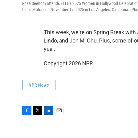
Rhea Seehorn attends ELLE's 2025 Women in Hollywood Celebration p
Lucid Motors on November 17, 2025 in Los Angeles, California. (P
This week, we're on Spring Break with 
Lindo, and Jon M. Chu. Plus, some of 
year.
Copyright 2026 NPR
NPR News
F
T
L
E
a
w
i
m
c
i
n
a
e
t
k
i