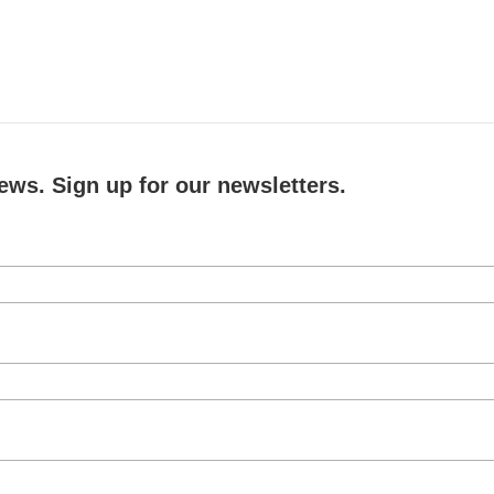
ews. Sign up for our newsletters.