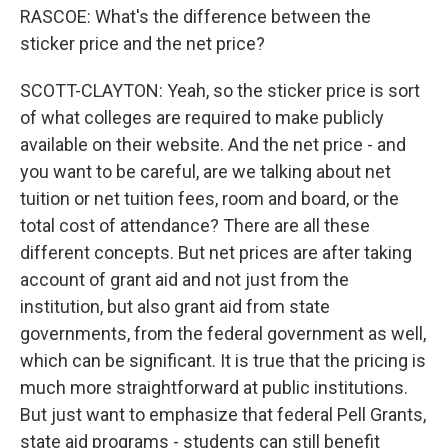
RASCOE: What's the difference between the
sticker price and the net price?
SCOTT-CLAYTON: Yeah, so the sticker price is sort
of what colleges are required to make publicly
available on their website. And the net price - and
you want to be careful, are we talking about net
tuition or net tuition fees, room and board, or the
total cost of attendance? There are all these
different concepts. But net prices are after taking
account of grant aid and not just from the
institution, but also grant aid from state
governments, from the federal government as well,
which can be significant. It is true that the pricing is
much more straightforward at public institutions.
But just want to emphasize that federal Pell Grants,
state aid programs - students can still benefit