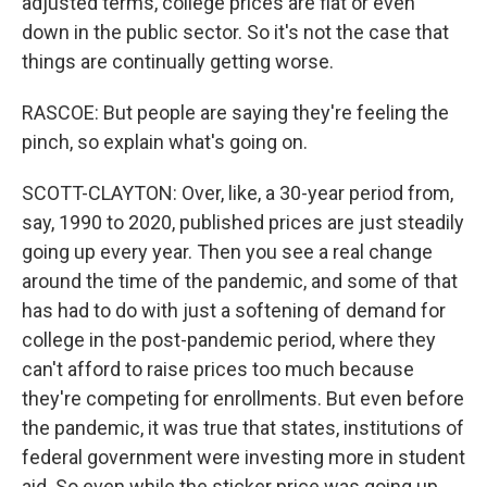
adjusted terms, college prices are flat or even
down in the public sector. So it's not the case that
things are continually getting worse.
RASCOE: But people are saying they're feeling the
pinch, so explain what's going on.
SCOTT-CLAYTON: Over, like, a 30-year period from,
say, 1990 to 2020, published prices are just steadily
going up every year. Then you see a real change
around the time of the pandemic, and some of that
has had to do with just a softening of demand for
college in the post-pandemic period, where they
can't afford to raise prices too much because
they're competing for enrollments. But even before
the pandemic, it was true that states, institutions of
federal government were investing more in student
aid. So even while the sticker price was going up,