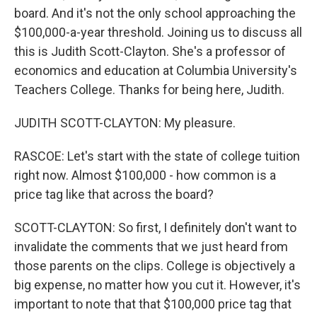
board. And it's not the only school approaching the
$100,000-a-year threshold. Joining us to discuss all
this is Judith Scott-Clayton. She's a professor of
economics and education at Columbia University's
Teachers College. Thanks for being here, Judith.
JUDITH SCOTT-CLAYTON: My pleasure.
RASCOE: Let's start with the state of college tuition
right now. Almost $100,000 - how common is a
price tag like that across the board?
SCOTT-CLAYTON: So first, I definitely don't want to
invalidate the comments that we just heard from
those parents on the clips. College is objectively a
big expense, no matter how you cut it. However, it's
important to note that that $100,000 price tag that