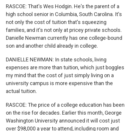
RASCOE: That's Wes Hodgin. He's the parent of a
high school senior in Columbia, South Carolina. It's
not only the cost of tuition that's squeezing
families, and it's not only at pricey private schools.
Danielle Newman currently has one college-bound
son and another child already in college.
DANIELLE NEWMAN: In state schools, living
expenses are more than tuition, which just boggles
my mind that the cost of just simply living on a
university campus is more expensive than the
actual tuition.
RASCOE: The price of a college education has been
on the rise for decades. Earlier this month, George
Washington University announced it will cost just
over $98,000 a year to attend, including room and