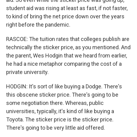
student aid was rising at least as fast, if not faster,
to kind of bring the net price down over the years
right before the pandemic.
RASCOE: The tuition rates that colleges publish are
technically the sticker price, as you mentioned. And
the parent, Wes Hodgin that we heard from earlier,
he had a nice metaphor comparing the cost of a
private university.
HODGIN: It's sort of like buying a Dodge. There's
this obscene sticker price. There's going to be
some negotiation there. Whereas, public
universities, typically, it's kind of like buying a
Toyota. The sticker price is the sticker price.
There's going to be very little aid offered.