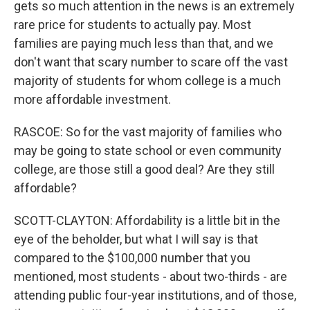
gets so much attention in the news is an extremely
rare price for students to actually pay. Most
families are paying much less than that, and we
don't want that scary number to scare off the vast
majority of students for whom college is a much
more affordable investment.
RASCOE: So for the vast majority of families who
may be going to state school or even community
college, are those still a good deal? Are they still
affordable?
SCOTT-CLAYTON: Affordability is a little bit in the
eye of the beholder, but what I will say is that
compared to the $100,000 number that you
mentioned, most students - about two-thirds - are
attending public four-year institutions, and of those,