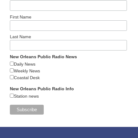
First Name
Last Name
New Orleans Public Radio News
Daily News
Weekly News
Coastal Desk
New Orleans Public Radio Info
Station news