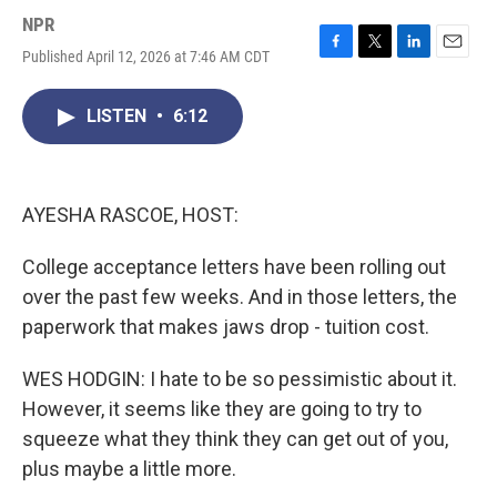
NPR
Published April 12, 2026 at 7:46 AM CDT
F
T
L
E
a
w
i
m
c
i
n
a
LISTEN
•
6:12
e
t
k
i
b
t
e
l
o
e
d
o
r
I
k
n
AYESHA RASCOE, HOST:
College acceptance letters have been rolling out
over the past few weeks. And in those letters, the
paperwork that makes jaws drop - tuition cost.
WES HODGIN: I hate to be so pessimistic about it.
However, it seems like they are going to try to
squeeze what they think they can get out of you,
plus maybe a little more.