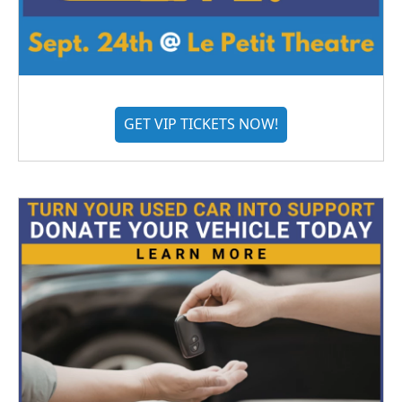
GET VIP TICKETS NOW!