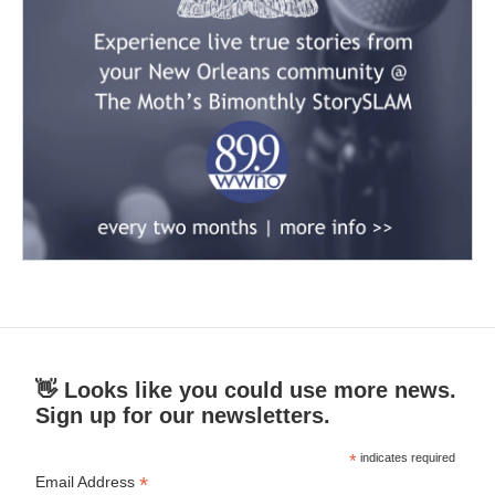
👋 Looks like you could use more news.
Sign up for our newsletters.
*
indicates required
*
Email Address