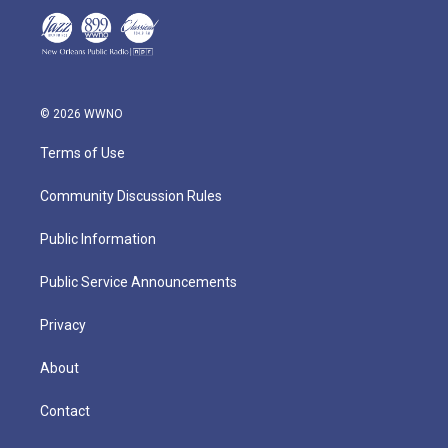
© 2026 WWNO
Terms of Use
Community Discussion Rules
Public Information
Public Service Announcements
Privacy
About
Contact