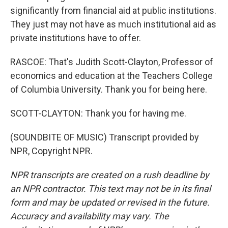
significantly from financial aid at public institutions.
They just may not have as much institutional aid as
private institutions have to offer.
RASCOE: That's Judith Scott-Clayton, Professor of
economics and education at the Teachers College
of Columbia University. Thank you for being here.
SCOTT-CLAYTON: Thank you for having me.
(SOUNDBITE OF MUSIC) Transcript provided by
NPR, Copyright NPR.
NPR transcripts are created on a rush deadline by
an NPR contractor. This text may not be in its final
form and may be updated or revised in the future.
Accuracy and availability may vary. The