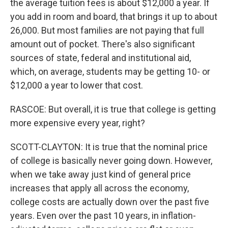
the average tuition fees is about $12,000 a year. If
you add in room and board, that brings it up to about
26,000. But most families are not paying that full
amount out of pocket. There's also significant
sources of state, federal and institutional aid,
which, on average, students may be getting 10- or
$12,000 a year to lower that cost.
RASCOE: But overall, it is true that college is getting
more expensive every year, right?
SCOTT-CLAYTON: It is true that the nominal price
of college is basically never going down. However,
when we take away just kind of general price
increases that apply all across the economy,
college costs are actually down over the past five
years. Even over the past 10 years, in inflation-