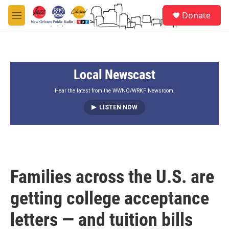
Skip to main content
S
Donate
e
M
a
e
r
n
c
u
h
Local Newscast
u
e
r
Hear the latest from the WWNO/WRKF Newsroom.
y
LISTEN NOW
Families across the U.S. are
getting college acceptance
letters — and tuition bills