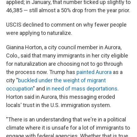
applied; in January, that number ticked up slightly to
46,385 — still almost a 50% drop from the year prior.
USCIS declined to comment on why fewer people
were applying to naturalize.
Gianina Horton, a city council member in Aurora,
Colo., said that many immigrants in her city eligible
for naturalization are choosing not to go through
the process now. Trump has
painted Aurora
as a
city "
buckled under the weight of migrant
occupation
" and
in need of mass deportations
.
Horton said in Aurora, this messaging eroded
locals' trust in the U.S. immigration system.
"There is an understanding that we're in a political
climate where it is unsafe for a lot of immigrants to
engage with federal agencies. Whether that is true