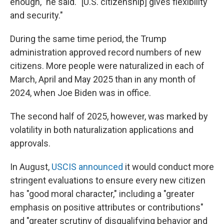
enough," he said. "[U.S. citizenship] gives flexibility
and security."
During the same time period, the Trump
administration approved record numbers of new
citizens. More people were naturalized in each of
March, April and May 2025 than in any month of
2024, when Joe Biden was in office.
The second half of 2025, however, was marked by
volatility in both naturalization applications and
approvals.
In August,
USCIS announced
it would conduct more
stringent evaluations to ensure every new citizen
has "good moral character," including a "greater
emphasis on positive attributes or contributions"
and "greater scrutiny of disqualifying behavior and