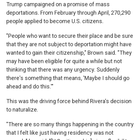
Trump campaigned on a promise of mass
deportations. From February through April, 270,290
people applied to become U.S. citizens.
"People who want to secure their place and be sure
that they are not subject to deportation might have
wanted to gain their citizenship," Brown said. "They
may have been eligible for quite a while but not
thinking that there was any urgency. Suddenly
there's something that means, 'Maybe I should go
ahead and do this.'"
This was the driving force behind Rivera's decision
to naturalize.
"There are so many things happening in the country
that I felt like just having residency was not