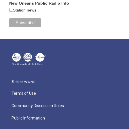
New Orleans Public Radio Info
Station news
© 2026 WWNO
Terms of Use
Community Discussion Rules
Public Information