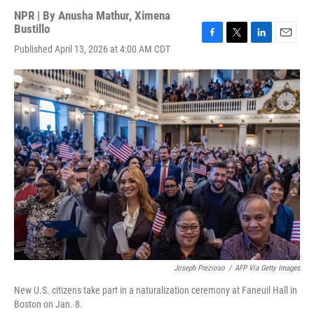
NPR | By
Anusha Mathur
,
Ximena
Bustillo
F
T
L
E
Published April 13, 2026 at 4:00 AM CDT
a
w
i
m
c
i
n
a
e
t
k
i
b
t
e
l
o
e
d
o
r
I
k
n
Joseph Prezioso
/
AFP Via Getty Images
New U.S. citizens take part in a naturalization ceremony at Faneuil Hall in
Boston on Jan. 8.