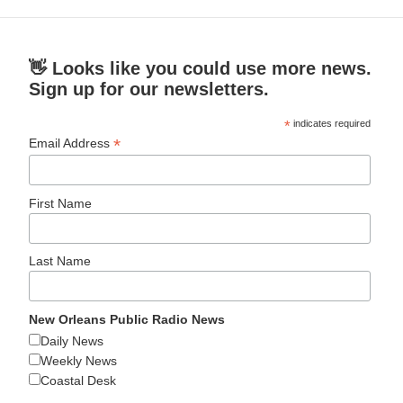
👋 Looks like you could use more news.
Sign up for our newsletters.
*
indicates required
*
Email Address
First Name
Last Name
New Orleans Public Radio News
Daily News
Weekly News
Coastal Desk