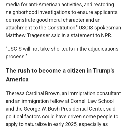
media for anti-American activities, and restoring
neighborhood investigations to ensure applicants
demonstrate good moral character and an
attachment to the Constitution," USCIS spokesman
Matthew Tragesser said in a statement to NPR.
"USCIS will not take shortcuts in the adjudications
process."
The rush to become a citizen in Trump's
America
Theresa Cardinal Brown, an immigration consultant
and an immigration fellow at Cornell Law School
and the George W. Bush Presidential Center, said
political factors could have driven some people to
apply to naturalize in early 2025, especially as