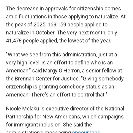
The decrease in approvals for citizenship comes
amid fluctuations in those applying to naturalize. At
the peak of 2025, 169,159 people applied to
naturalize in October. The very next month, only
41,478 people applied, the lowest of the year.
"What we see from this administration, just at a
very high level, is an effort to define who is an
American," said Margy O'Herron, a senior fellow at
the Brennan Center for Justice. "Giving somebody
citizenship is granting somebody status as an
American. There's an effort to control that."
Nicole Melaku is executive director of the National
Partnership for New Americans, which campaigns
for immigrant inclusion. She said the
administration's messaging
encourages