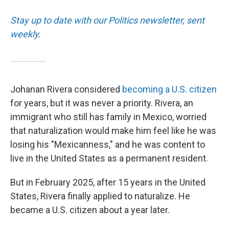
Stay up to date with our Politics newsletter, sent
weekly
.
Johanan Rivera considered
becoming a U.S. citizen
for years, but it was never a priority. Rivera, an
immigrant who still has family in Mexico, worried
that naturalization would make him feel like he was
losing his "Mexicanness," and he was content to
live in the United States as a permanent resident.
But in February 2025, after 15 years in the United
States, Rivera finally applied to naturalize. He
became a U.S. citizen about a year later.