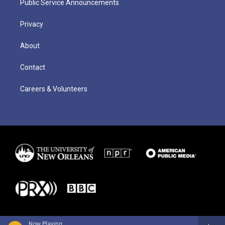
Public Service Announcements
Privacy
About
Contact
Careers & Volunteers
Now Playing