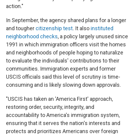
action."
In September, the agency shared plans for a longer
and tougher
citizenship test
. It also
instituted
neighborhood checks
, a policy largely unused since
1991 in which immigration officers visit the homes
and neighborhoods of people hoping to naturalize
to evaluate the individuals' contributions to their
communities. Immigration experts and former
USCIS officials said this level of scrutiny is time-
consuming and is likely slowing down approvals.
"USCIS has taken an 'America First' approach,
restoring order, security, integrity, and
accountability to America's immigration system,
ensuring that it serves the nation's interests and
protects and prioritizes Americans over foreign