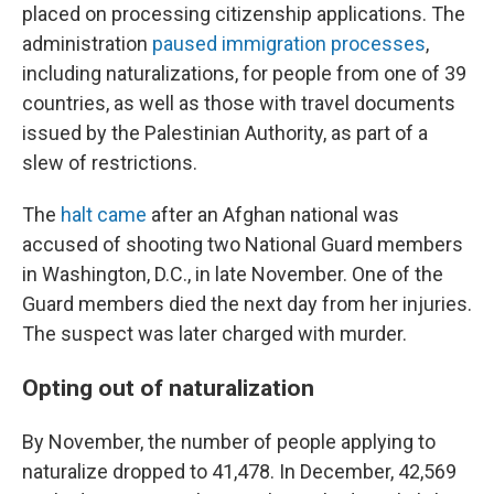
placed on processing citizenship applications. The
administration
paused immigration processes
,
including naturalizations, for people from one of 39
countries, as well as those with travel documents
issued by the Palestinian Authority, as part of a
slew of restrictions.
The
halt came
after an Afghan national was
accused of shooting two National Guard members
in Washington, D.C., in late November. One of the
Guard members died the next day from her injuries.
The suspect was later charged with murder.
Opting out of naturalization
By November, the number of people applying to
naturalize dropped to 41,478. In December, 42,569