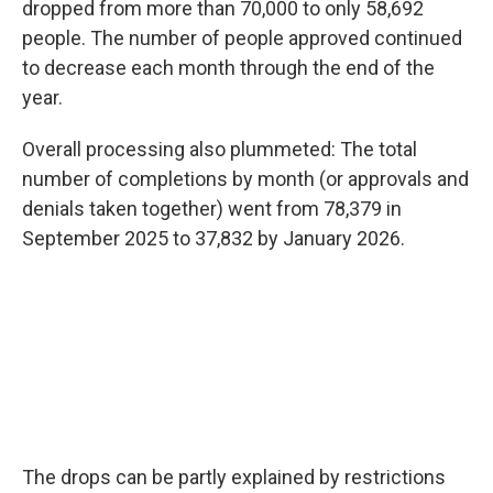
dropped from more than 70,000 to only 58,692
people. The number of people approved continued
to decrease each month through the end of the
year.
Overall processing also plummeted: The total
number of completions by month (or approvals and
denials taken together) went from 78,379 in
September 2025 to 37,832 by January 2026.
The drops can be partly explained by restrictions