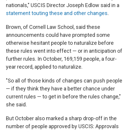
nationals," USCIS Director Joseph Edlow said in a
statement touting these and other changes
.
Brown, of Cornell Law School, said these
announcements could have prompted some
otherwise hesitant people to naturalize before
these rules went into effect — or in anticipation of
further rules. In October, 169,159 people, a four-
year record, applied to naturalize.
"So all of those kinds of changes can push people
— if they think they have a better chance under
current rules — to get in before the rules change,"
she said.
But October also marked a sharp drop-off in the
number of people approved by USCIS: Approvals