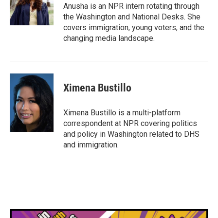
o
r
I
Anusha is an NPR intern rotating through
k
n
the Washington and National Desks. She
covers immigration, young voters, and the
changing media landscape.
Ximena Bustillo
Ximena Bustillo is a multi-platform
correspondent at NPR covering politics
and policy in Washington related to DHS
and immigration.