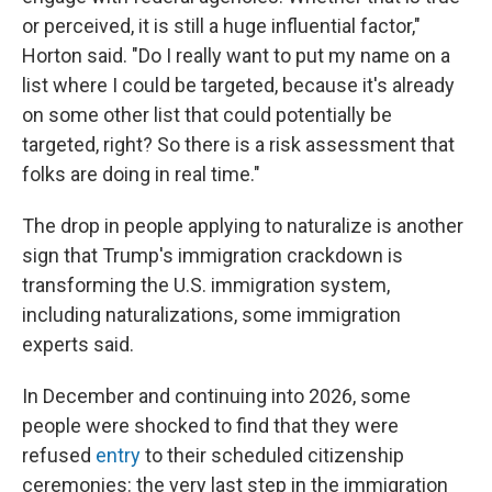
or perceived, it is still a huge influential factor,"
Horton said. "Do I really want to put my name on a
list where I could be targeted, because it's already
on some other list that could potentially be
targeted, right? So there is a risk assessment that
folks are doing in real time."
The drop in people applying to naturalize is another
sign that Trump's immigration crackdown is
transforming the U.S. immigration system,
including naturalizations, some immigration
experts said.
In December and continuing into 2026, some
people were shocked to find that they were
refused
entry
to their scheduled citizenship
ceremonies: the very last step in the immigration