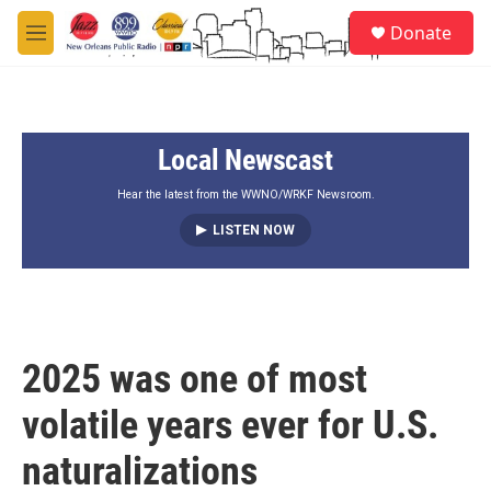
Skip to main content
S
Donate
e
M
a
e
r
n
c
u
h
Local Newscast
u
e
r
Hear the latest from the WWNO/WRKF Newsroom.
y
LISTEN NOW
2025 was one of most
volatile years ever for U.S.
naturalizations