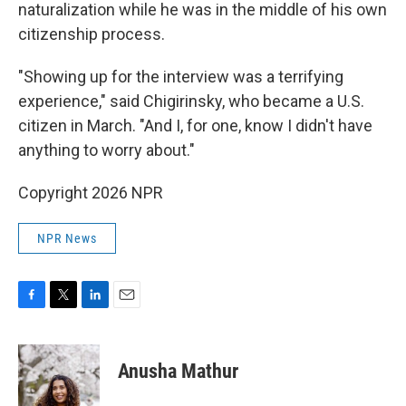
naturalization while he was in the middle of his own
citizenship process.
"Showing up for the interview was a terrifying
experience," said Chigirinsky, who became a U.S.
citizen in March. "And I, for one, know I didn't have
anything to worry about."
Copyright 2026 NPR
NPR News
F
T
L
E
a
w
i
m
c
i
n
a
e
t
k
i
Anusha Mathur
b
t
e
l
o
e
d