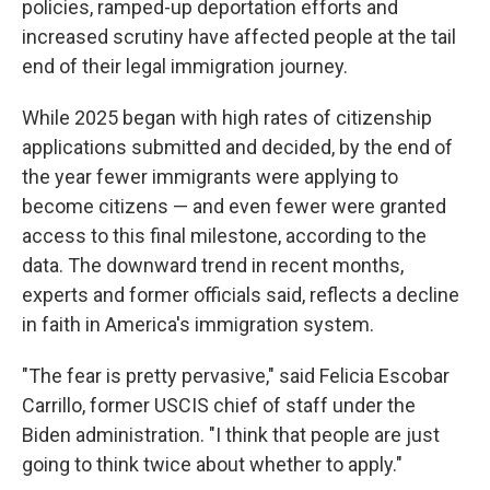
policies, ramped-up deportation efforts and
increased scrutiny have affected people at the tail
end of their legal immigration journey.
While 2025 began with high rates of citizenship
applications submitted and decided, by the end of
the year fewer immigrants were applying to
become citizens — and even fewer were granted
access to this final milestone, according to the
data. The downward trend in recent months,
experts and former officials said, reflects a decline
in faith in America's immigration system.
"The fear is pretty pervasive," said Felicia Escobar
Carrillo, former USCIS chief of staff under the
Biden administration. "I think that people are just
going to think twice about whether to apply."