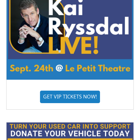
GET VIP TICKETS NOW!