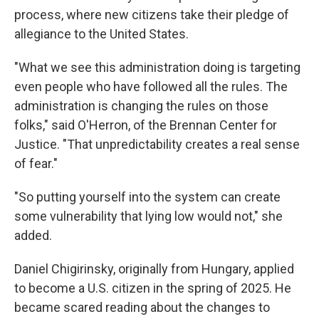
process, where new citizens take their pledge of
allegiance to the United States.
"What we see this administration doing is targeting
even people who have followed all the rules. The
administration is changing the rules on those
folks," said O'Herron, of the Brennan Center for
Justice. "That unpredictability creates a real sense
of fear."
"So putting yourself into the system can create
some vulnerability that lying low would not," she
added.
Daniel Chigirinsky, originally from Hungary, applied
to become a U.S. citizen in the spring of 2025. He
became scared reading about the changes to