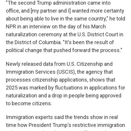
"The second Trump administration came into
office, and [my partner and I] wanted more certainty
about being able to live in the same country," he told
NPR in an interview on the day of his March
naturalization ceremony at the U.S. District Court in
the District of Columbia. "It's been the result of
political change that pushed forward the process."
Newly released data from U.S. Citizenship and
Immigration Services (USCIS), the agency that
processes citizenship applications, shows that
2025 was marked by fluctuations in applications for
naturalization and a drop in people being approved
to become citizens.
Immigration experts said the trends show in real
time how President Trump's restrictive immigration