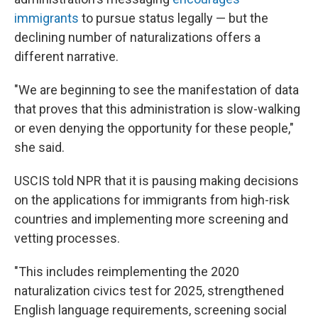
immigrants
to pursue status legally — but the
declining number of naturalizations offers a
different narrative.
"We are beginning to see the manifestation of data
that proves that this administration is slow-walking
or even denying the opportunity for these people,"
she said.
USCIS told NPR that it is pausing making decisions
on the applications for immigrants from high-risk
countries and implementing more screening and
vetting processes.
"This includes reimplementing the 2020
naturalization civics test for 2025, strengthened
English language requirements, screening social