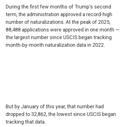
During the first few months of Trump's second
term, the administration approved a record-high
number of naturalizations. At the peak of 2025,
88,488 applications were approved in one month —
the largest number since USCIS began tracking
month-by-month naturalization data in 2022.
But by January of this year, that number had
dropped to 32,862, the lowest since USCIS began
tracking that data.