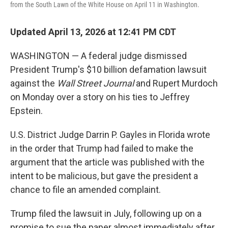
from the South Lawn of the White House on April 11 in Washington.
Updated April 13, 2026 at 12:41 PM CDT
WASHINGTON — A federal judge dismissed
President Trump's $10 billion defamation lawsuit
against the
Wall Street Journal
and Rupert Murdoch
on Monday over a story on his ties to Jeffrey
Epstein.
U.S. District Judge Darrin P. Gayles in Florida wrote
in the order that Trump had failed to make the
argument that the article was published with the
intent to be malicious, but gave the president a
chance to file an amended complaint.
Trump filed the lawsuit in July, following up on a
promise to sue the paper almost immediately after