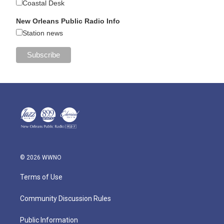
Coastal Desk
New Orleans Public Radio Info
Station news
© 2026 WWNO
Terms of Use
Community Discussion Rules
Public Information