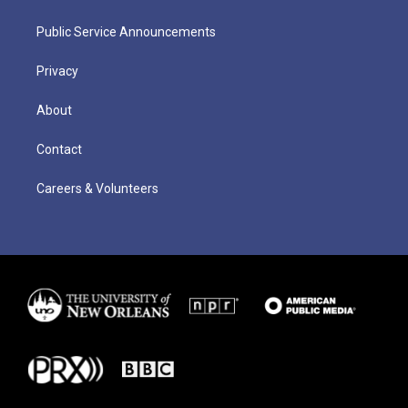
Public Service Announcements
Privacy
About
Contact
Careers & Volunteers