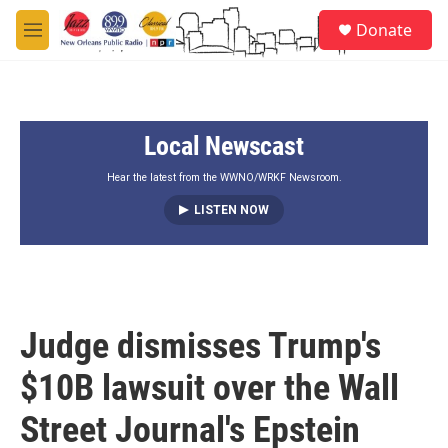
Skip to main content
S
Donate
e
M
a
e
r
n
c
u
h
Local Newscast
u
e
r
Hear the latest from the WWNO/WRKF Newsroom.
y
LISTEN NOW
Judge dismisses Trump's
$10B lawsuit over the Wall
Street Journal's Epstein