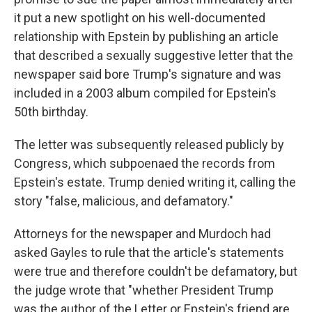
it put a new spotlight on his well-documented
relationship with Epstein by publishing an article
that described a sexually suggestive letter that the
newspaper said bore Trump's signature and was
included in a 2003 album compiled for Epstein's
50th birthday.
The letter was subsequently released publicly by
Congress, which subpoenaed the records from
Epstein's estate. Trump denied writing it, calling the
story "false, malicious, and defamatory."
Attorneys for the newspaper and Murdoch had
asked Gayles to rule that the article's statements
were true and therefore couldn't be defamatory, but
the judge wrote that "whether President Trump
was the author of the Letter or Epstein's friend are