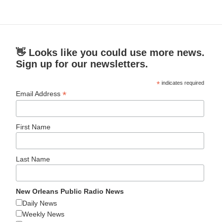
👋 Looks like you could use more news.
Sign up for our newsletters.
*
indicates required
*
Email Address
First Name
Last Name
New Orleans Public Radio News
Daily News
Weekly News