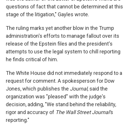
questions of fact that cannot be determined at this
stage of the litigation," Gayles wrote.
The ruling marks yet another blow in the Trump
administration's efforts to manage fallout over its
release of the Epstein files and the president's
attempts to use the legal system to chill reporting
he finds critical of him.
The White House did not immediately respond to a
request for comment. A spokesperson for Dow
Jones, which publishes the
Journal
, said the
organization was "pleased" with the judge's
decision, adding, "We stand behind the reliability,
rigor and accuracy of
The Wall Street Journal'
s
reporting."