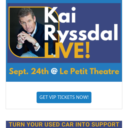
GET VIP TICKETS NOW!