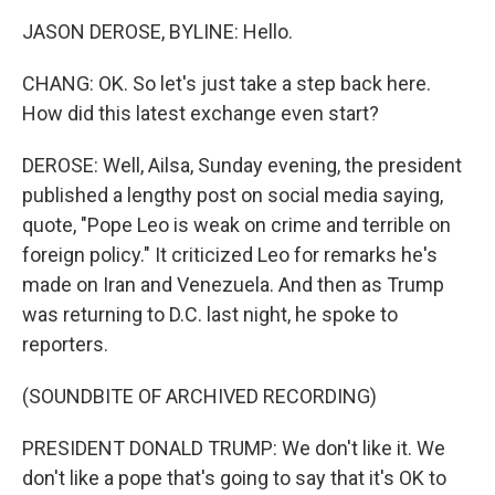
JASON DEROSE, BYLINE: Hello.
CHANG: OK. So let's just take a step back here.
How did this latest exchange even start?
DEROSE: Well, Ailsa, Sunday evening, the president
published a lengthy post on social media saying,
quote, "Pope Leo is weak on crime and terrible on
foreign policy." It criticized Leo for remarks he's
made on Iran and Venezuela. And then as Trump
was returning to D.C. last night, he spoke to
reporters.
(SOUNDBITE OF ARCHIVED RECORDING)
PRESIDENT DONALD TRUMP: We don't like it. We
don't like a pope that's going to say that it's OK to