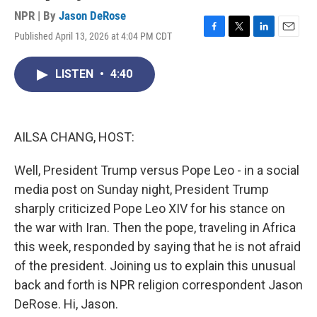
NPR | By
Jason DeRose
Published April 13, 2026 at 4:04 PM CDT
F
T
L
E
a
w
i
m
c
i
n
a
LISTEN
•
4:40
e
t
k
i
b
t
e
l
o
e
d
o
r
I
k
n
AILSA CHANG, HOST:
Well, President Trump versus Pope Leo - in a social
media post on Sunday night, President Trump
sharply criticized Pope Leo XIV for his stance on
the war with Iran. Then the pope, traveling in Africa
this week, responded by saying that he is not afraid
of the president. Joining us to explain this unusual
back and forth is NPR religion correspondent Jason
DeRose. Hi, Jason.