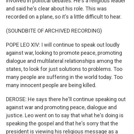
involved in political debates. He's a religious leader
and said he's clear about his role. This was
recorded on a plane, so it's a little difficult to hear.
(SOUNDBITE OF ARCHIVED RECORDING)
POPE LEO XIV: I will continue to speak out loudly
against war, looking to promote peace, promoting
dialogue and multilateral relationships among the
states, to look for just solutions to problems. Too
many people are suffering in the world today. Too
many innocent people are being killed.
DEROSE: He says there he'll continue speaking out
against war and promoting peace, dialogue and
justice. Leo went on to say that what he's doing is
speaking the gospel and that he's sorry that the
president is viewing his religious message as a