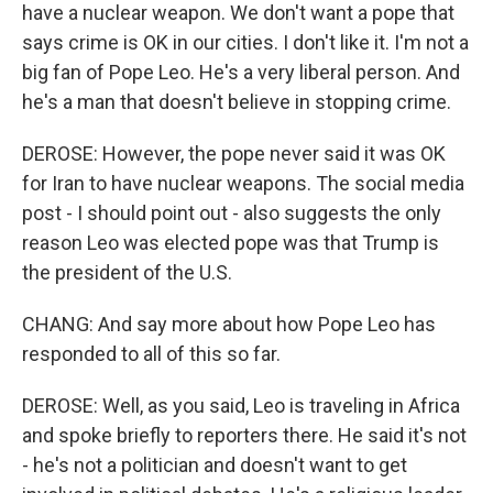
have a nuclear weapon. We don't want a pope that
says crime is OK in our cities. I don't like it. I'm not a
big fan of Pope Leo. He's a very liberal person. And
he's a man that doesn't believe in stopping crime.
DEROSE: However, the pope never said it was OK
for Iran to have nuclear weapons. The social media
post - I should point out - also suggests the only
reason Leo was elected pope was that Trump is
the president of the U.S.
CHANG: And say more about how Pope Leo has
responded to all of this so far.
DEROSE: Well, as you said, Leo is traveling in Africa
and spoke briefly to reporters there. He said it's not
- he's not a politician and doesn't want to get