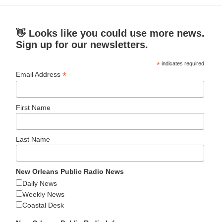
👋 Looks like you could use more news.
Sign up for our newsletters.
*
indicates required
*
Email Address
First Name
Last Name
New Orleans Public Radio News
Daily News
Weekly News
Coastal Desk