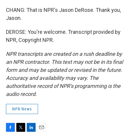
CHANG: That is NPR's Jason DeRose. Thank you,
Jason.
DEROSE: You're welcome. Transcript provided by
NPR, Copyright NPR.
NPR transcripts are created on a rush deadline by
an NPR contractor. This text may not be in its final
form and may be updated or revised in the future.
Accuracy and availability may vary. The
authoritative record of NPR’s programming is the
audio record.
NPR News