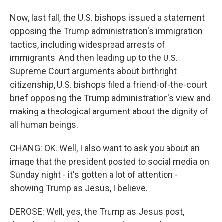
Now, last fall, the U.S. bishops issued a statement
opposing the Trump administration's immigration
tactics, including widespread arrests of
immigrants. And then leading up to the U.S.
Supreme Court arguments about birthright
citizenship, U.S. bishops filed a friend-of-the-court
brief opposing the Trump administration's view and
making a theological argument about the dignity of
all human beings.
CHANG: OK. Well, I also want to ask you about an
image that the president posted to social media on
Sunday night - it's gotten a lot of attention -
showing Trump as Jesus, I believe.
DEROSE: Well, yes, the Trump as Jesus post,