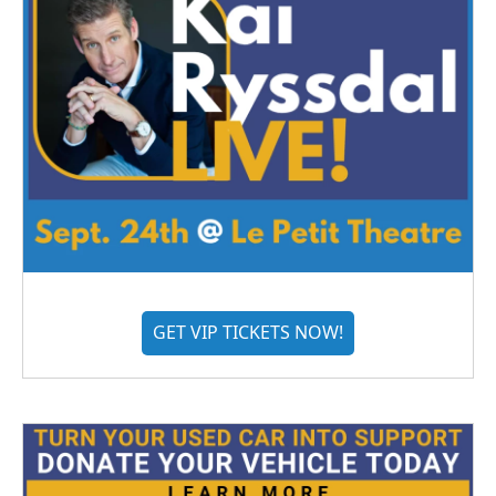
GET VIP TICKETS NOW!