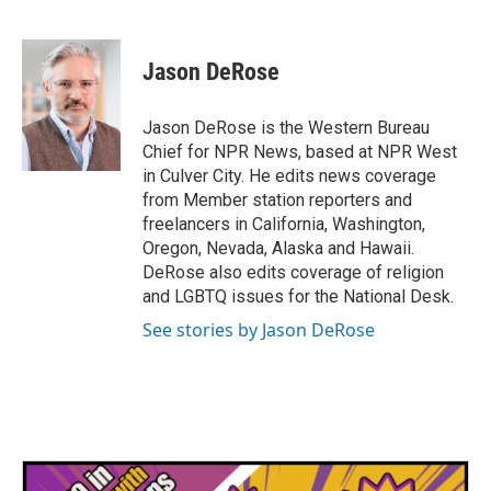
F
T
L
E
a
w
i
m
c
i
n
a
e
t
k
i
Jason DeRose
b
t
e
l
o
e
d
o
r
I
Jason DeRose is the Western Bureau
k
n
Chief for NPR News, based at NPR West
in Culver City. He edits news coverage
from Member station reporters and
freelancers in California, Washington,
Oregon, Nevada, Alaska and Hawaii.
DeRose also edits coverage of religion
and LGBTQ issues for the National Desk.
See stories by Jason DeRose