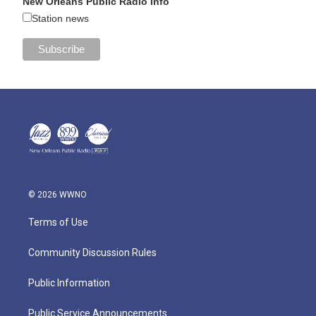
New Orleans Public Radio Info
Station news
© 2026 WWNO
Terms of Use
Community Discussion Rules
Public Information
Public Service Announcements