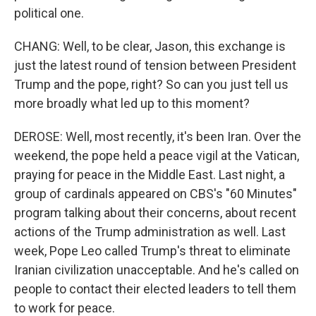
political one.
CHANG: Well, to be clear, Jason, this exchange is
just the latest round of tension between President
Trump and the pope, right? So can you just tell us
more broadly what led up to this moment?
DEROSE: Well, most recently, it's been Iran. Over the
weekend, the pope held a peace vigil at the Vatican,
praying for peace in the Middle East. Last night, a
group of cardinals appeared on CBS's "60 Minutes"
program talking about their concerns, about recent
actions of the Trump administration as well. Last
week, Pope Leo called Trump's threat to eliminate
Iranian civilization unacceptable. And he's called on
people to contact their elected leaders to tell them
to work for peace.