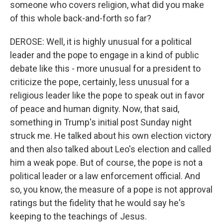
someone who covers religion, what did you make
of this whole back-and-forth so far?
DEROSE: Well, it is highly unusual for a political
leader and the pope to engage in a kind of public
debate like this - more unusual for a president to
criticize the pope, certainly, less unusual for a
religious leader like the pope to speak out in favor
of peace and human dignity. Now, that said,
something in Trump's initial post Sunday night
struck me. He talked about his own election victory
and then also talked about Leo's election and called
him a weak pope. But of course, the pope is not a
political leader or a law enforcement official. And
so, you know, the measure of a pope is not approval
ratings but the fidelity that he would say he's
keeping to the teachings of Jesus.