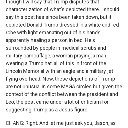
though I will say that Trump disputes that
characterization of what's depicted there. I should
say this post has since been taken down, but it
depicted Donald Trump dressed in a white and red
robe with light emanating out of his hands,
apparently healing a person in bed. He's
surrounded by people in medical scrubs and
military camouflage, a woman praying, a man
wearing a Trump hat, all of this in front of the
Lincoln Memorial with an eagle and a military jet
flying overhead. Now, these depictions of Trump
are not unusual in some MAGA circles but given the
context of the conflict between the president and
Leo, the post came under a lot of criticism for
suggesting Trump as a Jesus figure.
CHANG: Right. And let me just ask you, Jason, as