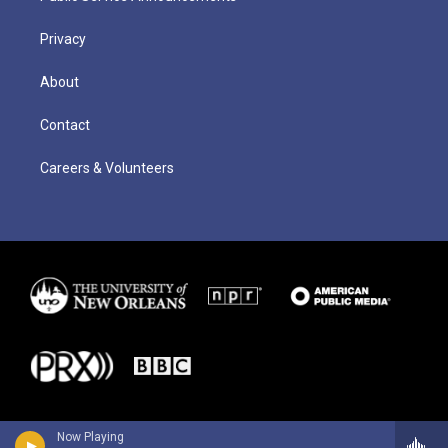
Privacy
About
Contact
Careers & Volunteers
Now Playing