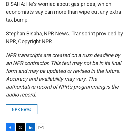
BISAHA: He's worried about gas prices, which
economists say can more than wipe out any extra
tax bump.
Stephan Bisaha, NPR News. Transcript provided by
NPR, Copyright NPR.
NPR transcripts are created on a rush deadline by
an NPR contractor. This text may not be in its final
form and may be updated or revised in the future.
Accuracy and availability may vary. The
authoritative record of NPR’s programming is the
audio record.
NPR News