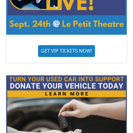
GET VIP TICKETS NOW!