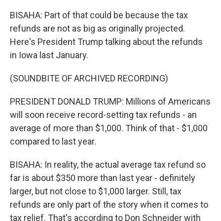
BISAHA: Part of that could be because the tax
refunds are not as big as originally projected.
Here's President Trump talking about the refunds
in Iowa last January.
(SOUNDBITE OF ARCHIVED RECORDING)
PRESIDENT DONALD TRUMP: Millions of Americans
will soon receive record-setting tax refunds - an
average of more than $1,000. Think of that - $1,000
compared to last year.
BISAHA: In reality, the actual average tax refund so
far is about $350 more than last year - definitely
larger, but not close to $1,000 larger. Still, tax
refunds are only part of the story when it comes to
tax relief. That's according to Don Schneider with