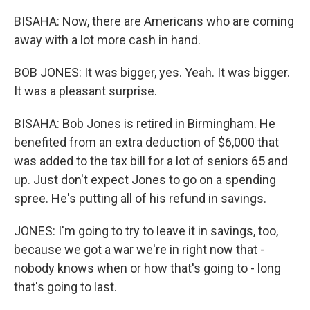
BISAHA: Now, there are Americans who are coming
away with a lot more cash in hand.
BOB JONES: It was bigger, yes. Yeah. It was bigger.
It was a pleasant surprise.
BISAHA: Bob Jones is retired in Birmingham. He
benefited from an extra deduction of $6,000 that
was added to the tax bill for a lot of seniors 65 and
up. Just don't expect Jones to go on a spending
spree. He's putting all of his refund in savings.
JONES: I'm going to try to leave it in savings, too,
because we got a war we're in right now that -
nobody knows when or how that's going to - long
that's going to last.