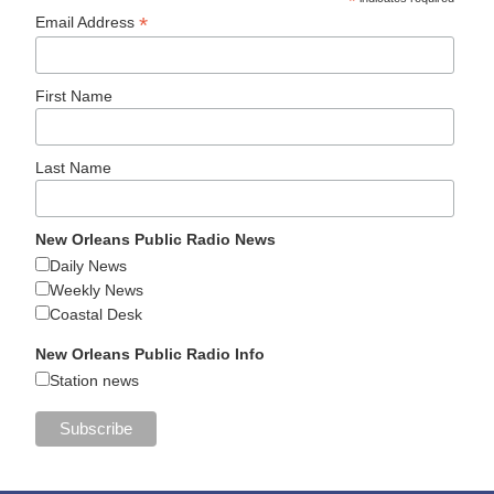
*
*
Email Address
First Name
Last Name
New Orleans Public Radio News
Daily News
Weekly News
Coastal Desk
New Orleans Public Radio Info
Station news