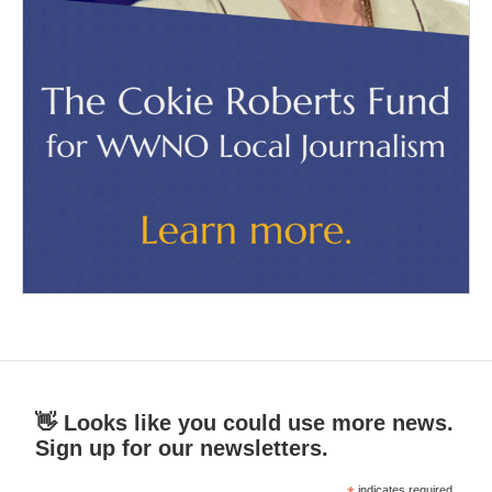
👋 Looks like you could use more news.
Sign up for our newsletters.
indicates required