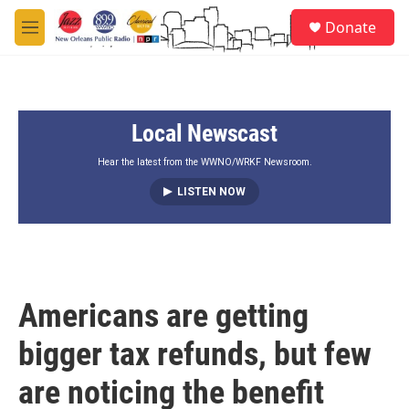
Skip to main content
S
Donate
e
M
a
e
r
n
c
u
h
Local Newscast
u
e
r
Hear the latest from the WWNO/WRKF Newsroom.
y
LISTEN NOW
Americans are getting
bigger tax refunds, but few
are noticing the benefit