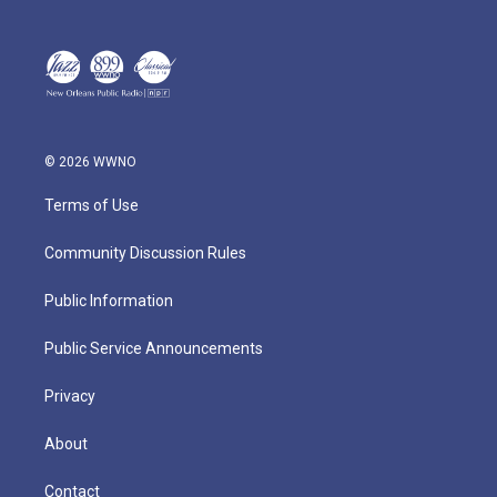
© 2026 WWNO
Terms of Use
Community Discussion Rules
Public Information
Public Service Announcements
Privacy
About
Contact