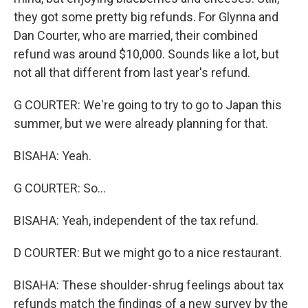
they got some pretty big refunds. For Glynna and
Dan Courter, who are married, their combined
refund was around $10,000. Sounds like a lot, but
not all that different from last year's refund.
G COURTER: We're going to try to go to Japan this
summer, but we were already planning for that.
BISAHA: Yeah.
G COURTER: So...
BISAHA: Yeah, independent of the tax refund.
D COURTER: But we might go to a nice restaurant.
BISAHA: These shoulder-shrug feelings about tax
refunds match the findings of a new survey by the