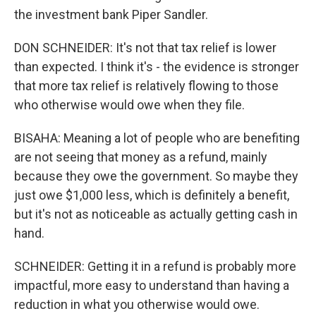
the investment bank Piper Sandler.
DON SCHNEIDER: It's not that tax relief is lower
than expected. I think it's - the evidence is stronger
that more tax relief is relatively flowing to those
who otherwise would owe when they file.
BISAHA: Meaning a lot of people who are benefiting
are not seeing that money as a refund, mainly
because they owe the government. So maybe they
just owe $1,000 less, which is definitely a benefit,
but it's not as noticeable as actually getting cash in
hand.
SCHNEIDER: Getting it in a refund is probably more
impactful, more easy to understand than having a
reduction in what you otherwise would owe.