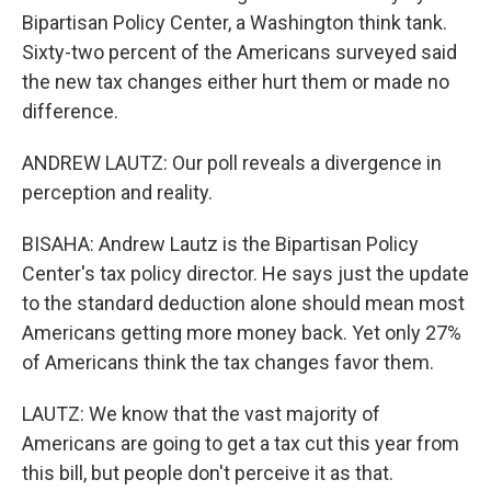
Bipartisan Policy Center, a Washington think tank.
Sixty-two percent of the Americans surveyed said
the new tax changes either hurt them or made no
difference.
ANDREW LAUTZ: Our poll reveals a divergence in
perception and reality.
BISAHA: Andrew Lautz is the Bipartisan Policy
Center's tax policy director. He says just the update
to the standard deduction alone should mean most
Americans getting more money back. Yet only 27%
of Americans think the tax changes favor them.
LAUTZ: We know that the vast majority of
Americans are going to get a tax cut this year from
this bill, but people don't perceive it as that.