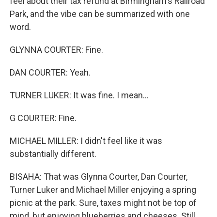
feel about their tax refund at Birmingham's Railroad
Park, and the vibe can be summarized with one
word.
GLYNNA COURTER: Fine.
DAN COURTER: Yeah.
TURNER LUKER: It was fine. I mean...
G COURTER: Fine.
MICHAEL MILLER: I didn't feel like it was
substantially different.
BISAHA: That was Glynna Courter, Dan Courter,
Turner Luker and Michael Miller enjoying a spring
picnic at the park. Sure, taxes might not be top of
mind, but enjoying blueberries and cheeses. Still,