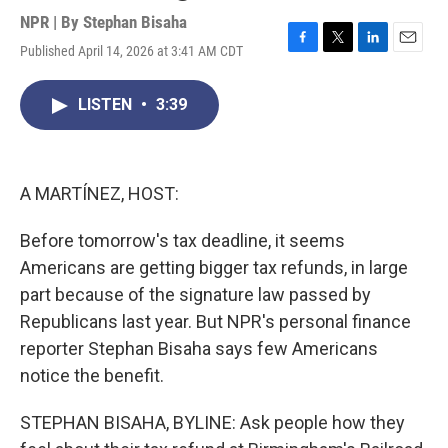
NPR | By
Stephan Bisaha
Published April 14, 2026 at 3:41 AM CDT
F
T
L
E
a
w
i
m
c
i
n
a
LISTEN
•
3:39
e
t
k
i
b
t
e
l
o
e
d
o
r
I
k
n
A MARTÍNEZ, HOST:
Before tomorrow's tax deadline, it seems
Americans are getting bigger tax refunds, in large
part because of the signature law passed by
Republicans last year. But NPR's personal finance
reporter Stephan Bisaha says few Americans
notice the benefit.
STEPHAN BISAHA, BYLINE: Ask people how they