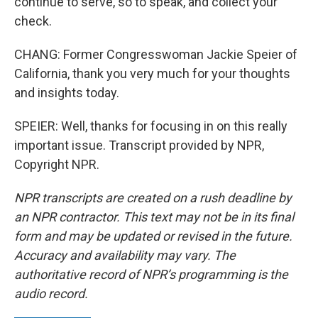
continue to serve, so to speak, and collect your
check.
CHANG: Former Congresswoman Jackie Speier of
California, thank you very much for your thoughts
and insights today.
SPEIER: Well, thanks for focusing in on this really
important issue. Transcript provided by NPR,
Copyright NPR.
NPR transcripts are created on a rush deadline by
an NPR contractor. This text may not be in its final
form and may be updated or revised in the future.
Accuracy and availability may vary. The
authoritative record of NPR’s programming is the
audio record.