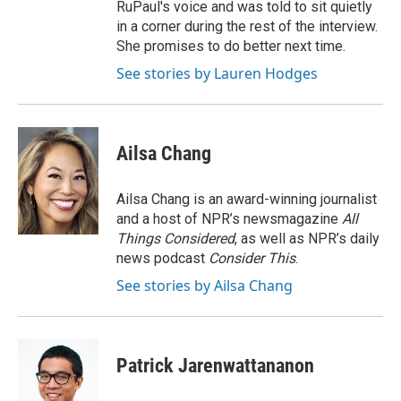
RuPaul's voice and was told to sit quietly
in a corner during the rest of the interview.
She promises to do better next time.
See stories by Lauren Hodges
Ailsa Chang
Ailsa Chang is an award-winning journalist
and a host of NPR’s newsmagazine
All
Things Considered
, as well as NPR’s daily
news podcast
Consider This
.
See stories by Ailsa Chang
Patrick Jarenwattananon