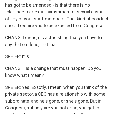
has got to be amended - is that there is no
tolerance for sexual harassment or sexual assault
of any of your staff members. That kind of conduct
should require you to be expelled from Congress.
CHANG: I mean, it's astonishing that you have to
say that out loud, that that...
SPEIER: It is.
CHANG: ...Is a change that must happen. Do you
know what I mean?
SPEIER: Yes. Exactly. I mean, when you think of the
private sector, a CEO has a relationship with some
subordinate, and he's gone, or she's gone. But in
Congress, not only are you not gone, you get to