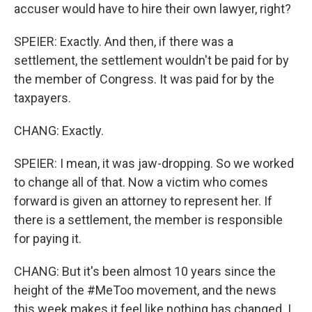
accuser would have to hire their own lawyer, right?
SPEIER: Exactly. And then, if there was a
settlement, the settlement wouldn't be paid for by
the member of Congress. It was paid for by the
taxpayers.
CHANG: Exactly.
SPEIER: I mean, it was jaw-dropping. So we worked
to change all of that. Now a victim who comes
forward is given an attorney to represent her. If
there is a settlement, the member is responsible
for paying it.
CHANG: But it's been almost 10 years since the
height of the #MeToo movement, and the news
this week makes it feel like nothing has changed. I