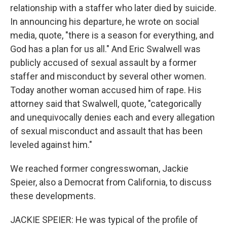
relationship with a staffer who later died by suicide.
In announcing his departure, he wrote on social
media, quote, "there is a season for everything, and
God has a plan for us all." And Eric Swalwell was
publicly accused of sexual assault by a former
staffer and misconduct by several other women.
Today another woman accused him of rape. His
attorney said that Swalwell, quote, "categorically
and unequivocally denies each and every allegation
of sexual misconduct and assault that has been
leveled against him."
We reached former congresswoman, Jackie
Speier, also a Democrat from California, to discuss
these developments.
JACKIE SPEIER: He was typical of the profile of