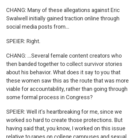
CHANG: Many of these allegations against Eric
Swalwell initially gained traction online through
social media posts from...
SPEIER: Right.
CHANG: ...Several female content creators who
then banded together to collect survivor stories
about his behavior. What does it say to you that
these women saw this as the route that was more
viable for accountability, rather than going through
some formal process in Congress?
SPEIER: Well it's heartbreaking for me, since we
worked so hard to create those protections. But
having said that, you know, I worked on this issue
relative to rapes on college campuses and sexual