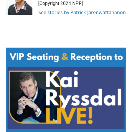
[Copyright 2024 NPR]
See stories by Patrick Jarenwattananon