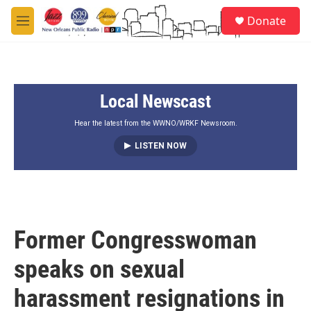
Skip to main content
S
Donate
e
M
a
e
r
n
c
u
h
Local Newscast
u
e
r
Hear the latest from the WWNO/WRKF Newsroom.
y
LISTEN NOW
Former Congresswoman
speaks on sexual
harassment resignations in