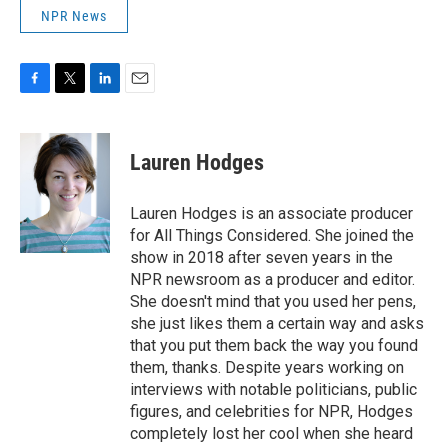
NPR News
F
T
L
E
a
w
i
m
c
i
n
a
e
t
k
i
Lauren Hodges
b
t
e
l
o
e
d
o
r
I
Lauren Hodges is an associate producer
k
n
for All Things Considered. She joined the
show in 2018 after seven years in the
NPR newsroom as a producer and editor.
She doesn't mind that you used her pens,
she just likes them a certain way and asks
that you put them back the way you found
them, thanks. Despite years working on
interviews with notable politicians, public
figures, and celebrities for NPR, Hodges
completely lost her cool when she heard