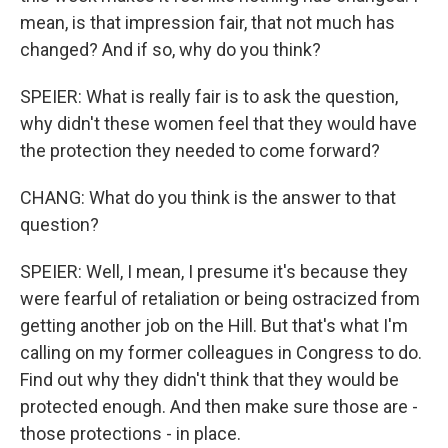
mean, is that impression fair, that not much has
changed? And if so, why do you think?
SPEIER: What is really fair is to ask the question,
why didn't these women feel that they would have
the protection they needed to come forward?
CHANG: What do you think is the answer to that
question?
SPEIER: Well, I mean, I presume it's because they
were fearful of retaliation or being ostracized from
getting another job on the Hill. But that's what I'm
calling on my former colleagues in Congress to do.
Find out why they didn't think that they would be
protected enough. And then make sure those are -
those protections - in place.