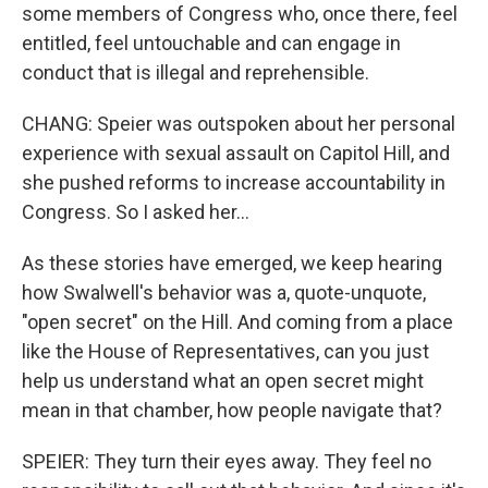
some members of Congress who, once there, feel
entitled, feel untouchable and can engage in
conduct that is illegal and reprehensible.
CHANG: Speier was outspoken about her personal
experience with sexual assault on Capitol Hill, and
she pushed reforms to increase accountability in
Congress. So I asked her...
As these stories have emerged, we keep hearing
how Swalwell's behavior was a, quote-unquote,
"open secret" on the Hill. And coming from a place
like the House of Representatives, can you just
help us understand what an open secret might
mean in that chamber, how people navigate that?
SPEIER: They turn their eyes away. They feel no