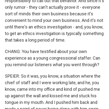
responsibility to call out that behavior. And since it's
only rumor - they can't actually prove it - everyone
sort of minds their own business because it's
convenient to mind your own business. And it's not
until there's an ethics investigation - and, you know,
to get an ethics investigation is typically something
that takes a long period of time.
CHANG: You have testified about your own
experience as a young congressional staffer. Can
you remind our listeners what you went through?
SPEIER: So it was, you know, a situation where the
chief of staff and I were working late, and he, you
know, came into my office and kind of pushed me
up against the wall and kissed me and stuck his
tongue in my mouth. And I pushed him back and
made a point of never being alone with him again.