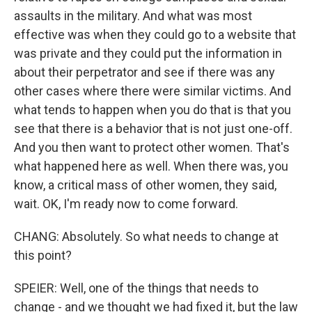
assaults in the military. And what was most
effective was when they could go to a website that
was private and they could put the information in
about their perpetrator and see if there was any
other cases where there were similar victims. And
what tends to happen when you do that is that you
see that there is a behavior that is not just one-off.
And you then want to protect other women. That's
what happened here as well. When there was, you
know, a critical mass of other women, they said,
wait. OK, I'm ready now to come forward.
CHANG: Absolutely. So what needs to change at
this point?
SPEIER: Well, one of the things that needs to
change - and we thought we had fixed it, but the law