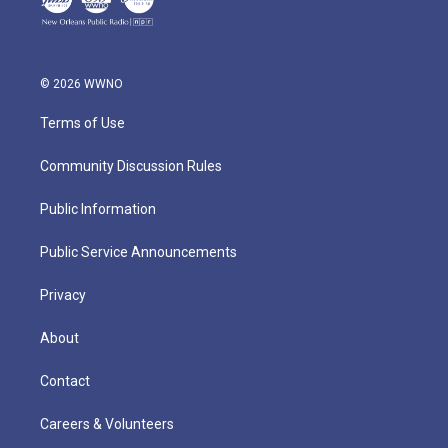
© 2026 WWNO
Terms of Use
Community Discussion Rules
Public Information
Public Service Announcements
Privacy
About
Contact
Careers & Volunteers