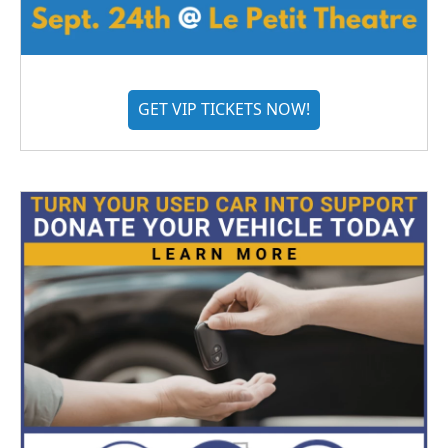
GET VIP TICKETS NOW!