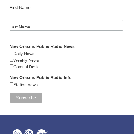
First Name
Last Name
New Orleans Public Radio News
Daily News
Weekly News
Coastal Desk
New Orleans Public Radio Info
Station news