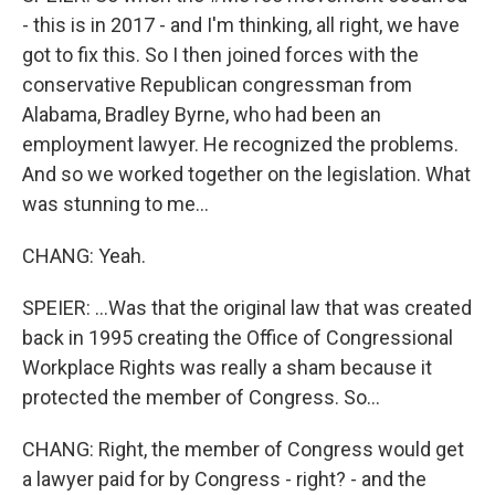
- this is in 2017 - and I'm thinking, all right, we have
got to fix this. So I then joined forces with the
conservative Republican congressman from
Alabama, Bradley Byrne, who had been an
employment lawyer. He recognized the problems.
And so we worked together on the legislation. What
was stunning to me...
CHANG: Yeah.
SPEIER: ...Was that the original law that was created
back in 1995 creating the Office of Congressional
Workplace Rights was really a sham because it
protected the member of Congress. So...
CHANG: Right, the member of Congress would get
a lawyer paid for by Congress - right? - and the