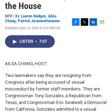
the House
NPR | By
Lauren Hodges
,
Ailsa
Chang
,
Patrick Jarenwattananon
F
T
L
E
Published April 14, 2026 at 3:02 PM CDT
a
w
i
m
c
i
n
a
e
t
k
i
LISTEN
•
7:07
b
t
e
l
o
e
d
o
r
I
k
n
AILSA CHANG, HOST:
Two lawmakers say they are resigning from
Congress after being accused of sexual
misconduct by former staff members. They are
Congressman Tony Gonzales, a Republican from
Texas, and Congressman Eric Swalwell, a Democrat
from California. Gonzales admitted to a sexual