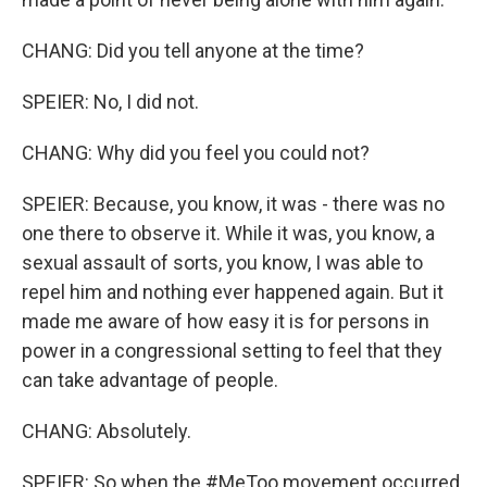
CHANG: Did you tell anyone at the time?
SPEIER: No, I did not.
CHANG: Why did you feel you could not?
SPEIER: Because, you know, it was - there was no
one there to observe it. While it was, you know, a
sexual assault of sorts, you know, I was able to
repel him and nothing ever happened again. But it
made me aware of how easy it is for persons in
power in a congressional setting to feel that they
can take advantage of people.
CHANG: Absolutely.
SPEIER: So when the #MeToo movement occurred