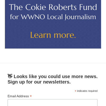
👋 Looks like you could use more news.
Sign up for our newsletters.
*
indicates required
*
Email Address