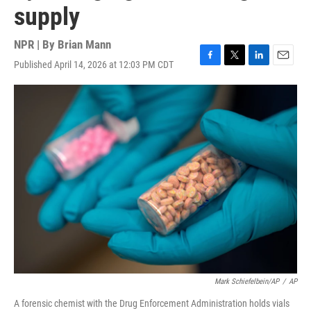
supply
NPR | By
Brian Mann
Published April 14, 2026 at 12:03 PM CDT
F
T
L
E
a
w
i
m
c
i
n
a
e
t
k
i
b
t
e
l
o
e
d
o
r
I
k
n
Mark Schiefelbein/AP
/
AP
A forensic chemist with the Drug Enforcement Administration holds vials