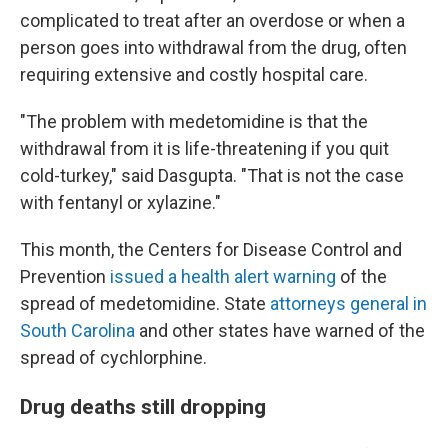
complicated to treat after an overdose or when a
person goes into withdrawal from the drug, often
requiring extensive and costly hospital care.
"The problem with medetomidine is that the
withdrawal from it is life-threatening if you quit
cold-turkey," said Dasgupta. "That is not the case
with fentanyl or xylazine."
This month, the Centers for Disease Control and
Prevention
issued a health alert warning
of the
spread of medetomidine. State
attorneys general in
South Carolina
and other states have warned of the
spread of cychlorphine.
Drug deaths still dropping