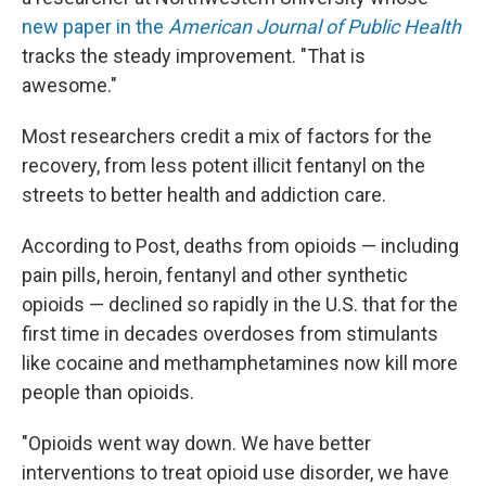
new paper in the
American Journal of Public Health
tracks the steady improvement. "That is
awesome."
Most researchers credit a mix of factors for the
recovery, from less potent illicit fentanyl on the
streets to better health and addiction care.
According to Post, deaths from opioids — including
pain pills, heroin, fentanyl and other synthetic
opioids — declined so rapidly in the U.S. that for the
first time in decades overdoses from stimulants
like cocaine and methamphetamines now kill more
people than opioids.
"Opioids went way down. We have better
interventions to treat opioid use disorder, we have