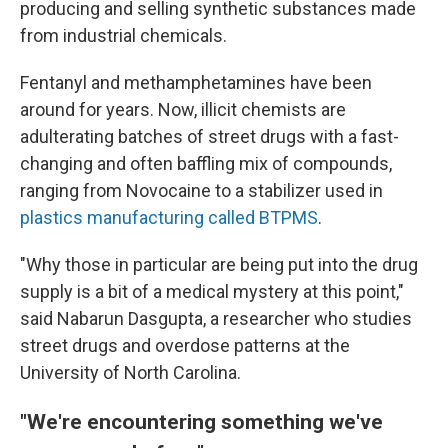
producing and selling synthetic substances made
from industrial chemicals.
Fentanyl and methamphetamines have been
around for years. Now, illicit chemists are
adulterating batches of street drugs with a fast-
changing and often baffling mix of compounds,
ranging from Novocaine to a stabilizer used in
plastics manufacturing called BTPMS
.
"Why those in particular are being put into the drug
supply is a bit of a medical mystery at this point,"
said Nabarun Dasgupta, a researcher who studies
street drugs and overdose patterns at the
University of North Carolina.
"We're encountering something we've