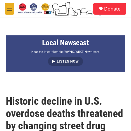
Skip to main content
S
Donate
e
M
a
e
r
n
c
u
h
Local Newscast
u
e
r
Hear the latest from the WWNO/WRKF Newsroom.
y
LISTEN NOW
Historic decline in U.S.
overdose deaths threatened
by changing street drug