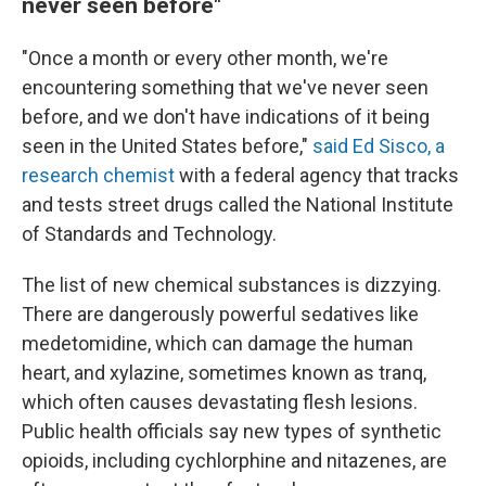
never seen before"
"Once a month or every other month, we're
encountering something that we've never seen
before, and we don't have indications of it being
seen in the United States before,"
said Ed Sisco, a
research chemist
with a federal agency that tracks
and tests street drugs called the National Institute
of Standards and Technology.
The list of new chemical substances is dizzying.
There are dangerously powerful sedatives like
medetomidine, which can damage the human
heart, and xylazine, sometimes known as tranq,
which often causes devastating flesh lesions.
Public health officials say new types of synthetic
opioids, including cychlorphine and nitazenes, are