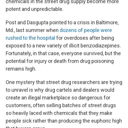
chemicals in the street drug supply become more
potent and unpredictable.
Post and Dasgupta pointed to a crisis in Baltimore,
Md., last summer when
dozens of people were
rushed to the hospital
for overdoses after being
exposed to a new variety of illicit benzodiazepines.
Fortunately, in that case, everyone survived, but the
potential for injury or death from drug poisoning
remains high.
One mystery that street drug researchers are trying
to unravel is why drug cartels and dealers would
create an illegal marketplace so dangerous for
customers, often selling batches of street drugs
so heavily laced with chemicals that they make
people sick rather than producing the euphoric high