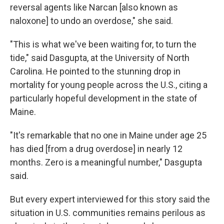
reversal agents like Narcan [also known as
naloxone] to undo an overdose," she said.
"This is what we've been waiting for, to turn the
tide," said Dasgupta, at the University of North
Carolina. He pointed to the stunning drop in
mortality for young people across the U.S., citing a
particularly hopeful development in the state of
Maine.
"It's remarkable that no one in Maine under age 25
has died [from a drug overdose] in nearly 12
months. Zero is a meaningful number," Dasgupta
said.
But every expert interviewed for this story said the
situation in U.S. communities remains perilous as