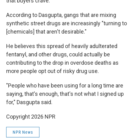
that buyers crave.
According to Dasgupta, gangs that are mixing
synthetic street drugs are increasingly "turning to
[chemicals] that aren't desirable."
He believes this spread of heavily adulterated
fentanyl, and other drugs, could actually be
contributing to the drop in overdose deaths as
more people opt out of risky drug use.
"People who have been using for a long time are
saying, that's enough, that's not what I signed up
for," Dasgupta said.
Copyright 2026 NPR
NPR News