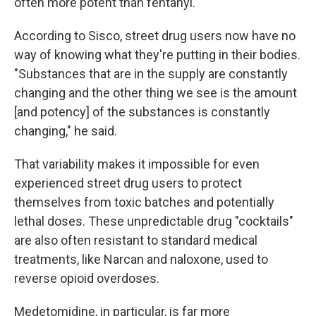
often more potent than fentanyl.
According to Sisco, street drug users now have no
way of knowing what they're putting in their bodies.
"Substances that are in the supply are constantly
changing and the other thing we see is the amount
[and potency] of the substances is constantly
changing," he said.
That variability makes it impossible for even
experienced street drug users to protect
themselves from toxic batches and potentially
lethal doses. These unpredictable drug "cocktails"
are also often resistant to standard medical
treatments, like Narcan and naloxone, used to
reverse opioid overdoses.
Medetomidine, in particular, is far more