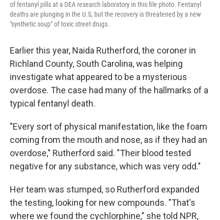
of fentanyl pills at a DEA research laboratory in this file photo. Fentanyl
deaths are plunging in the U.S, but the recovery is threatened by a new
"synthetic soup" of toxic street drugs.
Earlier this year, Naida Rutherford, the coroner in
Richland County, South Carolina, was helping
investigate what appeared to be a mysterious
overdose. The case had many of the hallmarks of a
typical fentanyl death.
"Every sort of physical manifestation, like the foam
coming from the mouth and nose, as if they had an
overdose," Rutherford said. "Their blood tested
negative for any substance, which was very odd."
Her team was stumped, so Rutherford expanded
the testing, looking for new compounds. "That's
where we found the cychlorphine," she told NPR,