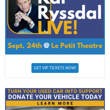
GET VIP TICKETS NOW!