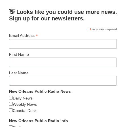
👋 Looks like you could use more news.
Sign up for our newsletters.
*
indicates required
*
Email Address
First Name
Last Name
New Orleans Public Radio News
Daily News
Weekly News
Coastal Desk
New Orleans Public Radio Info