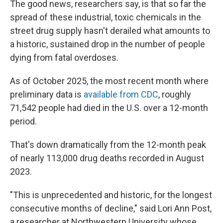
The good news, researchers say, is that so far the
spread of these industrial, toxic chemicals in the
street drug supply hasn't derailed what amounts to
a historic, sustained drop in the number of people
dying from fatal overdoses.
As of October 2025, the most recent month where
preliminary data is
available from CDC
, roughly
71,542 people had died in the U.S. over a 12-month
period.
That's down dramatically from the 12-month peak
of nearly 113,000 drug deaths recorded in August
2023.
"This is unprecedented and historic, for the longest
consecutive months of decline," said Lori Ann Post,
a researcher at Northwestern University whose