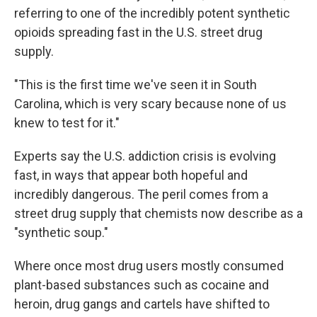
referring to one of the incredibly potent synthetic
opioids spreading fast in the U.S. street drug
supply.
"This is the first time we've seen it in South
Carolina, which is very scary because none of us
knew to test for it."
Experts say the U.S. addiction crisis is evolving
fast, in ways that appear both hopeful and
incredibly dangerous. The peril comes from a
street drug supply that chemists now describe as a
"synthetic soup."
Where once most drug users mostly consumed
plant-based substances such as cocaine and
heroin, drug gangs and cartels have shifted to