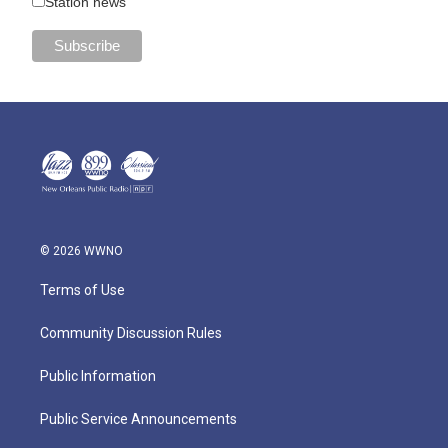
Station news
© 2026 WWNO
Terms of Use
Community Discussion Rules
Public Information
Public Service Announcements