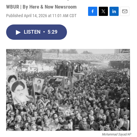
WBUR | By
Here & Now Newsroom
Published April 14, 2026 at 11:01 AM CDT
F
T
L
E
a
w
i
m
c
i
n
a
LISTEN
•
5:29
e
t
k
i
b
t
e
l
o
e
d
o
r
I
k
n
Mohammad Sayad/AP