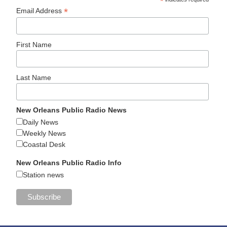
*
*
Email Address
First Name
Last Name
New Orleans Public Radio News
Daily News
Weekly News
Coastal Desk
New Orleans Public Radio Info
Station news