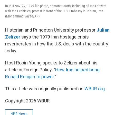
In this Nov. 27, 1979 file photo, demonstrators, including oil tank drivers
with their vehicles, protest in front of the U.S. Embassy in Tehran, Iran.
(Mohammad Sayad/AP)
Historian and Princeton University professor
Julian
Zelizer
says the 1979 Iran hostage crisis
reverberates in how the U.S. deals with the country
today.
Host Robin Young speaks to Zelizer about his
article in Foreign Policy, “
How Iran helped bring
Ronald Reagan to power
.”
This article was originally published on
WBUR.org.
Copyright 2026 WBUR
NPR News