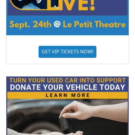
GET VIP TICKETS NOW!