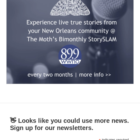
👋 Looks like you could use more news.
Sign up for our newsletters.
indicates required