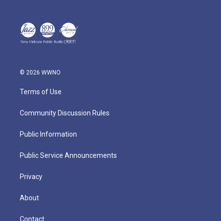
© 2026 WWNO
Terms of Use
Community Discussion Rules
Public Information
Public Service Announcements
Privacy
About
Contact