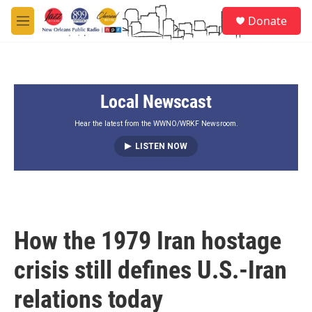
Skip to main content
S
Donate
e
M
a
e
r
n
c
u
h
Local Newscast
u
e
r
Hear the latest from the WWNO/WRKF Newsroom.
y
LISTEN NOW
How the 1979 Iran hostage
crisis still defines U.S.-Iran
relations today