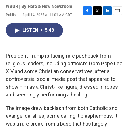
WBUR | By
Here & Now Newsroom
Published April 14, 2026 at 11:01 AM CDT
F
T
L
E
a
w
i
m
c
i
n
a
LISTEN
•
5:48
e
t
k
i
b
t
e
l
o
e
d
o
r
I
k
n
President Trump is facing rare pushback from
religious leaders, including criticism from Pope Leo
XIV and some Christian conservatives, after a
controversial social media post that appeared to
show him as a Christ-like figure, dressed in robes
and seemingly performing a healing.
The image drew backlash from both Catholic and
evangelical allies, some calling it blasphemous. It
was a rare break from a base that has largely