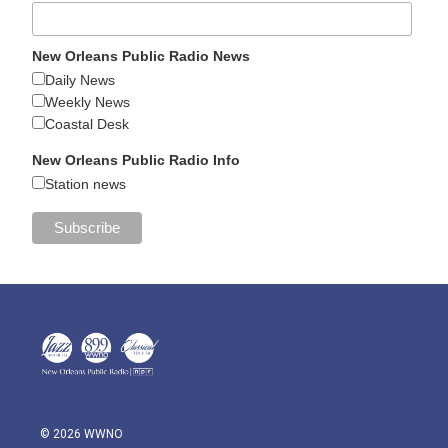
New Orleans Public Radio News
Daily News
Weekly News
Coastal Desk
New Orleans Public Radio Info
Station news
© 2026 WWNO