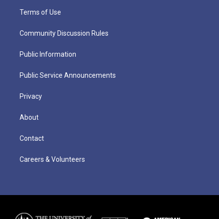
Terms of Use
Community Discussion Rules
Public Information
Public Service Announcements
Privacy
About
Contact
Careers & Volunteers