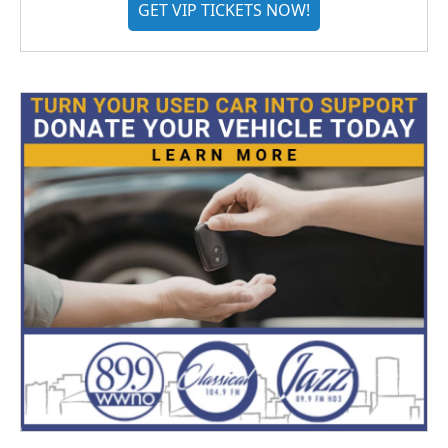
GET VIP TICKETS NOW!