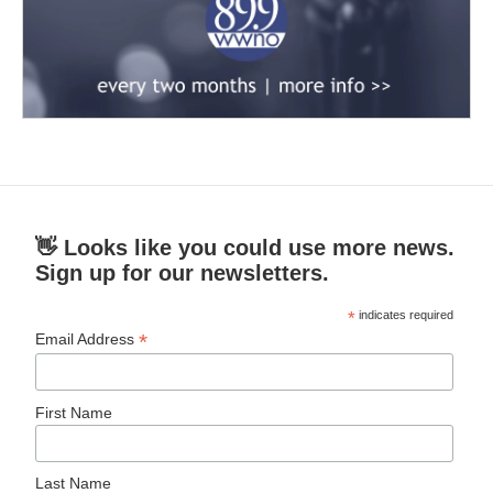
👋 Looks like you could use more news.
Sign up for our newsletters.
*
indicates required
*
Email Address
First Name
Last Name