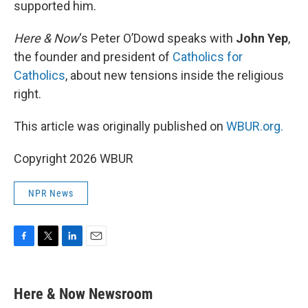
supported him.
Here & Now
‘s Peter O’Dowd speaks with
John Yep
,
the founder and president of
Catholics for
Catholics
, about new tensions inside the religious
right.
This article was originally published on
WBUR.org.
Copyright 2026 WBUR
NPR News
F
T
L
E
a
w
i
m
c
i
n
a
e
t
k
i
Here & Now Newsroom
b
t
e
l