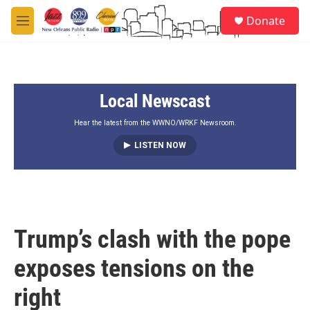
Skip to main content
S
Donate
e
M
a
e
r
n
c
u
h
Local Newscast
u
e
r
Hear the latest from the WWNO/WRKF Newsroom.
y
LISTEN NOW
Trump’s clash with the pope
exposes tensions on the
right