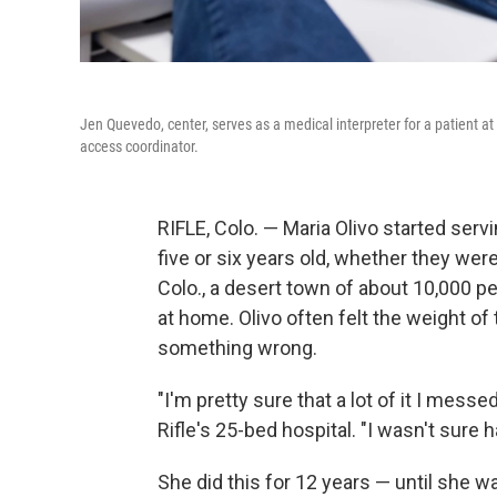
Jen Quevedo, center, serves as a medical interpreter for a patient at
access coordinator.
RIFLE, Colo. — Maria Olivo started ser
five or six years old, whether they were 
Colo., a desert town of about 10,000 
at home. Olivo often felt the weight of
something wrong.
"I'm pretty sure that a lot of it I messe
Rifle's 25-bed hospital. "I wasn't sure ha
She did this for 12 years — until she was