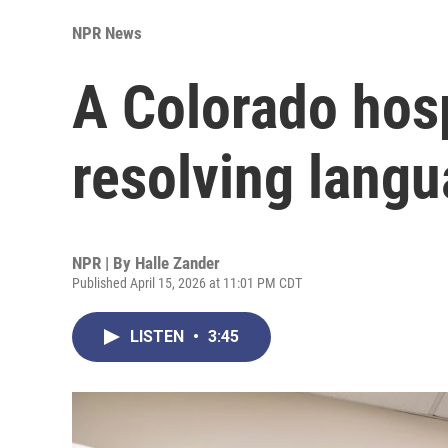
NPR News
A Colorado hosp
resolving langu
NPR | By
Halle Zander
Published April 15, 2026 at 11:01 PM CDT
LISTEN
•
3:45