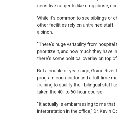
sensitive subjects like drug abuse, do
While it's common to see siblings or ch
other facilities rely on untrained staf
a pinch.
"There's huge variability from hospita
prioritize it, and how much they have i
there's some political overlay on top of 
But a couple of years ago, Grand River 
program coordinator and a full-time me
training to qualify their bilingual sta
taken the 40- to 60-hour course.
"It actually is embarrassing to me tha
interpretation in the office," Dr. Kevin 