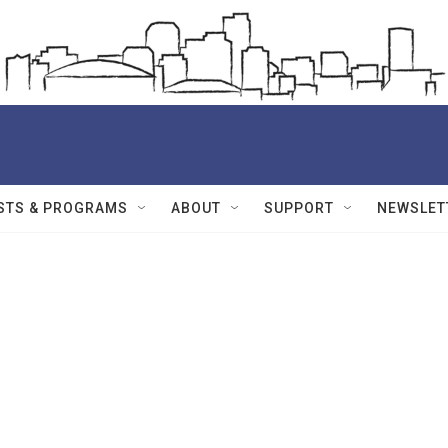
STS & PROGRAMS
ABOUT
SUPPORT
NEWSLET