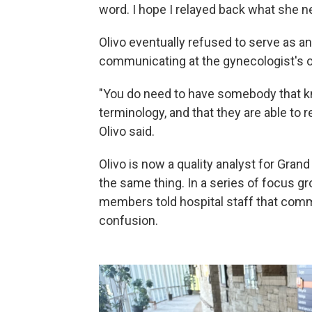
word. I hope I relayed back what she ne
Olivo eventually refused to serve as 
communicating at the gynecologist's o
"You do need to have somebody that kn
terminology, and that they are able to r
Olivo said.
Olivo is now a quality analyst for Gran
the same thing. In a series of focus g
members told hospital staff that com
confusion.