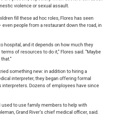
mestic violence or sexual assault.
ildren fill these ad hoc roles, Flores has seen
f — even people from a restaurant down the road, in
l to hospital, and it depends on how much they
n terms of resources to do it," Flores said. "Maybe
that."
tried something new: in addition to hiring a
dical interpreter, they began offering formal
ff as interpreters. Dozens of employees have since
t I used to use family members to help with
Coleman, Grand River's chief medical officer, said.