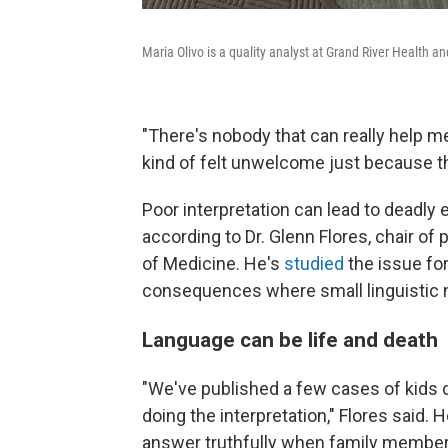
Maria Olivo is a quality analyst at Grand River Health a
"There's nobody that can really help me 
kind of felt unwelcome just because the
Poor interpretation can lead to deadly e
according to Dr. Glenn Flores, chair of 
of Medicine. He's
studied
the issue fo
consequences where small linguistic nua
Language can be life and death
"We've published a few cases of kids d
doing the interpretation," Flores said. H
answer truthfully when family member