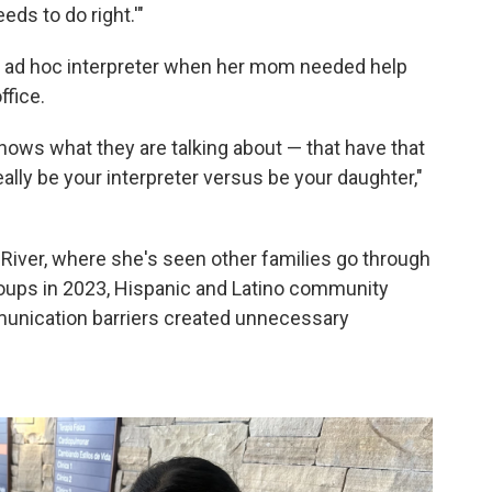
eds to do right.'"
an ad hoc interpreter when her mom needed help
ffice.
ows what they are talking about — that have that
eally be your interpreter versus be your daughter,"
d River, where she's seen other families go through
roups in 2023, Hispanic and Latino community
munication barriers created unnecessary