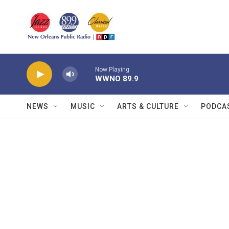
Skip to main content
Now Playing
WWNO 89.9
NEWS
MUSIC
ARTS & CULTURE
PODCA