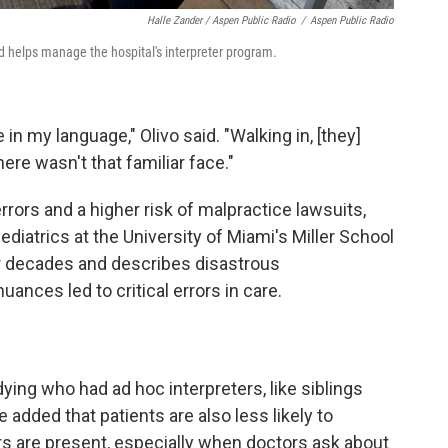
Halle Zander / Aspen Public Radio
/
Aspen Public Radio
nd helps manage the hospital's interpreter program.
in my language," Olivo said. "Walking in, [they]
re wasn't that familiar face."
rrors and a higher risk of malpractice lawsuits,
pediatrics at the University of Miami's Miller School
r decades and describes disastrous
nces led to critical errors in care.
ying who had ad hoc interpreters, like siblings
e added that patients are also less likely to
s are present, especially when doctors ask about