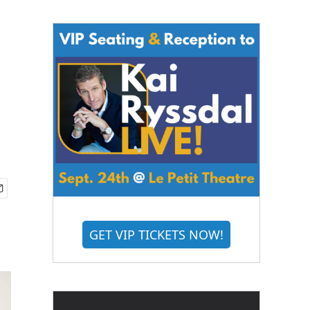
GET VIP TICKETS NOW!