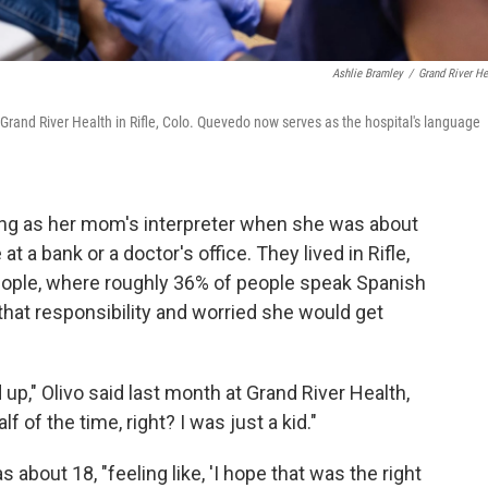
Ashlie Bramley
/
Grand River He
 Grand River Health in Rifle, Colo. Quevedo now serves as the hospital's language
ving as her mom's interpreter when she was about
at a bank or a doctor's office. They lived in Rifle,
people, where roughly 36% of people speak Spanish
 that responsibility and worried she would get
d up," Olivo said last month at Grand River Health,
lf of the time, right? I was just a kid."
 about 18, "feeling like, 'I hope that was the right