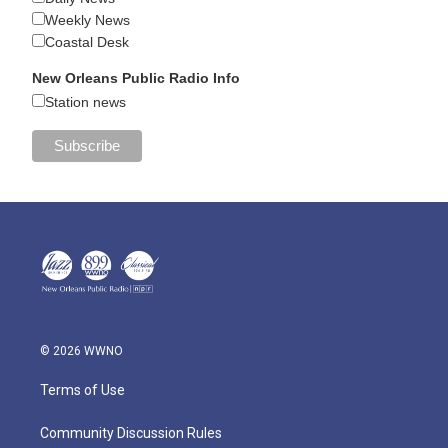
Weekly News
Coastal Desk
New Orleans Public Radio Info
Station news
© 2026 WWNO
Terms of Use
Community Discussion Rules