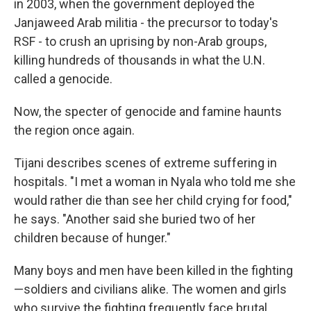
in 2003, when the government deployed the
Janjaweed Arab militia - the precursor to today's
RSF - to crush an uprising by non-Arab groups,
killing hundreds of thousands in what the U.N.
called a genocide.
Now, the specter of genocide and famine haunts
the region once again.
Tijani describes scenes of extreme suffering in
hospitals. "I met a woman in Nyala who told me she
would rather die than see her child crying for food,"
he says. "Another said she buried two of her
children because of hunger."
Many boys and men have been killed in the fighting
—soldiers and civilians alike. The women and girls
who survive the fighting frequently face brutal