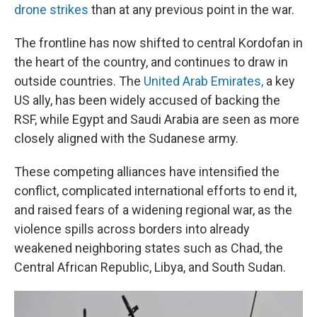
drone strikes
than at any previous point in the war.
The frontline has now shifted to central Kordofan in
the heart of the country, and continues to draw in
outside countries. The
United Arab Emirates,
a key
US ally, has been widely accused of backing the
RSF, while Egypt and Saudi Arabia are seen as more
closely aligned with the Sudanese army.
These competing alliances have intensified the
conflict, complicated international efforts to end it,
and raised fears of a widening regional war, as the
violence spills across borders into already
weakened neighboring states such as Chad, the
Central African Republic, Libya, and South Sudan.