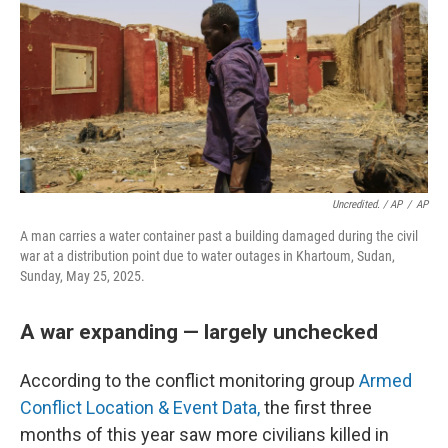
Uncredited. / AP
/
AP
A man carries a water container past a building damaged during the civil
war at a distribution point due to water outages in Khartoum, Sudan,
Sunday, May 25, 2025.
A war expanding — largely unchecked
According to the conflict monitoring group
Armed
Conflict Location & Event Data,
the first three
months of this year saw more civilians killed in