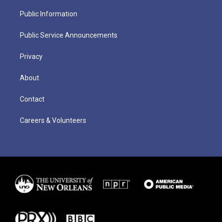
Public Information
Public Service Announcements
Privacy
About
Contact
Careers & Volunteers