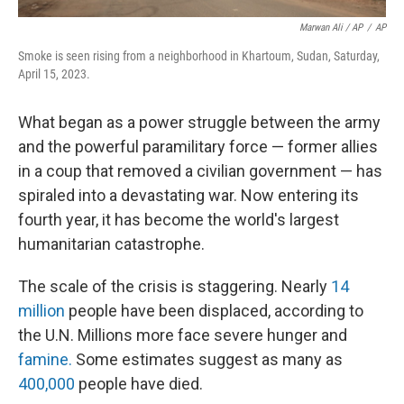
Marwan Ali / AP
/
AP
Smoke is seen rising from a neighborhood in Khartoum, Sudan, Saturday,
April 15, 2023.
What began as a power struggle between the army
and the powerful paramilitary force — former allies
in a coup that removed a civilian government — has
spiraled into a devastating war. Now entering its
fourth year, it has become the world's largest
humanitarian catastrophe.
The scale of the crisis is staggering. Nearly
14
million
people have been displaced, according to
the U.N. Millions more face severe hunger and
famine.
Some estimates suggest as many as
400,000
people have died.