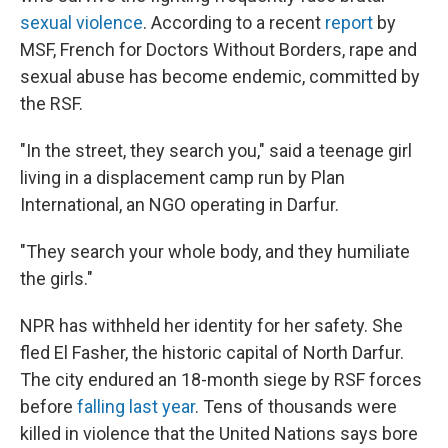
sexual violence
. According to a recent
report
by
MSF, French for Doctors Without Borders, rape and
sexual abuse has become endemic, committed by
the RSF.
"In the street, they search you," said a teenage girl
living in a displacement camp run by Plan
International, an NGO operating in Darfur.
"They search your whole body, and they humiliate
the girls."
NPR has withheld her identity for her safety. She
fled El Fasher, the historic capital of North Darfur.
The city endured an 18-month siege by RSF forces
before
falling last year
. Tens of thousands were
killed in violence that the United Nations says bore