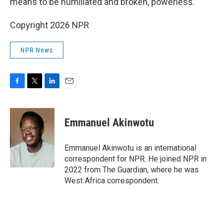
means to be humiliated and broken, powerless."
Copyright 2026 NPR
NPR News
F
T
L
E
a
w
i
m
c
i
n
a
e
t
k
i
Emmanuel Akinwotu
b
t
e
l
o
e
d
o
r
I
Emmanuel Akinwotu is an international
k
n
correspondent for NPR. He joined NPR in
2022 from The Guardian, where he was
West Africa correspondent.