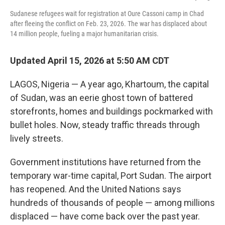
Sudanese refugees wait for registration at Oure Cassoni camp in Chad
after fleeing the conflict on Feb. 23, 2026. The war has displaced about
14 million people, fueling a major humanitarian crisis.
Updated April 15, 2026 at 5:50 AM CDT
LAGOS, Nigeria — A year ago, Khartoum, the capital
of Sudan, was an eerie ghost town of battered
storefronts, homes and buildings pockmarked with
bullet holes. Now, steady traffic threads through
lively streets.
Government institutions have returned from the
temporary war-time capital, Port Sudan. The airport
has reopened. And the United Nations says
hundreds of thousands of people — among millions
displaced — have come back over the past year.