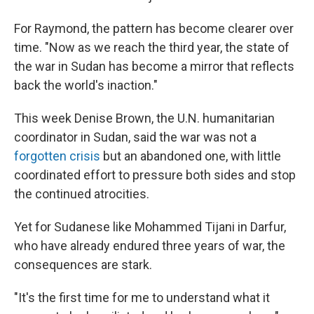
For Raymond, the pattern has become clearer over
time. "Now as we reach the third year, the state of
the war in Sudan has become a mirror that reflects
back the world's inaction."
This week Denise Brown, the U.N. humanitarian
coordinator in Sudan, said the war was not a
forgotten crisis
but an abandoned one, with little
coordinated effort to pressure both sides and stop
the continued atrocities.
Yet for Sudanese like Mohammed Tijani in Darfur,
who have already endured three years of war, the
consequences are stark.
"It's the first time for me to understand what it