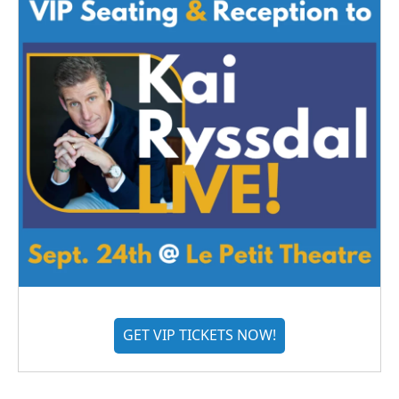
GET VIP TICKETS NOW!