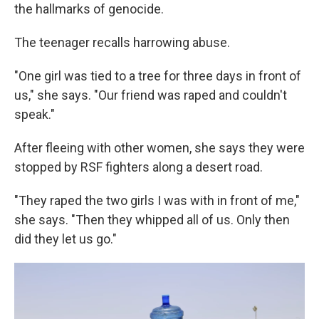
the hallmarks of genocide.
The teenager recalls harrowing abuse.
"One girl was tied to a tree for three days in front of
us," she says. "Our friend was raped and couldn't
speak."
After fleeing with other women, she says they were
stopped by RSF fighters along a desert road.
"They raped the two girls I was with in front of me,"
she says. "Then they whipped all of us. Only then
did they let us go."