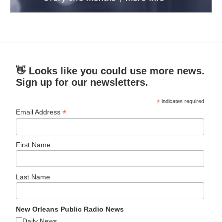
👋 Looks like you could use more news.
Sign up for our newsletters.
*
indicates required
*
Email Address
First Name
Last Name
New Orleans Public Radio News
Daily News