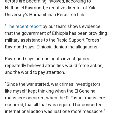
actors are becoming involved, according to
Nathaniel Raymond, executive director of Yale
University's Humanitarian Research Lab.
"
The recent report
by our team shows evidence
that the government of Ethiopia has been providing
military assistance to the Rapid Support Forces,"
Raymond says. Ethiopia denies the allegations.
Raymond says human rights investigators
repeatedly believed atrocities would force action,
and the world to pay attention.
"Since the war started, war crimes investigators
like myself kept thinking when the El Geneina
massacre occurred, when the El Fasher massacre
occurred, that all that was required for concerted
international action was just one more massacre."