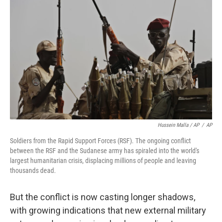
Hussein Malla / AP
/
AP
Soldiers from the Rapid Support Forces (RSF). The ongoing conflict
between the RSF and the Sudanese army has spiraled into the world's
largest humanitarian crisis, displacing millions of people and leaving
thousands dead.
But the conflict is now casting longer shadows,
with growing indications that new external military