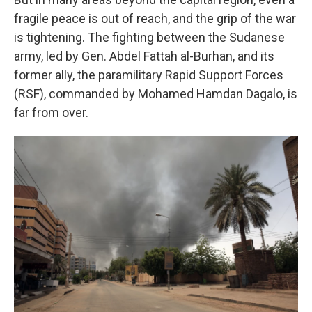
fragile peace is out of reach, and the grip of the war
is tightening. The fighting between the Sudanese
army, led by Gen. Abdel Fattah al-Burhan, and its
former ally, the paramilitary Rapid Support Forces
(RSF), commanded by Mohamed Hamdan Dagalo, is
far from over.