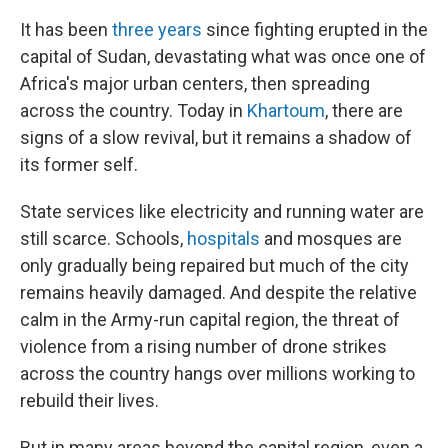
It has been
three years
since fighting erupted in the
capital of Sudan, devastating what was once one of
Africa's major urban centers, then spreading
across the country. Today in
Khartoum
, there are
signs of a slow revival, but it remains a shadow of
its former self.
State services like electricity and running water are
still scarce. Schools,
hospitals
and mosques are
only gradually being repaired but much of the city
remains heavily damaged. And despite the relative
calm in the Army-run capital region, the threat of
violence from a rising number of drone strikes
across the country hangs over millions working to
rebuild their lives.
But in many areas beyond the capital region, even a