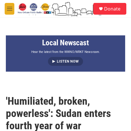
Skip to main content
S
Donate
e
M
a
e
r
n
c
u
h
Local Newscast
u
e
r
Hear the latest from the WWNO/WRKF Newsroom.
y
LISTEN NOW
'Humiliated, broken,
powerless': Sudan enters
fourth year of war