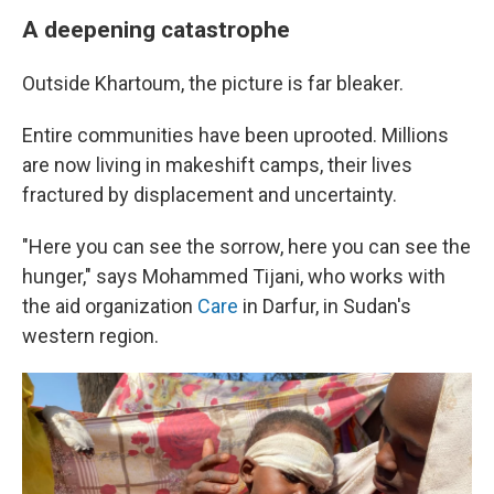
A deepening catastrophe
Outside Khartoum, the picture is far bleaker.
Entire communities have been uprooted. Millions
are now living in makeshift camps, their lives
fractured by displacement and uncertainty.
"Here you can see the sorrow, here you can see the
hunger," says Mohammed Tijani, who works with
the aid organization
Care
in Darfur, in Sudan's
western region.