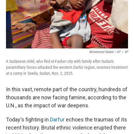
Mohammed Abaker / AP
/
AP
A Sudanese child, who fled el-Fasher city with family after Sudan's
paramilitary forces attacked the western Darfur region, receives treatment
at a camp in Tawila, Sudan, Nov. 2, 2025.
In this vast, remote part of the country, hundreds of
thousands are now facing famine, according to the
U.N., as the impact of war deepens.
Today's fighting in
Darfur
echoes the traumas of its
recent history. Brutal ethnic violence erupted there