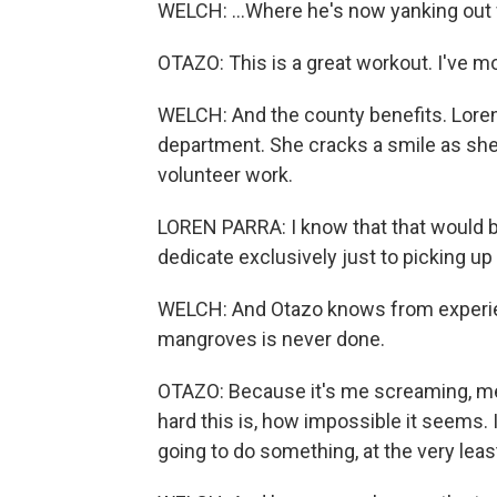
WELCH: ...Where he's now yanking out f
OTAZO: This is a great workout. I've 
WELCH: And the county benefits. Lore
department. She cracks a smile as she 
volunteer work.
LOREN PARRA: I know that that would b
dedicate exclusively just to picking u
WELCH: And Otazo knows from experienc
mangroves is never done.
OTAZO: Because it's me screaming, meta
hard this is, how impossible it seems. I
going to do something, at the very leas