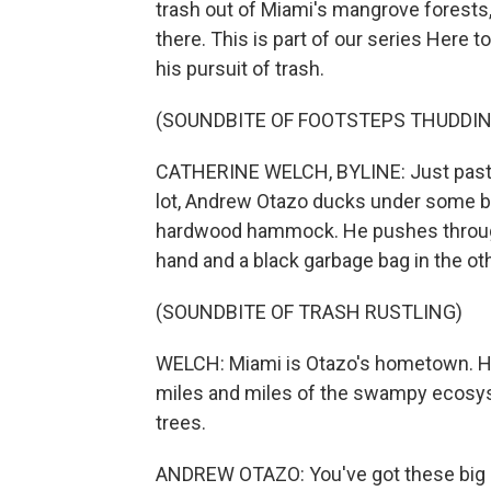
trash out of Miami's mangrove forests,
there. This is part of our series Here
his pursuit of trash.
(SOUNDBITE OF FOOTSTEPS THUDDIN
CATHERINE WELCH, BYLINE: Just past th
lot, Andrew Otazo ducks under some br
hardwood hammock. He pushes through 
hand and a black garbage bag in the oth
(SOUNDBITE OF TRASH RUSTLING)
WELCH: Miami is Otazo's hometown. He
miles and miles of the swampy ecosy
trees.
ANDREW OTAZO: You've got these big ar