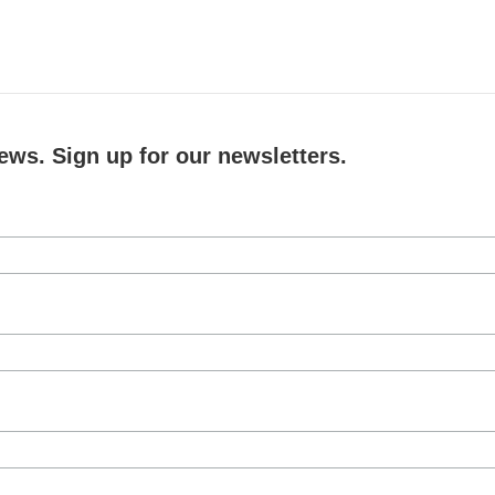
ews. Sign up for our newsletters.