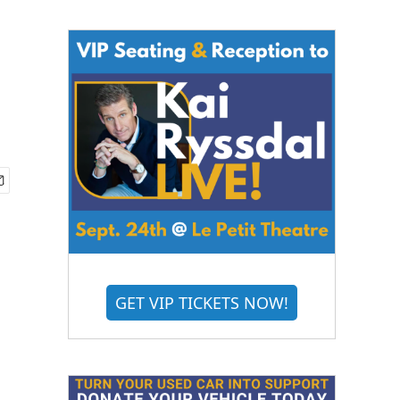
GET VIP TICKETS NOW!