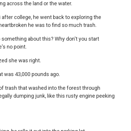
king across the land or the water.
fter college, he went back to exploring the
heartbroken he was to find so much trash.
o something about this? Why don't you start
e's no point.
ized she was right.
at was 43,000 pounds ago.
 trash that washed into the forest through
legally dumping junk, like this rusty engine peeking