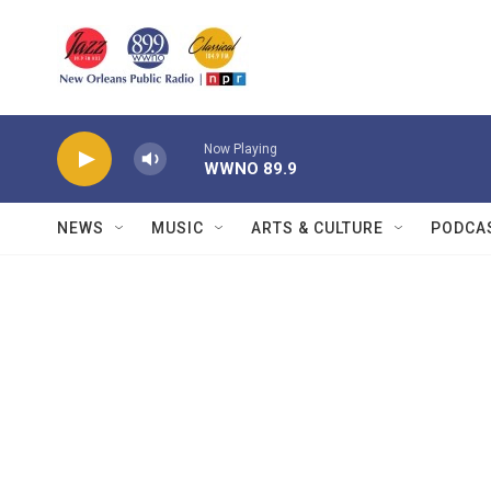
Skip to main content
Now Playing
WWNO 89.9
NEWS
MUSIC
ARTS & CULTURE
PODCA