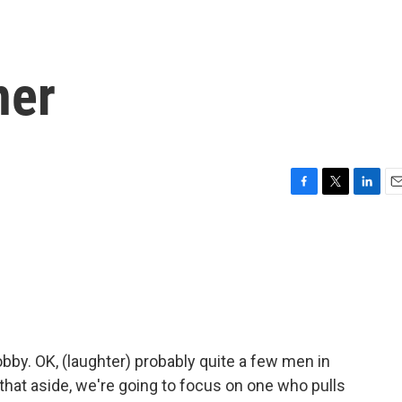
ner
F
T
L
E
a
w
i
m
c
i
n
a
e
t
k
i
b
t
e
l
o
e
d
o
r
I
k
n
obby. OK, (laughter) probably quite a few men in
 that aside, we're going to focus on one who pulls