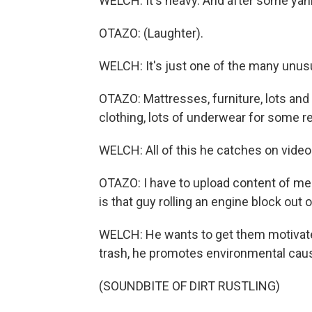
WELCH: It's heavy. And after some yankin
OTAZO: (Laughter).
WELCH: It's just one of the many unusu
OTAZO: Mattresses, furniture, lots and 
clothing, lots of underwear for some r
WELCH: All of this he catches on video
OTAZO: I have to upload content of me 
is that guy rolling an engine block out
WELCH: He wants to get them motivate
trash, he promotes environmental caus
(SOUNDBITE OF DIRT RUSTLING)