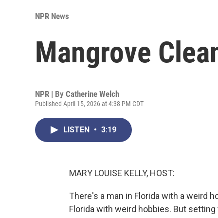
NPR News
Mangrove Clea
NPR | By
Catherine Welch
Published April 15, 2026 at 4:38 PM CDT
LISTEN
•
3:19
MARY LOUISE KELLY, HOST:
There's a man in Florida with a weird h
Florida with weird hobbies. But setting