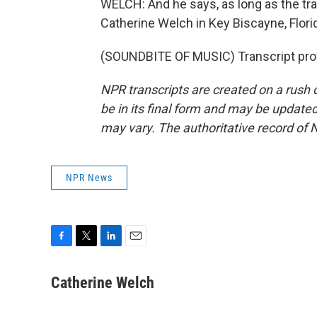
WELCH: And he says, as long as the tr
Catherine Welch in Key Biscayne, Flori
(SOUNDBITE OF MUSIC) Transcript pro
NPR transcripts are created on a rush 
be in its final form and may be updated 
may vary. The authoritative record of 
NPR News
F
T
L
E
a
w
i
m
c
i
n
a
Catherine Welch
e
t
k
i
b
t
e
l