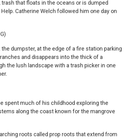
 trash that floats in the oceans or is dumped
 to Help. Catherine Welch followed him one day on
G)
e dumpster, at the edge of a fire station parking
anches and disappears into the thick of a
the lush landscape with a trash picker in one
er.
 spent much of his childhood exploring the
stems along the coast known for the mangrove
ching roots called prop roots that extend from