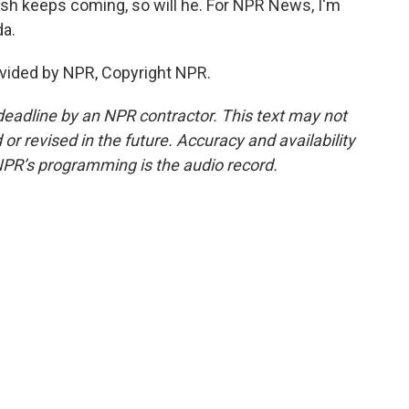
ash keeps coming, so will he. For NPR News, I'm
da.
vided by NPR, Copyright NPR.
deadline by an NPR contractor. This text may not
or revised in the future. Accuracy and availability
NPR’s programming is the audio record.