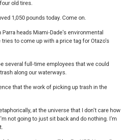
our old tires.
moved 1,050 pounds today. Come on.
n Parra heads Miami-Dade's environmental
tries to come up with a price tag for Otazo's
e several full-time employees that we could
p trash along our waterways.
e that the work of picking up trash in the
phorically, at the universe that I don't care how
'm not going to just sit back and do nothing. I'm
t.