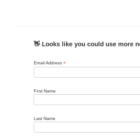
o
e
d
o
r
I
k
n
👋 Looks like you could use more n
*
Email Address
First Name
Last Name