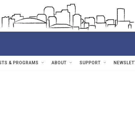
STS & PROGRAMS
ABOUT
SUPPORT
NEWSLET