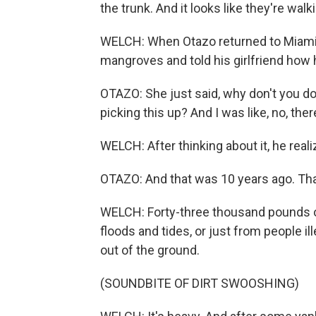
the trunk. And it looks like they're wal
WELCH: When Otazo returned to Miami a
mangroves and told his girlfriend how 
OTAZO: She just said, why don't you d
picking this up? And I was like, no, ther
WELCH: After thinking about it, he real
OTAZO: And that was 10 years ago. Th
WELCH: Forty-three thousand pounds of
floods and tides, or just from people il
out of the ground.
(SOUNDBITE OF DIRT SWOOSHING)