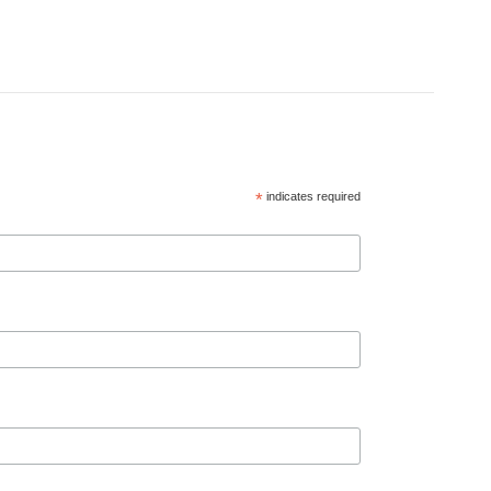
*
indicates required