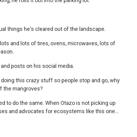
g, he rolls it out into the parking lot.
al things he's cleared out of the landscape.
lots and lots of tires, ovens, microwaves, lots of
eason.
 and posts on his social media.
doing this crazy stuff so people stop and go, why
 of the mangroves?
d to do the same. When Otazo is not picking up
es and advocates for ecosystems like this one...