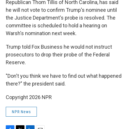
Republican Thom Tillis of North Carolina, has said
he will not vote to confirm Trump's nominee until
the Justice Department's probe is resolved. The
committee is scheduled to hold a hearing on
Warsh's nomination next week.
Trump told Fox Business he would not instruct
prosecutors to drop their probe of the Federal
Reserve.
"Don't you think we have to find out what happened
there?" the president said.
Copyright 2026 NPR
NPR News