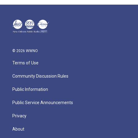
© 2026 WWNO
Terms of Use
Community Discussion Rules
Public Information
Public Service Announcements
Privacy
About