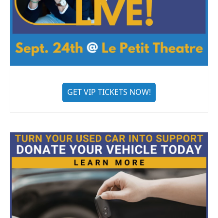
GET VIP TICKETS NOW!