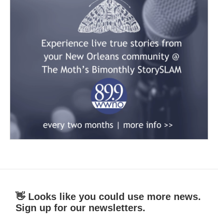
👋 Looks like you could use more news.
Sign up for our newsletters.