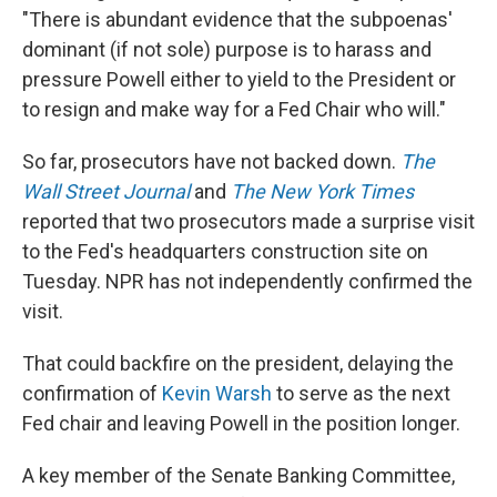
"There is abundant evidence that the subpoenas'
dominant (if not sole) purpose is to harass and
pressure Powell either to yield to the President or
to resign and make way for a Fed Chair who will."
So far, prosecutors have not backed down.
The
Wall Street Journal
and
The New York Times
reported that two prosecutors made a surprise visit
to the Fed's headquarters construction site on
Tuesday. NPR has not independently confirmed the
visit.
That could backfire on the president, delaying the
confirmation of
Kevin Warsh
to serve as the next
Fed chair and leaving Powell in the position longer.
A key member of the Senate Banking Committee,