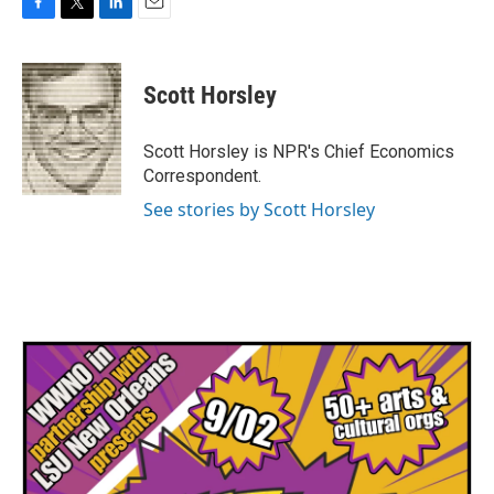
F
T
L
E
a
w
i
m
c
i
n
a
e
t
k
i
Scott Horsley
b
t
e
l
o
e
d
o
r
I
Scott Horsley is NPR's Chief Economics
k
n
Correspondent.
See stories by Scott Horsley