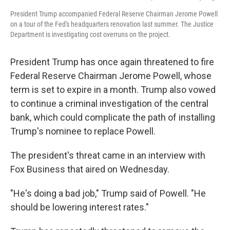
President Trump accompanied Federal Reserve Chairman Jerome Powell
on a tour of the Fed's headquarters renovation last summer. The Justice
Department is investigating cost overruns on the project.
President Trump has once again threatened to fire
Federal Reserve Chairman Jerome Powell, whose
term is set to expire in a month. Trump also vowed
to continue a criminal investigation of the central
bank, which could complicate the path of installing
Trump's nominee to replace Powell.
The president's threat came in an interview with
Fox Business that aired on Wednesday.
"He's doing a bad job," Trump said of Powell. "He
should be lowering interest rates."