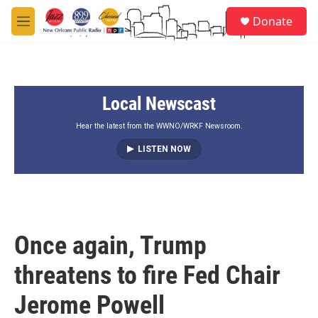
Skip to main content
S
Donate
e
M
a
e
r
n
c
u
h
Local Newscast
u
e
r
Hear the latest from the WWNO/WRKF Newsroom.
y
LISTEN NOW
Once again, Trump
threatens to fire Fed Chair
Jerome Powell