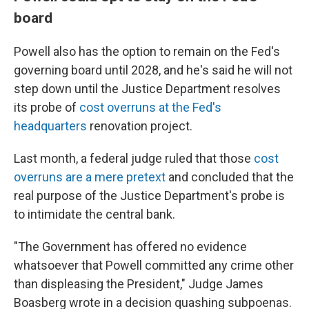
board
Powell also has the option to remain on the Fed's
governing board until 2028, and he's said he will not
step down until the Justice Department resolves
its probe of
cost overruns at the Fed's
headquarters
renovation project.
Last month, a federal judge ruled that those
cost
overruns are a mere pretext
and concluded that the
real purpose of the Justice Department's probe is
to intimidate the central bank.
"The Government has offered no evidence
whatsoever that Powell committed any crime other
than displeasing the President," Judge James
Boasberg wrote in a decision quashing subpoenas.