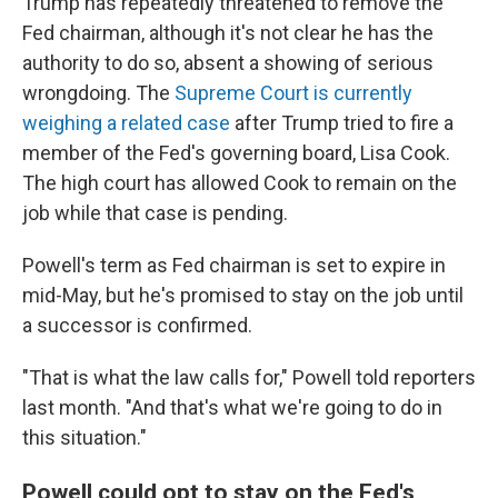
Trump has repeatedly threatened to remove the
Fed chairman, although it's not clear he has the
authority to do so, absent a showing of serious
wrongdoing. The
Supreme Court is currently
weighing a related case
after Trump tried to fire a
member of the Fed's governing board, Lisa Cook.
The high court has allowed Cook to remain on the
job while that case is pending.
Powell's term as Fed chairman is set to expire in
mid-May, but he's promised to stay on the job until
a successor is confirmed.
"That is what the law calls for," Powell told reporters
last month. "And that's what we're going to do in
this situation."
Powell could opt to stay on the Fed's