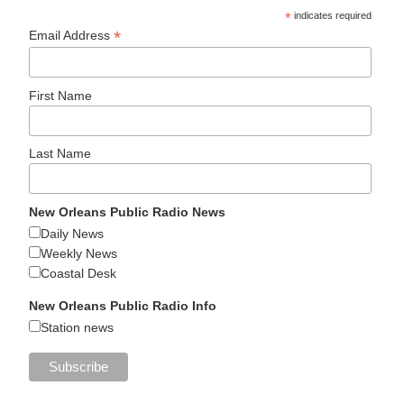
*
indicates required
*
Email Address
First Name
Last Name
New Orleans Public Radio News
Daily News
Weekly News
Coastal Desk
New Orleans Public Radio Info
Station news