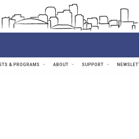
STS & PROGRAMS
ABOUT
SUPPORT
NEWSLET