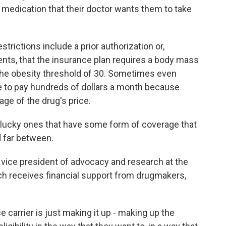
 medication that their doctor wants them to take
rictions include a prior authorization or,
ients, that the insurance plan requires a body mass
e the obesity threshold of 30. Sometimes even
e to pay hundreds of dollars a month because
age of the drug's price.
 lucky ones that have some form of coverage that
d far between.
vice president of advocacy and research at the
ich receives financial support from drugmakers,
 carrier is just making it up - making up the