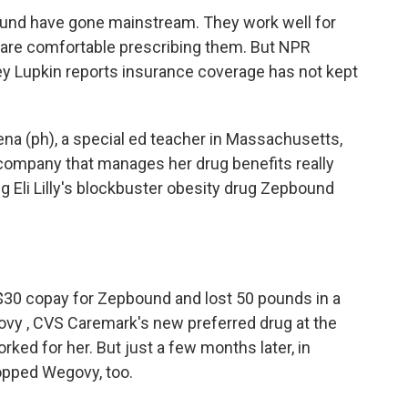
nd have gone mainstream. They work well for
s are comfortable prescribing them. But NPR
 Lupkin reports insurance coverage has not kept
a (ph), a special ed teacher in Massachusetts,
e company that manages her drug benefits really
g Eli Lilly's blockbuster obesity drug Zepbound
 $30 copay for Zepbound and lost 50 pounds in a
vy , CVS Caremark's new preferred drug at the
rked for her. But just a few months later, in
ropped Wegovy, too.