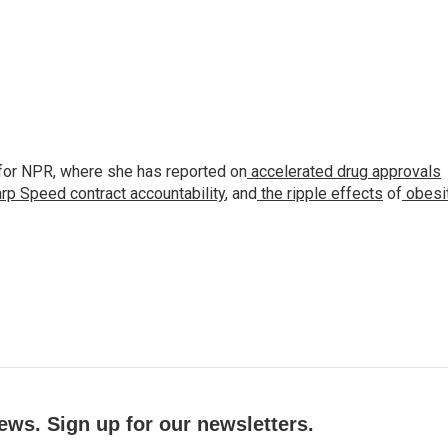
for NPR, where she has reported on
accelerated drug approvals
rp Speed contract
accountability
, and
the ripple effects
of
obesi
ews. Sign up for our newsletters.