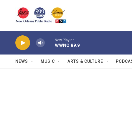
Skip to main content
Now Playing
WWNO 89.9
NEWS
MUSIC
ARTS & CULTURE
PODCA