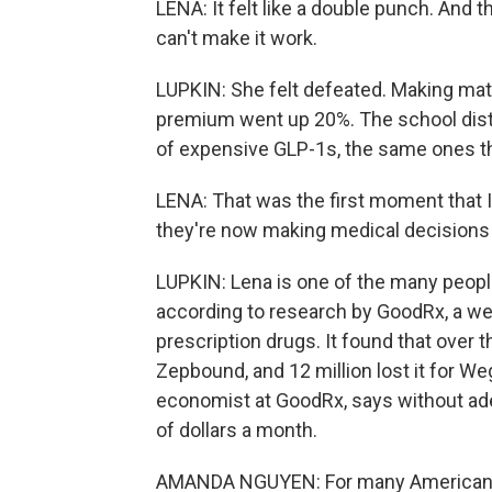
LENA: It felt like a double punch. And th
can't make it work.
LUPKIN: She felt defeated. Making mat
premium went up 20%. The school distri
of expensive GLP-1s, the same ones th
LENA: That was the first moment that I
they're now making medical decisions f
LUPKIN: Lena is one of the many peopl
according to research by GoodRx, a web
prescription drugs. It found that over t
Zepbound, and 12 million lost it for W
economist at GoodRx, says without ad
of dollars a month.
AMANDA NGUYEN: For many Americans, th