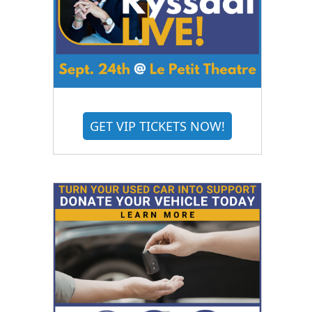
GET VIP TICKETS NOW!