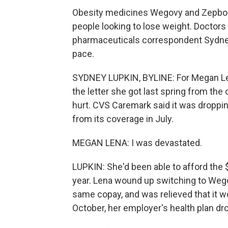
Obesity medicines Wegovy and Zepbou
people looking to lose weight. Doctor
pharmaceuticals correspondent Sydney
pace.
SYDNEY LUPKIN, BYLINE: For Megan Len
the letter she got last spring from th
hurt. CVS Caremark said it was droppin
from its coverage in July.
MEGAN LENA: I was devastated.
LUPKIN: She'd been able to afford the
year. Lena wound up switching to Wego
same copay, and was relieved that it wo
October, her employer's health plan d