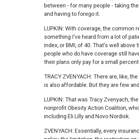
between - for many people - taking the
and having to forego it.
LUPKIN: With coverage, the common rest
something I've heard from a lot of pat
index, or BMI, of 40. That's well abov
people who do have coverage still hav
their plans only pay for a small percent
TRACY ZVENYACH: There are, like, the
is also affordable. But they are few an
LUPKIN: That was Tracy Zvenyach, the 
nonprofit Obesity Action Coalition, wh
including Eli Lilly and Novo Nordisk.
ZVENYACH: Essentially, every insurance