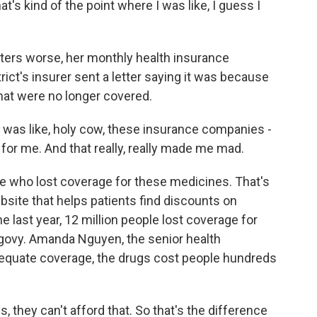
at's kind of the point where I was like, I guess I
ters worse, her monthly health insurance
ct's insurer sent a letter saying it was because
at were no longer covered.
 was like, holy cow, these insurance companies -
or me. And that really, really made me mad.
e who lost coverage for these medicines. That's
site that helps patients find discounts on
he last year, 12 million people lost coverage for
egovy. Amanda Nguyen, the senior health
equate coverage, the drugs cost people hundreds
ey can't afford that. So that's the difference