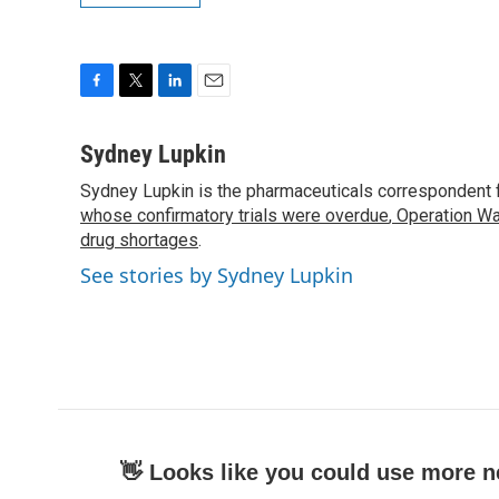
F
T
L
E
a
w
i
m
c
i
n
a
Sydney Lupkin
e
t
k
i
Sydney Lupkin is the pharmaceuticals correspondent 
b
t
e
l
o
whose confirmatory trials were overdue
e
d
,
Operation Wa
o
r
I
drug shortages
.
k
n
See stories by Sydney Lupkin
👋 Looks like you could use more n