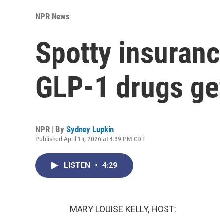
NPR News
Spotty insuranc
GLP-1 drugs ge
NPR | By
Sydney Lupkin
Published April 15, 2026 at 4:39 PM CDT
LISTEN
•
4:29
MARY LOUISE KELLY, HOST: