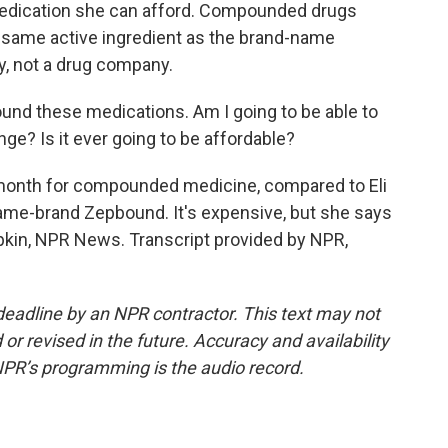
 medication she can afford. Compounded drugs
e same active ingredient as the brand-name
y, not a drug company.
und these medications. Am I going to be able to
hange? Is it ever going to be affordable?
month for compounded medicine, compared to Eli
 name-brand Zepbound. It's expensive, but she says
upkin, NPR News. Transcript provided by NPR,
deadline by an NPR contractor. This text may not
or revised in the future. Accuracy and availability
NPR’s programming is the audio record.