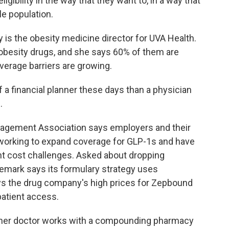
 eligibility in the way that they want to, in a way that
le population.
ey is the obesity medicine director for UVA Health.
obesity drugs, and she says 60% of them are
verage barriers are growing.
a financial planner these days than a physician
.
agement Association says employers and their
working to expand coverage for GLP-1s and have
t cost challenges. Asked about dropping
emark says its formulary strategy uses
ays the drug company's high prices for Zepbound
patient access.
 her doctor works with a compounding pharmacy