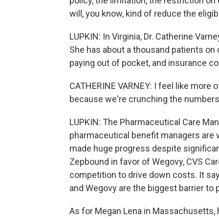
policy, the limitation, the restriction on
will, you know, kind of reduce the eligib
LUPKIN: In Virginia, Dr. Catherine Varn
She has about a thousand patients on 
paying out of pocket, and insurance co
CATHERINE VARNEY: I feel like more of 
because we're crunching the numbers
LUPKIN: The Pharmaceutical Care Man
pharmaceutical benefit managers are 
made huge progress despite significan
Zepbound in favor of Wegovy, CVS Car
competition to drive down costs. It s
and Wegovy are the biggest barrier to 
As for Megan Lena in Massachusetts,