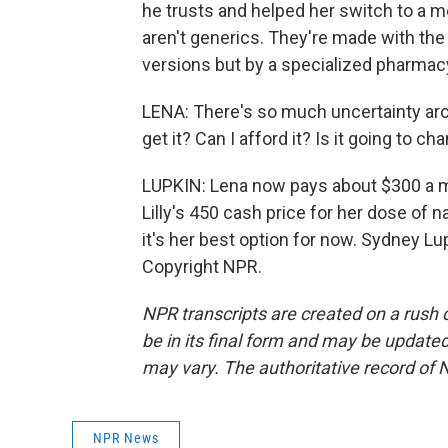
he trusts and helped her switch to a
aren't generics. They're made with th
versions but by a specialized pharmac
LENA: There's so much uncertainty aro
get it? Can I afford it? Is it going to c
LUPKIN: Lena now pays about $300 a 
Lilly's 450 cash price for her dose of
it's her best option for now. Sydney L
Copyright NPR.
NPR transcripts are created on a rush 
be in its final form and may be updated 
may vary. The authoritative record of 
NPR News