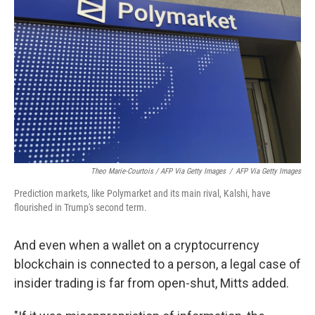
Theo Marie-Courtois / AFP Via Getty Images
/
AFP Via Getty Images
Prediction markets, like Polymarket and its main rival, Kalshi, have
flourished in Trump's second term.
And even when a wallet on a cryptocurrency
blockchain is connected to a person, a legal case of
insider trading is far from open-shut, Mitts added.