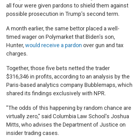
all four were given pardons to shield them against
possible prosecution in Trump's second term.
A month earlier, the same bettor placed a well-
timed wager on Polymarket that Biden's son,
Hunter,
would receive a pardon
over gun and tax
charges.
Together, those five bets netted the trader
$316,346 in profits, according to an analysis by the
Paris-based analytics company Bubblemaps, which
shared its findings exclusively with NPR.
"The odds of this happening by random chance are
virtually zero," said Columbia Law School's Joshua
Mitts, who advises the Department of Justice on
insider trading cases.