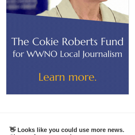
👋 Looks like you could use more news.