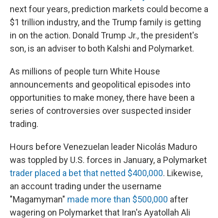
next four years, prediction markets could become a
$1 trillion industry, and the Trump family is getting
in on the action. Donald Trump Jr., the president's
son, is an adviser to both Kalshi and Polymarket.
As millions of people turn White House
announcements and geopolitical episodes into
opportunities to make money, there have been a
series of controversies over suspected insider
trading.
Hours before Venezuelan leader Nicolás Maduro
was toppled by U.S. forces in January, a Polymarket
trader placed a bet that netted $400,000
. Likewise,
an account trading under the username
"Magamyman"
made more than $500,000
after
wagering on Polymarket that Iran's Ayatollah Ali