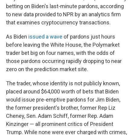
betting on Biden's last-minute pardons, according
to new data provided to NPR by an analytics firm
that examines cryptocurrency transactions.
As Biden
issued a wave
of pardons just hours
before leaving the White House, the Polymarket
trader bet big on four names, with the odds of
those pardons occurring rapidly dropping to near
zero on the prediction market site.
The trader, whose identity is not publicly known,
placed around $64,000 worth of bets that Biden
would issue pre-emptive pardons for Jim Biden,
the former president's brother, former Rep Liz
Cheney, Sen. Adam Schiff, former Rep. Adam
Kinzinger
— all prominent critics of President
Trump. While none were ever charged with crimes,