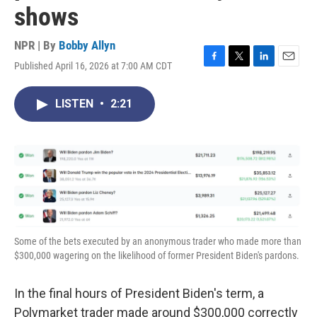
shows
NPR | By
Bobby Allyn
Published April 16, 2026 at 7:00 AM CDT
F
T
L
E
a
w
i
m
c
i
n
a
LISTEN
•
2:21
e
t
k
i
b
t
e
l
o
e
d
o
r
I
k
n
Some of the bets executed by an anonymous trader who made more than
$300,000 wagering on the likelihood of former President Biden's pardons.
In the final hours of President Biden's term, a
Polymarket trader made around $300,000 correctly