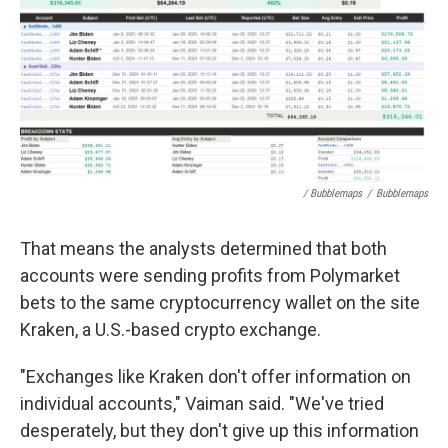
/ Bubblemaps
/
Bubblemaps
That means the analysts determined that both
accounts were sending profits from Polymarket
bets to the same cryptocurrency wallet on the site
Kraken, a U.S.-based crypto exchange.
"Exchanges like Kraken don't offer information on
individual accounts," Vaiman said. "We've tried
desperately, but they don't give up this information