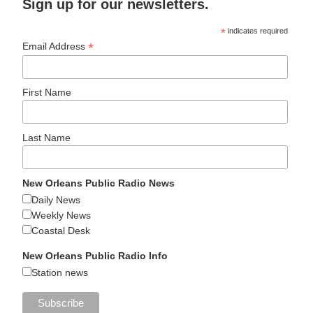
Sign up for our newsletters.
*
indicates required
*
Email Address
First Name
Last Name
New Orleans Public Radio News
Daily News
Weekly News
Coastal Desk
New Orleans Public Radio Info
Station news