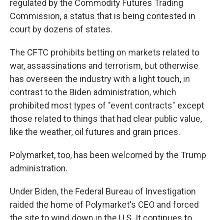
regulated by the Commodity Futures Trading
Commission, a status that is being contested in
court by dozens of states.
The CFTC prohibits betting on markets related to
war, assassinations and terrorism, but otherwise
has overseen the industry with a light touch, in
contrast to the Biden administration, which
prohibited most types of "event contracts" except
those related to things that had clear public value,
like the weather, oil futures and grain prices.
Polymarket, too, has been welcomed by the Trump
administration.
Under Biden, the Federal Bureau of Investigation
raided the home of Polymarket's CEO and forced
the site to wind down in the U.S. It continues to