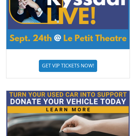
GET VIP TICKETS NOW!