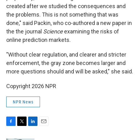
created after we studied the consequences and
the problems. This is not something that was
done," said Packin, who co-authored a new paper in
the the journal
Science
examining the risks of
online prediction markets.
"Without clear regulation, and clearer and stricter
enforcement, the gray zone becomes larger and
more questions should and will be asked," she said.
Copyright 2026 NPR
NPR News
F
T
L
E
a
w
i
m
c
i
n
a