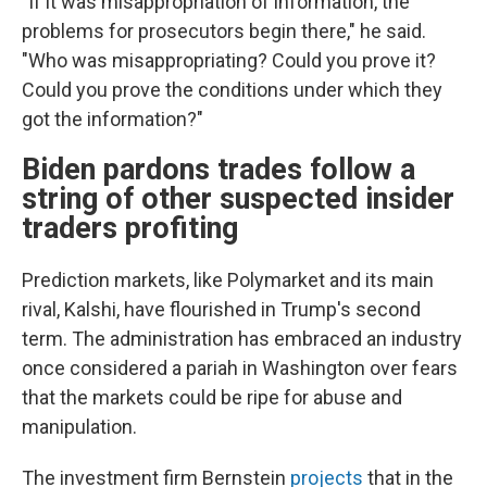
"If it was misappropriation of information, the
problems for prosecutors begin there," he said.
"Who was misappropriating? Could you prove it?
Could you prove the conditions under which they
got the information?"
Biden pardons trades follow a
string of other suspected insider
traders profiting
Prediction markets, like Polymarket and its main
rival, Kalshi, have flourished in Trump's second
term. The administration has embraced an industry
once considered a pariah in Washington over fears
that the markets could be ripe for abuse and
manipulation.
The investment firm Bernstein
projects
that in the