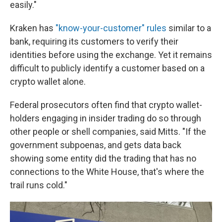
easily."
Kraken has
"know-your-customer" rules
similar to a
bank, requiring its customers to verify their
identities before using the exchange. Yet it remains
difficult to publicly identify a customer based on a
crypto wallet alone.
Federal prosecutors often find that crypto wallet-
holders engaging in insider trading do so through
other people or shell companies, said Mitts. "If the
government subpoenas, and gets data back
showing some entity did the trading that has no
connections to the White House, that's where the
trail runs cold."