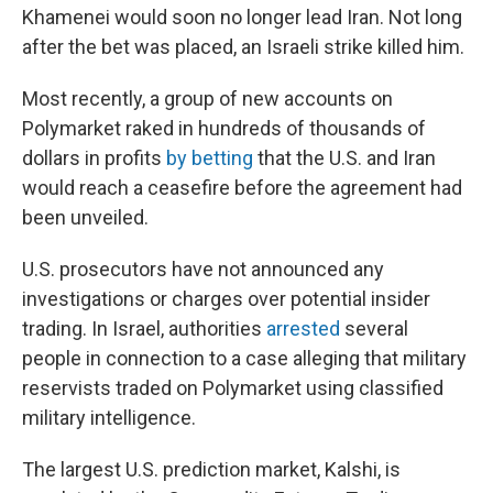
Khamenei would soon no longer lead Iran. Not long
after the bet was placed, an Israeli strike killed him.
Most recently, a group of new accounts on
Polymarket raked in hundreds of thousands of
dollars in profits
by betting
that the U.S. and Iran
would reach a ceasefire before the agreement had
been unveiled.
U.S. prosecutors have not announced any
investigations or charges over potential insider
trading. In Israel, authorities
arrested
several
people in connection to a case alleging that military
reservists traded on Polymarket using classified
military intelligence.
The largest U.S. prediction market, Kalshi, is