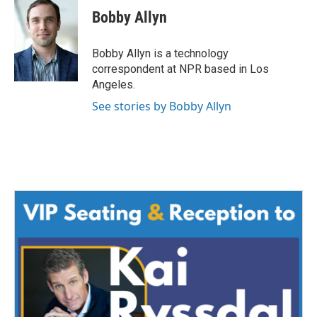
e
t
k
i
Bobby Allyn
b
t
e
l
o
e
d
o
r
I
Bobby Allyn is a technology
k
n
correspondent at NPR based in Los
Angeles.
See stories by Bobby Allyn