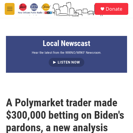
Skip to main content
S
Donate
e
M
a
e
r
n
c
u
h
Local Newscast
u
e
r
Hear the latest from the WWNO/WRKF Newsroom.
y
LISTEN NOW
A Polymarket trader made
$300,000 betting on Biden's
pardons, a new analysis