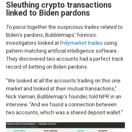
Sleuthing crypto transactions
linked to Biden pardons
To piece together the suspicious trades related to
Biden's pardons, Bubblemaps' forensic
investigators looked at
Polymarket trades
using
pattern-matching artificial intelligence software.
They discovered two accounts had a perfect track
record of betting on Biden pardons.
"We looked at all the accounts trading on this one
market and looked at their mutual transactions,"
Nick Vaiman, Bubblemap's founder, told NPR in an
interview. "And we found a connection between
two accounts, which was a shared deposit wallet."