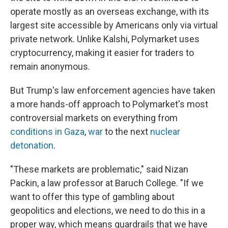
operate mostly as an overseas exchange, with its
largest site accessible by Americans only via virtual
private network. Unlike Kalshi, Polymarket uses
cryptocurrency, making it easier for traders to
remain anonymous.
But Trump's law enforcement agencies have taken
a more hands-off approach to Polymarket's most
controversial markets on everything from
conditions in Gaza
,
war
to the next
nuclear
detonation
.
"These markets are problematic," said Nizan
Packin, a law professor at Baruch College. "If we
want to offer this type of gambling about
geopolitics and elections, we need to do this in a
proper way, which means guardrails that we have