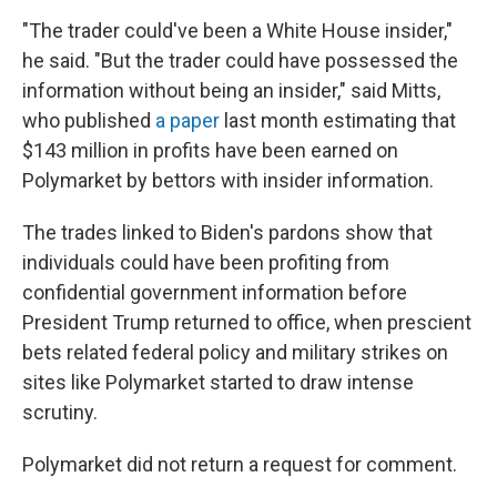
"The trader could've been a White House insider,"
he said. "But the trader could have possessed the
information without being an insider," said Mitts,
who published
a paper
last month estimating that
$143 million in profits have been earned on
Polymarket by bettors with insider information.
The trades linked to Biden's pardons show that
individuals could have been profiting from
confidential government information before
President Trump returned to office, when prescient
bets related federal policy and military strikes on
sites like Polymarket started to draw intense
scrutiny.
Polymarket did not return a request for comment.