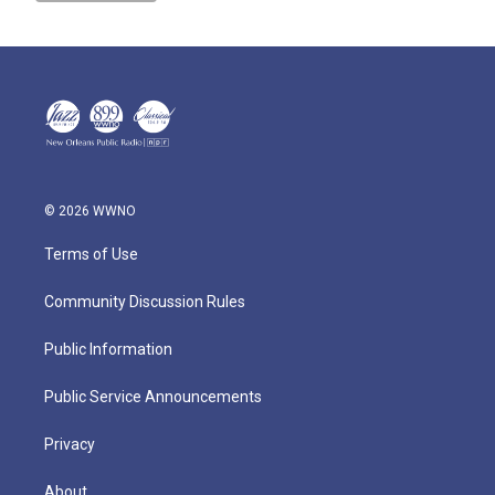
© 2026 WWNO
Terms of Use
Community Discussion Rules
Public Information
Public Service Announcements
Privacy
About