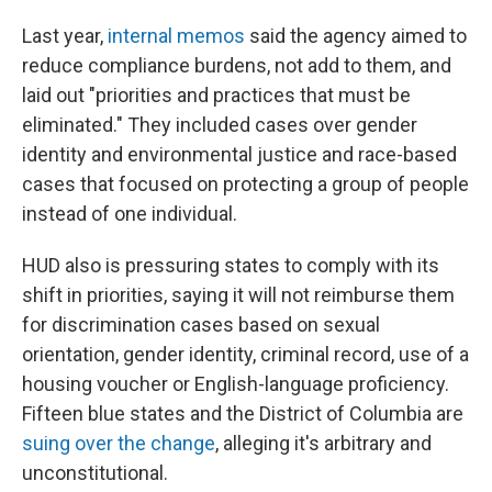
Last year,
internal memos
said the agency aimed to
reduce compliance burdens, not add to them, and
laid out "priorities and practices that must be
eliminated." They included cases over gender
identity and environmental justice and race-based
cases that focused on protecting a group of people
instead of one individual.
HUD also is pressuring states to comply with its
shift in priorities, saying it will not reimburse them
for discrimination cases based on sexual
orientation, gender identity, criminal record, use of a
housing voucher or English-language proficiency.
Fifteen blue states and the District of Columbia are
suing over the change
, alleging it's arbitrary and
unconstitutional.