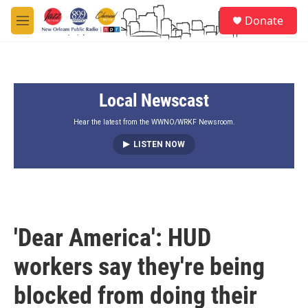
Skip to main content
S
Donate
e
M
a
e
r
n
c
u
h
Local Newscast
u
e
r
Hear the latest from the WWNO/WRKF Newsroom.
y
LISTEN NOW
'Dear America': HUD
workers say they're being
blocked from doing their