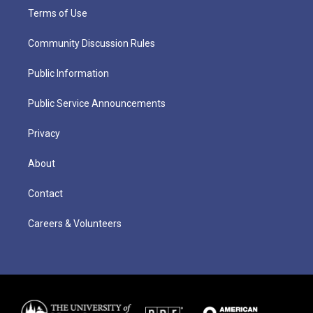
Terms of Use
Community Discussion Rules
Public Information
Public Service Announcements
Privacy
About
Contact
Careers & Volunteers