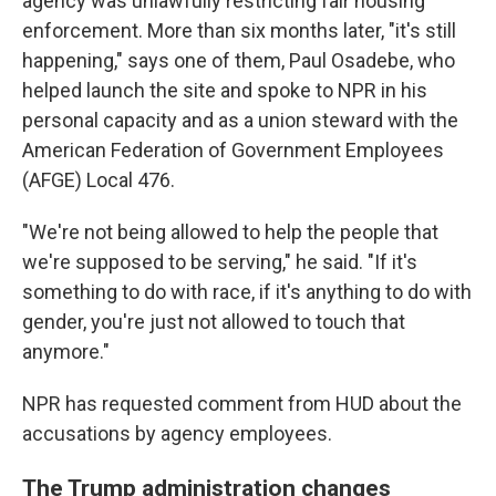
agency was unlawfully restricting fair housing
enforcement. More than six months later, "it's still
happening," says one of them, Paul Osadebe, who
helped launch the site and spoke to NPR in his
personal capacity and as a union steward with the
American Federation of Government Employees
(AFGE) Local 476.
"We're not being allowed to help the people that
we're supposed to be serving," he said. "If it's
something to do with race, if it's anything to do with
gender, you're just not allowed to touch that
anymore."
NPR has requested comment from HUD about the
accusations by agency employees.
The Trump administration changes