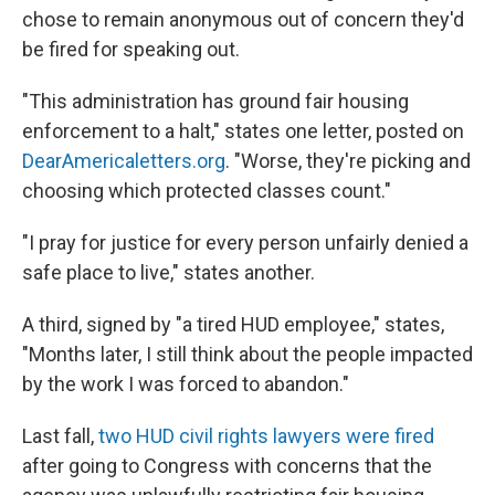
chose to remain anonymous out of concern they'd
be fired for speaking out.
"This administration has ground fair housing
enforcement to a halt," states one letter, posted on
DearAmericaletters.org
. "Worse, they're picking and
choosing which protected classes count."
"I pray for justice for every person unfairly denied a
safe place to live," states another.
A third, signed by "a tired HUD employee," states,
"Months later, I still think about the people impacted
by the work I was forced to abandon."
Last fall,
two HUD civil rights lawyers were fired
after going to Congress with concerns that the