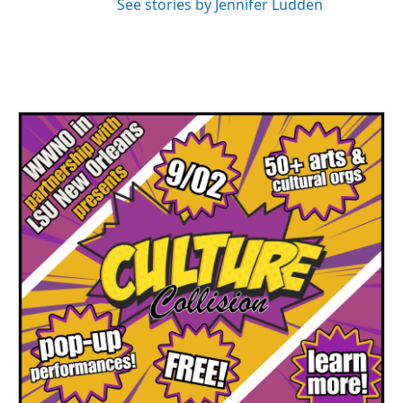
See stories by Jennifer Ludden