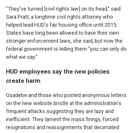
"They've turned [civil rights law] on its head," said
Sara Pratt, a longtime civil rights attorney who
helped lead HUD's fair housing office until 2015.
States have long been allowed to have their own
stronger enforcement laws, she said, but now the
federal government is telling them "you can only do
what we say."
HUD employees say the new policies
create harm
Osadebe and those who posted anonymous letters
on the new website bristle at the administration's
frequent attacks suggesting they are lazy and
inefficient. They lament the mass firings, forced
resignations and reassignments that decimated