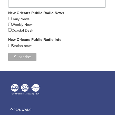
New Orleans Public Radio News
Daily News
Weekly News
Coastal Desk
New Orleans Public Radio Info
Station news
© 2026 WWNO