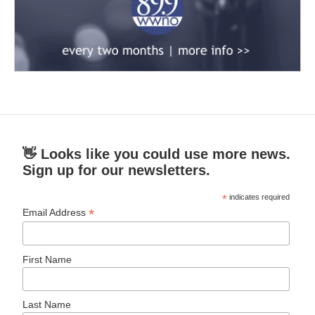
👋 Looks like you could use more news.
Sign up for our newsletters.
*
indicates required
*
Email Address
First Name
Last Name