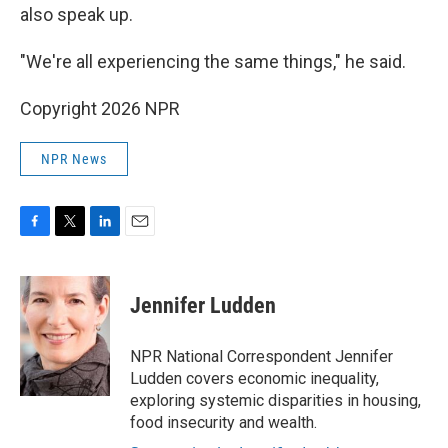
also speak up.
"We're all experiencing the same things," he said.
Copyright 2026 NPR
NPR News
F
T
L
E
a
w
i
m
c
i
n
a
e
t
k
i
Jennifer Ludden
b
t
e
l
o
e
d
o
r
I
NPR National Correspondent Jennifer
k
n
Ludden covers economic inequality,
exploring systemic disparities in housing,
food insecurity and wealth.