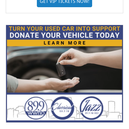
GET VIP TICKETS NOW!