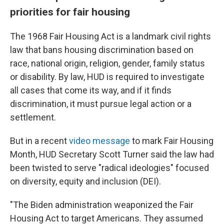
priorities for fair housing
The 1968 Fair Housing Act is a landmark civil rights
law that bans housing discrimination based on
race, national origin, religion, gender, family status
or disability. By law, HUD is required to investigate
all cases that come its way, and if it finds
discrimination, it must pursue legal action or a
settlement.
But in a recent
video message
to mark Fair Housing
Month, HUD Secretary Scott Turner said the law had
been twisted to serve "radical ideologies" focused
on diversity, equity and inclusion (DEI).
"The Biden administration weaponized the Fair
Housing Act to target Americans. They assumed