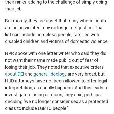
their ranks, adding to the challenge of simply doing
their job.
But mostly, they are upset that many whose rights
are being violated may no longer get justice. That
list can include homeless people, families with
disabled children and victims of domestic violence.
NPR spoke with one letter writer who said they did
not want their name made public out of fear of
losing their job. They noted that executive orders
about DEI
and
general ideology
are very broad, but
HUD attorneys have not been allowed to offer legal
interpretation, as usually happens. And this leads to
investigators being cautious, they said, perhaps
deciding "we no longer consider sex as a protected
class to include LGBTQ people."