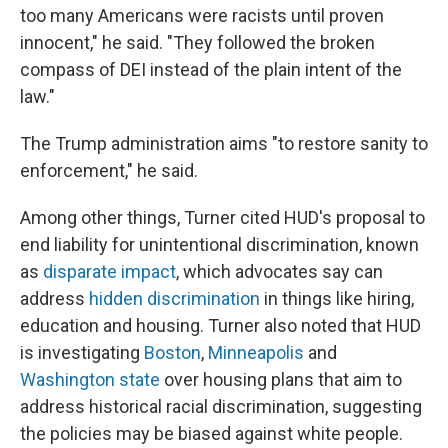
too many Americans were racists until proven
innocent," he said. "They followed the broken
compass of DEI instead of the plain intent of the
law."
The Trump administration aims "to restore sanity to
enforcement," he said.
Among other things, Turner cited HUD's proposal to
end liability for unintentional discrimination, known
as
disparate impact
, which advocates say can
address
hidden discrimination
in things like hiring,
education and housing. Turner also noted that HUD
is investigating
Boston
,
Minneapolis
and
Washington state
over housing plans that aim to
address historical racial discrimination, suggesting
the policies may be biased against white people.