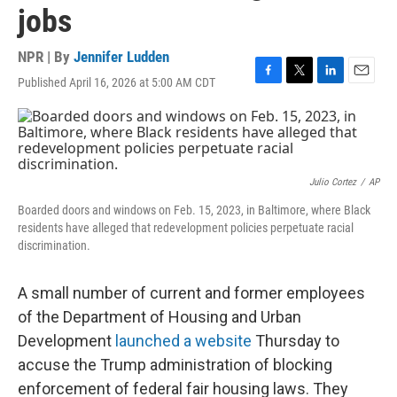
jobs
NPR | By
Jennifer Ludden
Published April 16, 2026 at 5:00 AM CDT
F
T
L
E
a
w
i
m
c
i
n
a
e
t
k
i
b
t
e
l
o
e
d
o
r
I
Julio Cortez
/
AP
k
n
Boarded doors and windows on Feb. 15, 2023, in Baltimore, where Black
residents have alleged that redevelopment policies perpetuate racial
discrimination.
A small number of current and former employees
of the Department of Housing and Urban
Development
launched a website
Thursday to
accuse the Trump administration of blocking
enforcement of federal fair housing laws. They