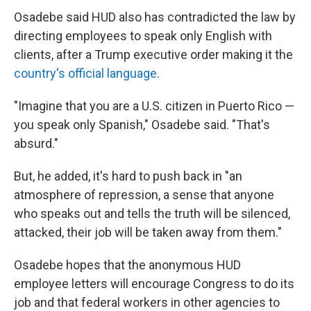
Osadebe said HUD also has contradicted the law by
directing employees to speak only English with
clients, after a Trump executive order making it the
country's official language
.
"Imagine that you are a U.S. citizen in Puerto Rico —
you speak only Spanish," Osadebe said. "That's
absurd."
But, he added, it's hard to push back in "an
atmosphere of repression, a sense that anyone
who speaks out and tells the truth will be silenced,
attacked, their job will be taken away from them."
Osadebe hopes that the anonymous HUD
employee letters will encourage Congress to do its
job and that federal workers in other agencies to