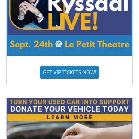
GET VIP TICKETS NOW!