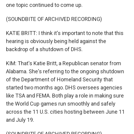
one topic continued to come up.
(SOUNDBITE OF ARCHIVED RECORDING)
KATIE BRITT: I think it's important to note that this
hearing is obviously being held against the
backdrop of a shutdown of DHS.
KIM: That's Katie Britt, a Republican senator from
Alabama. She's referring to the ongoing shutdown
of the Department of Homeland Security that
started two months ago. DHS oversees agencies
like TSA and FEMA. Both play a role in making sure
the World Cup games run smoothly and safely
across the 11 U.S. cities hosting between June 11
and July 19.
(SOUNDBITE OF ARCHIVED RECORDING)