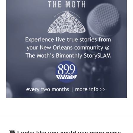
👋 Looks like you could use more news.