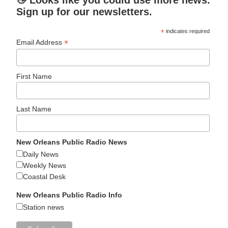
Sign up for our newsletters.
*
indicates required
*
Email Address
First Name
Last Name
New Orleans Public Radio News
Daily News
Weekly News
Coastal Desk
New Orleans Public Radio Info
Station news