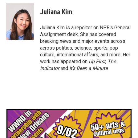
c
i
n
a
e
t
k
i
Juliana Kim
b
t
e
l
o
e
d
o
r
I
Juliana Kim is a reporter on NPR's General
k
n
Assignment desk. She has covered
breaking news and major events across
across politics, science, sports, pop
culture, international affairs, and more. Her
work has appeared on
Up First
,
The
Indicator
and
It’s Been a Minute
.