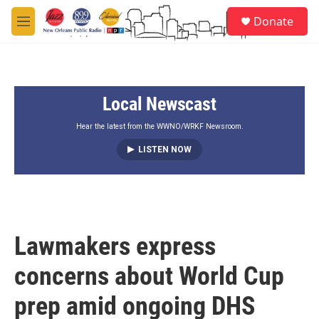
Skip to main content
S
Donate
e
M
a
e
r
n
c
u
h
Local Newscast
u
e
r
Hear the latest from the WWNO/WRKF Newsroom.
y
LISTEN NOW
Lawmakers express
concerns about World Cup
prep amid ongoing DHS