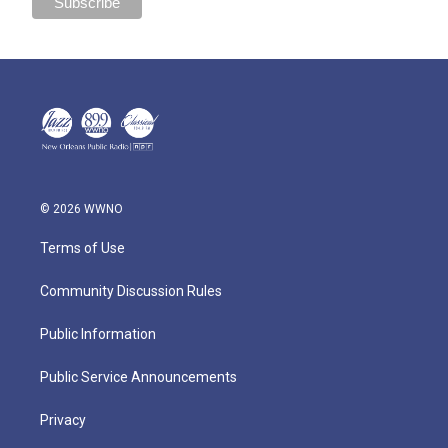
© 2026 WWNO
Terms of Use
Community Discussion Rules
Public Information
Public Service Announcements
Privacy