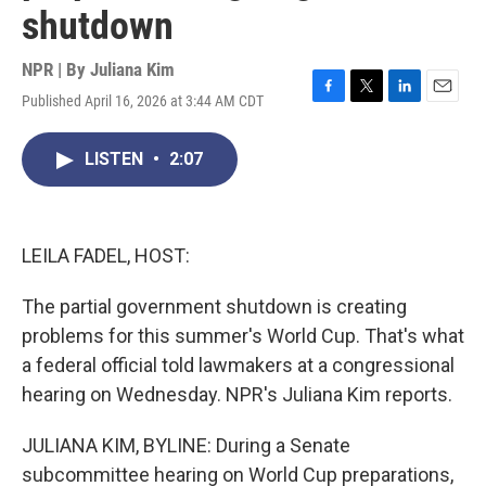
shutdown
NPR | By
Juliana Kim
Published April 16, 2026 at 3:44 AM CDT
F
T
L
E
a
w
i
m
c
i
n
a
LISTEN
•
2:07
e
t
k
i
b
t
e
l
o
e
d
o
r
I
k
n
LEILA FADEL, HOST:
The partial government shutdown is creating
problems for this summer's World Cup. That's what
a federal official told lawmakers at a congressional
hearing on Wednesday. NPR's Juliana Kim reports.
JULIANA KIM, BYLINE: During a Senate
subcommittee hearing on World Cup preparations,