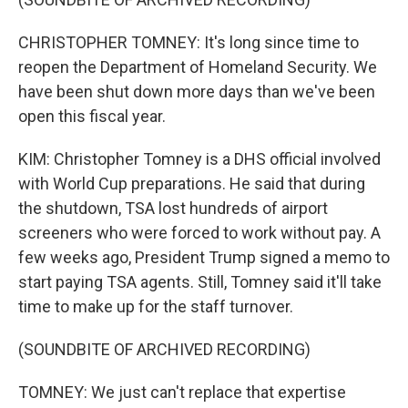
CHRISTOPHER TOMNEY: It's long since time to
reopen the Department of Homeland Security. We
have been shut down more days than we've been
open this fiscal year.
KIM: Christopher Tomney is a DHS official involved
with World Cup preparations. He said that during
the shutdown, TSA lost hundreds of airport
screeners who were forced to work without pay. A
few weeks ago, President Trump signed a memo to
start paying TSA agents. Still, Tomney said it'll take
time to make up for the staff turnover.
(SOUNDBITE OF ARCHIVED RECORDING)
TOMNEY: We just can't replace that expertise