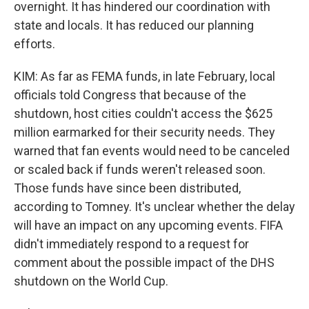
overnight. It has hindered our coordination with
state and locals. It has reduced our planning
efforts.
KIM: As far as FEMA funds, in late February, local
officials told Congress that because of the
shutdown, host cities couldn't access the $625
million earmarked for their security needs. They
warned that fan events would need to be canceled
or scaled back if funds weren't released soon.
Those funds have since been distributed,
according to Tomney. It's unclear whether the delay
will have an impact on any upcoming events. FIFA
didn't immediately respond to a request for
comment about the possible impact of the DHS
shutdown on the World Cup.