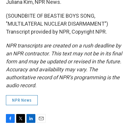
Juliana Kim, NPR News.
(SOUNDBITE OF BEASTIE BOYS SONG,
"MULTILATERAL NUCLEAR DISARMAMENT")
Transcript provided by NPR, Copyright NPR.
NPR transcripts are created on a rush deadline by
an NPR contractor. This text may not be in its final
form and may be updated or revised in the future.
Accuracy and availability may vary. The
authoritative record of NPR’s programming is the
audio record.
NPR News
F
T
L
E
a
w
i
m