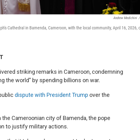
Andrew Medichini
/
eph's Cathedral in Bamenda, Cameroon, with the local community, April 16, 2026, 
DT
livered striking remarks in Cameroon, condemning
ng the world" by spending billions on war.
public
dispute with President Trump
over the
in the Cameroonian city of Bamenda, the pope
n to justify military actions.