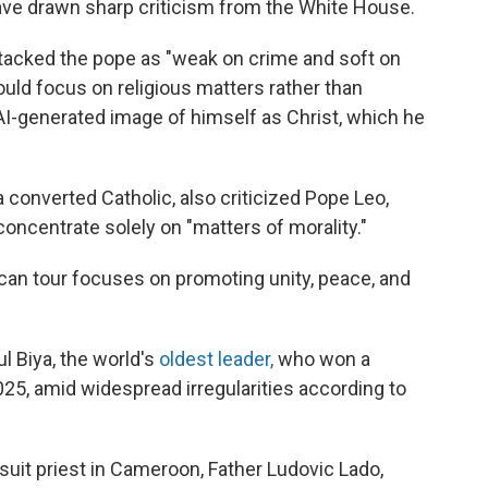
 have drawn sharp criticism from the White House.
tacked the pope as "weak on crime and soft on
ould focus on religious matters rather than
 AI-generated image of himself as Christ, which he
 converted Catholic, also criticized Pope Leo,
d concentrate solely on "matters of morality."
can tour focuses on promoting unity, peace, and
l Biya, the world's
oldest leader,
who won a
025, amid widespread irregularities according to
suit priest in Cameroon, Father Ludovic Lado,