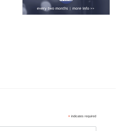
*
indicates required