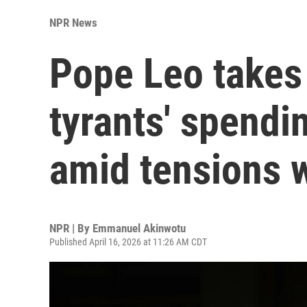
NPR News
Pope Leo takes 
tyrants' spendi
amid tensions 
NPR | By
Emmanuel Akinwotu
Published April 16, 2026 at 11:26 AM CDT