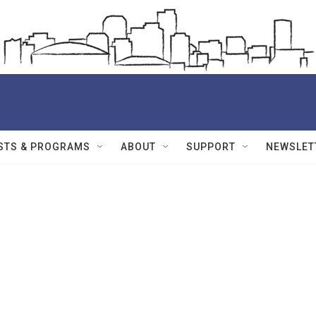
STS & PROGRAMS
ABOUT
SUPPORT
NEWSLET