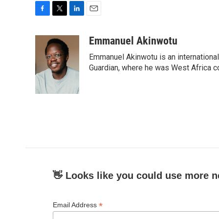
F
T
L
E
a
w
i
m
c
i
n
a
Emmanuel Akinwotu
e
t
k
i
Emmanuel Akinwotu is an internationa
b
t
e
l
o
e
d
Guardian, where he was West Africa c
o
r
I
k
n
👋 Looks like you could use more n
*
Email Address