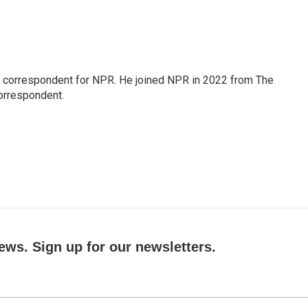
l correspondent for NPR. He joined NPR in 2022 from The
orrespondent.
ews. Sign up for our newsletters.