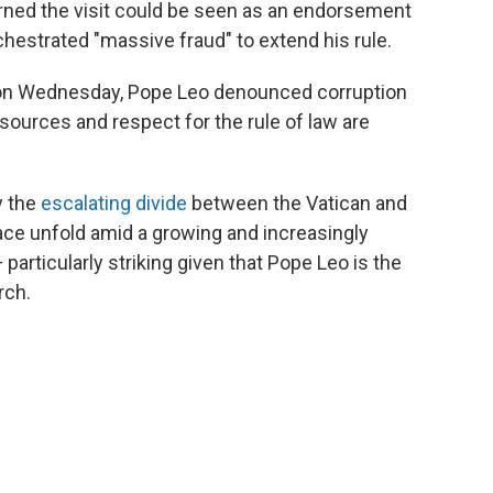
rned the visit could be seen as an endorsement
hestrated "massive fraud" to extend his rule.
e on Wednesday, Pope Leo denounced corruption
ources and respect for the rule of law are
y the
escalating divide
between the Vatican and
ace unfold amid a growing and increasingly
articularly striking given that Pope Leo is the
rch.