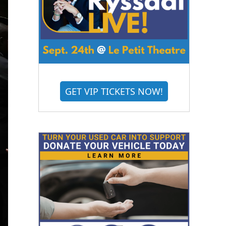
GET VIP TICKETS NOW!