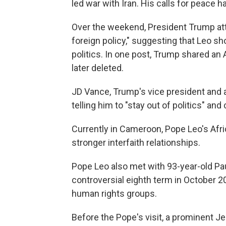
led war with Iran. His calls for peace
Over the weekend, President Trump at
foreign policy," suggesting that Leo sh
politics. In one post, Trump shared an
later deleted.
JD Vance, Trump's vice president and a
telling him to "stay out of politics" an
Currently in Cameroon, Pope Leo's Afri
stronger interfaith relationships.
Pope Leo also met with 93-year-old Pau
controversial eighth term in October 2
human rights groups.
Before the Pope's visit, a prominent Je