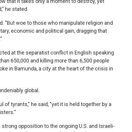
w that it takes only a moment to destroy, yet
," he stated.
d. "But woe to those who manipulate religion and
tary, economic and political gain, dragging that
"
ed at the separatist conflict in English speaking
than 650,000 and killing more than 6,500 people
e in Bamunda, a city at the heart of the crisis in
ndeniably global.
of tyrants," he said, "yet it is held together by a
sters."
strong opposition to the ongoing U.S. and Israeli-