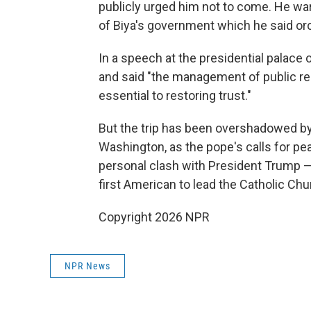
publicly urged him not to come. He wa
of Biya's government which he said orc
In a speech at the presidential palac
and said "the management of public res
essential to restoring trust."
But the trip has been overshadowed b
Washington, as the pope's calls for pe
personal clash with President Trump — p
first American to lead the Catholic Chu
Copyright 2026 NPR
NPR News