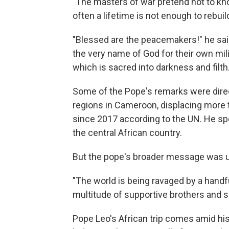
"The masters of war pretend not to kno
often a lifetime is not enough to rebuild
"Blessed are the peacemakers!" he sai
the very name of God for their own mili
which is sacred into darkness and filth.
Some of the Pope's remarks were direct
regions in Cameroon, displacing more 
since 2017 according to the UN. He spok
the central African country.
But the pope's broader message was u
"The world is being ravaged by a handful 
multitude of supportive brothers and si
Pope Leo's African trip comes amid his 