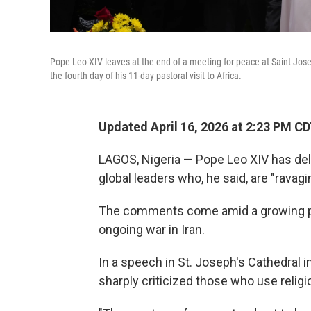
Pope Leo XIV leaves at the end of a meeting for peace at Saint Jos
the fourth day of his 11-day pastoral visit to Africa.
Updated April 16, 2026 at 2:23 PM C
LAGOS, Nigeria — Pope Leo XIV has de
global leaders who, he said, are "ravagi
The comments come amid a growing 
ongoing war in Iran.
In a speech in St. Joseph's Cathedral 
sharply criticized those who use religio