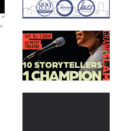
AP
on