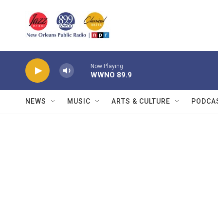
Skip to main content
Now Playing
WWNO 89.9
NEWS
MUSIC
ARTS & CULTURE
PODCA