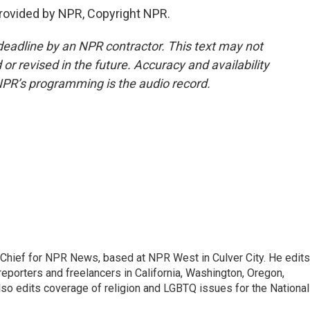
rovided by NPR, Copyright NPR.
deadline by an NPR contractor. This text may not
or revised in the future. Accuracy and availability
NPR’s programming is the audio record.
hief for NPR News, based at NPR West in Culver City. He edits
porters and freelancers in California, Washington, Oregon,
so edits coverage of religion and LGBTQ issues for the National