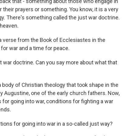
s back that - something about those who engage in
 their prayers or something. You know, it is a very
gy. There's something called the just war doctrine.
 heaven.
 a verse from the Book of Ecclesiastes in the
 for war and a time for peace.
t war doctrine. Can you say more about what that
a body of Christian theology that took shape in the
by Augustine, one of the early church fathers. Now,
s for going into war, conditions for fighting a war
ends.
ions for going into war in a so-called just way?