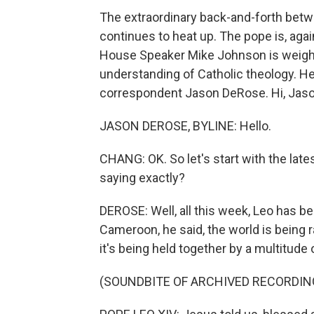
The extraordinary back-and-forth bet
continues to heat up. The pope is, aga
House Speaker Mike Johnson is weighin
understanding of Catholic theology. Her
correspondent Jason DeRose. Hi, Jaso
JASON DEROSE, BYLINE: Hello.
CHANG: OK. So let's start with the l
saying exactly?
DEROSE: Well, all this week, Leo has bee
Cameroon, he said, the world is being r
it's being held together by a multitude
(SOUNDBITE OF ARCHIVED RECORDIN