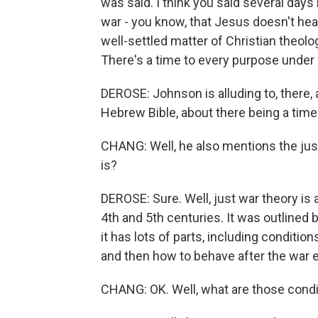
was said. I think you said several day
war - you know, that Jesus doesn't hear
well-settled matter of Christian theolo
There's a time to every purpose under
DEROSE: Johnson is alluding to, there,
Hebrew Bible, about there being a time
CHANG: Well, he also mentions the jus
is?
DEROSE: Sure. Well, just war theory is 
4th and 5th centuries. It was outlined 
it has lots of parts, including condition
and then how to behave after the war 
CHANG: OK. Well, what are those condit