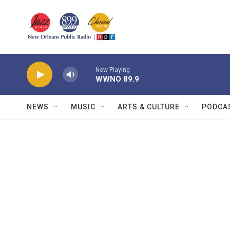
Skip to main content
Now Playing
WWNO 89.9
NEWS
MUSIC
ARTS & CULTURE
PODCA