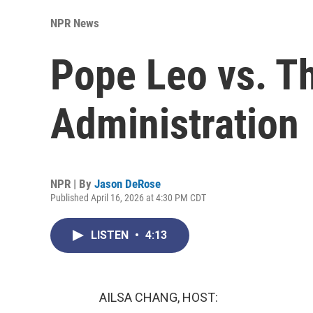
NPR News
Pope Leo vs. T
Administration
NPR | By
Jason DeRose
Published April 16, 2026 at 4:30 PM CDT
LISTEN
•
4:13
AILSA CHANG, HOST: