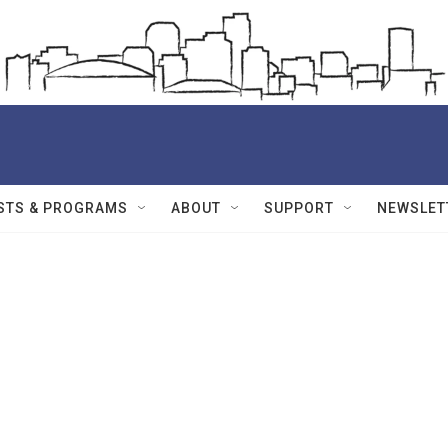
STS & PROGRAMS
ABOUT
SUPPORT
NEWSLET