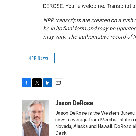
DEROSE: You're welcome. Transcript p
NPR transcripts are created on a rush 
be in its final form and may be updated 
may vary. The authoritative record of 
NPR News
F
T
L
E
a
w
i
m
c
i
n
a
Jason DeRose
e
t
k
i
Jason DeRose is the Western Bureau C
b
t
e
l
o
e
d
news coverage from Member station re
o
r
I
Nevada, Alaska and Hawaii. DeRose al
k
n
Desk.