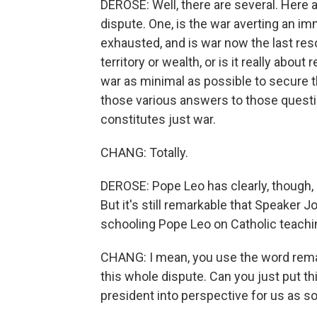
DEROSE: Well, there are several. Here a
dispute. One, is the war averting an i
exhausted, and is war now the last reso
territory or wealth, or is it really about
war as minimal as possible to secure t
those various answers to those quest
constitutes just war.
CHANG: Totally.
DEROSE: Pope Leo has clearly, though,
But it's still remarkable that Speaker
schooling Pope Leo on Catholic teachi
CHANG: I mean, you use the word remar
this whole dispute. Can you just put t
president into perspective for us as 