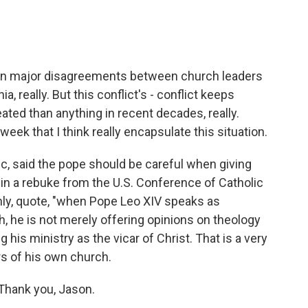
en major disagreements between church leaders
ia, really. But this conflict's - conflict keeps
ted than anything in recent decades, really.
ek that I think really encapsulate this situation.
c, said the pope should be careful when giving
 in a rebuke from the U.S. Conference of Catholic
nly, quote, "when Pope Leo XIV speaks as
, he is not merely offering opinions on theology
his ministry as the vicar of Christ. That is a very
rs of his own church.
Thank you, Jason.