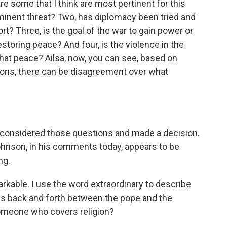
re some that I think are most pertinent for this
mminent threat? Two, has diplomacy been tried and
rt? Three, is the goal of the war to gain power or
 restoring peace? And four, is the violence in the
hat peace? Ailsa, now, you can see, based on
ions, there can be disagreement over what
 considered those questions and made a decision.
 Johnson, in his comments today, appears to be
ng.
kable. I use the word extraordinary to describe
his back and forth between the pope and the
someone who covers religion?