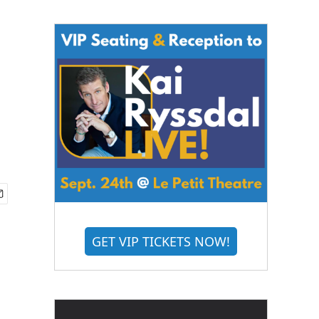
GET VIP TICKETS NOW!