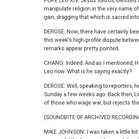
POPE LEO XIV: Jesus told us, blessed
manipulate religion in the very name of 
gain, dragging that which is sacred into
DEROSE: Now, there have certainly been
this week's high-profile dispute betwe
remarks appear pretty pointed.
CHANG: Indeed. And as I mentioned, H
Leo now. What is he saying exactly?
DEROSE: Well, speaking to reporters, 
Sunday a few weeks ago. Back then, Leo
of those who wage war, but rejects th
(SOUNDBITE OF ARCHIVED RECORDIN
MIKE JOHNSON: I was taken a little bit 