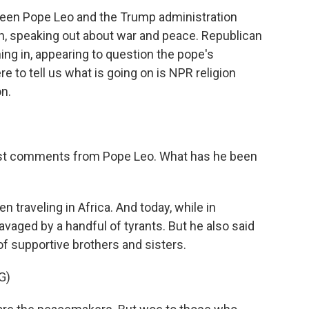
ween Pope Leo and the Trump administration
in, speaking out about war and peace. Republican
g in, appearing to question the pope's
e to tell us what is going on is NPR religion
n.
atest comments from Pope Leo. What has he been
n traveling in Africa. And today, while in
avaged by a handful of tyrants. But he also said
 of supportive brothers and sisters.
G)