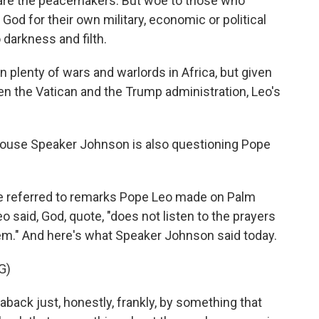
 are the peacemakers. But woe to those who
God for their own military, economic or political
 darkness and filth.
 plenty of wars and warlords in Africa, but given
en the Vatican and the Trump administration, Leo's
ouse Speaker Johnson is also questioning Pope
he referred to remarks Pope Leo made on Palm
 said, God, quote, "does not listen to the prayers
em." And here's what Speaker Johnson said today.
G)
aback just, honestly, frankly, by something that