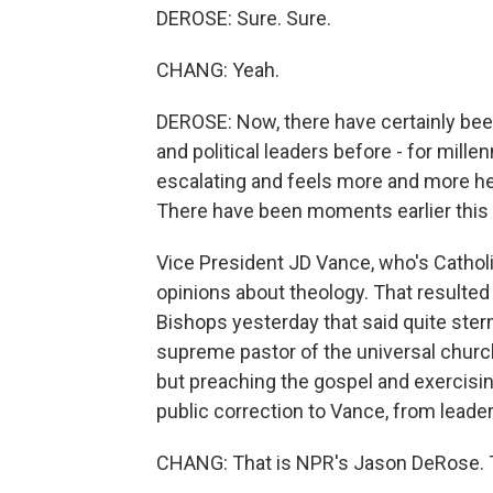
DEROSE: Sure. Sure.
CHANG: Yeah.
DEROSE: Now, there have certainly be
and political leaders before - for millenn
escalating and feels more and more hea
There have been moments earlier this we
Vice President JD Vance, who's Catholi
opinions about theology. That resulted
Bishops yesterday that said quite ster
supreme pastor of the universal church
but preaching the gospel and exercising 
public correction to Vance, from leade
CHANG: That is NPR's Jason DeRose. 