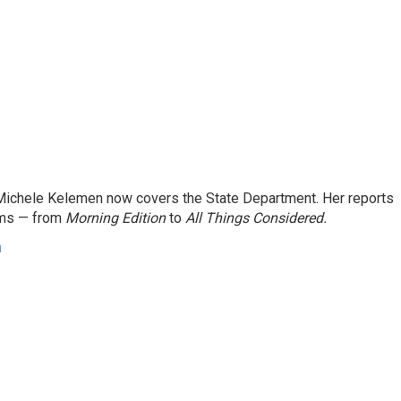
ichele Kelemen now covers the State Department. Her reports
ams — from
Morning Edition
to
All Things Considered.
n