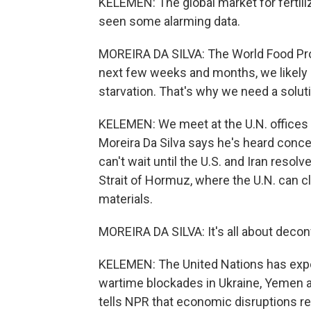
KELEMEN: The global market for fertili
seen some alarming data.
MOREIRA DA SILVA: The World Food Prog
next few weeks and months, we likely h
starvation. That's why we need a solut
KELEMEN: We meet at the U.N. offices
Moreira Da Silva says he's heard conce
can't wait until the U.S. and Iran resol
Strait of Hormuz, where the U.N. can cl
materials.
MOREIRA DA SILVA: It's all about deconf
KELEMEN: The United Nations has exper
wartime blockades in Ukraine, Yemen 
tells NPR that economic disruptions res