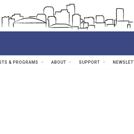
STS & PROGRAMS
ABOUT
SUPPORT
NEWSLET