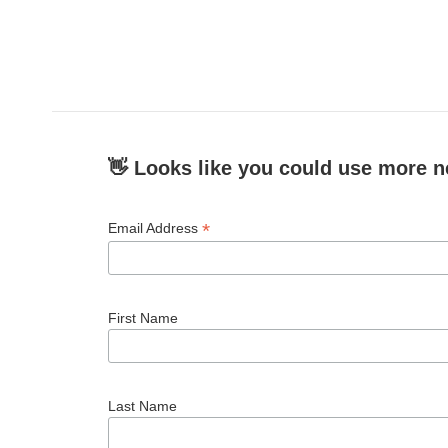
👋 Looks like you could use more n
*
Email Address
First Name
Last Name