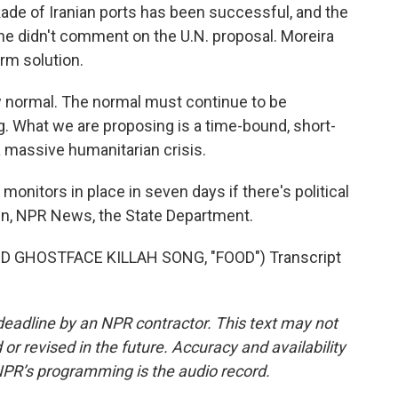
ckade of Iranian ports has been successful, and the
he didn't comment on the U.N. proposal. Moreira
erm solution.
w normal. The normal must continue to be
. What we are proposing is a time-bound, short-
 massive humanitarian crisis.
onitors in place in seven days if there's political
en, NPR News, the State Department.
GHOSTFACE KILLAH SONG, "FOOD") Transcript
deadline by an NPR contractor. This text may not
or revised in the future. Accuracy and availability
NPR’s programming is the audio record.