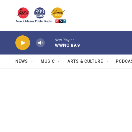
Skip to main content
Now Playing
WWNO 89.9
NEWS
MUSIC
ARTS & CULTURE
PODCA