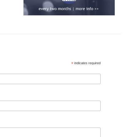
*
indicates required