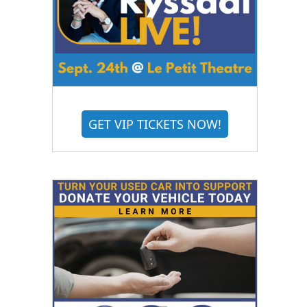
GET VIP TICKETS NOW!