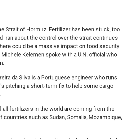
o
e
d
o
r
I
k
n
the Strait of Hormuz. Fertilizer has been stuck, too.
d Iran about the control over the strait continues
there could be a massive impact on food security
s Michele Kelemen spoke with a U.N. official who
n.
ra da Silva is a Portuguese engineer who runs
e's pitching a short-term fix to help some cargo
.
ll fertilizers in the world are coming from the
of countries such as Sudan, Somalia, Mozambique,