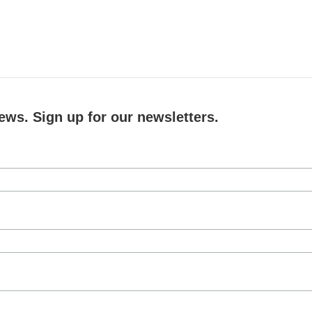
ews. Sign up for our newsletters.