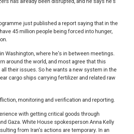
zers has already been disrupted, and he says he's
ramme just published a report saying that in the
ave 45 million people being forced into hunger,
ion.
 in Washington, where he's in between meetings.
rn around the world, and most agree that this
ve all their issues. So he wants a new system in the
ear cargo ships carrying fertilizer and related raw
liction, monitoring and verification and reporting.
ience with getting critical goods through
and Gaza. White House spokesperson Anna Kelly
ulting from Iran's actions are temporary. In an