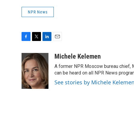
NPR News
F
T
L
E
a
w
i
m
c
i
n
a
Michele Kelemen
e
t
k
i
A former NPR Moscow bureau chief, M
b
t
e
l
o
e
d
can be heard on all NPR News progr
o
r
I
See stories by Michele Keleme
k
n