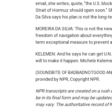
email, she writes, quote, "the U.S. blo
Strait of Hormuz should open soon." S
Da Silva says his plan is not the long-t
MOREIRA DA SILVA: This is not the ne
freedom of navigation about everything
term exceptional measure to prevent a
KELEMEN: And he says he can get U.N. m
will to make it happen. Michele Kelem
(SOUNDBITE OF BADBADNOTGOOD AND 
provided by NPR, Copyright NPR.
NPR transcripts are created on a rush 
be in its final form and may be updated 
may vary. The authoritative record of 