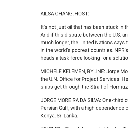
AILSA CHANG, HOST:
It's not just oil that has been stuck in 
And if this dispute between the U.S. an
much longer, the United Nations says 
in the world's poorest countries. NPR'
heads a task force looking for a solutio
MICHELE KELEMEN, BYLINE: Jorge Morei
the U.N. Office for Project Services. H
ships get through the Strait of Hormuz
JORGE MOREIRA DA SILVA: One-third of a
Persian Gulf, with a high dependence 
Kenya, Sri Lanka.