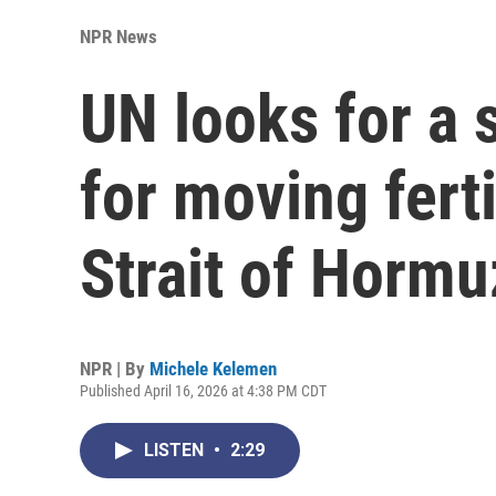
NPR News
UN looks for a 
for moving ferti
Strait of Hormu
NPR | By
Michele Kelemen
Published April 16, 2026 at 4:38 PM CDT
LISTEN
•
2:29