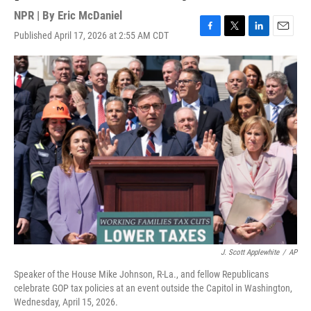
NPR | By
Eric McDaniel
Published April 17, 2026 at 2:55 AM CDT
F
T
L
E
a
w
i
m
c
i
n
a
e
t
k
i
b
t
e
l
o
e
d
o
r
I
k
n
J. Scott Applewhite
/
AP
Speaker of the House Mike Johnson, R-La., and fellow Republicans
celebrate GOP tax policies at an event outside the Capitol in Washington,
Wednesday, April 15, 2026.