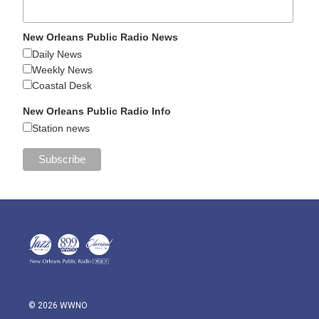
New Orleans Public Radio News
Daily News
Weekly News
Coastal Desk
New Orleans Public Radio Info
Station news
© 2026 WWNO