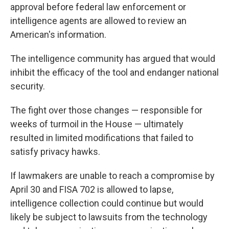
approval before federal law enforcement or
intelligence agents are allowed to review an
American's information.
The intelligence community has argued that would
inhibit the efficacy of the tool and endanger national
security.
The fight over those changes — responsible for
weeks of turmoil in the House — ultimately
resulted in limited modifications that failed to
satisfy privacy hawks.
If lawmakers are unable to reach a compromise by
April 30 and FISA 702 is allowed to lapse,
intelligence collection could continue but would
likely be subject to lawsuits from the technology