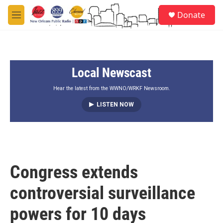
Skip to main content
S
Donate
e
M
a
e
r
n
c
u
h
Local Newscast
u
e
r
Hear the latest from the WWNO/WRKF Newsroom.
y
LISTEN NOW
Congress extends
controversial surveillance
powers for 10 days