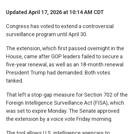
Updated April 17, 2026 at 10:14 AM CDT
Congress has voted to extend a controversial
surveillance program until April 30.
The extension, which first passed overnight in the
House, came after GOP leaders failed to secure a
five-year renewal, as well as an 18-month renewal
President Trump had demanded. Both votes
tanked.
That left a stop-gap measure for Section 702 of the
Foreign Intelligence Surveillance Act (FISA), which
was set to expire Monday. The Senate approved
the extension by a voice vote Friday morning.
The tool allows U.S. intelligence agencies to