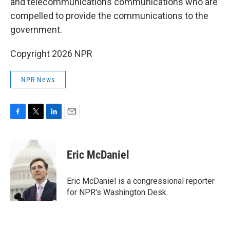
and telecommunications communications who are
compelled to provide the communications to the
government.
Copyright 2026 NPR
NPR News
F
T
L
E
a
w
i
m
c
i
n
a
e
t
k
i
Eric McDaniel
b
t
e
l
o
e
d
o
r
I
Eric McDaniel is a congressional reporter
k
n
for NPR's Washington Desk.