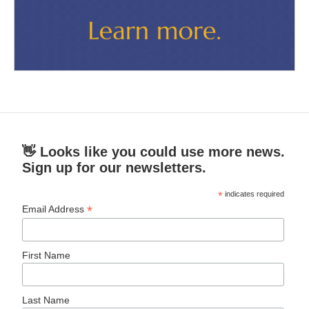
👋 Looks like you could use more news.
Sign up for our newsletters.
*
indicates required
*
Email Address
First Name
Last Name