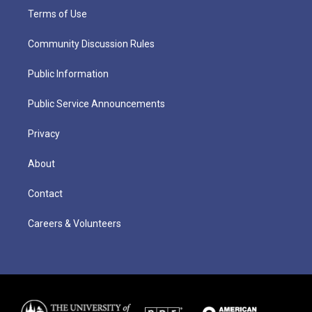
Terms of Use
Community Discussion Rules
Public Information
Public Service Announcements
Privacy
About
Contact
Careers & Volunteers