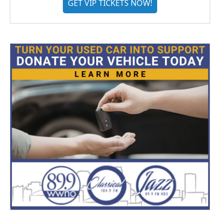
GET VIP TICKETS NOW!