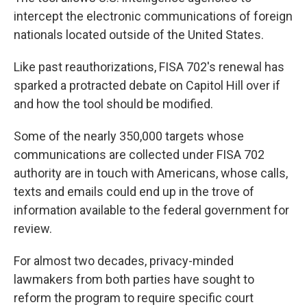
intercept the electronic communications of foreign
nationals located outside of the United States.
Like past reauthorizations, FISA 702's renewal has
sparked a protracted debate on Capitol Hill over if
and how the tool should be modified.
Some of the nearly 350,000 targets whose
communications are collected under FISA 702
authority are in touch with Americans, whose calls,
texts and emails could end up in the trove of
information available to the federal government for
review.
For almost two decades, privacy-minded
lawmakers from both parties have sought to
reform the program to require specific court