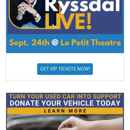
GET VIP TICKETS NOW!