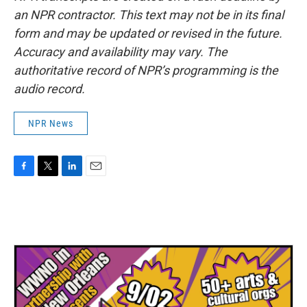
an NPR contractor. This text may not be in its final
form and may be updated or revised in the future.
Accuracy and availability may vary. The
authoritative record of NPR’s programming is the
audio record.
NPR News
F
T
L
E
a
w
i
m
c
i
n
a
e
t
k
i
b
t
e
l
o
e
d
o
r
I
k
n