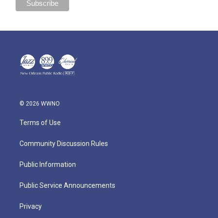
© 2026 WWNO
Terms of Use
Community Discussion Rules
Public Information
Public Service Announcements
Privacy