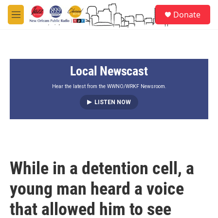
Skip to main content
S
Donate
e
M
a
e
r
n
c
u
h
Local Newscast
u
e
r
Hear the latest from the WWNO/WRKF Newsroom.
y
LISTEN NOW
While in a detention cell, a
young man heard a voice
that allowed him to see