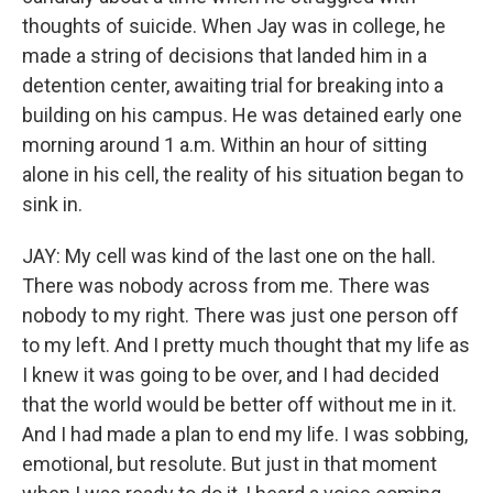
thoughts of suicide. When Jay was in college, he
made a string of decisions that landed him in a
detention center, awaiting trial for breaking into a
building on his campus. He was detained early one
morning around 1 a.m. Within an hour of sitting
alone in his cell, the reality of his situation began to
sink in.
JAY: My cell was kind of the last one on the hall.
There was nobody across from me. There was
nobody to my right. There was just one person off
to my left. And I pretty much thought that my life as
I knew it was going to be over, and I had decided
that the world would be better off without me in it.
And I had made a plan to end my life. I was sobbing,
emotional, but resolute. But just in that moment