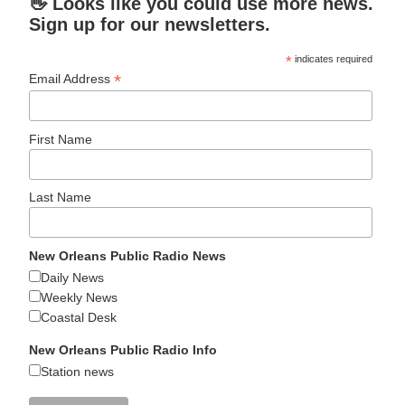
👋 Looks like you could use more news.
Sign up for our newsletters.
*
indicates required
*
Email Address
First Name
Last Name
New Orleans Public Radio News
Daily News
Weekly News
Coastal Desk
New Orleans Public Radio Info
Station news