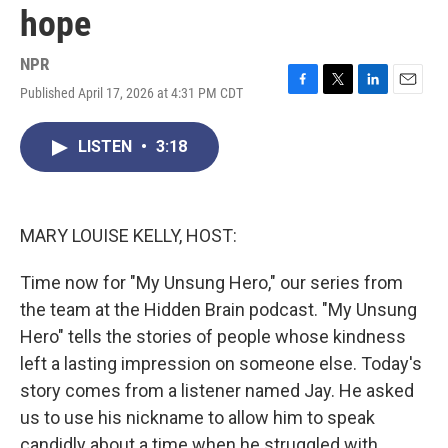
hope
NPR
Published April 17, 2026 at 4:31 PM CDT
F
T
L
E
a
w
i
m
c
i
n
a
LISTEN
•
3:18
e
t
k
i
b
t
e
l
o
e
d
o
r
I
k
n
MARY LOUISE KELLY, HOST:
Time now for "My Unsung Hero," our series from
the team at the Hidden Brain podcast. "My Unsung
Hero" tells the stories of people whose kindness
left a lasting impression on someone else. Today's
story comes from a listener named Jay. He asked
us to use his nickname to allow him to speak
candidly about a time when he struggled with