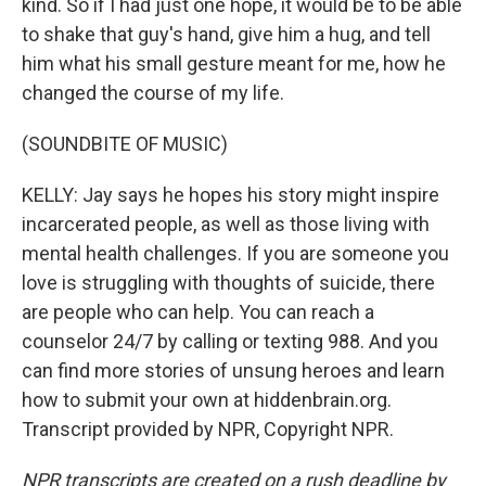
kind. So if I had just one hope, it would be to be able
to shake that guy's hand, give him a hug, and tell
him what his small gesture meant for me, how he
changed the course of my life.
(SOUNDBITE OF MUSIC)
KELLY: Jay says he hopes his story might inspire
incarcerated people, as well as those living with
mental health challenges. If you are someone you
love is struggling with thoughts of suicide, there
are people who can help. You can reach a
counselor 24/7 by calling or texting 988. And you
can find more stories of unsung heroes and learn
how to submit your own at hiddenbrain.org.
Transcript provided by NPR, Copyright NPR.
NPR transcripts are created on a rush deadline by