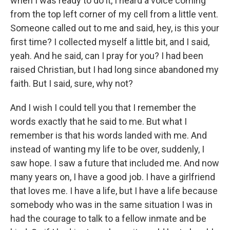
when I was ready to do it, I heard a voice coming
from the top left corner of my cell from a little vent.
Someone called out to me and said, hey, is this your
first time? I collected myself a little bit, and I said,
yeah. And he said, can I pray for you? I had been
raised Christian, but I had long since abandoned my
faith. But I said, sure, why not?
And I wish I could tell you that I remember the
words exactly that he said to me. But what I
remember is that his words landed with me. And
instead of wanting my life to be over, suddenly, I
saw hope. I saw a future that included me. And now
many years on, I have a good job. I have a girlfriend
that loves me. I have a life, but I have a life because
somebody who was in the same situation I was in
had the courage to talk to a fellow inmate and be