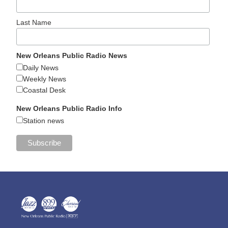
Last Name
New Orleans Public Radio News
Daily News
Weekly News
Coastal Desk
New Orleans Public Radio Info
Station news