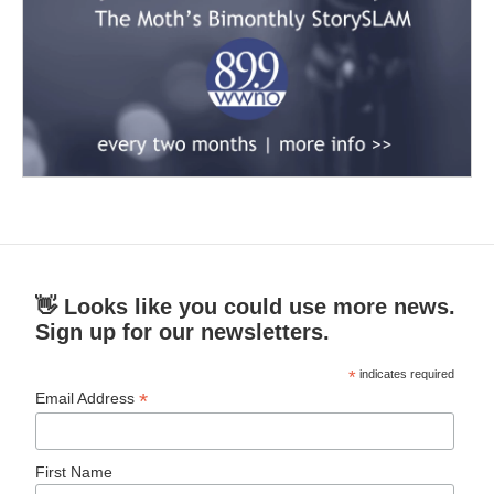
👋 Looks like you could use more news.
Sign up for our newsletters.
*
indicates required
*
Email Address
First Name