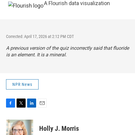
A Flourish data visualization
Corrected: April 17, 2026 at 2:12 PM CDT
A previous version of the quiz incorrectly said that fluoride
is an element. It is a mineral.
NPR News
F
T
L
E
a
w
i
m
c
i
n
a
e
t
k
i
Holly J. Morris
b
t
e
l