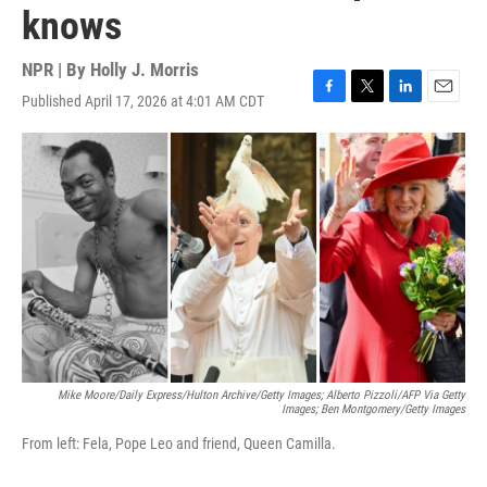
knows
NPR | By
Holly J. Morris
Published April 17, 2026 at 4:01 AM CDT
F
T
L
E
a
w
i
m
c
i
n
a
e
t
k
i
b
t
e
l
o
e
d
o
r
I
k
n
Mike Moore/Daily Express/Hulton Archive/Getty Images; Alberto Pizzoli/AFP Via Getty
Images; Ben Montgomery/Getty Images
From left: Fela, Pope Leo and friend, Queen Camilla.