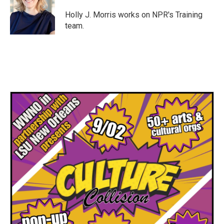
o
e
d
o
r
I
Holly J. Morris works on NPR's Training
k
n
team.