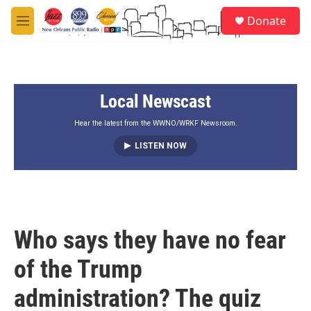
Skip to main content
S
Donate
e
M
a
e
r
n
c
u
h
Local Newscast
u
e
r
Hear the latest from the WWNO/WRKF Newsroom.
y
LISTEN NOW
Who says they have no fear
of the Trump
administration? The quiz