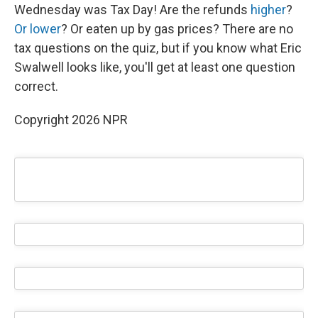
Wednesday was Tax Day! Are the refunds
higher
?
Or lower
? Or eaten up by gas prices? There are no
tax questions on the quiz, but if you know what Eric
Swalwell looks like, you'll get at least one question
correct.
Copyright 2026 NPR