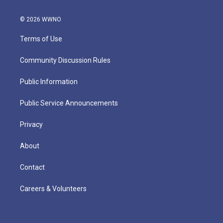
© 2026 WWNO
Terms of Use
Community Discussion Rules
Public Information
Public Service Announcements
Privacy
About
Contact
Careers & Volunteers