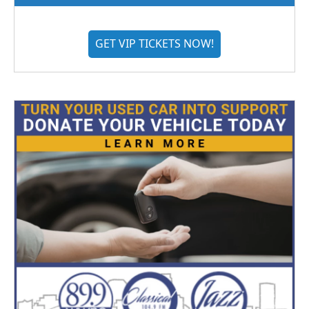
GET VIP TICKETS NOW!