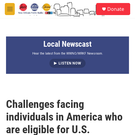
Skip to main content
S
Donate
e
M
a
e
r
n
c
u
h
Local Newscast
u
e
r
Hear the latest from the WWNO/WRKF Newsroom.
y
LISTEN NOW
Challenges facing
individuals in America who
are eligible for U.S.