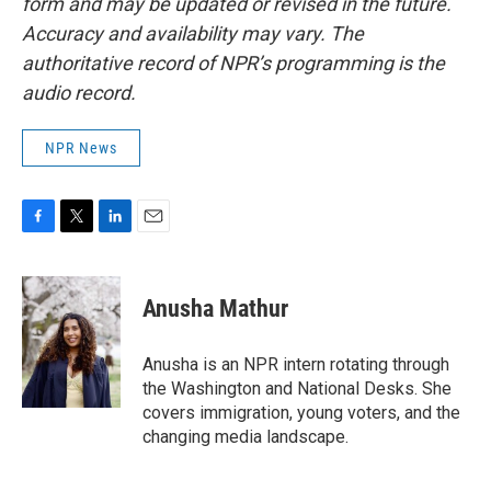
form and may be updated or revised in the future.
Accuracy and availability may vary. The
authoritative record of NPR’s programming is the
audio record.
NPR News
F
T
L
E
a
w
i
m
c
i
n
a
e
t
k
i
Anusha Mathur
b
t
e
l
o
e
d
o
r
I
Anusha is an NPR intern rotating through
k
n
the Washington and National Desks. She
covers immigration, young voters, and the
changing media landscape.