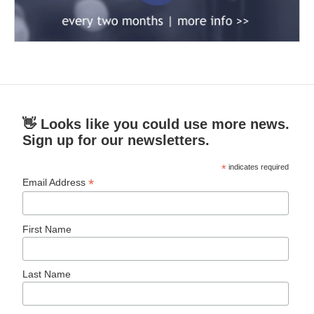
👋 Looks like you could use more news.
Sign up for our newsletters.
*
indicates required
*
Email Address
First Name
Last Name