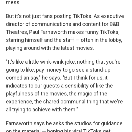
mess.
But it's not just fans posting TikToks. As executive
director of communications and content for B&B
Theatres, Paul Farnsworth makes funny TikToks,
starring himself and the staff — often in the lobby,
playing around with the latest movies.
"It's like a little wink-wink joke, nothing that you're
going to like, pay money to go see a stand-up
comedian say," he says. "But I think for us, it
indicates to our guests a sensibility of like the
playfulness of the movies, the magic of the
experience, the shared communal thing that we're
all trying to achieve with them."
Farnsworth says he asks the studios for guidance
on the material — hoping his viral TikToks get