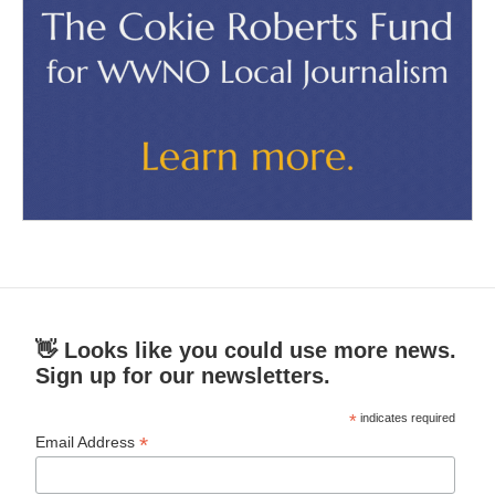
👋 Looks like you could use more news.
Sign up for our newsletters.
*
indicates required
*
Email Address