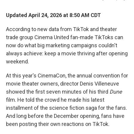
Updated April 24, 2026 at 8:50 AM CDT
According to new data from TikTok and theater
trade group Cinema United fan-made TikToks can
now do what big marketing campaigns couldn't
always achieve: keep a movie thriving after opening
weekend.
At this year's CinemaCon, the annual convention for
movie theater owners, director Denis Villeneuve
showed the first seven minutes of his third
Dune
film. He told the crowd he made his latest
installment of the science fiction saga for the fans.
And long before the December opening, fans have
been posting their own reactions on TikTok.