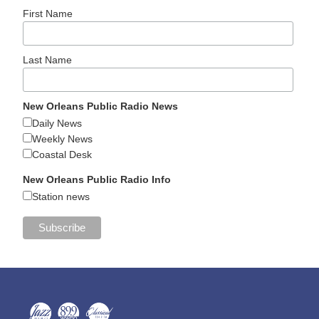
First Name
Last Name
New Orleans Public Radio News
Daily News
Weekly News
Coastal Desk
New Orleans Public Radio Info
Station news