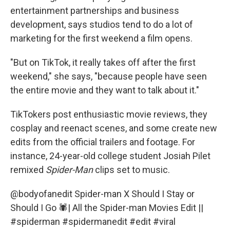
entertainment partnerships and business
development, says studios tend to do a lot of
marketing for the first weekend a film opens.
"But on TikTok, it really takes off after the first
weekend," she says, "because people have seen
the entire movie and they want to talk about it."
TikTokers post enthusiastic movie reviews, they
cosplay and reenact scenes, and some create new
edits from the official trailers and footage. For
instance, 24-year-old college student Josiah Pilet
remixed
Spider-Man
clips set to music.
@bodyofanedit
Spider-man X Should I Stay or
Should I Go 🕷️| All the Spider-man Movies Edit ||
#spiderman
#spidermanedit
#edit
#viral