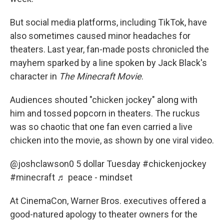
But social media platforms, including TikTok, have
also sometimes caused minor headaches for
theaters. Last year, fan-made posts chronicled the
mayhem sparked by a line spoken by Jack Black's
character in
The Minecraft Movie
.
Audiences shouted "chicken jockey" along with
him and tossed popcorn in theaters. The ruckus
was so chaotic that one fan even carried a live
chicken into the movie, as shown by one viral video.
@joshclawson0
5 dollar Tuesday
#chickenjockey
#minecraft
♬ peace - mindset
At CinemaCon, Warner Bros. executives offered a
good-natured apology to theater owners for the