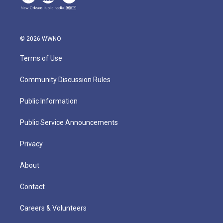
© 2026 WWNO
Terms of Use
Community Discussion Rules
Public Information
Public Service Announcements
Privacy
About
Contact
Careers & Volunteers