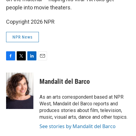
people into movie theaters.
Copyright 2026 NPR
NPR News
F
T
L
E
a
w
i
m
c
i
n
a
e
t
k
i
Mandalit del Barco
b
t
e
l
o
e
d
o
r
I
As an arts correspondent based at NPR
k
n
West, Mandalit del Barco reports and
produces stories about film, television,
music, visual arts, dance and other topics.
See stories by Mandalit del Barco