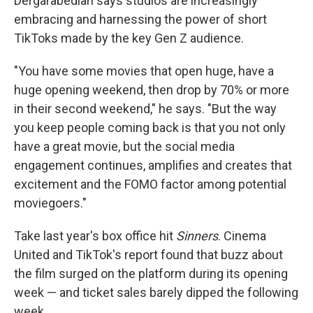
Dergarabedian says studios are increasingly
embracing and harnessing the power of short
TikToks made by the key Gen Z audience.
"You have some movies that open huge, have a
huge opening weekend, then drop by 70% or more
in their second weekend," he says. "But the way
you keep people coming back is that you not only
have a great movie, but the social media
engagement continues, amplifies and creates that
excitement and the FOMO factor among potential
moviegoers."
Take last year's box office hit
Sinners
. Cinema
United and TikTok's report found that buzz about
the film surged on the platform during its opening
week — and ticket sales barely dipped the following
week.