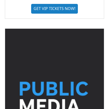
GET VIP TICKETS NOW!