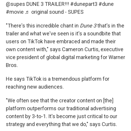
@supes
DUNE 3 TRAILER!!!
#dunepart3
#dune
#movie
♬ original sound - SUPES
"There's this incredible chant in
Dune
3
that's in the
trailer and what we've seen is it's a soundbite that
users on TikTok have embraced and made their
own content with," says Cameron Curtis, executive
vice president of global digital marketing for Warner
Bros.
He says TikTok is a tremendous platform for
reaching new audiences.
"We often see that the creator content on [the]
platform outperforms our traditional advertising
content by 3-to-1. It's become just critical to our
strategy and everything that we do," says Curtis.