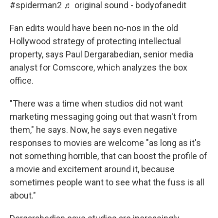
#spiderman2
♬ original sound - bodyofanedit
Fan edits would have been no-nos in the old
Hollywood strategy of protecting intellectual
property, says Paul Dergarabedian, senior media
analyst for Comscore, which analyzes the box
office.
"There was a time when studios did not want
marketing messaging going out that wasn't from
them," he says. Now, he says even negative
responses to movies are welcome "as long as it's
not something horrible, that can boost the profile of
a movie and excitement around it, because
sometimes people want to see what the fuss is all
about."