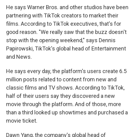
He says Warner Bros. and other studios have been
partnering with TikTok creators to market their
films. According to TikTok executives, that's for
good reason. "We really saw that the buzz doesn't
stop with the opening weekend," says Dennis
Papirowski, TikTok's global head of Entertainment
and News.
He says every day, the platform's users create 6.5
million posts related to content from new and
classic films and TV shows. According to TikTok,
half of their users say they discovered a new
movie through the platform. And of those, more
than a third looked up showtimes and purchased a
movie ticket.
Dawn Yang, the company's global head of