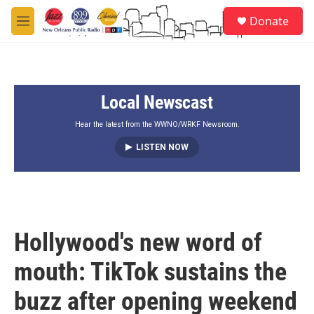
Skip to main content
S
Donate
e
M
a
e
r
n
c
u
h
Local Newscast
u
e
r
Hear the latest from the WWNO/WRKF Newsroom.
y
LISTEN NOW
Hollywood's new word of
mouth: TikTok sustains the
buzz after opening weekend