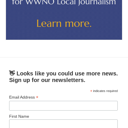
👋 Looks like you could use more news.
Sign up for our newsletters.
*
indicates required
*
Email Address
First Name