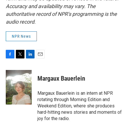
Accuracy and availability may vary. The
authoritative record of NPR’s programming is the
audio record.
NPR News
F
T
L
E
a
w
i
m
c
i
n
a
e
t
k
i
Margaux Bauerlein
b
t
e
l
o
e
d
o
r
I
Margaux Bauerlein is an intern at NPR
k
n
rotating through Morning Edition and
Weekend Edition, where she produces
hard-hitting news stories and moments of
joy for the radio.