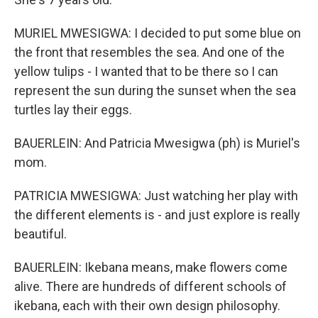
MURIEL MWESIGWA: I decided to put some blue on
the front that resembles the sea. And one of the
yellow tulips - I wanted that to be there so I can
represent the sun during the sunset when the sea
turtles lay their eggs.
BAUERLEIN: And Patricia Mwesigwa (ph) is Muriel's
mom.
PATRICIA MWESIGWA: Just watching her play with
the different elements is - and just explore is really
beautiful.
BAUERLEIN: Ikebana means, make flowers come
alive. There are hundreds of different schools of
ikebana, each with their own design philosophy.