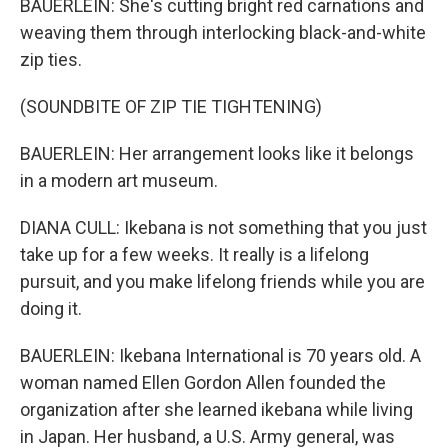
BAUERLEIN: She's cutting bright red carnations and
weaving them through interlocking black-and-white
zip ties.
(SOUNDBITE OF ZIP TIE TIGHTENING)
BAUERLEIN: Her arrangement looks like it belongs
in a modern art museum.
DIANA CULL: Ikebana is not something that you just
take up for a few weeks. It really is a lifelong
pursuit, and you make lifelong friends while you are
doing it.
BAUERLEIN: Ikebana International is 70 years old. A
woman named Ellen Gordon Allen founded the
organization after she learned ikebana while living
in Japan. Her husband, a U.S. Army general, was