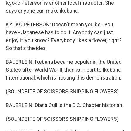
Kyoko Peterson is another local instructor. She
says anyone can make ikebana.
KYOKO PETERSON: Doesn't mean you be - you
have - Japanese has to do it. Anybody can just
enjoy it, you know? Everybody likes a flower, right?
So that's the idea.
BAUERLEIN: Ikebana became popular in the United
States after World War II, thanks in part to Ikebana
International, which is hosting this demonstration.
(SOUNDBITE OF SCISSORS SNIPPING FLOWERS)
BAUERLEIN: Diana Cull is the D.C. Chapter historian.
(SOUNDBITE OF SCISSORS SNIPPING FLOWERS)