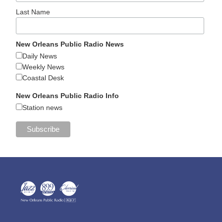
Last Name
New Orleans Public Radio News
Daily News
Weekly News
Coastal Desk
New Orleans Public Radio Info
Station news