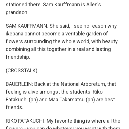
stationed there. Sam Kauffmann is Allen's
grandson.
SAM KAUFFMANN: She said, I see no reason why
ikebana cannot become a veritable garden of
flowers surrounding the whole world, with beauty
combining all this together in a real and lasting
friendship.
(CROSSTALK)
BAUERLEIN: Back at the National Arboretum, that
feeling is alive amongst the students. Riko
Fatakuchi (ph) and Maa Takamatsu (ph) are best
friends.
RIKO FATAKUCHI: My favorite thing is where all the
flowers - you can do whatever you want with them.