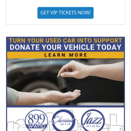
GET VIP TICKETS NOW!