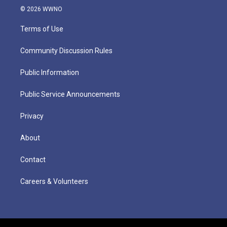
© 2026 WWNO
Terms of Use
Community Discussion Rules
Public Information
Public Service Announcements
Privacy
About
Contact
Careers & Volunteers