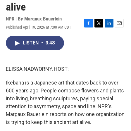
alive
NPR | By
Margaux Bauerlein
Published April 19, 2026 at 7:00 AM CDT
F
T
L
E
a
w
i
m
c
i
n
a
LISTEN
•
3:48
e
t
k
i
b
t
e
l
o
e
d
o
r
I
k
n
ELISSA NADWORNY, HOST:
Ikebana is a Japanese art that dates back to over
600 years ago. People compose flowers and plants
into living, breathing sculptures, paying special
attention to asymmetry, space and line. NPR's
Margaux Bauerlein reports on how one organization
is trying to keep this ancient art alive.