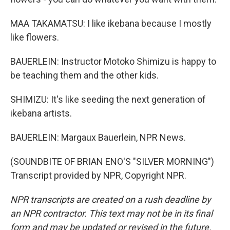
MAA TAKAMATSU: I like ikebana because I mostly
like flowers.
BAUERLEIN: Instructor Motoko Shimizu is happy to
be teaching them and the other kids.
SHIMIZU: It's like seeding the next generation of
ikebana artists.
BAUERLEIN: Margaux Bauerlein, NPR News.
(SOUNDBITE OF BRIAN ENO'S "SILVER MORNING")
Transcript provided by NPR, Copyright NPR.
NPR transcripts are created on a rush deadline by
an NPR contractor. This text may not be in its final
form and may be updated or revised in the future.