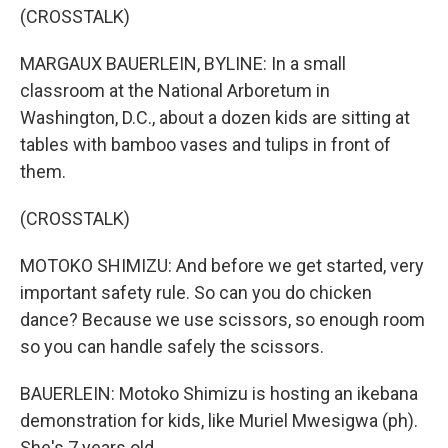
(CROSSTALK)
MARGAUX BAUERLEIN, BYLINE: In a small
classroom at the National Arboretum in
Washington, D.C., about a dozen kids are sitting at
tables with bamboo vases and tulips in front of
them.
(CROSSTALK)
MOTOKO SHIMIZU: And before we get started, very
important safety rule. So can you do chicken
dance? Because we use scissors, so enough room
so you can handle safely the scissors.
BAUERLEIN: Motoko Shimizu is hosting an ikebana
demonstration for kids, like Muriel Mwesigwa (ph).
She's 7 years old.