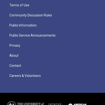
Terms of Use
Community Discussion Rules
Public Information
Public Service Announcements
Privacy
About
Contact
Careers & Volunteers