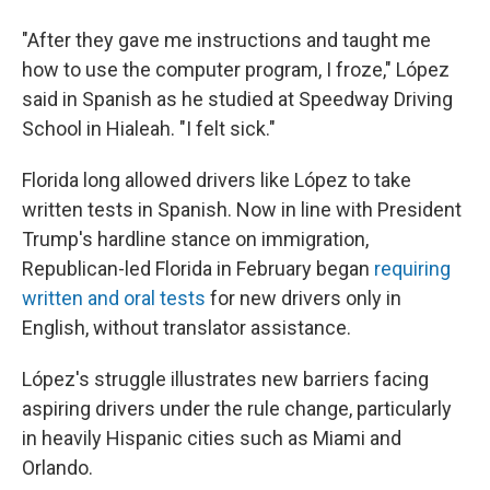
"After they gave me instructions and taught me
how to use the computer program, I froze," López
said in Spanish as he studied at Speedway Driving
School in Hialeah. "I felt sick."
Florida long allowed drivers like López to take
written tests in Spanish. Now in line with President
Trump's hardline stance on immigration,
Republican-led Florida in February began
requiring
written and oral tests
for new drivers only in
English, without translator assistance.
López's struggle illustrates new barriers facing
aspiring drivers under the rule change, particularly
in heavily Hispanic cities such as Miami and
Orlando.