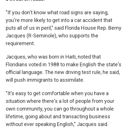
"If you don't know what road signs are saying,
you're more likely to get into a car accident that
puts all of us in peril," said Florida House Rep. Berny
Jacques (R-Seminole), who supports the
requirement.
Jacques, who was born in Haiti, noted that
Floridians voted in 1988 to make English the state's
official language. The new driving test rule, he said,
will push immigrants to assimilate.
"It's easy to get comfortable when you have a
situation where there's a lot of people from your
own community, you can go throughout a whole
lifetime, going about and transacting business
without ever speaking English," Jacques said.