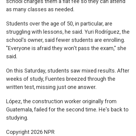
school charges them a flat fee so they can attend
as many classes as needed.
Students over the age of 50, in particular, are
struggling with lessons, he said. Yuri Rodríguez, the
school's owner, said fewer students are enrolling.
"Everyone is afraid they won't pass the exam," she
said.
On this Saturday, students saw mixed results. After
weeks of study, Fuentes breezed through the
written test, missing just one answer.
López, the construction worker originally from
Guatemala, failed for the second time. He's back to
studying.
Copyright 2026 NPR