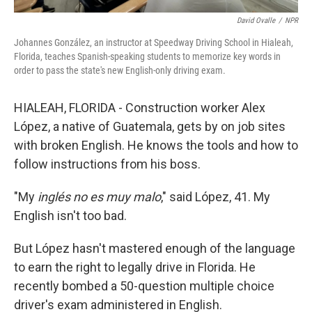
David Ovalle
/
NPR
Johannes González, an instructor at Speedway Driving School in Hialeah,
Florida, teaches Spanish-speaking students to memorize key words in
order to pass the state's new English-only driving exam.
HIALEAH, FLORIDA - Construction worker Alex
López, a native of Guatemala, gets by on job sites
with broken English. He knows the tools and how to
follow instructions from his boss.
"My
inglés no es muy malo
," said López, 41. My
English isn't too bad.
But López hasn't mastered enough of the language
to earn the right to legally drive in Florida. He
recently bombed a 50-question multiple choice
driver's exam administered in English.