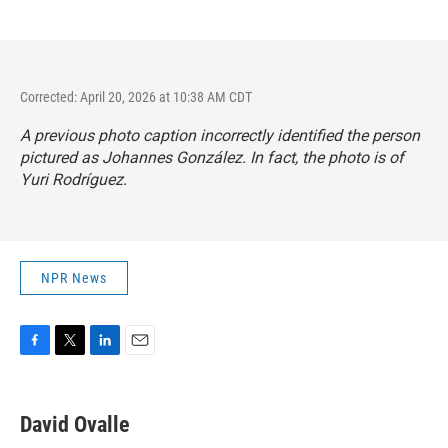
Corrected: April 20, 2026 at 10:38 AM CDT
A previous photo caption incorrectly identified the person
pictured as Johannes González. In fact, the photo is of
Yuri Rodríguez.
NPR News
F
T
L
E
a
w
i
m
c
i
n
a
e
t
k
i
David Ovalle
b
t
e
l