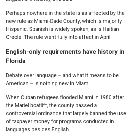
Perhaps nowhere in the state is as affected by the
new rule as Miami-Dade County, which is majority
Hispanic. Spanish is widely spoken, as is Haitian
Creole. The rule went fully into effect in April.
English-only requirements have history in
Florida
Debate over language – and what it means to be
American – is nothing new in Miami.
When Cuban refugees flooded Miami in 1980 after
the Mariel boatlift, the county passed a
controversial ordinance that largely banned the use
of taxpayer money for programs conducted in
languages besides English.