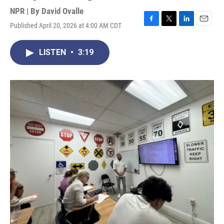
NPR | By
David Ovalle
Published April 20, 2026 at 4:00 AM CDT
F
T
L
E
a
w
i
m
c
i
n
a
LISTEN
•
3:19
e
t
k
i
b
t
e
l
o
e
d
o
r
I
k
n