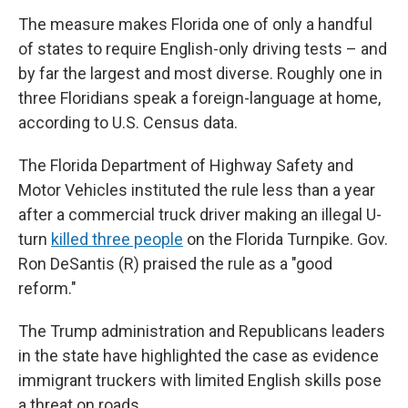
The measure makes Florida one of only a handful
of states to require English-only driving tests – and
by far the largest and most diverse. Roughly one in
three Floridians speak a foreign-language at home,
according to U.S. Census data.
The Florida Department of Highway Safety and
Motor Vehicles instituted the rule less than a year
after a commercial truck driver making an illegal U-
turn
killed three people
on the Florida Turnpike. Gov.
Ron DeSantis (R) praised the rule as a "good
reform."
The Trump administration and Republicans leaders
in the state have highlighted the case as evidence
immigrant truckers with limited English skills pose
a threat on roads.