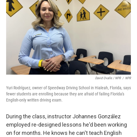
David Ovalle / NPR
/
NPR
Yuri Rodríguez, owner of Speedway Driving School in Hialeah, Florida, says
fewer students are enrolling because they are afraid of failing Florida's
English-only written driving exam.
During the class, instructor Johannes González
employed re-designed lessons he'd been working
on for months. He knows he can't teach English