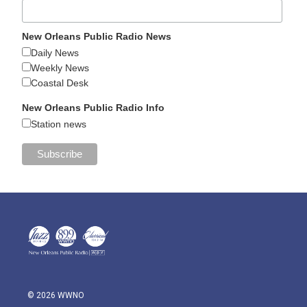
New Orleans Public Radio News
Daily News
Weekly News
Coastal Desk
New Orleans Public Radio Info
Station news
© 2026 WWNO