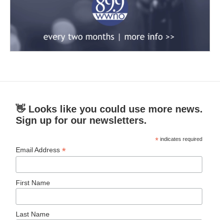
👋 Looks like you could use more news.
Sign up for our newsletters.
*
indicates required
*
Email Address
First Name
Last Name