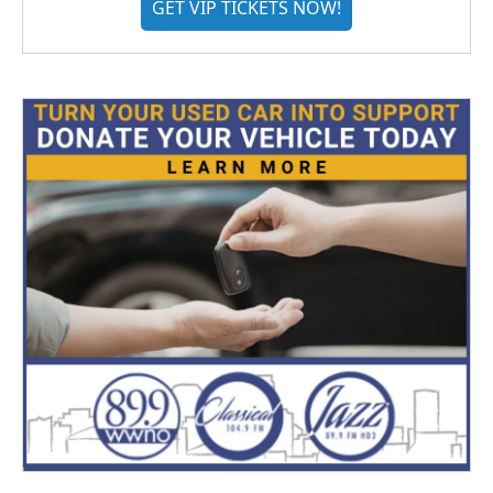
GET VIP TICKETS NOW!