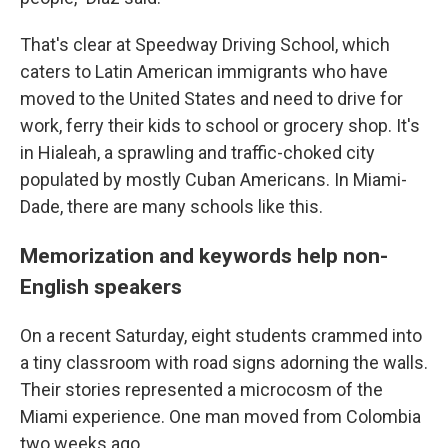
That's clear at Speedway Driving School, which
caters to Latin American immigrants who have
moved to the United States and need to drive for
work, ferry their kids to school or grocery shop. It's
in Hialeah, a sprawling and traffic-choked city
populated by mostly Cuban Americans. In Miami-
Dade, there are many schools like this.
Memorization and keywords help non-
English speakers
On a recent Saturday, eight students crammed into
a tiny classroom with road signs adorning the walls.
Their stories represented a microcosm of the
Miami experience. One man moved from Colombia
two weeks ago.