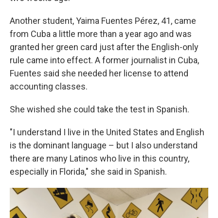
Another student, Yaima Fuentes Pérez, 41, came
from Cuba a little more than a year ago and was
granted her green card just after the English-only
rule came into effect. A former journalist in Cuba,
Fuentes said she needed her license to attend
accounting classes.
She wished she could take the test in Spanish.
"I understand I live in the United States and English
is the dominant language – but I also understand
there are many Latinos who live in this country,
especially in Florida," she said in Spanish.