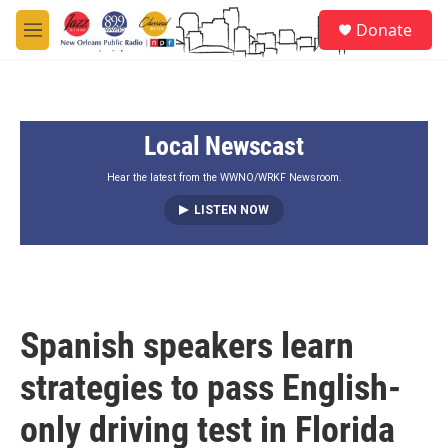
Skip to main content
S
Donate
e
M
a
e
r
n
c
u
h
Local Newscast
u
e
r
Hear the latest from the WWNO/WRKF Newsroom.
y
LISTEN NOW
Spanish speakers learn
strategies to pass English-
only driving test in Florida