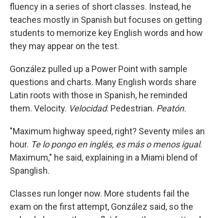
fluency in a series of short classes. Instead, he
teaches mostly in Spanish but focuses on getting
students to memorize key English words and how
they may appear on the test.
González pulled up a Power Point with sample
questions and charts. Many English words share
Latin roots with those in Spanish, he reminded
them. Velocity.
Velocidad
. Pedestrian.
Peatón.
"Maximum highway speed, right? Seventy miles an
hour.
Te lo pongo en inglés, es más o menos igual
.
Maximum," he said, explaining in a Miami blend of
Spanglish.
Classes run longer now. More students fail the
exam on the first attempt, González said, so the