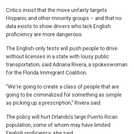
Critics insist that the move unfairly targets
Hispanic and other minority groups – and that no
data exists to show drivers who lack English
proficiency are more dangerous.
The English-only tests will push people to drive
without licenses in a state with lousy public
transportation, said Adriana Rivera, a spokeswoman
for the Florida Immigrant Coalition.
"We're going to create a class of people that are
going to be criminalized for something as simple
as picking up a prescription," Rivera said.
The policy will hurt Orlando's large Puerto Rican
population, some of whom may have limited
English proficiency, she said.