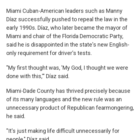
Miami Cuban-American leaders such as Manny
Díaz successfully pushed to repeal the law in the
early 1990s. Díaz, who later became the mayor of
Miami and chair of the Florida Democratic Party,
said he is disappointed in the state's new English-
only requirement for driver's tests.
"My first thought was, 'My God, I thought we were
done with this,'" Díaz said.
Miami-Dade County has thrived precisely because
of its many languages and the new rule was an
unnecessary product of Republican fearmongering,
he said.
"It's just making life difficult unnecessarily for
people," Díaz said.