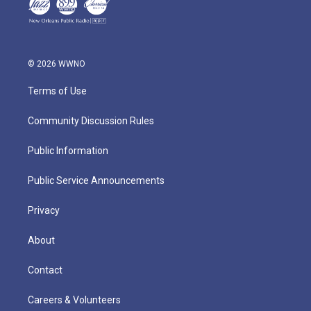
© 2026 WWNO
Terms of Use
Community Discussion Rules
Public Information
Public Service Announcements
Privacy
About
Contact
Careers & Volunteers