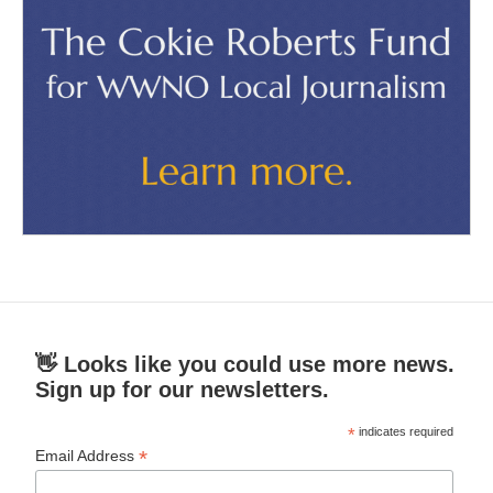
👋 Looks like you could use more news.
Sign up for our newsletters.
*
indicates required
*
Email Address