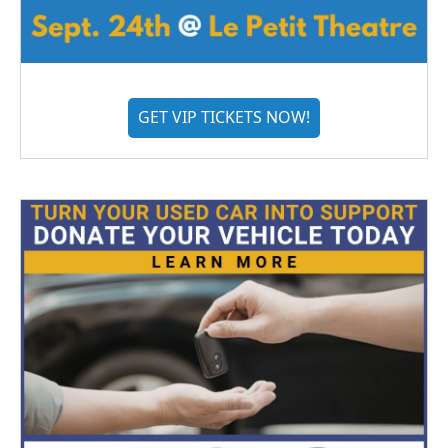
GET VIP TICKETS NOW!