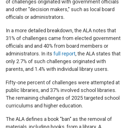
of challenges originated with government officials
and other "decision makers," such as local board
officials or administrators.
In a more detailed breakdown, the ALA notes that
31% of challenges came from elected government
officials and and 40% from board members or
administrators. In its
full report
, the ALA states that
only 2.7% of such challenges originated with
parents, and 1.4% with individual library users.
Fifty-one percent of challenges were attempted at
public libraries, and 37% involved school libraries.
The remaining challenges of 2025 targeted school
curriculums and higher education.
The ALA defines a book "ban" as the removal of
materials, including books, from a library. A