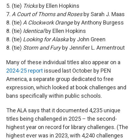
5. (tie)
Tricks
by Ellen Hopkins
7.
A Court of Thorns and Roses
by Sarah J. Maas
8. (tie)
A Clockwork Orange
by Anthony Burgess
8. (tie)
Identical
by Ellen Hopkins
8. (tie)
Looking for Alaska
by John Green
8. (tie)
Storm and Fury
by Jennifer L. Armentrout
Many of these individual titles also appear on a
2024-25 report
issued last October by PEN
America, a separate group dedicated to free
expression, which looked at book challenges and
bans specifically within public schools.
The ALA says that it documented 4,235 unique
titles being challenged in 2025 – the second-
highest year on record for library challenges. (The
highest ever was in 2023, with 4,240 challenges