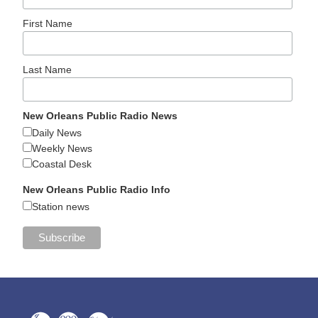
First Name
Last Name
New Orleans Public Radio News
Daily News
Weekly News
Coastal Desk
New Orleans Public Radio Info
Station news