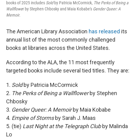
books of 2025 includes
Sold
by Patricia McCormick,
The Perks of Being a
Wallflowe
r by Stephen Chbosky and Maia Kobabe's
Gender Queer: A
Memoir
.
The American Library Association
has released
its
annual list of the most commonly challenged
books at libraries across the United States.
According to the ALA, the 11 most frequently
targeted books include several tied titles. They are:
1.
Sold
by Patricia McCormick
2.
The Perks of Being a Wallflower
by Stephen
Chbosky
3.
Gender Queer: A Memoir
by Maia Kobabe
4.
Empire of Storms
by Sarah J. Maas
5. (tie)
Last Night at the Telegraph Club
by Malinda
Lo