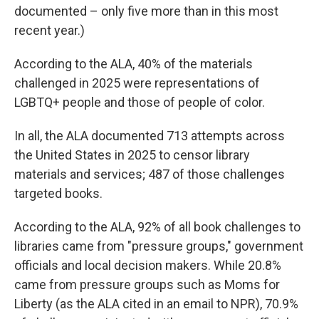
documented – only five more than in this most
recent year.)
According to the ALA, 40% of the materials
challenged in 2025 were representations of
LGBTQ+ people and those of people of color.
In all, the ALA documented 713 attempts across
the United States in 2025 to censor library
materials and services; 487 of those challenges
targeted books.
According to the ALA, 92% of all book challenges to
libraries came from "pressure groups," government
officials and local decision makers. While 20.8%
came from pressure groups such as Moms for
Liberty (as the ALA cited in an email to NPR), 70.9%