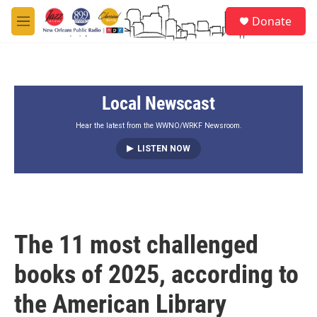
Skip to main content
S
Donate
e
M
a
e
r
n
c
u
h
Local Newscast
u
e
r
Hear the latest from the WWNO/WRKF Newsroom.
y
LISTEN NOW
The 11 most challenged
books of 2025, according to
the American Library