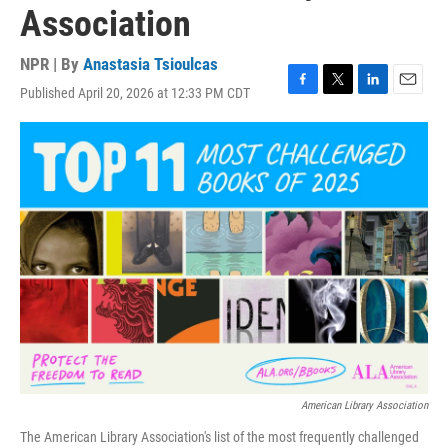
Association
NPR | By
Anastasia Tsioulcas
Published April 20, 2026 at 12:33 PM CDT
F
T
L
E
a
w
i
m
c
i
n
a
e
t
k
i
b
t
e
l
o
e
d
o
r
I
k
n
American Library Association
The American Library Association's list of the most frequently challenged