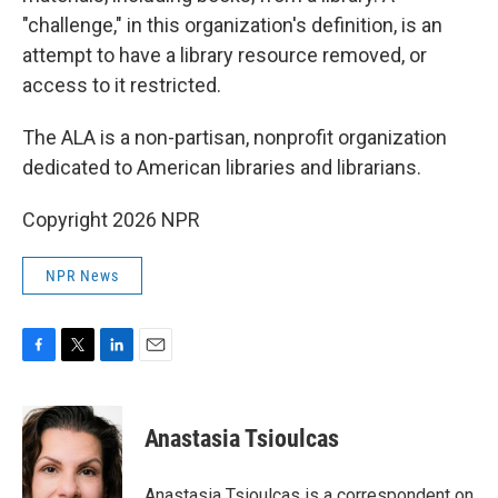
"challenge," in this organization's definition, is an
attempt to have a library resource removed, or
access to it restricted.
The ALA is a non-partisan, nonprofit organization
dedicated to American libraries and librarians.
Copyright 2026 NPR
NPR News
F
T
L
E
a
w
i
m
c
i
n
a
e
t
k
i
Anastasia Tsioulcas
b
t
e
l
o
e
d
o
r
I
Anastasia Tsioulcas is a correspondent on